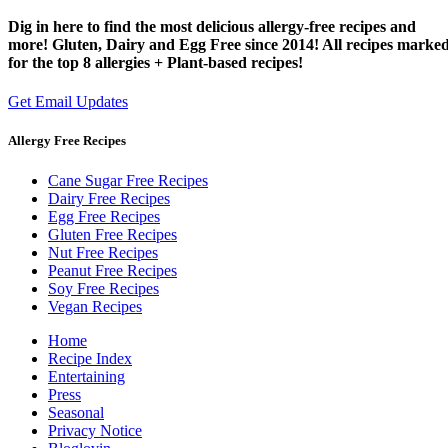
Dig in here to find the most delicious allergy-free recipes and
more! Gluten, Dairy and Egg Free since 2014! All recipes marke
for the top 8 allergies + Plant-based recipes!
Get Email Updates
Allergy Free Recipes
Cane Sugar Free Recipes
Dairy Free Recipes
Egg Free Recipes
Gluten Free Recipes
Nut Free Recipes
Peanut Free Recipes
Soy Free Recipes
Vegan Recipes
Home
Recipe Index
Entertaining
Press
Seasonal
Privacy Notice