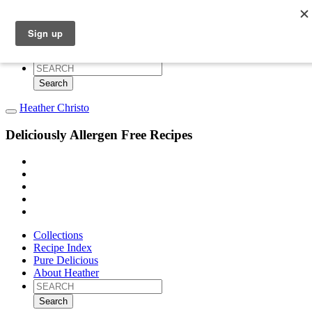
Collections
Recipe Index
Pure Delicious
About Heather
Search
for:
Heather Christo
Deliciously Allergen Free Recipes
Collections
Recipe Index
Pure Delicious
About Heather
Search
for: