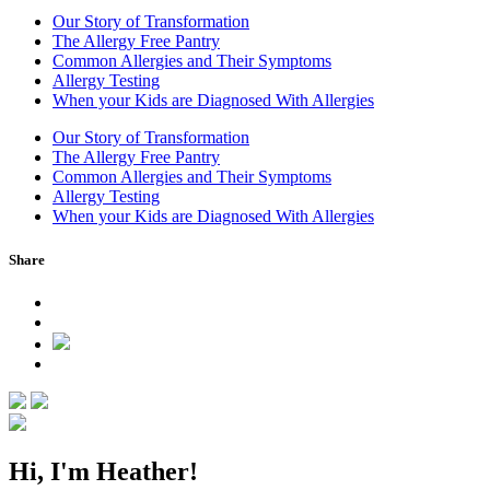
Our Story of Transformation
The Allergy Free Pantry
Common Allergies and Their Symptoms
Allergy Testing
When your Kids are Diagnosed With Allergies
Our Story of Transformation
The Allergy Free Pantry
Common Allergies and Their Symptoms
Allergy Testing
When your Kids are Diagnosed With Allergies
Post
Share
navigation
Hi, I'm Heather!