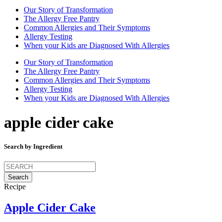
Our Story of Transformation
The Allergy Free Pantry
Common Allergies and Their Symptoms
Allergy Testing
When your Kids are Diagnosed With Allergies
Our Story of Transformation
The Allergy Free Pantry
Common Allergies and Their Symptoms
Allergy Testing
When your Kids are Diagnosed With Allergies
apple cider cake
Search by Ingredient
Search
for:
Recipe
Apple Cider Cake