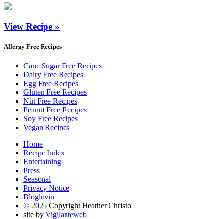
View Recipe »
Allergy Free Recipes
Cane Sugar Free Recipes
Dairy Free Recipes
Egg Free Recipes
Gluten Free Recipes
Nut Free Recipes
Peanut Free Recipes
Soy Free Recipes
Vegan Recipes
Home
Recipe Index
Entertaining
Press
Seasonal
Privacy Notice
Bloglovin
© 2026 Copyright Heather Christo
site by
Vigilanteweb