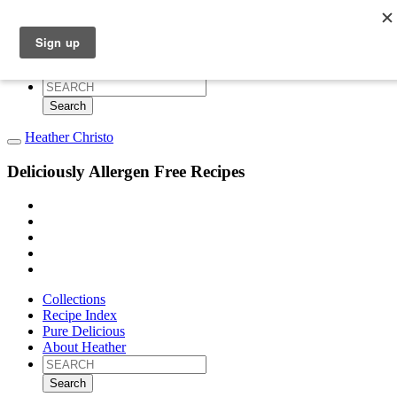
Collections
Recipe Index
Pure Delicious
About Heather
Search
for:
Heather Christo
Deliciously Allergen Free Recipes
Collections
Recipe Index
Pure Delicious
About Heather
Search
for: