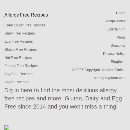
Home
Allergy Free Recipes
Recipe Index
Cane Sugar Free Recipes
Entertaining
Dairy Free Recipes
Press
Egg Free Recipes
Seasonal
Gluten Free Recipes
Privacy Notice
Nut Free Recipes
Bloglovin
Peanut Free Recipes
© 2026 Copyright Heather Christo
Soy Free Recipes
site by
Vigilanteweb
Vegan Recipes
Dig in here to find the most delicious allergy
free recipes and more! Gluten, Dairy and Egg
Free since 2014 and you won't miss a thing!