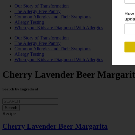
Our Story of Transformation
The Allergy Free Pantry
Common Allergies and Their Symptoms
Allergy Testing
When your Kids are Diagnosed With Allergies
Our Story of Transformation
The Allergy Free Pantry
Common Allergies and Their Symptoms
Allergy Testing
When your Kids are Diagnosed With Allergies
Cherry Lavender Beer Margari
Search by Ingredient
Search
for:
Recipe
Cherry Lavender Beer Margarita