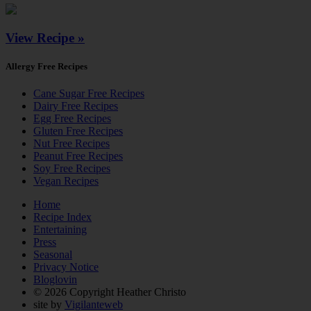
View Recipe »
Allergy Free Recipes
Cane Sugar Free Recipes
Dairy Free Recipes
Egg Free Recipes
Gluten Free Recipes
Nut Free Recipes
Peanut Free Recipes
Soy Free Recipes
Vegan Recipes
Home
Recipe Index
Entertaining
Press
Seasonal
Privacy Notice
Bloglovin
© 2026 Copyright Heather Christo
site by
Vigilanteweb