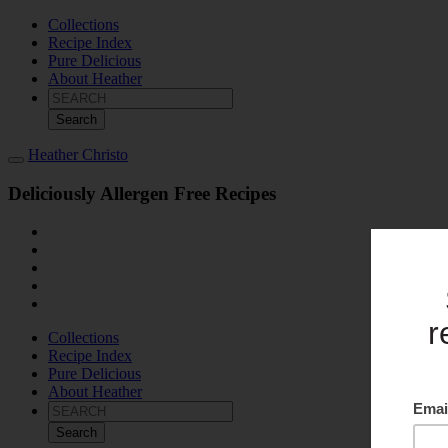
Collections
Recipe Index
Pure Delicious
About Heather
Search
for:
Heather Christo
Deliciously Allergen Free Recipes
Collections
Recipe Index
Pure Delicious
About Heather
Search
for: