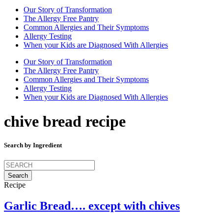
Our Story of Transformation
The Allergy Free Pantry
Common Allergies and Their Symptoms
Allergy Testing
When your Kids are Diagnosed With Allergies
Our Story of Transformation
The Allergy Free Pantry
Common Allergies and Their Symptoms
Allergy Testing
When your Kids are Diagnosed With Allergies
chive bread recipe
Search by Ingredient
Search
for:
Recipe
Garlic Bread…. except with chives