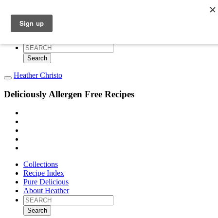
Collections
Recipe Index
Pure Delicious
About Heather
Search
for:
Heather Christo
Deliciously Allergen Free Recipes
Collections
Recipe Index
Pure Delicious
About Heather
Search
for: