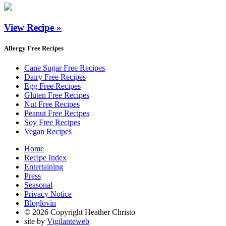
View Recipe »
Allergy Free Recipes
Cane Sugar Free Recipes
Dairy Free Recipes
Egg Free Recipes
Gluten Free Recipes
Nut Free Recipes
Peanut Free Recipes
Soy Free Recipes
Vegan Recipes
Home
Recipe Index
Entertaining
Press
Seasonal
Privacy Notice
Bloglovin
© 2026 Copyright Heather Christo
site by
Vigilanteweb