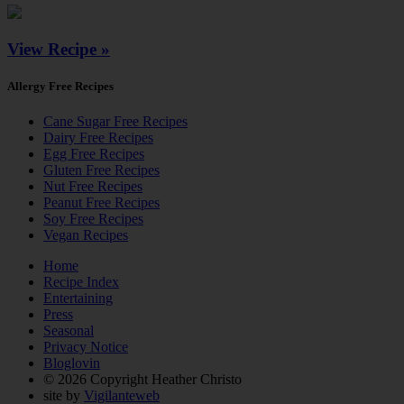
View Recipe »
Allergy Free Recipes
Cane Sugar Free Recipes
Dairy Free Recipes
Egg Free Recipes
Gluten Free Recipes
Nut Free Recipes
Peanut Free Recipes
Soy Free Recipes
Vegan Recipes
Home
Recipe Index
Entertaining
Press
Seasonal
Privacy Notice
Bloglovin
© 2026 Copyright Heather Christo
site by
Vigilanteweb