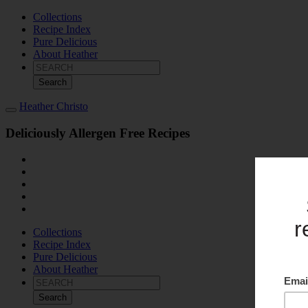
Collections
Recipe Index
Pure Delicious
About Heather
Search
for:
Heather Christo
Deliciously Allergen Free Recipes
Collections
Recipe Index
Pure Delicious
About Heather
Search
for: