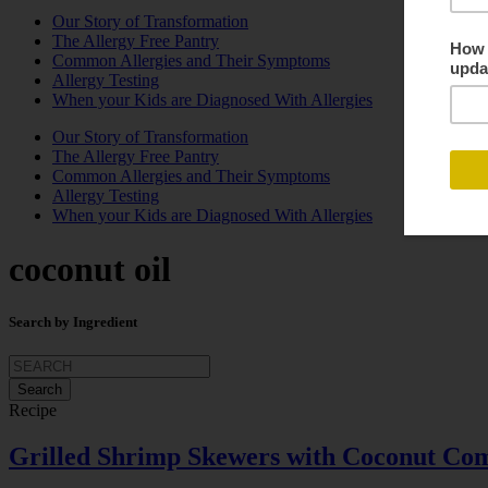
Our Story of Transformation
The Allergy Free Pantry
Common Allergies and Their Symptoms
Allergy Testing
When your Kids are Diagnosed With Allergies
Our Story of Transformation
The Allergy Free Pantry
Common Allergies and Their Symptoms
Allergy Testing
When your Kids are Diagnosed With Allergies
coconut oil
Search by Ingredient
Search
for:
Recipe
Grilled Shrimp Skewers with Coconut Com