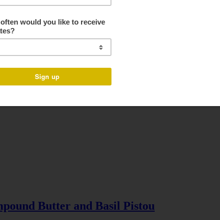
pound Butter and Basil Pistou