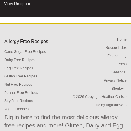
View Recipe »
Home
Allergy Free Recipes
Recipe Index
Cane Sugar Free Recipes
Entertaining
Dairy Free Recipes
Press
Egg Free Recipes
Seasonal
Gluten Free Recipes
Privacy Notice
Nut Free Recipes
Bloglovin
Peanut Free Recipes
© 2026 Copyright Heather Christo
Soy Free Recipes
site by
Vigilanteweb
Vegan Recipes
Dig in here to find the most delicious allergy
free recipes and more! Gluten, Dairy and Egg