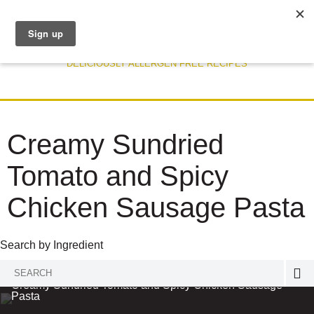
DELICIOUSLY ALLERGEN FREE RECIPES
Creamy Sundried
Tomato and Spicy
Chicken Sausage Pasta
Search by Ingredient
Search
RECIPE
Creamy Sundried Tomato and Spicy Chicken Sausage
for:
Pasta