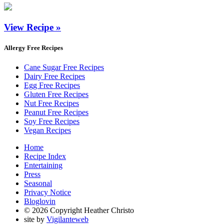
View Recipe »
Allergy Free Recipes
Cane Sugar Free Recipes
Dairy Free Recipes
Egg Free Recipes
Gluten Free Recipes
Nut Free Recipes
Peanut Free Recipes
Soy Free Recipes
Vegan Recipes
Home
Recipe Index
Entertaining
Press
Seasonal
Privacy Notice
Bloglovin
© 2026 Copyright Heather Christo
site by
Vigilanteweb