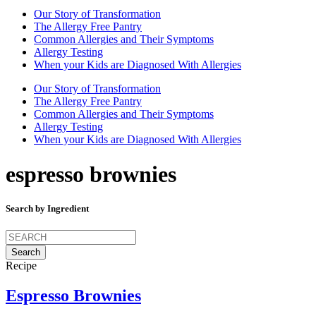
Our Story of Transformation
The Allergy Free Pantry
Common Allergies and Their Symptoms
Allergy Testing
When your Kids are Diagnosed With Allergies
Our Story of Transformation
The Allergy Free Pantry
Common Allergies and Their Symptoms
Allergy Testing
When your Kids are Diagnosed With Allergies
espresso brownies
Search by Ingredient
Search
for:
Recipe
Espresso Brownies