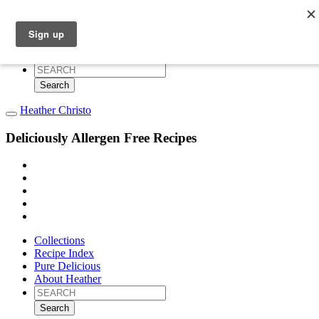
Collections
Recipe Index
Pure Delicious
About Heather
Search
for:
Heather Christo
Deliciously Allergen Free Recipes
Collections
Recipe Index
Pure Delicious
About Heather
Search
for: