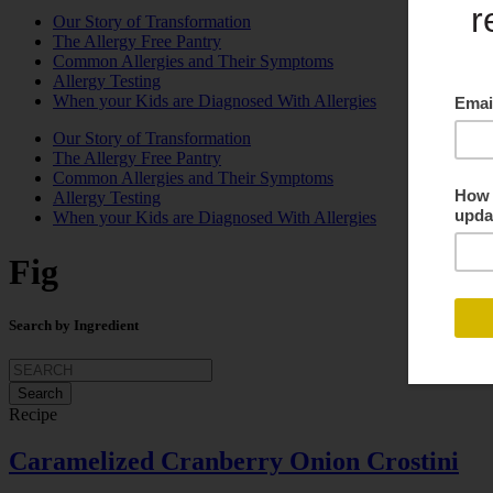
Our Story of Transformation
The Allergy Free Pantry
Common Allergies and Their Symptoms
Allergy Testing
When your Kids are Diagnosed With Allergies
Our Story of Transformation
The Allergy Free Pantry
Common Allergies and Their Symptoms
Allergy Testing
When your Kids are Diagnosed With Allergies
Fig
Search by Ingredient
Search
for:
Recipe
Caramelized Cranberry Onion Crostini