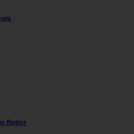
ream
se Butter