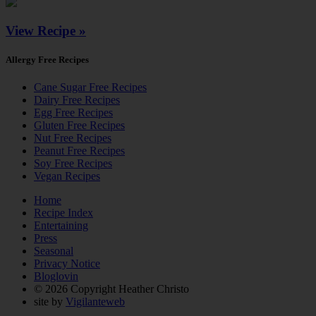
View Recipe »
Allergy Free Recipes
Cane Sugar Free Recipes
Dairy Free Recipes
Egg Free Recipes
Gluten Free Recipes
Nut Free Recipes
Peanut Free Recipes
Soy Free Recipes
Vegan Recipes
Home
Recipe Index
Entertaining
Press
Seasonal
Privacy Notice
Bloglovin
© 2026 Copyright Heather Christo
site by
Vigilanteweb