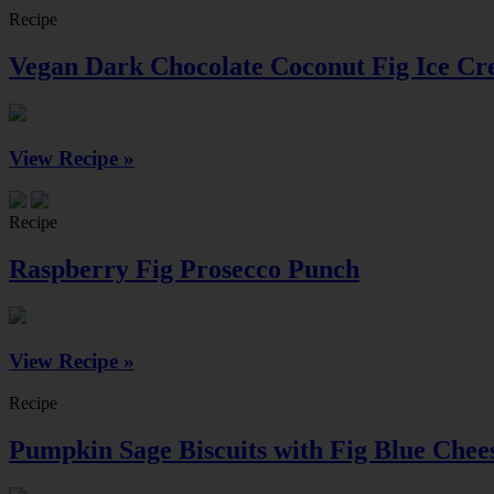
Recipe
Vegan Dark Chocolate Coconut Fig Ice C
View Recipe »
Recipe
Raspberry Fig Prosecco Punch
View Recipe »
Recipe
Pumpkin Sage Biscuits with Fig Blue Chee