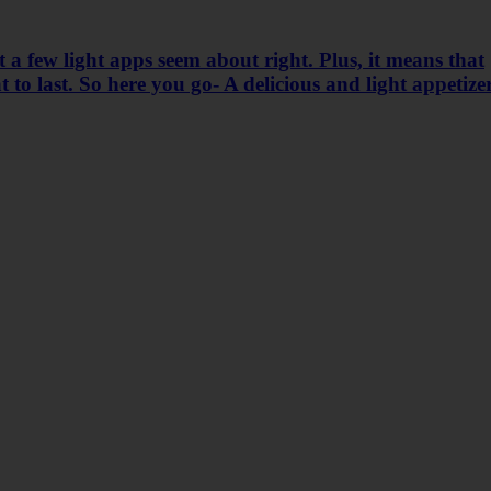
 a few light apps seem about right. Plus, it means that
 to last. So here you go- A delicious and light appetize