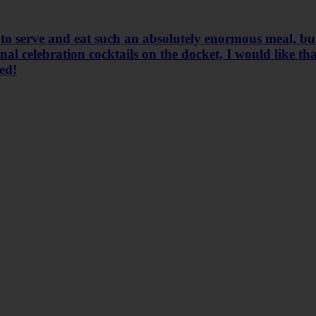
 to serve and eat such an absolutely enormous meal, but
l celebration cocktails on the docket, I would like that
ted!