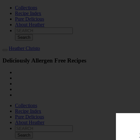
Collections
Recipe Index
Pure Delicious
About Heather
Search
for:
Heather Christo
Deliciously Allergen Free Recipes
Collections
Recipe Index
Pure Delicious
About Heather
Search
for: