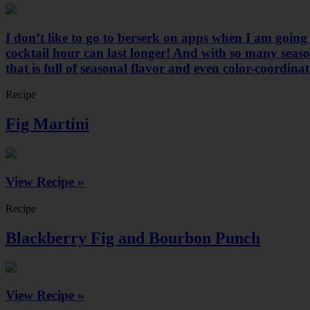
I don’t like to go to berserk on apps when I am going
cocktail hour can last longer! And with so many seasona
that is full of seasonal flavor and even color-coordina
Recipe
Fig Martini
View Recipe »
Recipe
Blackberry Fig and Bourbon Punch
View Recipe »