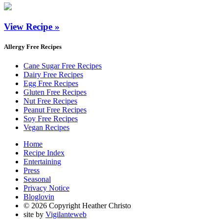
View Recipe »
Allergy Free Recipes
Cane Sugar Free Recipes
Dairy Free Recipes
Egg Free Recipes
Gluten Free Recipes
Nut Free Recipes
Peanut Free Recipes
Soy Free Recipes
Vegan Recipes
Home
Recipe Index
Entertaining
Press
Seasonal
Privacy Notice
Bloglovin
© 2026 Copyright Heather Christo
site by
Vigilanteweb