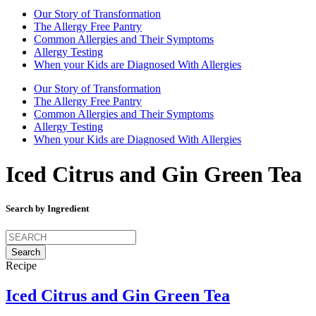
Our Story of Transformation
The Allergy Free Pantry
Common Allergies and Their Symptoms
Allergy Testing
When your Kids are Diagnosed With Allergies
Our Story of Transformation
The Allergy Free Pantry
Common Allergies and Their Symptoms
Allergy Testing
When your Kids are Diagnosed With Allergies
Iced Citrus and Gin Green Tea
Search by Ingredient
Search
for:
Recipe
Iced Citrus and Gin Green Tea