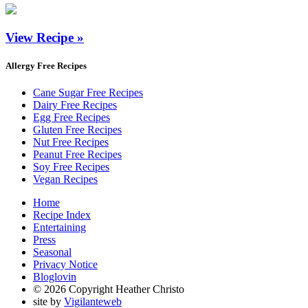
View Recipe »
Allergy Free Recipes
Cane Sugar Free Recipes
Dairy Free Recipes
Egg Free Recipes
Gluten Free Recipes
Nut Free Recipes
Peanut Free Recipes
Soy Free Recipes
Vegan Recipes
Home
Recipe Index
Entertaining
Press
Seasonal
Privacy Notice
Bloglovin
© 2026 Copyright Heather Christo
site by
Vigilanteweb