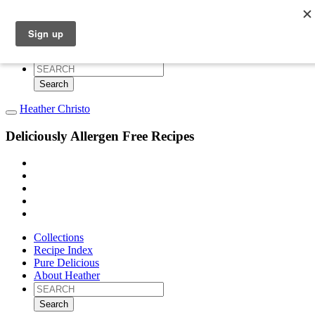
Collections
Recipe Index
Pure Delicious
About Heather
Search
for:
Heather Christo
Deliciously Allergen Free Recipes
Collections
Recipe Index
Pure Delicious
About Heather
Search
for: