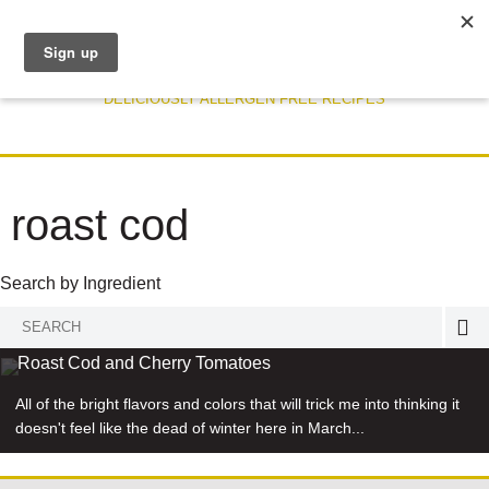
DELICIOUSLY ALLERGEN FREE RECIPES
roast cod
Search by Ingredient
Search
RECIPE
for:
Roast Cod and Cherry Tomatoes
All of the bright flavors and colors that will trick me into thinking it
doesn't feel like the dead of winter here in March...