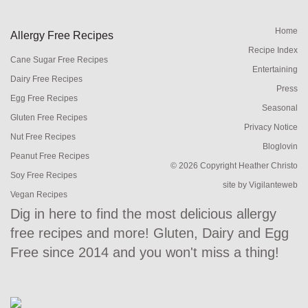
Home
Allergy Free Recipes
Recipe Index
Cane Sugar Free Recipes
Entertaining
Dairy Free Recipes
Press
Egg Free Recipes
Seasonal
Gluten Free Recipes
Privacy Notice
Nut Free Recipes
Bloglovin
Peanut Free Recipes
© 2026 Copyright Heather Christo
Soy Free Recipes
site by
Vigilanteweb
Vegan Recipes
Dig in here to find the most delicious allergy
free recipes and more! Gluten, Dairy and Egg
Free since 2014 and you won't miss a thing!