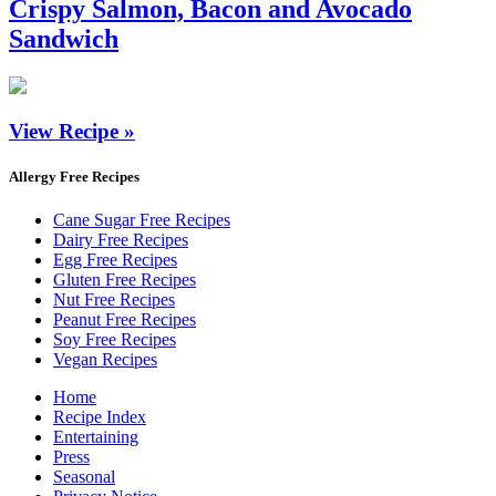
Crispy Salmon, Bacon and Avocado
Sandwich
View Recipe »
Allergy Free Recipes
Cane Sugar Free Recipes
Dairy Free Recipes
Egg Free Recipes
Gluten Free Recipes
Nut Free Recipes
Peanut Free Recipes
Soy Free Recipes
Vegan Recipes
Home
Recipe Index
Entertaining
Press
Seasonal