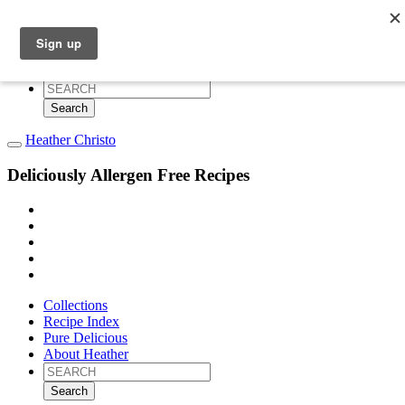
Collections
Recipe Index
Pure Delicious
About Heather
Search
for:
Heather Christo
Deliciously Allergen Free Recipes
Collections
Recipe Index
Pure Delicious
About Heather
Search
for: