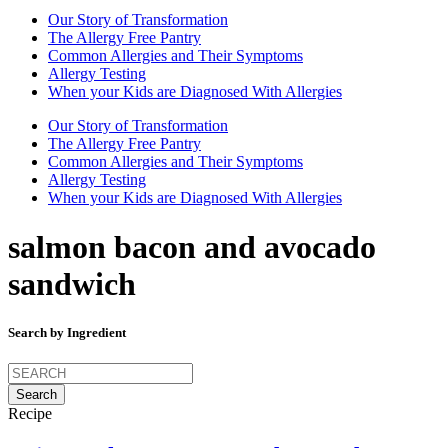
Our Story of Transformation
The Allergy Free Pantry
Common Allergies and Their Symptoms
Allergy Testing
When your Kids are Diagnosed With Allergies
Our Story of Transformation
The Allergy Free Pantry
Common Allergies and Their Symptoms
Allergy Testing
When your Kids are Diagnosed With Allergies
salmon bacon and avocado
sandwich
Search by Ingredient
Search
for:
Recipe