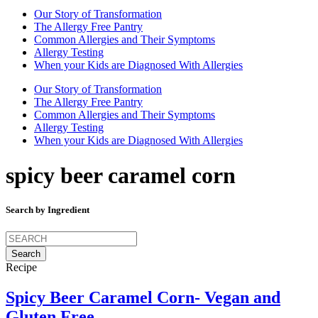
Our Story of Transformation
The Allergy Free Pantry
Common Allergies and Their Symptoms
Allergy Testing
When your Kids are Diagnosed With Allergies
Our Story of Transformation
The Allergy Free Pantry
Common Allergies and Their Symptoms
Allergy Testing
When your Kids are Diagnosed With Allergies
spicy beer caramel corn
Search by Ingredient
Search
for:
Recipe
Spicy Beer Caramel Corn- Vegan and
Gluten Free