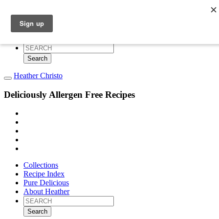
Collections
Recipe Index
Pure Delicious
About Heather
Search
for:
Heather Christo
Deliciously Allergen Free Recipes
Collections
Recipe Index
Pure Delicious
About Heather
Search
for: