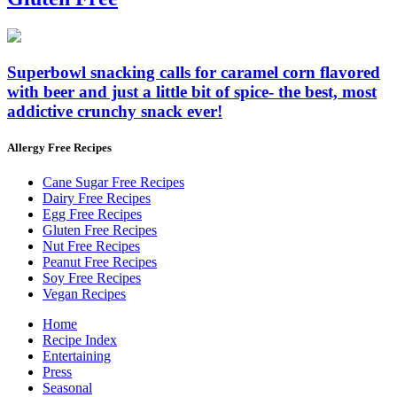
Superbowl snacking calls for caramel corn flavored
with beer and just a little bit of spice- the best, most
addictive crunchy snack ever!
Allergy Free Recipes
Cane Sugar Free Recipes
Dairy Free Recipes
Egg Free Recipes
Gluten Free Recipes
Nut Free Recipes
Peanut Free Recipes
Soy Free Recipes
Vegan Recipes
Home
Recipe Index
Entertaining
Press
Seasonal