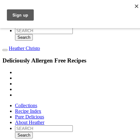
Collections
Recipe Index
Pure Delicious
About Heather
Search
for:
Heather Christo
Deliciously Allergen Free Recipes
Collections
Recipe Index
Pure Delicious
About Heather
Search
for: