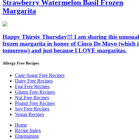
Strawberry Watermelon Basil Frozen
Margarita
Happy Thirsty Thursday!!! I am sharing this unusua
frozen margarita in honor of Cinco De Mayo (which i
tomorrow) and just because I LOVE margaritas.
Allergy Free Recipes
Cane Sugar Free Recipes
Dairy Free Recipes
Egg Free Recipes
Gluten Free Recipes
Nut Free Recipes
Peanut Free Recipes
Soy Free Recipes
Vegan Recipes
Home
Recipe Index
Entertaining