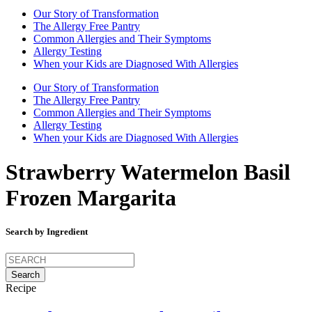
Our Story of Transformation
The Allergy Free Pantry
Common Allergies and Their Symptoms
Allergy Testing
When your Kids are Diagnosed With Allergies
Our Story of Transformation
The Allergy Free Pantry
Common Allergies and Their Symptoms
Allergy Testing
When your Kids are Diagnosed With Allergies
Strawberry Watermelon Basil
Frozen Margarita
Search by Ingredient
Search
for:
Recipe