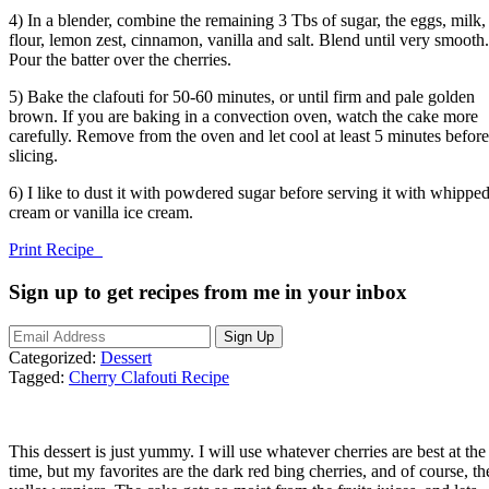
4) In a blender, combine the remaining 3 Tbs of sugar, the eggs, milk,
flour, lemon zest, cinnamon, vanilla and salt. Blend until very smooth.
Pour the batter over the cherries.
5) Bake the clafouti for 50-60 minutes, or until firm and pale golden
brown. If you are baking in a convection oven, watch the cake more
carefully. Remove from the oven and let cool at least 5 minutes before
slicing.
6) I like to dust it with powdered sugar before serving it with whippe
cream or vanilla ice cream.
Print Recipe
Sign up to get recipes from me in your inbox
Categorized:
Dessert
Tagged:
Cherry Clafouti Recipe
This dessert is just yummy. I will use whatever cherries are best at the
time, but my favorites are the dark red bing cherries, and of course, th