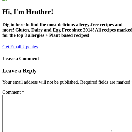
Hi, I'm Heather!
Dig in here to find the most delicious allergy-free recipes and
more! Gluten, Dairy and Egg Free since 2014! All recipes marke
for the top 8 allergies + Plant-based recipes!
Get Email Updates
Leave a Comment
Leave a Reply
Your email address will not be published.
Required fields are marked
Comment
*