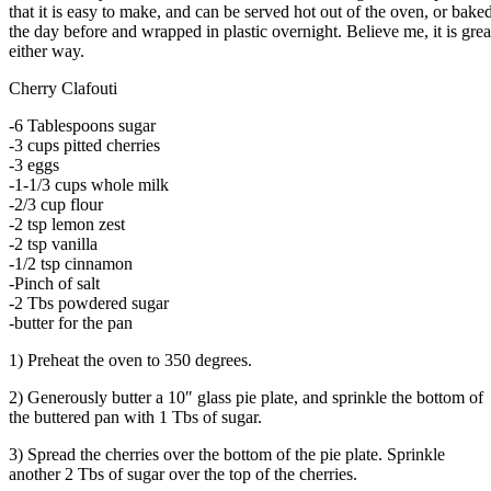
that it is easy to make, and can be served hot out of the oven, or bake
the day before and wrapped in plastic overnight. Believe me, it is grea
either way.
Cherry Clafouti
-6 Tablespoons sugar
-3 cups pitted cherries
-3 eggs
-1-1/3 cups whole milk
-2/3 cup flour
-2 tsp lemon zest
-2 tsp vanilla
-1/2 tsp cinnamon
-Pinch of salt
-2 Tbs powdered sugar
-butter for the pan
1) Preheat the oven to 350 degrees.
2) Generously butter a 10″ glass pie plate, and sprinkle the bottom of
the buttered pan with 1 Tbs of sugar.
3) Spread the cherries over the bottom of the pie plate. Sprinkle
another 2 Tbs of sugar over the top of the cherries.