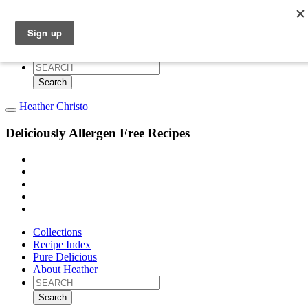
Collections
Recipe Index
Pure Delicious
About Heather
Search
for:
Heather Christo
Deliciously Allergen Free Recipes
Collections
Recipe Index
Pure Delicious
About Heather
Search
for: