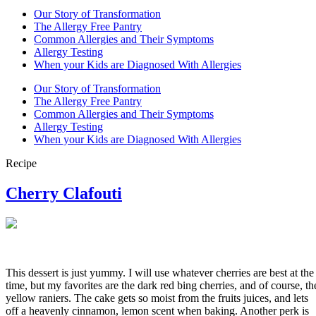
Our Story of Transformation
The Allergy Free Pantry
Common Allergies and Their Symptoms
Allergy Testing
When your Kids are Diagnosed With Allergies
Our Story of Transformation
The Allergy Free Pantry
Common Allergies and Their Symptoms
Allergy Testing
When your Kids are Diagnosed With Allergies
Recipe
Cherry Clafouti
This dessert is just yummy. I will use whatever cherries are best at the
time, but my favorites are the dark red bing cherries, and of course, th
yellow raniers. The cake gets so moist from the fruits juices, and lets
off a heavenly cinnamon, lemon scent when baking. Another perk is