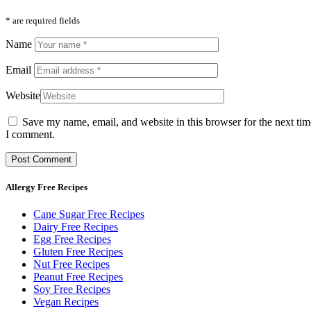
* are required fields
Name
Email
Website
Save my name, email, and website in this browser for the next tim
I comment.
Allergy Free Recipes
Cane Sugar Free Recipes
Dairy Free Recipes
Egg Free Recipes
Gluten Free Recipes
Nut Free Recipes
Peanut Free Recipes
Soy Free Recipes
Vegan Recipes