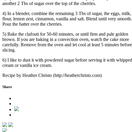
another 2 Tbs of sugar over the top of the cherries.
4) In a blender, combine the remaining 3 Tbs of sugar, the eggs, milk,
flour, lemon zest, cinnamon, vanilla and salt. Blend until very smooth.
Pour the batter over the cherries.
5) Bake the clafouti for 50-60 minutes, or until firm and pale golden
brown. If you are baking in a convection oven, watch the cake more
carefully. Remove from the oven and let cool at least 5 minutes before
slicing.
6) I like to dust it with powdered sugar before serving it with whippe
cream or vanilla ice cream.
Recipe by Heather Christo (http://heatherchristo.com)
Share