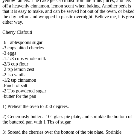
yellow raniers. The cake gets so moist from the fruits juices, and lets
off a heavenly cinnamon, lemon scent when baking. Another perk is
that it is easy to make, and can be served hot out of the oven, or bake
the day before and wrapped in plastic overnight. Believe me, it is grea
either way.
Cherry Clafouti
-6 Tablespoons sugar
-3 cups pitted cherries
-3 eggs
-1-1/3 cups whole milk
-2/3 cup flour
-2 tsp lemon zest
-2 tsp vanilla
-1/2 tsp cinnamon
-Pinch of salt
-2 Tbs powdered sugar
-butter for the pan
1) Preheat the oven to 350 degrees.
2) Generously butter a 10″ glass pie plate, and sprinkle the bottom of
the buttered pan with 1 Tbs of sugar.
3) Spread the cherries over the bottom of the pie plate. Sprinkle