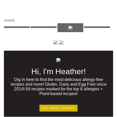
SHARE
Hi, I'm Heather!
Dig in here to find the most delicious allergy-free
recipes and more! Gluten, Dairy and Egg Free since
2014! All recipes marked for the top 8 allergies +
Plant-based recipes!
GET EMAIL UPDATES