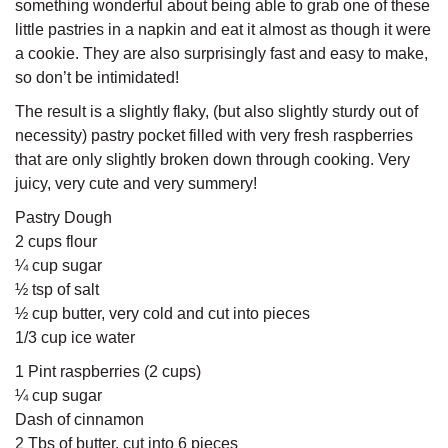
something wonderful about being able to grab one of these
little pastries in a napkin and eat it almost as though it were
a cookie. They are also surprisingly fast and easy to make,
so don’t be intimidated!
The result is a slightly flaky, (but also slightly sturdy out of
necessity) pastry pocket filled with very fresh raspberries
that are only slightly broken down through cooking. Very
juicy, very cute and very summery!
Pastry Dough
2 cups flour
¼ cup sugar
½ tsp of salt
½ cup butter, very cold and cut into pieces
1/3 cup ice water
1 Pint raspberries (2 cups)
¼ cup sugar
Dash of cinnamon
2 Tbs of butter, cut into 6 pieces