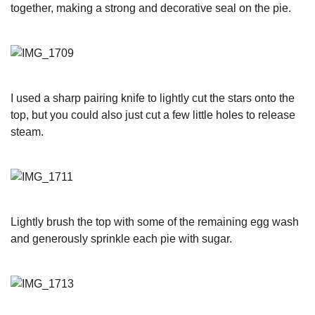
together, making a strong and decorative seal on the pie.
I used a sharp pairing knife to lightly cut the stars onto the
top, but you could also just cut a few little holes to release
steam.
Lightly brush the top with some of the remaining egg wash
and generously sprinkle each pie with sugar.