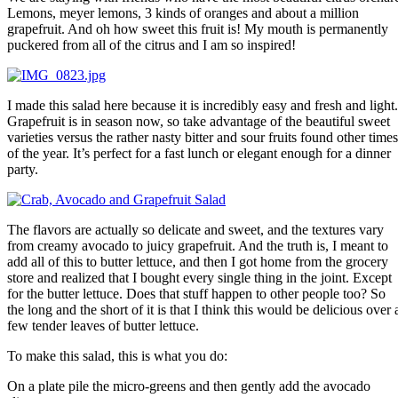
Lemons, meyer lemons, 3 kinds of oranges and about a million
grapefruit. And oh how sweet this fruit is! My mouth is permanently
puckered from all of the citrus and I am so inspired!
I made this salad here because it is incredibly easy and fresh and light.
Grapefruit is in season now, so take advantage of the beautiful sweet
varieties versus the rather nasty bitter and sour fruits found other times
of the year. It’s perfect for a fast lunch or elegant enough for a dinner
party.
The flavors are actually so delicate and sweet, and the textures vary
from creamy avocado to juicy grapefruit. And the truth is, I meant to
add all of this to butter lettuce, and then I got home from the grocery
store and realized that I bought every single thing in the joint. Except
for the butter lettuce. Does that stuff happen to other people too? So
the long and the short of it is that I think this would be delicious over 
few tender leaves of butter lettuce.
To make this salad, this is what you do:
On a plate pile the micro-greens and then gently add the avocado