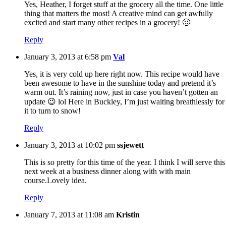
Yes, Heather, I forget stuff at the grocery all the time. One little
thing that matters the most! A creative mind can get awfully
excited and start many other recipes in a grocery! 🙂
Reply
January 3, 2013 at 6:58 pm
Val
Yes, it is very cold up here right now. This recipe would have
been awesome to have in the sunshine today and pretend it’s
warm out. It’s raining now, just in case you haven’t gotten an
update 😉 lol Here in Buckley, I’m just waiting breathlessly for
it to turn to snow!
Reply
January 3, 2013 at 10:02 pm
ssjewett
This is so pretty for this time of the year. I think I will serve this
next week at a business dinner along with with main
course.Lovely idea.
Reply
January 7, 2013 at 11:08 am
Kristin