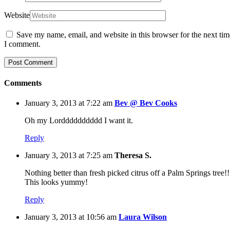
Website
Save my name, email, and website in this browser for the next tim
I comment.
Comments
January 3, 2013 at 7:22 am
Bev @ Bev Cooks
Oh my Lordddddddddd I want it.
Reply
January 3, 2013 at 7:25 am
Theresa S.
Nothing better than fresh picked citrus off a Palm Springs tree!!
This looks yummy!
Reply
January 3, 2013 at 10:56 am
Laura Wilson