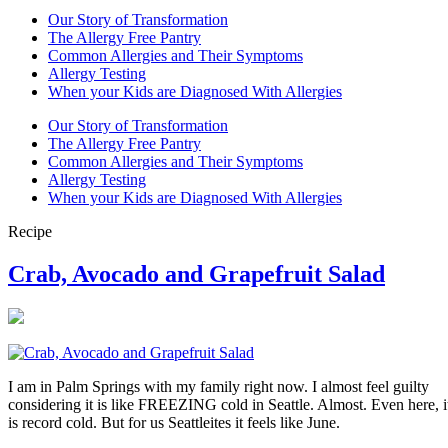
Our Story of Transformation
The Allergy Free Pantry
Common Allergies and Their Symptoms
Allergy Testing
When your Kids are Diagnosed With Allergies
Our Story of Transformation
The Allergy Free Pantry
Common Allergies and Their Symptoms
Allergy Testing
When your Kids are Diagnosed With Allergies
Recipe
Crab, Avocado and Grapefruit Salad
I am in Palm Springs with my family right now. I almost feel guilty
considering it is like FREEZING cold in Seattle. Almost. Even here, i
is record cold. But for us Seattleites it feels like June.