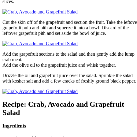
slices.
Cut the skin off of the grapefruit and section the fruit. Take the leftove
grapefruit pulp and pith and squeeze it into a bowl. Discard of the
leftover grapefruit pith and set aside the bowl of juice.
Add the grapefruit sections to the salad and then gently add the lump
crab meat.
Add the olive oil to the grapefruit juice and whisk together.
Drizzle the oil and grapefruit juice over the salad. Sprinkle the salad
with kosher salt and add a few cracks of freshly ground black pepper.
Recipe: Crab, Avocado and Grapefruit
Salad
Ingredients