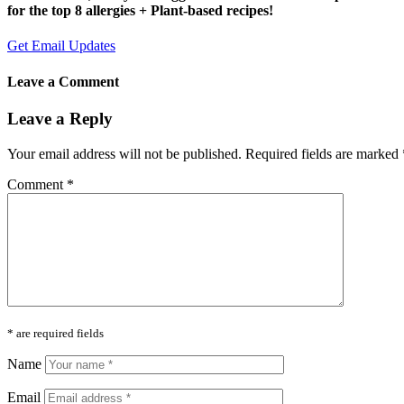
for the top 8 allergies + Plant-based recipes!
Get Email Updates
Leave a Comment
Leave a Reply
Your email address will not be published.
Required fields are marked
Comment
*
* are required fields
Name
Email