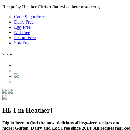
Recipe by Heather Christo (http://heatherchristo.com)
Cane Sugar Free
Dairy Free
Egg Free
Nut Free
Peanut Free
Soy Free
Share
Hi, I'm Heather!
Dig in here to find the most delicious allergy-free recipes and
more! Gluten, Dairy and Egg Free since 2014! All recipes marke