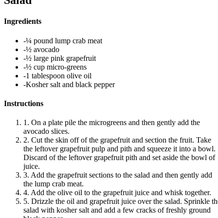
Salad
Ingredients
-¼ pound lump crab meat
-½ avocado
-½ large pink grapefruit
-½ cup micro-greens
-1 tablespoon olive oil
-Kosher salt and black pepper
Instructions
1. On a plate pile the microgreens and then gently add the
avocado slices.
2. Cut the skin off of the grapefruit and section the fruit. Take
the leftover grapefruit pulp and pith and squeeze it into a bowl.
Discard of the leftover grapefruit pith and set aside the bowl of
juice.
3. Add the grapefruit sections to the salad and then gently add
the lump crab meat.
4. Add the olive oil to the grapefruit juice and whisk together.
5. Drizzle the oil and grapefruit juice over the salad. Sprinkle t
salad with kosher salt and add a few cracks of freshly ground