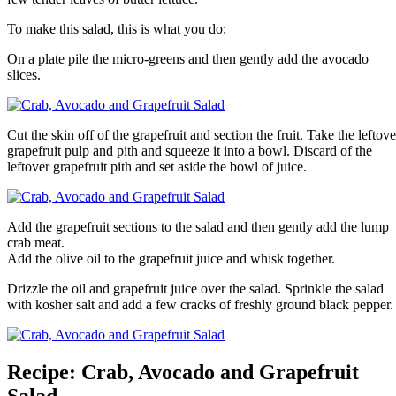
To make this salad, this is what you do:
On a plate pile the micro-greens and then gently add the avocado
slices.
Cut the skin off of the grapefruit and section the fruit. Take the leftove
grapefruit pulp and pith and squeeze it into a bowl. Discard of the
leftover grapefruit pith and set aside the bowl of juice.
Add the grapefruit sections to the salad and then gently add the lump
crab meat.
Add the olive oil to the grapefruit juice and whisk together.
Drizzle the oil and grapefruit juice over the salad. Sprinkle the salad
with kosher salt and add a few cracks of freshly ground black pepper.
Recipe: Crab, Avocado and Grapefruit