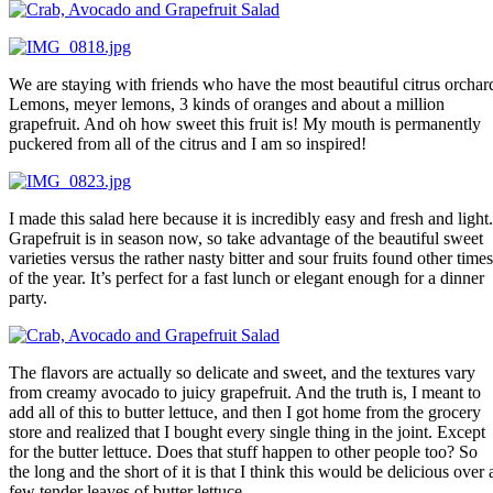
We are staying with friends who have the most beautiful citrus orchar
Lemons, meyer lemons, 3 kinds of oranges and about a million
grapefruit. And oh how sweet this fruit is! My mouth is permanently
puckered from all of the citrus and I am so inspired!
I made this salad here because it is incredibly easy and fresh and light.
Grapefruit is in season now, so take advantage of the beautiful sweet
varieties versus the rather nasty bitter and sour fruits found other times
of the year. It’s perfect for a fast lunch or elegant enough for a dinner
party.
The flavors are actually so delicate and sweet, and the textures vary
from creamy avocado to juicy grapefruit. And the truth is, I meant to
add all of this to butter lettuce, and then I got home from the grocery
store and realized that I bought every single thing in the joint. Except
for the butter lettuce. Does that stuff happen to other people too? So
the long and the short of it is that I think this would be delicious over 
few tender leaves of butter lettuce.