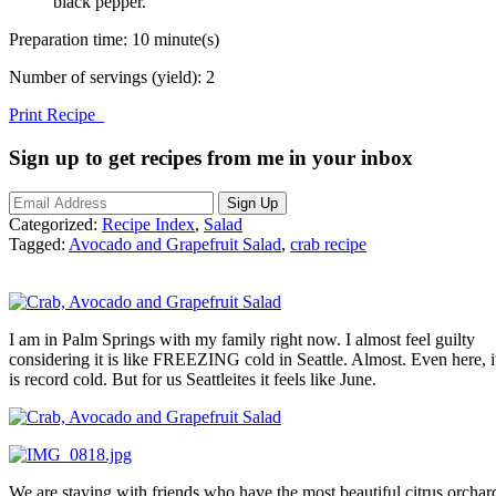
black pepper.
Preparation time:
10 minute(s)
Number of servings (yield):
2
Print Recipe
Sign up to get recipes from me in your inbox
Categorized:
Recipe Index
,
Salad
Tagged:
Avocado and Grapefruit Salad
,
crab recipe
I am in Palm Springs with my family right now. I almost feel guilty
considering it is like FREEZING cold in Seattle. Almost. Even here, i
is record cold. But for us Seattleites it feels like June.
We are staying with friends who have the most beautiful citrus orchar