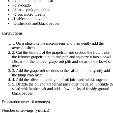
-¼ pound lump crab meat
-½ avocado
-½ large pink grapefruit
-½ cup micro-greens
-1 tablespoon olive oil
-Kosher salt and black pepper
Instructions
1. On a plate pile the microgreens and then gently add the
avocado slices.
2. Cut the skin off of the grapefruit and section the fruit. Take
the leftover grapefruit pulp and pith and squeeze it into a bowl.
Discard of the leftover grapefruit pith and set aside the bowl of
juice.
3. Add the grapefruit sections to the salad and then gently add
the lump crab meat.
4. Add the olive oil to the grapefruit juice and whisk together.
5. Drizzle the oil and grapefruit juice over the salad. Sprinkle t
salad with kosher salt and add a few cracks of freshly ground
black pepper.
Preparation time:
10 minute(s)
Number of servings (yield):
2