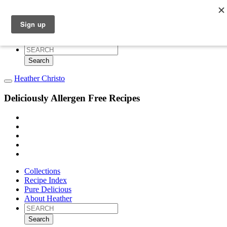
Collections
Recipe Index
Pure Delicious
About Heather
Search
for:
Heather Christo
Deliciously Allergen Free Recipes
Collections
Recipe Index
Pure Delicious
About Heather
Search
for: