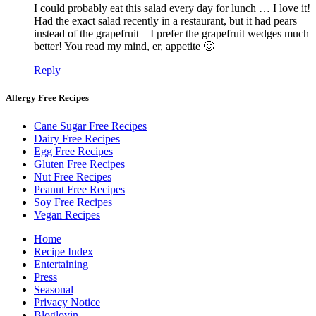
I could probably eat this salad every day for lunch … I love it!
Had the exact salad recently in a restaurant, but it had pears
instead of the grapefruit – I prefer the grapefruit wedges much
better! You read my mind, er, appetite 🙂
Reply
Allergy Free Recipes
Cane Sugar Free Recipes
Dairy Free Recipes
Egg Free Recipes
Gluten Free Recipes
Nut Free Recipes
Peanut Free Recipes
Soy Free Recipes
Vegan Recipes
Home
Recipe Index
Entertaining
Press
Seasonal
Privacy Notice
Bloglovin