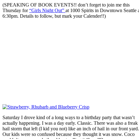
(SPEAKING OF BOOK EVENTS!! don’t forget to join me this
Thursday for
“Girls Night Out”
at 1000 Spirits in Downtown Seattle 
6:30pm. Details to follow, but mark your Calender!!)
Saturday I drove kind of a long ways to a birthday party that wasn’t
actually happening. I was a day early. Classic. There was also a freak
hail storm that left (I kid you not) like an inch of hail in our front yard.
Our kids were so confused because they thought it was snow. Coco