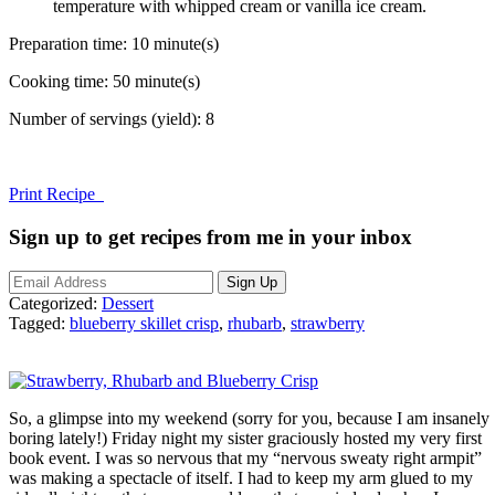
temperature with whipped cream or vanilla ice cream.
Preparation time:
10 minute(s)
Cooking time:
50 minute(s)
Number of servings (yield):
8
Print Recipe
Sign up to get recipes from me in your inbox
Categorized:
Dessert
Tagged:
blueberry skillet crisp
,
rhubarb
,
strawberry
So, a glimpse into my weekend (sorry for you, because I am insanely
boring lately!) Friday night my sister graciously hosted my very first
book event. I was so nervous that my “nervous sweaty right armpit”
was making a spectacle of itself. I had to keep my arm glued to my