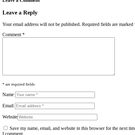
Leave a Comment
Leave a Reply
Your email address will not be published.
Required fields are marked
Comment
*
* are required fields
Name
Email
Website
Save my name, email, and website in this browser for the next tim
I comment.