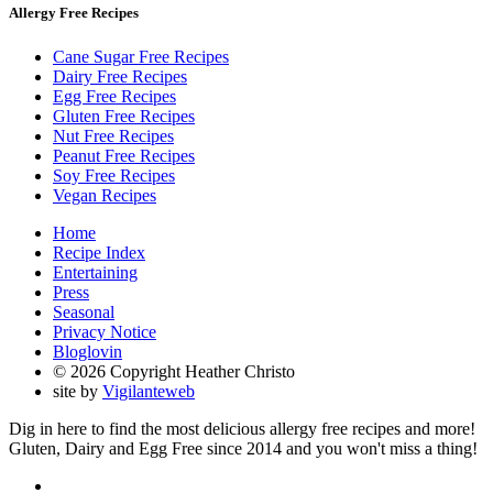
Allergy Free Recipes
Cane Sugar Free Recipes
Dairy Free Recipes
Egg Free Recipes
Gluten Free Recipes
Nut Free Recipes
Peanut Free Recipes
Soy Free Recipes
Vegan Recipes
Home
Recipe Index
Entertaining
Press
Seasonal
Privacy Notice
Bloglovin
© 2026 Copyright Heather Christo
site by
Vigilanteweb
Dig in here to find the most delicious allergy free recipes and more!
Gluten, Dairy and Egg Free since 2014 and you won't miss a thing!