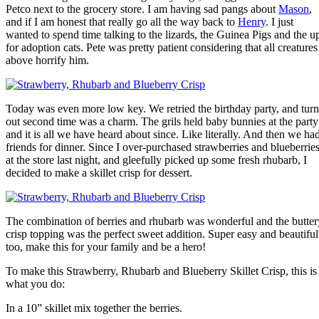
Petco next to the grocery store. I am having sad pangs about
Mason
,
and if I am honest that really go all the way back to
Henry
. I just
wanted to spend time talking to the lizards, the Guinea Pigs and the u
for adoption cats. Pete was pretty patient considering that all creatures
above horrify him.
Today was even more low key. We retried the birthday party, and turn
out second time was a charm. The grils held baby bunnies at the party
and it is all we have heard about since. Like literally. And then we ha
friends for dinner. Since I over-purchased strawberries and blueberrie
at the store last night, and gleefully picked up some fresh rhubarb, I
decided to make a skillet crisp for dessert.
The combination of berries and rhubarb was wonderful and the butter
crisp topping was the perfect sweet addition. Super easy and beautiful
too, make this for your family and be a hero!
To make this Strawberry, Rhubarb and Blueberry Skillet Crisp, this is
what you do:
In a 10” skillet mix together the berries.