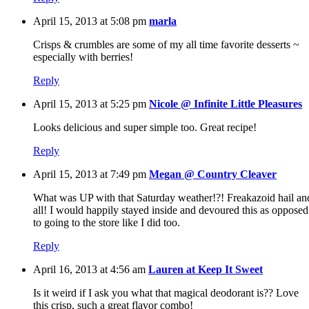
April 15, 2013 at 5:08 pm
marla
Crisps & crumbles are some of my all time favorite desserts ~
especially with berries!
Reply
April 15, 2013 at 5:25 pm
Nicole @ Infinite Little Pleasures
Looks delicious and super simple too. Great recipe!
Reply
April 15, 2013 at 7:49 pm
Megan @ Country Cleaver
What was UP with that Saturday weather!?! Freakazoid hail an
all! I would happily stayed inside and devoured this as opposed
to going to the store like I did too.
Reply
April 16, 2013 at 4:56 am
Lauren at Keep It Sweet
Is it weird if I ask you what that magical deodorant is?? Love
this crisp, such a great flavor combo!