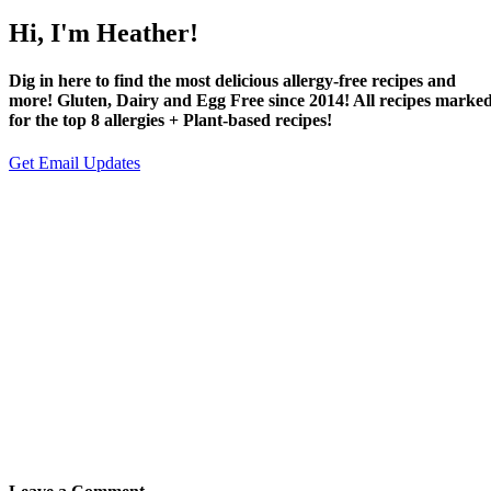
Hi, I'm Heather!
Dig in here to find the most delicious allergy-free recipes and
more! Gluten, Dairy and Egg Free since 2014! All recipes marke
for the top 8 allergies + Plant-based recipes!
Get Email Updates