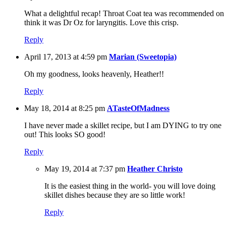
What a delightful recap! Throat Coat tea was recommended on 
think it was Dr Oz for laryngitis. Love this crisp.
Reply
April 17, 2013 at 4:59 pm
Marian (Sweetopia)
Oh my goodness, looks heavenly, Heather!!
Reply
May 18, 2014 at 8:25 pm
ATasteOfMadness
I have never made a skillet recipe, but I am DYING to try one
out! This looks SO good!
Reply
May 19, 2014 at 7:37 pm
Heather Christo
It is the easiest thing in the world- you will love doing
skillet dishes because they are so little work!
Reply