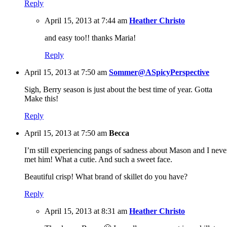
Reply
April 15, 2013 at 7:44 am
Heather Christo
and easy too!! thanks Maria!
Reply
April 15, 2013 at 7:50 am
Sommer@ASpicyPerspective
Sigh, Berry season is just about the best time of year. Gotta
Make this!
Reply
April 15, 2013 at 7:50 am
Becca
I’m still experiencing pangs of sadness about Mason and I neve
met him! What a cutie. And such a sweet face.
Beautiful crisp! What brand of skillet do you have?
Reply
April 15, 2013 at 8:31 am
Heather Christo