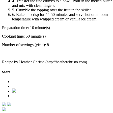
4. Transfer the fine crumbs to a bowl. Pour in the melted butter
and mix with clean fingers.
5. Crumble the topping over the fruit in the skillet.
6. Bake the crisp for 45-50 minutes and serve hot or at room
temperature with whipped cream or vanilla ice cream.
Preparation time:
10 minute(s)
Cooking time:
50 minute(s)
Number of servings (yield):
8
Recipe by Heather Christo (http://heatherchristo.com)
Share