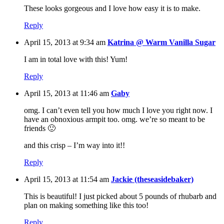
These looks gorgeous and I love how easy it is to make.
Reply
April 15, 2013 at 9:34 am
Katrina @ Warm Vanilla Sugar
I am in total love with this! Yum!
Reply
April 15, 2013 at 11:46 am
Gaby
omg. I can’t even tell you how much I love you right now. I
have an obnoxious armpit too. omg. we’re so meant to be
friends 🙂
and this crisp – I’m way into it!!
Reply
April 15, 2013 at 11:54 am
Jackie (theseasidebaker)
This is beautiful! I just picked about 5 pounds of rhubarb and
plan on making something like this too!
Reply