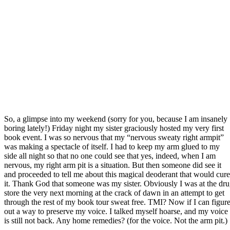
So, a glimpse into my weekend (sorry for you, because I am insanely
boring lately!) Friday night my sister graciously hosted my very first
book event. I was so nervous that my “nervous sweaty right armpit”
was making a spectacle of itself. I had to keep my arm glued to my
side all night so that no one could see that yes, indeed, when I am
nervous, my right arm pit is a situation. But then someone did see it
and proceeded to tell me about this magical deoderant that would cure
it. Thank God that someone was my sister. Obviously I was at the dr
store the very next morning at the crack of dawn in an attempt to get
through the rest of my book tour sweat free. TMI? Now if I can figur
out a way to preserve my voice. I talked myself hoarse, and my voice
is still not back. Any home remedies? (for the voice. Not the arm pit.)