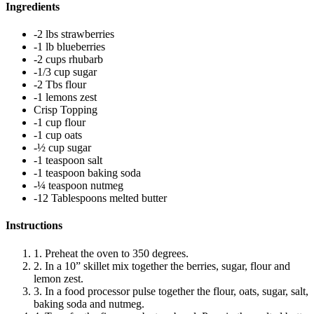
Ingredients
-2 lbs strawberries
-1 lb blueberries
-2 cups rhubarb
-1/3 cup sugar
-2 Tbs flour
-1 lemons zest
Crisp Topping
-1 cup flour
-1 cup oats
-½ cup sugar
-1 teaspoon salt
-1 teaspoon baking soda
-¼ teaspoon nutmeg
-12 Tablespoons melted butter
Instructions
1. Preheat the oven to 350 degrees.
2. In a 10” skillet mix together the berries, sugar, flour and
lemon zest.
3. In a food processor pulse together the flour, oats, sugar, salt,
baking soda and nutmeg.