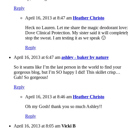
Reply
April 16, 2013 at 8:47 am
Heather Christo
Heck no Lauren. Let me share the magic deodorant love:
Dove Clinical Protection. My sister said it will completel
stop the sweat. I am testing it as we speak 🙂
Reply
April 16, 2013 at 6:47 am
ashley - baker by nature
So it seams like I’m the last person in the world to find your
gorgeous blog, but I’m SO happy I did! This skillet crisp…
Gah! So gorgeous!
Reply
April 16, 2013 at 8:46 am
Heather Christo
Oh my Gosh! thank you so much Ashley!!
Reply
April 16, 2013 at 8:05 am
Vicki B