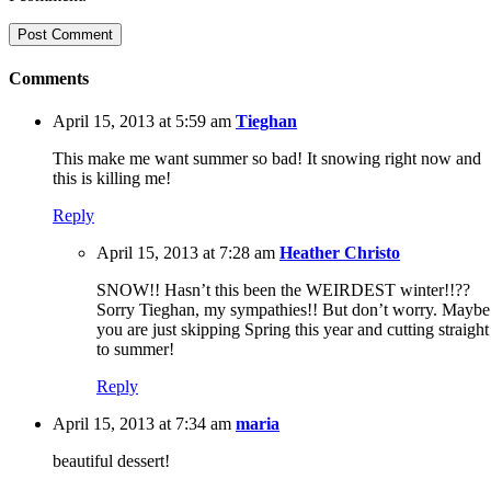
Comments
April 15, 2013 at 5:59 am
Tieghan
This make me want summer so bad! It snowing right now and
this is killing me!
Reply
April 15, 2013 at 7:28 am
Heather Christo
SNOW!! Hasn’t this been the WEIRDEST winter!!??
Sorry Tieghan, my sympathies!! But don’t worry. Maybe
you are just skipping Spring this year and cutting straight
to summer!
Reply
April 15, 2013 at 7:34 am
maria
beautiful dessert!