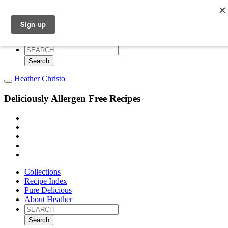
Collections
Recipe Index
Pure Delicious
About Heather
Search
for:
Heather Christo
Deliciously Allergen Free Recipes
Collections
Recipe Index
Pure Delicious
About Heather
Search
for: