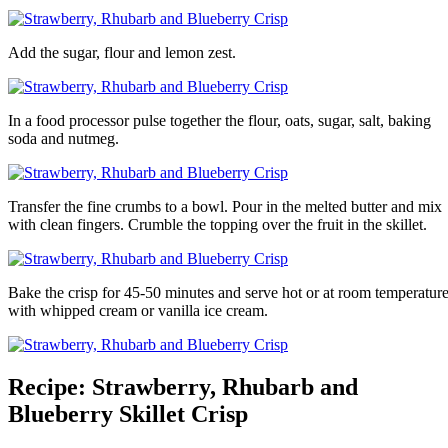
Add the sugar, flour and lemon zest.
In a food processor pulse together the flour, oats, sugar, salt, baking
soda and nutmeg.
Transfer the fine crumbs to a bowl. Pour in the melted butter and mix
with clean fingers. Crumble the topping over the fruit in the skillet.
Bake the crisp for 45-50 minutes and serve hot or at room temperatur
with whipped cream or vanilla ice cream.
Recipe: Strawberry, Rhubarb and
Blueberry Skillet Crisp