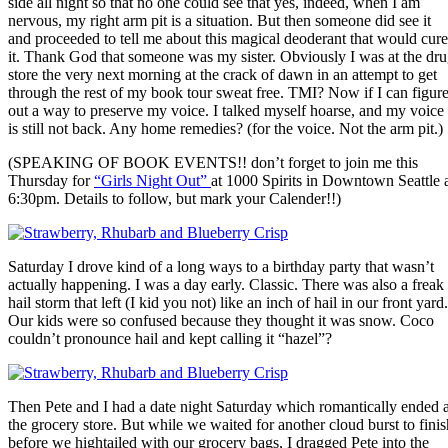
side all night so that no one could see that yes, indeed, when I am
nervous, my right arm pit is a situation. But then someone did see it
and proceeded to tell me about this magical deoderant that would cure
it. Thank God that someone was my sister. Obviously I was at the dr
store the very next morning at the crack of dawn in an attempt to get
through the rest of my book tour sweat free. TMI? Now if I can figur
out a way to preserve my voice. I talked myself hoarse, and my voice
is still not back. Any home remedies? (for the voice. Not the arm pit.)
(SPEAKING OF BOOK EVENTS!! don’t forget to join me this
Thursday for
“Girls Night Out”
at 1000 Spirits in Downtown Seattle 
6:30pm. Details to follow, but mark your Calender!!)
Saturday I drove kind of a long ways to a birthday party that wasn’t
actually happening. I was a day early. Classic. There was also a freak
hail storm that left (I kid you not) like an inch of hail in our front yard.
Our kids were so confused because they thought it was snow. Coco
couldn’t pronounce hail and kept calling it “hazel”?
Then Pete and I had a date night Saturday which romantically ended a
the grocery store. But while we waited for another cloud burst to finis
before we hightailed with our grocery bags, I dragged Pete into the