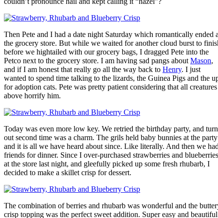
couldn’t pronounce hail and kept calling it “hazel”?
Then Pete and I had a date night Saturday which romantically ended a
the grocery store. But while we waited for another cloud burst to finis
before we hightailed with our grocery bags, I dragged Pete into the
Petco next to the grocery store. I am having sad pangs about
Mason
,
and if I am honest that really go all the way back to
Henry
. I just
wanted to spend time talking to the lizards, the Guinea Pigs and the u
for adoption cats. Pete was pretty patient considering that all creatures
above horrify him.
Today was even more low key. We retried the birthday party, and turn
out second time was a charm. The grils held baby bunnies at the party
and it is all we have heard about since. Like literally. And then we ha
friends for dinner. Since I over-purchased strawberries and blueberrie
at the store last night, and gleefully picked up some fresh rhubarb, I
decided to make a skillet crisp for dessert.
The combination of berries and rhubarb was wonderful and the butter
crisp topping was the perfect sweet addition. Super easy and beautiful