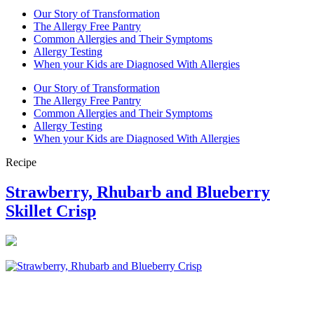
Our Story of Transformation
The Allergy Free Pantry
Common Allergies and Their Symptoms
Allergy Testing
When your Kids are Diagnosed With Allergies
Our Story of Transformation
The Allergy Free Pantry
Common Allergies and Their Symptoms
Allergy Testing
When your Kids are Diagnosed With Allergies
Recipe
Strawberry, Rhubarb and Blueberry
Skillet Crisp