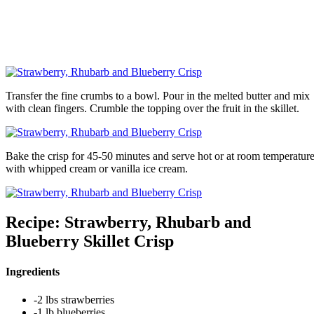
Transfer the fine crumbs to a bowl. Pour in the melted butter and mix
with clean fingers. Crumble the topping over the fruit in the skillet.
Bake the crisp for 45-50 minutes and serve hot or at room temperatur
with whipped cream or vanilla ice cream.
Recipe: Strawberry, Rhubarb and
Blueberry Skillet Crisp
Ingredients
-2 lbs strawberries
-1 lb blueberries