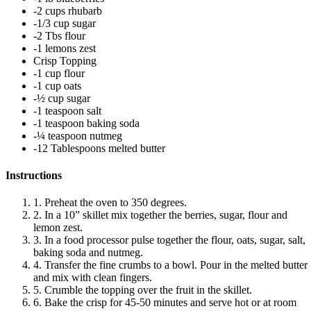
-2 cups rhubarb
-1/3 cup sugar
-2 Tbs flour
-1 lemons zest
Crisp Topping
-1 cup flour
-1 cup oats
-½ cup sugar
-1 teaspoon salt
-1 teaspoon baking soda
-¼ teaspoon nutmeg
-12 Tablespoons melted butter
Instructions
1. Preheat the oven to 350 degrees.
2. In a 10” skillet mix together the berries, sugar, flour and
lemon zest.
3. In a food processor pulse together the flour, oats, sugar, salt,
baking soda and nutmeg.
4. Transfer the fine crumbs to a bowl. Pour in the melted butter
and mix with clean fingers.
5. Crumble the topping over the fruit in the skillet.
6. Bake the crisp for 45-50 minutes and serve hot or at room