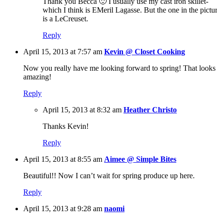
Thank you Becca 🙂 I usually use my cast iron skillet-
which I think is EMeril Lagasse. But the one in the pictu
is a LeCreuset.
Reply
April 15, 2013 at 7:57 am
Kevin @ Closet Cooking
Now you really have me looking forward to spring! That looks
amazing!
Reply
April 15, 2013 at 8:32 am
Heather Christo
Thanks Kevin!
Reply
April 15, 2013 at 8:55 am
Aimee @ Simple Bites
Beautiful!! Now I can’t wait for spring produce up here.
Reply
April 15, 2013 at 9:28 am
naomi