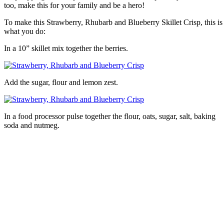
too, make this for your family and be a hero!
To make this Strawberry, Rhubarb and Blueberry Skillet Crisp, this is
what you do:
In a 10” skillet mix together the berries.
Add the sugar, flour and lemon zest.
In a food processor pulse together the flour, oats, sugar, salt, baking
soda and nutmeg.