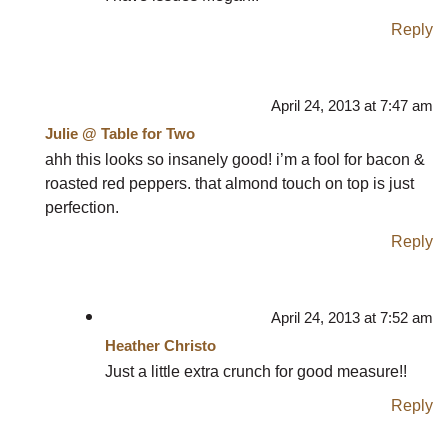
Reply
April 24, 2013 at 7:47 am
Julie @ Table for Two
ahh this looks so insanely good! i’m a fool for bacon &
roasted red peppers. that almond touch on top is just
perfection.
Reply
April 24, 2013 at 7:52 am
Heather Christo
Just a little extra crunch for good measure!!
Reply