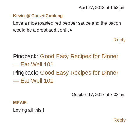
April 27, 2013 at 1:53 pm
Kevin @ Closet Cooking
Love a nice roasted red pepper sauce and the bacon
would be a great addition! 🙂
Reply
Pingback:
Good Easy Recipes for Dinner
— Eat Well 101
Pingback:
Good Easy Recipes for Dinner
— Eat Well 101
October 17, 2017 at 7:33 am
MEAl5
Loving all this!!
Reply