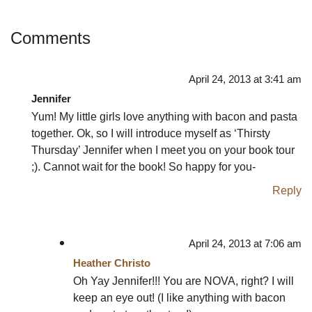
Comments
April 24, 2013 at 3:41 am
Jennifer
Yum! My little girls love anything with bacon and pasta
together. Ok, so I will introduce myself as ‘Thirsty
Thursday’ Jennifer when I meet you on your book tour
;). Cannot wait for the book! So happy for you-
Reply
April 24, 2013 at 7:06 am
Heather Christo
Oh Yay Jennifer!!! You are NOVA, right? I will
keep an eye out! (I like anything with bacon