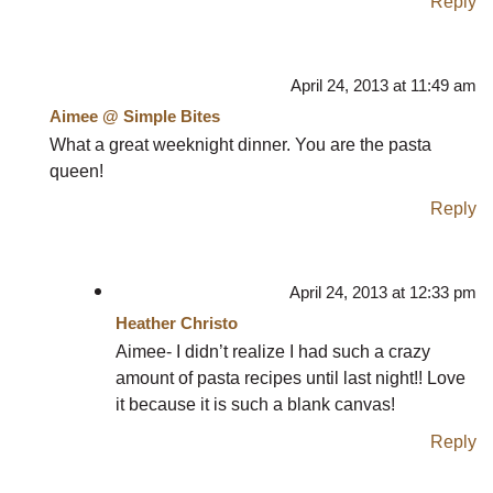
Reply
April 24, 2013 at 11:49 am
Aimee @ Simple Bites
What a great weeknight dinner. You are the pasta
queen!
Reply
April 24, 2013 at 12:33 pm
Heather Christo
Aimee- I didn’t realize I had such a crazy
amount of pasta recipes until last night!! Love
it because it is such a blank canvas!
Reply