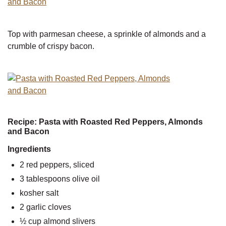
Top with parmesan cheese, a sprinkle of almonds and a
crumble of crispy bacon.
Recipe: Pasta with Roasted Red Peppers, Almonds
and Bacon
Ingredients
2 red peppers, sliced
3 tablespoons olive oil
kosher salt
2 garlic cloves
½ cup almond slivers