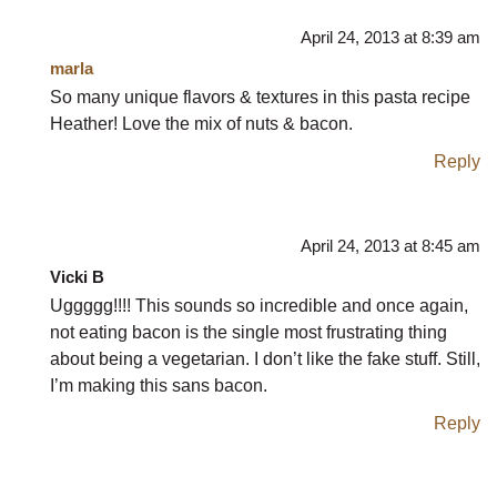
April 24, 2013 at 8:39 am
marla
So many unique flavors & textures in this pasta recipe
Heather! Love the mix of nuts & bacon.
Reply
April 24, 2013 at 8:45 am
Vicki B
Uggggg!!!! This sounds so incredible and once again,
not eating bacon is the single most frustrating thing
about being a vegetarian. I don’t like the fake stuff. Still,
I’m making this sans bacon.
Reply