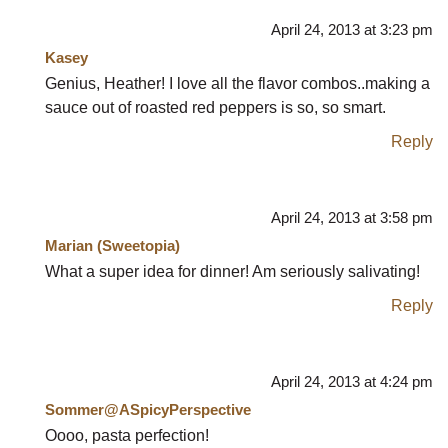
April 24, 2013 at 3:23 pm
Kasey
Genius, Heather! I love all the flavor combos..making a
sauce out of roasted red peppers is so, so smart.
Reply
April 24, 2013 at 3:58 pm
Marian (Sweetopia)
What a super idea for dinner! Am seriously salivating!
Reply
April 24, 2013 at 4:24 pm
Sommer@ASpicyPerspective
Oooo, pasta perfection!