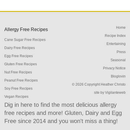
Home
Allergy Free Recipes
Recipe Index
Cane Sugar Free Recipes
Entertaining
Dairy Free Recipes
Press
Egg Free Recipes
Seasonal
Gluten Free Recipes
Privacy Notice
Nut Free Recipes
Bloglovin
Peanut Free Recipes
© 2026 Copyright Heather Christo
Soy Free Recipes
site by
Vigilanteweb
Vegan Recipes
Dig in here to find the most delicious allergy
free recipes and more! Gluten, Dairy and Egg
Free since 2014 and you won't miss a thing!