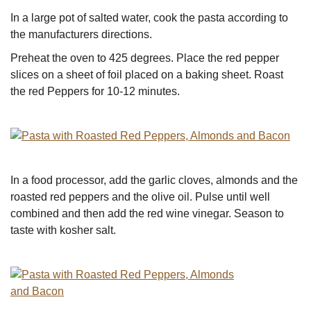
In a large pot of salted water, cook the pasta according to
the manufacturers directions.
Preheat the oven to 425 degrees. Place the red pepper
slices on a sheet of foil placed on a baking sheet. Roast
the red Peppers for 10-12 minutes.
In a food processor, add the garlic cloves, almonds and the
roasted red peppers and the olive oil. Pulse until well
combined and then add the red wine vinegar. Season to
taste with kosher salt.