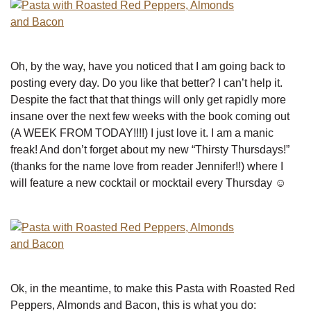
Oh, by the way, have you noticed that I am going back to
posting every day. Do you like that better? I can’t help it.
Despite the fact that that things will only get rapidly more
insane over the next few weeks with the book coming out
(A WEEK FROM TODAY!!!!) I just love it. I am a manic
freak! And don’t forget about my new “Thirsty Thursdays!”
(thanks for the name love from reader Jennifer!!) where I
will feature a new cocktail or mocktail every Thursday ☺
Ok, in the meantime, to make this Pasta with Roasted Red
Peppers, Almonds and Bacon, this is what you do: