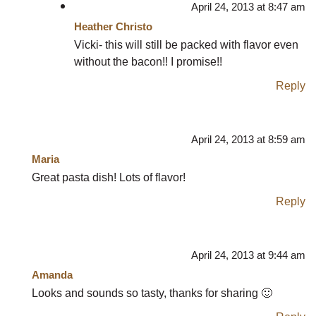
April 24, 2013 at 8:47 am
Heather Christo
Vicki- this will still be packed with flavor even
without the bacon!! I promise!!
Reply
April 24, 2013 at 8:59 am
Maria
Great pasta dish! Lots of flavor!
Reply
April 24, 2013 at 9:44 am
Amanda
Looks and sounds so tasty, thanks for sharing 🙂