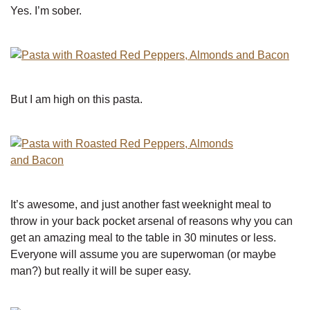
Yes. I’m sober.
But I am high on this pasta.
It’s awesome, and just another fast weeknight meal to
throw in your back pocket arsenal of reasons why you can
get an amazing meal to the table in 30 minutes or less.
Everyone will assume you are superwoman (or maybe
man?) but really it will be super easy.