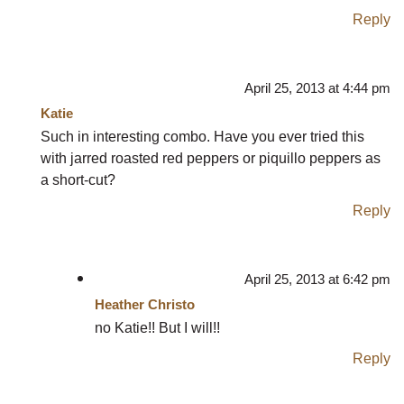
Reply
April 25, 2013 at 4:44 pm
Katie
Such in interesting combo. Have you ever tried this
with jarred roasted red peppers or piquillo peppers as
a short-cut?
Reply
April 25, 2013 at 6:42 pm
Heather Christo
no Katie!! But I will!!
Reply