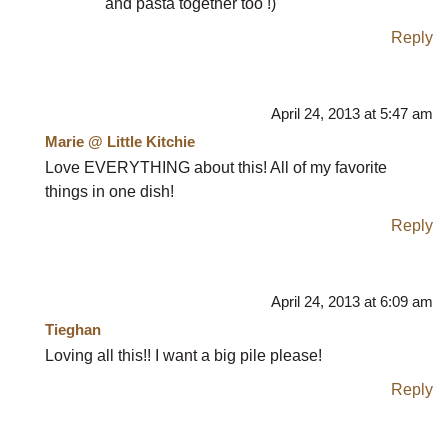
and pasta together too !)
Reply
April 24, 2013 at 5:47 am
Marie @ Little Kitchie
Love EVERYTHING about this! All of my favorite
things in one dish!
Reply
April 24, 2013 at 6:09 am
Tieghan
Loving all this!! I want a big pile please!
Reply