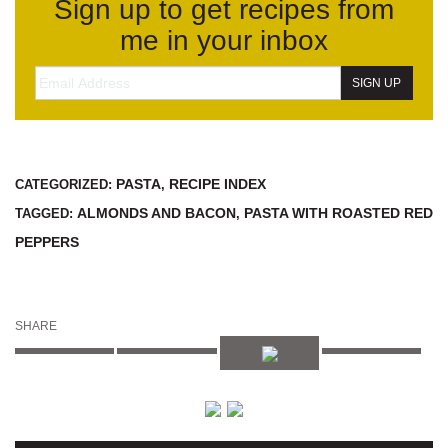
Sign up to get recipes from
me in your inbox
PASTA
RECIPE INDEX
CATEGORIZED:
,
ALMONDS AND BACON
PASTA WITH ROASTED RED
TAGGED:
,
PEPPERS
SHARE