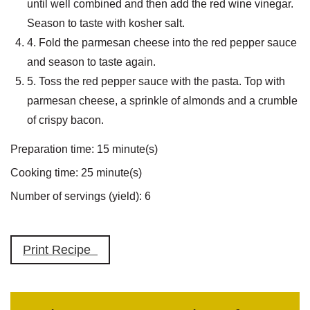
until well combined and then add the red wine vinegar.
Season to taste with kosher salt.
4. Fold the parmesan cheese into the red pepper sauce
and season to taste again.
5. Toss the red pepper sauce with the pasta. Top with
parmesan cheese, a sprinkle of almonds and a crumble
of crispy bacon.
Preparation time:
15 minute(s)
Cooking time:
25 minute(s)
Number of servings (yield):
6
Print Recipe