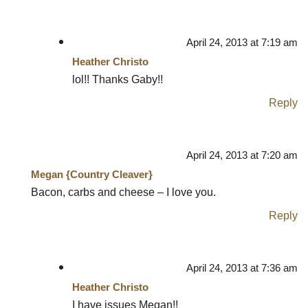
April 24, 2013 at 7:19 am
Heather Christo
lol!! Thanks Gaby!!
Reply
April 24, 2013 at 7:20 am
Megan {Country Cleaver}
Bacon, carbs and cheese – I love you.
Reply
April 24, 2013 at 7:36 am
Heather Christo
I have issues Megan!!