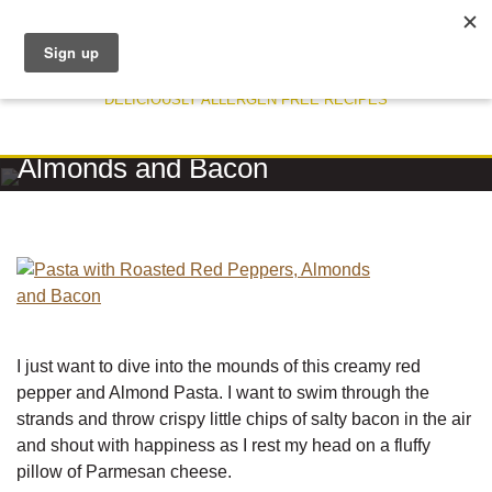
DELICIOUSLY ALLERGEN FREE RECIPES
RECIPE
Pasta with Roasted Red Peppers,
Almonds and Bacon
I just want to dive into the mounds of this creamy red
pepper and Almond Pasta. I want to swim through the
strands and throw crispy little chips of salty bacon in the air
and shout with happiness as I rest my head on a fluffy
pillow of Parmesan cheese.