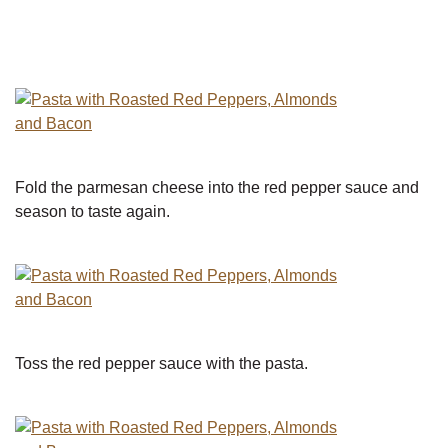
Fold the parmesan cheese into the red pepper sauce and
season to taste again.
Toss the red pepper sauce with the pasta.