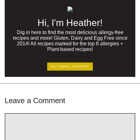
Hi, I'm Heather!
Dig in here to find the most delicious allergy-free
recipes and more! Gluten, Dairy and Egg Free since
2014! All recipes marked for the top 8 allergies +
Plant-based recipes!
GET EMAIL UPDATES
Leave a Comment