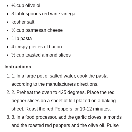
¼ cup olive oil
3 tablespoons red wine vinegar
kosher salt
½ cup parmesan cheese
1 lb pasta
4 crispy pieces of bacon
½ cup toasted almond slices
Instructions
1. In a large pot of salted water, cook the pasta
according to the manufacturers directions.
2. Preheat the oven to 425 degrees. Place the red
pepper slices on a sheet of foil placed on a baking
sheet. Roast the red Peppers for 10-12 minutes.
3. In a food processor, add the garlic cloves, almonds
and the roasted red peppers and the olive oil. Pulse