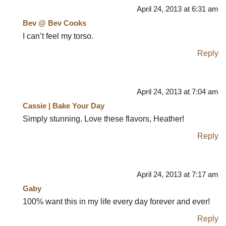
April 24, 2013 at 6:31 am
Bev @ Bev Cooks
I can’t feel my torso.
Reply
April 24, 2013 at 7:04 am
Cassie | Bake Your Day
Simply stunning. Love these flavors, Heather!
Reply
April 24, 2013 at 7:17 am
Gaby
100% want this in my life every day forever and ever!
Reply