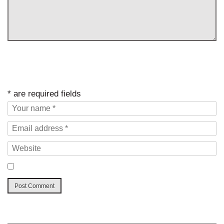
* are required fields