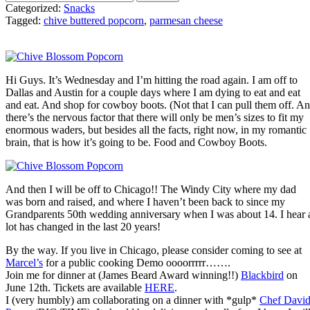
Categorized:
Snacks
Tagged:
chive buttered popcorn
,
parmesan cheese
Hi Guys. It’s Wednesday and I’m hitting the road again. I am off to
Dallas and Austin for a couple days where I am dying to eat and eat
and eat. And shop for cowboy boots. (Not that I can pull them off. A
there’s the nervous factor that there will only be men’s sizes to fit my
enormous waders, but besides all the facts, right now, in my romantic
brain, that is how it’s going to be. Food and Cowboy Boots.
And then I will be off to Chicago!! The Windy City where my dad
was born and raised, and where I haven’t been back to since my
Grandparents 50th wedding anniversary when I was about 14. I hear 
lot has changed in the last 20 years!
By the way. If you live in Chicago, please consider coming to see at
Marcel’s
for a public cooking Demo oooorrrrr…….
Join me for dinner at (James Beard Award winning!!)
Blackbird
on
June 12th. Tickets are available
HERE
.
I (very humbly) am collaborating on a dinner with *gulp*
Chef Davi