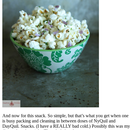
And now for this snack. So simple, but that’s what you get when one
is busy packing and cleaning in between doses of NyQuil and
DayQuil. Snacks. (I have a REALLY bad cold.) Possibly this was my