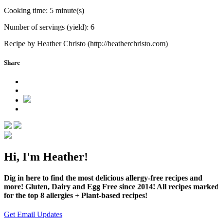
Cooking time:
5 minute(s)
Number of servings (yield):
6
Recipe by Heather Christo (http://heatherchristo.com)
Share
Hi, I'm Heather!
Dig in here to find the most delicious allergy-free recipes and
more! Gluten, Dairy and Egg Free since 2014! All recipes marke
for the top 8 allergies + Plant-based recipes!
Get Email Updates