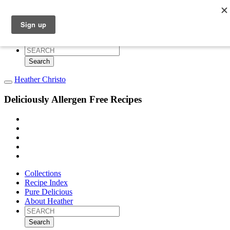
Collections
Recipe Index
Pure Delicious
About Heather
Search
for:
Heather Christo
Deliciously Allergen Free Recipes
Collections
Recipe Index
Pure Delicious
About Heather
Search
for: