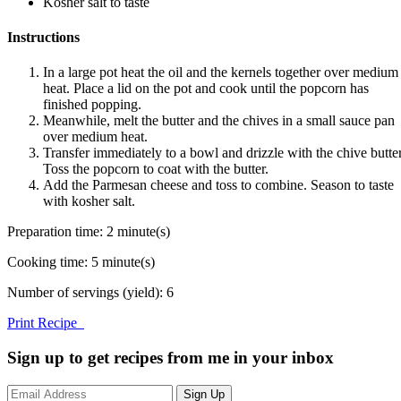
Kosher salt to taste
Instructions
In a large pot heat the oil and the kernels together over medium
heat. Place a lid on the pot and cook until the popcorn has
finished popping.
Meanwhile, melt the butter and the chives in a small sauce pan
over medium heat.
Transfer immediately to a bowl and drizzle with the chive butter
Toss the popcorn to coat with the butter.
Add the Parmesan cheese and toss to combine. Season to taste
with kosher salt.
Preparation time:
2 minute(s)
Cooking time:
5 minute(s)
Number of servings (yield):
6
Print Recipe
Sign up to get recipes from me in your inbox