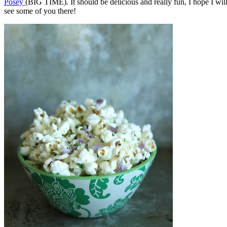
Posey
(BIG TIME). It should be delicious and really fun, I hope I wil
see some of you there!