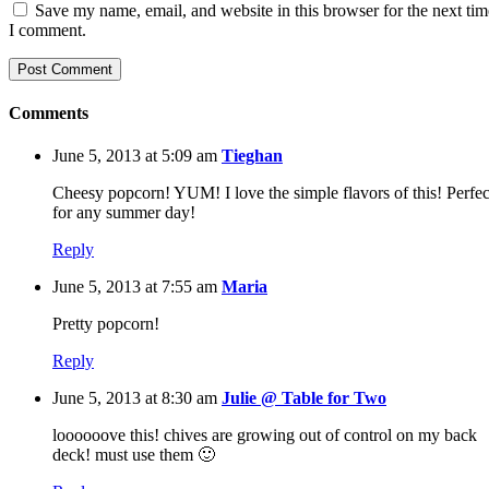
Save my name, email, and website in this browser for the next tim
I comment.
Comments
June 5, 2013 at 5:09 am
Tieghan
Cheesy popcorn! YUM! I love the simple flavors of this! Perfec
for any summer day!
Reply
June 5, 2013 at 7:55 am
Maria
Pretty popcorn!
Reply
June 5, 2013 at 8:30 am
Julie @ Table for Two
loooooove this! chives are growing out of control on my back
deck! must use them 🙂