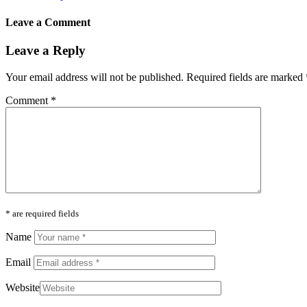
Leave a Comment
Leave a Reply
Your email address will not be published.
Required fields are marked
Comment
*
* are required fields
Name
Email
Website