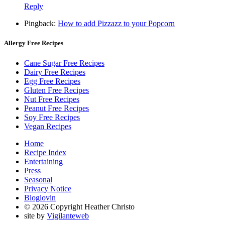
Reply
Pingback:
How to add Pizzazz to your Popcorn
Allergy Free Recipes
Cane Sugar Free Recipes
Dairy Free Recipes
Egg Free Recipes
Gluten Free Recipes
Nut Free Recipes
Peanut Free Recipes
Soy Free Recipes
Vegan Recipes
Home
Recipe Index
Entertaining
Press
Seasonal
Privacy Notice
Bloglovin
© 2026 Copyright Heather Christo
site by
Vigilanteweb