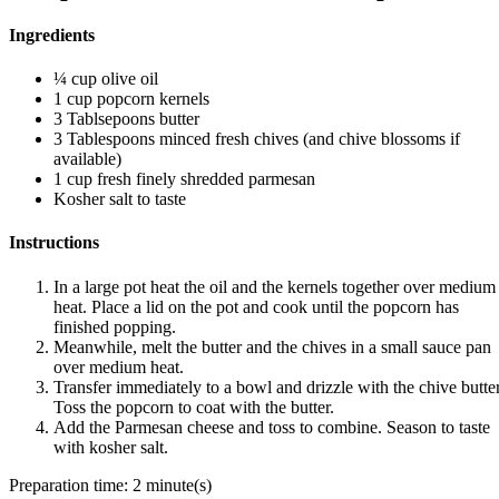
Ingredients
¼ cup olive oil
1 cup popcorn kernels
3 Tablsepoons butter
3 Tablespoons minced fresh chives (and chive blossoms if
available)
1 cup fresh finely shredded parmesan
Kosher salt to taste
Instructions
In a large pot heat the oil and the kernels together over medium
heat. Place a lid on the pot and cook until the popcorn has
finished popping.
Meanwhile, melt the butter and the chives in a small sauce pan
over medium heat.
Transfer immediately to a bowl and drizzle with the chive butter
Toss the popcorn to coat with the butter.
Add the Parmesan cheese and toss to combine. Season to taste
with kosher salt.
Preparation time:
2 minute(s)