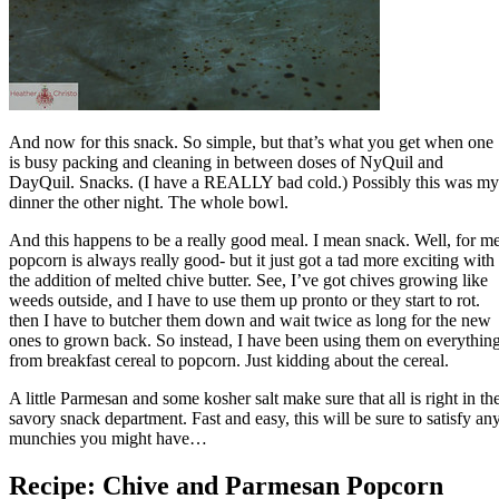
And now for this snack. So simple, but that’s what you get when one
is busy packing and cleaning in between doses of NyQuil and
DayQuil. Snacks. (I have a REALLY bad cold.) Possibly this was my
dinner the other night. The whole bowl.
And this happens to be a really good meal. I mean snack. Well, for me
popcorn is always really good- but it just got a tad more exciting with
the addition of melted chive butter. See, I’ve got chives growing like
weeds outside, and I have to use them up pronto or they start to rot.
then I have to butcher them down and wait twice as long for the new
ones to grown back. So instead, I have been using them on everythin
from breakfast cereal to popcorn. Just kidding about the cereal.
A little Parmesan and some kosher salt make sure that all is right in th
savory snack department. Fast and easy, this will be sure to satisfy an
munchies you might have…
Recipe: Chive and Parmesan Popcorn