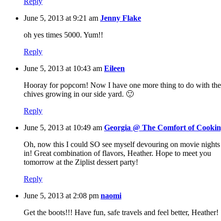
Reply
June 5, 2013 at 9:21 am
Jenny Flake
oh yes times 5000. Yum!!
Reply
June 5, 2013 at 10:43 am
Eileen
Hooray for popcorn! Now I have one more thing to do with the
chives growing in our side yard. 🙂
Reply
June 5, 2013 at 10:49 am
Georgia @ The Comfort of Cooki
Oh, now this I could SO see myself devouring on movie nights
in! Great combination of flavors, Heather. Hope to meet you
tomorrow at the Ziplist dessert party!
Reply
June 5, 2013 at 2:08 pm
naomi
Get the boots!!! Have fun, safe travels and feel better, Heather!