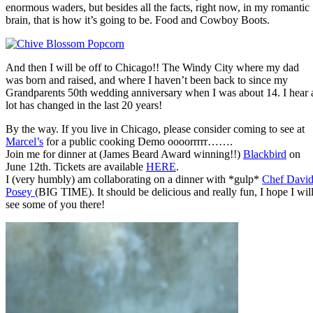
enormous waders, but besides all the facts, right now, in my romantic
brain, that is how it’s going to be. Food and Cowboy Boots.
And then I will be off to Chicago!! The Windy City where my dad
was born and raised, and where I haven’t been back to since my
Grandparents 50th wedding anniversary when I was about 14. I hear 
lot has changed in the last 20 years!
By the way. If you live in Chicago, please consider coming to see at
Marcel’s
for a public cooking Demo oooorrrrr…….
Join me for dinner at (James Beard Award winning!!)
Blackbird
on
June 12th. Tickets are available
HERE
.
I (very humbly) am collaborating on a dinner with *gulp*
Chef Davi
Posey
(BIG TIME). It should be delicious and really fun, I hope I wil
see some of you there!