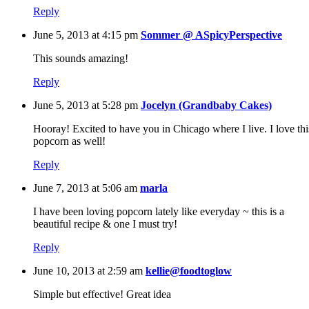
Reply
June 5, 2013 at 4:15 pm
Sommer @ ASpicyPerspective
This sounds amazing!
Reply
June 5, 2013 at 5:28 pm
Jocelyn (Grandbaby Cakes)
Hooray! Excited to have you in Chicago where I live. I love thi
popcorn as well!
Reply
June 7, 2013 at 5:06 am
marla
I have been loving popcorn lately like everyday ~ this is a
beautiful recipe & one I must try!
Reply
June 10, 2013 at 2:59 am
kellie@foodtoglow
Simple but effective! Great idea