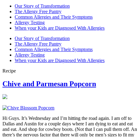
Our Story of Transformation
The Allergy Free Pantry
Common Allergies and Their Symptoms
Allergy Testing
When your Kids are Diagnosed With Allergies
Our Story of Transformation
The Allergy Free Pantry
Common Allergies and Their Symptoms
Allergy Testing
When your Kids are Diagnosed With Allergies
Recipe
Chive and Parmesan Popcorn
Hi Guys. It’s Wednesday and I’m hitting the road again. I am off to
Dallas and Austin for a couple days where I am dying to eat and eat
and eat. And shop for cowboy boots. (Not that I can pull them off. A
there’s the nervous factor that there will only be men’s sizes to fit my