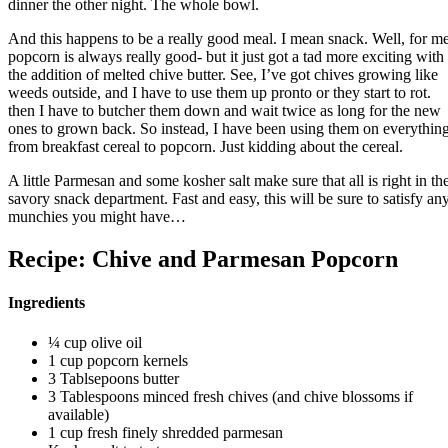
dinner the other night. The whole bowl.
And this happens to be a really good meal. I mean snack. Well, for me
popcorn is always really good- but it just got a tad more exciting with
the addition of melted chive butter. See, I’ve got chives growing like
weeds outside, and I have to use them up pronto or they start to rot.
then I have to butcher them down and wait twice as long for the new
ones to grown back. So instead, I have been using them on everythin
from breakfast cereal to popcorn. Just kidding about the cereal.
A little Parmesan and some kosher salt make sure that all is right in th
savory snack department. Fast and easy, this will be sure to satisfy an
munchies you might have…
Recipe: Chive and Parmesan Popcorn
Ingredients
¼ cup olive oil
1 cup popcorn kernels
3 Tablsepoons butter
3 Tablespoons minced fresh chives (and chive blossoms if
available)
1 cup fresh finely shredded parmesan