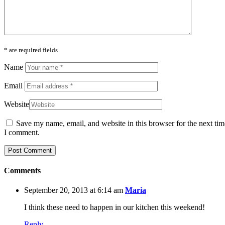
* are required fields
Name
Email
Website
Save my name, email, and website in this browser for the next tim
I comment.
Comments
September 20, 2013 at 6:14 am
Maria
I think these need to happen in our kitchen this weekend!
Reply