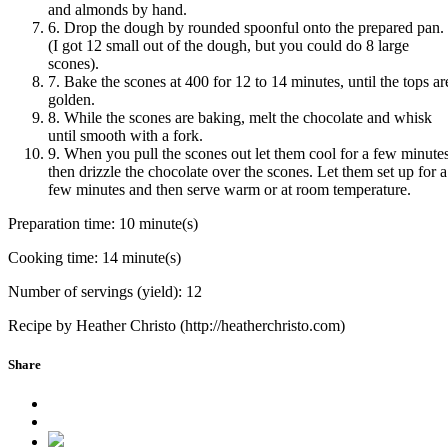
and almonds by hand.
6. Drop the dough by rounded spoonful onto the prepared pan.
(I got 12 small out of the dough, but you could do 8 large
scones).
7. Bake the scones at 400 for 12 to 14 minutes, until the tops ar
golden.
8. While the scones are baking, melt the chocolate and whisk
until smooth with a fork.
9. When you pull the scones out let them cool for a few minutes
then drizzle the chocolate over the scones. Let them set up for a
few minutes and then serve warm or at room temperature.
Preparation time:
10 minute(s)
Cooking time:
14 minute(s)
Number of servings (yield):
12
Recipe by Heather Christo (http://heatherchristo.com)
Share