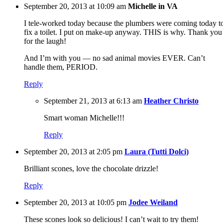
September 20, 2013 at 10:09 am
Michelle in VA
I tele-worked today because the plumbers were coming today t
fix a toilet. I put on make-up anyway. THIS is why. Thank you
for the laugh!
And I’m with you — no sad animal movies EVER. Can’t
handle them, PERIOD.
Reply
September 21, 2013 at 6:13 am
Heather Christo
Smart woman Michelle!!!
Reply
September 20, 2013 at 2:05 pm
Laura (Tutti Dolci)
Brilliant scones, love the chocolate drizzle!
Reply
September 20, 2013 at 10:05 pm
Jodee Weiland
These scones look so delicious! I can’t wait to try them!