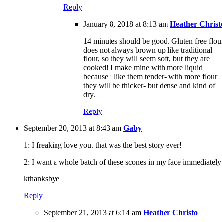
Reply
January 8, 2018 at 8:13 am
Heather Christ
14 minutes should be good. Gluten free flou
does not always brown up like traditional
flour, so they will seem soft, but they are
cooked! I make mine with more liquid
because i like them tender- with more flour
they will be thicker- but dense and kind of
dry.
Reply
September 20, 2013 at 8:43 am
Gaby
1: I freaking love you. that was the best story ever!
2: I want a whole batch of these scones in my face immediately
kthanksbye
Reply
September 21, 2013 at 6:14 am
Heather Christo