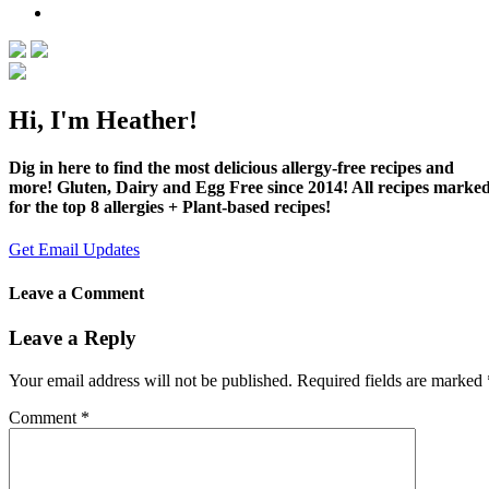
Hi, I'm Heather!
Dig in here to find the most delicious allergy-free recipes and
more! Gluten, Dairy and Egg Free since 2014! All recipes marke
for the top 8 allergies + Plant-based recipes!
Get Email Updates
Leave a Comment
Leave a Reply
Your email address will not be published.
Required fields are marked
Comment
*