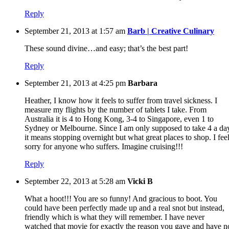
Reply
September 21, 2013 at 1:57 am
Barb | Creative Culinary
These sound divine…and easy; that’s the best part!
Reply
September 21, 2013 at 4:25 pm
Barbara
Heather, I know how it feels to suffer from travel sickness. I
measure my flights by the number of tablets I take. From
Australia it is 4 to Hong Kong, 3-4 to Singapore, even 1 to
Sydney or Melbourne. Since I am only supposed to take 4 a da
it means stopping overnight but what great places to shop. I fee
sorry for anyone who suffers. Imagine cruising!!!
Reply
September 22, 2013 at 5:28 am
Vicki B
What a hoot!!! You are so funny! And gracious to boot. You
could have been perfectly made up and a real snot but instead,
friendly which is what they will remember. I have never
watched that movie for exactly the reason you gave and have n