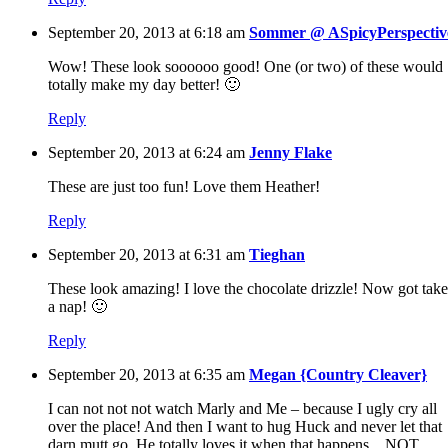
September 20, 2013 at 6:18 am
Sommer @ ASpicyPerspectiv
Wow! These look soooooo good! One (or two) of these would
totally make my day better! 🙂
Reply
September 20, 2013 at 6:24 am
Jenny Flake
These are just too fun! Love them Heather!
Reply
September 20, 2013 at 6:31 am
Tieghan
These look amazing! I love the chocolate drizzle! Now got take
a nap! 🙂
Reply
September 20, 2013 at 6:35 am
Megan {Country Cleaver}
I can not not not watch Marly and Me – because I ugly cry all
over the place! And then I want to hug Huck and never let that
darn mutt go. He totally loves it when that happens…NOT.