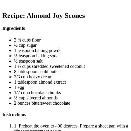
Recipe: Almond Joy Scones
Ingredients
2 ½ cups flour
½ cup sugar
1 teaspoon baking powder
½ teaspoon baking soda
½ teaspoon salt
1 ½ cups shredded sweetened coconut
8 tablespoons cold butter
2/3 cup heavy cream
1 tablespoon almond extract
1 egg
1/2 cup chocolate chunks
½ cup slivered almonds
2 ounces bittersweet chocolate
Instructions
1. Preheat the oven to 400 degrees. Prepare a sheet pan with a