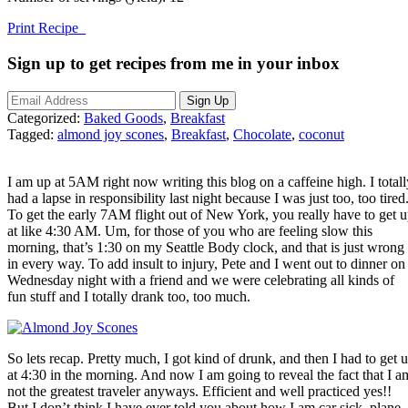
Print Recipe
Sign up to get recipes from me in your inbox
Categorized:
Baked Goods
,
Breakfast
Tagged:
almond joy scones
,
Breakfast
,
Chocolate
,
coconut
I am up at 5AM right now writing this blog on a caffeine high. I totall
had a lapse in responsibility last night because I was just too, too tired
To get the early 7AM flight out of New York, you really have to get 
at like 4:30 AM. Um, for those of you who are feeling slow this
morning, that’s 1:30 on my Seattle Body clock, and that is just wrong
in every way. To add insult to injury, Pete and I went out to dinner on
Wednesday night with a friend and we were celebrating all kinds of
fun stuff and I totally drank too, too much.
So lets recap. Pretty much, I got kind of drunk, and then I had to get 
at 4:30 in the morning. And now I am going to reveal the fact that I a
not the greatest traveler anyways. Efficient and well practiced yes!!
But I don’t think I have ever told you about how I am car sick, plane