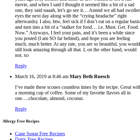
movie, and when I said I thought it seemed like a bit of a sad
one, they said naaah, let’s go see it… Annnd we all had swolle
eyes the next day along with the “crying headache” right
afterwards). I also, btw, feel sick if I don’t eat on a regular basis
and turn into a bit of a “stalker for food… i.e. Must. Get. Food.
Now.” Anyways, I feel your pain, and it’s been a while since
you posted (I am SO far behind), and hope you are feeling
much, much better. At any rate, you are so beautiful, you woul
still look amazing through all that. I, on the other hand, would
not. xo
Reply
March 16, 2019 at 8:46 am
Mary Beth Ruesch
I’ve made these scones countless times by the recipe. Great wit
a morning cup of coffee. Some of my favorite flavors all in
one….chocolate, almond, coconut.
Reply
Allergy Free Recipes
Cane Sugar Free Recipes
Dairy Free Recipes