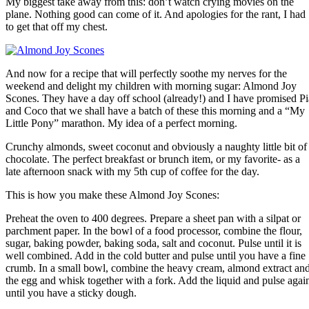
My biggest take away from this: don’t watch crying movies on the
plane. Nothing good can come of it. And apologies for the rant, I had
to get that off my chest.
And now for a recipe that will perfectly soothe my nerves for the
weekend and delight my children with morning sugar: Almond Joy
Scones. They have a day off school (already!) and I have promised Pi
and Coco that we shall have a batch of these this morning and a “My
Little Pony” marathon. My idea of a perfect morning.
Crunchy almonds, sweet coconut and obviously a naughty little bit of
chocolate. The perfect breakfast or brunch item, or my favorite- as a
late afternoon snack with my 5th cup of coffee for the day.
This is how you make these Almond Joy Scones:
Preheat the oven to 400 degrees. Prepare a sheet pan with a silpat or
parchment paper. In the bowl of a food processor, combine the flour,
sugar, baking powder, baking soda, salt and coconut. Pulse until it is
well combined. Add in the cold butter and pulse until you have a fine
crumb. In a small bowl, combine the heavy cream, almond extract an
the egg and whisk together with a fork. Add the liquid and pulse agai
until you have a sticky dough.