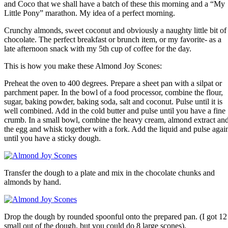
and Coco that we shall have a batch of these this morning and a “My
Little Pony” marathon. My idea of a perfect morning.
Crunchy almonds, sweet coconut and obviously a naughty little bit of
chocolate. The perfect breakfast or brunch item, or my favorite- as a
late afternoon snack with my 5th cup of coffee for the day.
This is how you make these Almond Joy Scones:
Preheat the oven to 400 degrees. Prepare a sheet pan with a silpat or
parchment paper. In the bowl of a food processor, combine the flour,
sugar, baking powder, baking soda, salt and coconut. Pulse until it is
well combined. Add in the cold butter and pulse until you have a fine
crumb. In a small bowl, combine the heavy cream, almond extract an
the egg and whisk together with a fork. Add the liquid and pulse agai
until you have a sticky dough.
Transfer the dough to a plate and mix in the chocolate chunks and
almonds by hand.
Drop the dough by rounded spoonful onto the prepared pan. (I got 12
small out of the dough, but you could do 8 large scones).