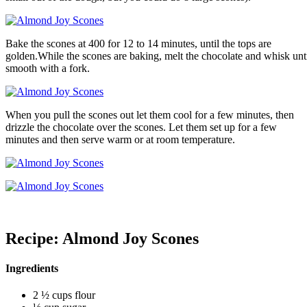
Bake the scones at 400 for 12 to 14 minutes, until the tops are
golden.While the scones are baking, melt the chocolate and whisk unt
smooth with a fork.
When you pull the scones out let them cool for a few minutes, then
drizzle the chocolate over the scones. Let them set up for a few
minutes and then serve warm or at room temperature.
Recipe: Almond Joy Scones
Ingredients
2 ½ cups flour