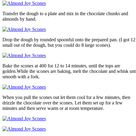
Transfer the dough to a plate and mix in the chocolate chunks and
almonds by hand.
Drop the dough by rounded spoonful onto the prepared pan. (I got 12
small out of the dough, but you could do 8 large scones).
Bake the scones at 400 for 12 to 14 minutes, until the tops are
golden.While the scones are baking, melt the chocolate and whisk unt
smooth with a fork.
When you pull the scones out let them cool for a few minutes, then
drizzle the chocolate over the scones. Let them set up for a few
minutes and then serve warm or at room temperature.