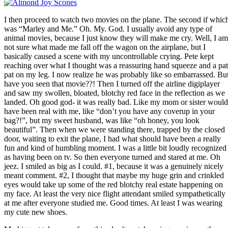
I then proceed to watch two movies on the plane. The second if whic
was “Marley and Me.” Oh. My. God. I usually avoid any type of
animal movies, because I just know they will make me cry. Well, I am
not sure what made me fall off the wagon on the airplane, but I
basically caused a scene with my uncontrollable crying. Pete kept
reaching over what I thought was a reassuring hand squeeze and a pat
pat on my leg. I now realize he was probably like so embarrassed. Bu
have you seen that movie??! Then I turned off the airline digiplayer
and saw my swollen, bloated, blotchy red face in the reflection as we
landed. Oh good god- it was really bad. Like my mom or sister would
have been real with me, like “don’t you have any coverup in your
bag?!”, but my sweet husband, was like “oh honey, you look
beautiful”. Then when we were standing there, trapped by the closed
door, waiting to exit the plane, I had what should have been a really
fun and kind of humbling moment. I was a little bit loudly recognized
as having been on tv. So then everyone turned and stared at me. Oh
jeez. I smiled as big as I could. #1, because it was a genuinely nicely
meant comment. #2, I thought that maybe my huge grin and crinkled
eyes would take up some of the red blotchy real estate happening on
my face. At least the very nice flight attendant smiled sympathetically
at me after everyone studied me. Good times. At least I was wearing
my cute new shoes.