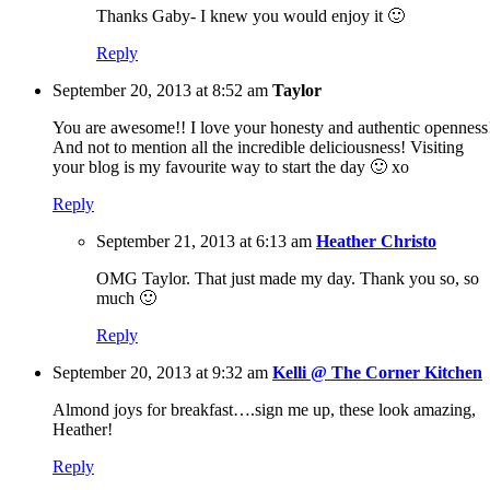
Thanks Gaby- I knew you would enjoy it 🙂
Reply
September 20, 2013 at 8:52 am
Taylor
You are awesome!! I love your honesty and authentic openness
And not to mention all the incredible deliciousness! Visiting
your blog is my favourite way to start the day 🙂 xo
Reply
September 21, 2013 at 6:13 am
Heather Christo
OMG Taylor. That just made my day. Thank you so, so
much 🙂
Reply
September 20, 2013 at 9:32 am
Kelli @ The Corner Kitchen
Almond joys for breakfast….sign me up, these look amazing,
Heather!
Reply