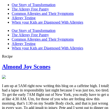
Our Story of Transformation
The Allergy Free Pantry
Common Allergies and Their Symptoms
Allergy Testing
When your Kids are Diagnosed With Allergies
Our Story of Transformation
The Allergy Free Pantry
Common Allergies and Their Symptoms
Allergy Testing
When your Kids are Diagnosed With Allergies
Recipe
Almond Joy Scones
I am up at 5AM right now writing this blog on a caffeine high. I totall
had a lapse in responsibility last night because I was just too, too tired
To get the early 7AM flight out of New York, you really have to get 
at like 4:30 AM. Um, for those of you who are feeling slow this
morning, that’s 1:30 on my Seattle Body clock, and that is just wrong
in every way. To add insult to injury, Pete and I went out to dinner on