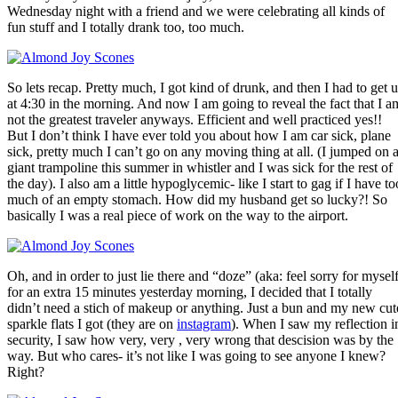
Wednesday night with a friend and we were celebrating all kinds of
fun stuff and I totally drank too, too much.
So lets recap. Pretty much, I got kind of drunk, and then I had to get 
at 4:30 in the morning. And now I am going to reveal the fact that I a
not the greatest traveler anyways. Efficient and well practiced yes!!
But I don’t think I have ever told you about how I am car sick, plane
sick, pretty much I can’t go on any moving thing at all. (I jumped on 
giant trampoline this summer in whistler and I was sick for the rest of
the day). I also am a little hypoglycemic- like I start to gag if I have to
much of an empty stomach. How did my husband get so lucky?! So
basically I was a real piece of work on the way to the airport.
Oh, and in order to just lie there and “doze” (aka: feel sorry for myself
for an extra 15 minutes yesterday morning, I decided that I totally
didn’t need a stich of makeup or anything. Just a bun and my new cut
sparkle flats I got (they are on
instagram
). When I saw my reflection i
security, I saw how very, very , very wrong that descision was by the
way. But who cares- it’s not like I was going to see anyone I knew?
Right?