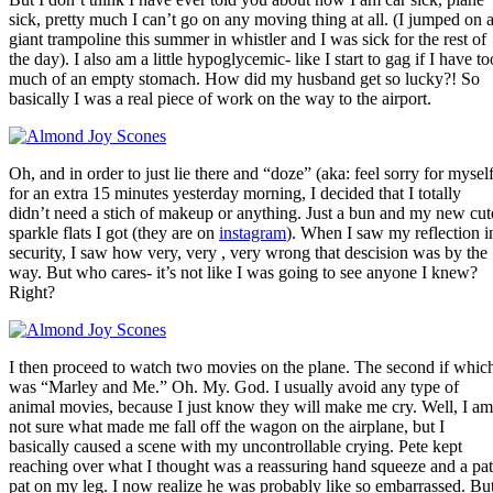
sick, pretty much I can’t go on any moving thing at all. (I jumped on 
giant trampoline this summer in whistler and I was sick for the rest of
the day). I also am a little hypoglycemic- like I start to gag if I have to
much of an empty stomach. How did my husband get so lucky?! So
basically I was a real piece of work on the way to the airport.
Oh, and in order to just lie there and “doze” (aka: feel sorry for myself
for an extra 15 minutes yesterday morning, I decided that I totally
didn’t need a stich of makeup or anything. Just a bun and my new cut
sparkle flats I got (they are on
instagram
). When I saw my reflection i
security, I saw how very, very , very wrong that descision was by the
way. But who cares- it’s not like I was going to see anyone I knew?
Right?
I then proceed to watch two movies on the plane. The second if whic
was “Marley and Me.” Oh. My. God. I usually avoid any type of
animal movies, because I just know they will make me cry. Well, I am
not sure what made me fall off the wagon on the airplane, but I
basically caused a scene with my uncontrollable crying. Pete kept
reaching over what I thought was a reassuring hand squeeze and a pat
pat on my leg. I now realize he was probably like so embarrassed. Bu