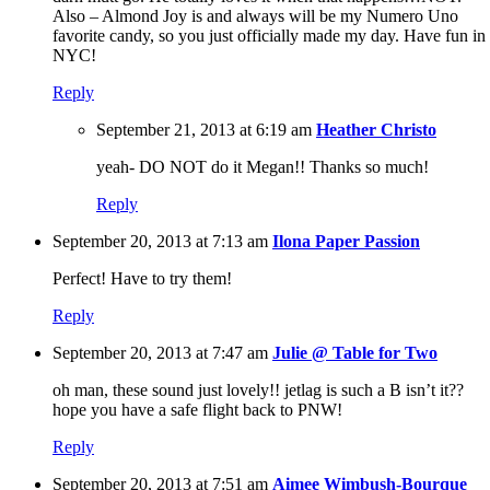
Also – Almond Joy is and always will be my Numero Uno
favorite candy, so you just officially made my day. Have fun in
NYC!
Reply
September 21, 2013 at 6:19 am
Heather Christo
yeah- DO NOT do it Megan!! Thanks so much!
Reply
September 20, 2013 at 7:13 am
Ilona Paper Passion
Perfect! Have to try them!
Reply
September 20, 2013 at 7:47 am
Julie @ Table for Two
oh man, these sound just lovely!! jetlag is such a B isn’t it??
hope you have a safe flight back to PNW!
Reply
September 20, 2013 at 7:51 am
Aimee Wimbush-Bourque