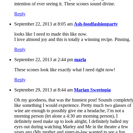
intention of ever seeing it. These scones sound divine.
Reply
September 22, 2013 at 8:05 am
Ash-foodfashionparty
looks like I need to made this like now.
I love almond joy and this is totally a winning recipe. Pinning.
Reply
September 22, 2013 at 2:44 pm
marla
These scones look like exactly what I need right now!
Reply
September 29, 2013 at 8:44 am
Marian Sweetopia
Oh my goodness, that was the funniest post! Sounds completel
like something I would experience. Pretty much two glasses of
wine are enough to possibly give me a headache, I’m not a
morning person (let alone a 4:30 am morning person), I
definitely need make up to look alright, I definitely balled my
eyes out during watching Marley and Me in the theatre a few
years ago (My mother and sister-in-law wanted to see a fun