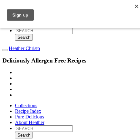
Collections
Recipe Index
Pure Delicious
About Heather
Search
for:
Heather Christo
Deliciously Allergen Free Recipes
Collections
Recipe Index
Pure Delicious
About Heather
Search
for: