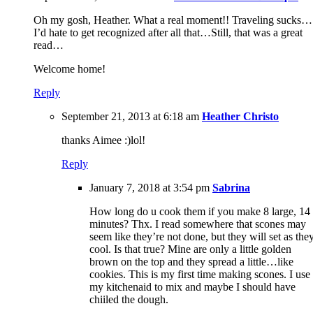
Oh my gosh, Heather. What a real moment!! Traveling sucks…
I’d hate to get recognized after all that…Still, that was a great
read…
Welcome home!
Reply
September 21, 2013 at 6:18 am
Heather Christo
thanks Aimee :)lol!
Reply
January 7, 2018 at 3:54 pm
Sabrina
How long do u cook them if you make 8 large, 14
minutes? Thx. I read somewhere that scones may
seem like they’re not done, but they will set as the
cool. Is that true? Mine are only a little golden
brown on the top and they spread a little…like
cookies. This is my first time making scones. I use
my kitchenaid to mix and maybe I should have
chiiled the dough.