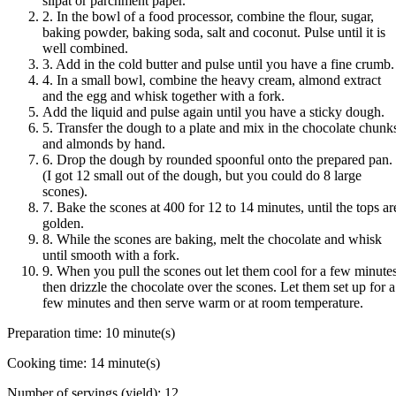
silpat or parchment paper.
2. In the bowl of a food processor, combine the flour, sugar,
baking powder, baking soda, salt and coconut. Pulse until it is
well combined.
3. Add in the cold butter and pulse until you have a fine crumb.
4. In a small bowl, combine the heavy cream, almond extract
and the egg and whisk together with a fork.
Add the liquid and pulse again until you have a sticky dough.
5. Transfer the dough to a plate and mix in the chocolate chunk
and almonds by hand.
6. Drop the dough by rounded spoonful onto the prepared pan.
(I got 12 small out of the dough, but you could do 8 large
scones).
7. Bake the scones at 400 for 12 to 14 minutes, until the tops ar
golden.
8. While the scones are baking, melt the chocolate and whisk
until smooth with a fork.
9. When you pull the scones out let them cool for a few minutes
then drizzle the chocolate over the scones. Let them set up for a
few minutes and then serve warm or at room temperature.
Preparation time:
10 minute(s)
Cooking time:
14 minute(s)
Number of servings (yield):
12