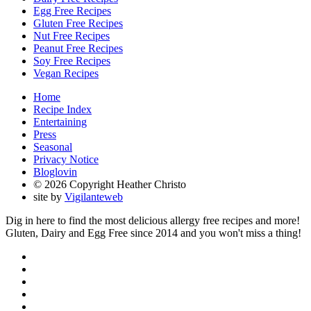
Egg Free Recipes
Gluten Free Recipes
Nut Free Recipes
Peanut Free Recipes
Soy Free Recipes
Vegan Recipes
Home
Recipe Index
Entertaining
Press
Seasonal
Privacy Notice
Bloglovin
© 2026 Copyright Heather Christo
site by
Vigilanteweb
Dig in here to find the most delicious allergy free recipes and more!
Gluten, Dairy and Egg Free since 2014 and you won't miss a thing!