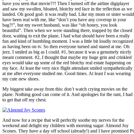
have you seen that movie??! Then I turned off the airline digiplayer
and saw my swollen, bloated, blotchy red face in the reflection as we
landed. Oh good god- it was really bad. Like my mom or sister would
have been real with me, like “don’t you have any coverup in your
bag?!”, but my sweet husband, was like “oh honey, you look
beautiful”. Then when we were standing there, trapped by the closed
door, waiting to exit the plane, I had what should have been a really
fun and kind of humbling moment. I was a little bit loudly recognized
as having been on tv. So then everyone turned and stared at me. Oh
jeez. I smiled as big as I could. #1, because it was a genuinely nicely
meant comment. #2, I thought that maybe my huge grin and crinkled
eyes would take up some of the red blotchy real estate happening on
my face. At least the very nice flight attendant smiled sympathetically
at me after everyone studied me. Good times. At least I was wearing
my cute new shoes.
My biggest take away from this: don’t watch crying movies on the
plane. Nothing good can come of it. And apologies for the rant, I had
to get that off my chest.
And now for a recipe that will perfectly soothe my nerves for the
weekend and delight my children with morning sugar: Almond Joy
Scones. They have a day off school (already!) and I have promised Pi