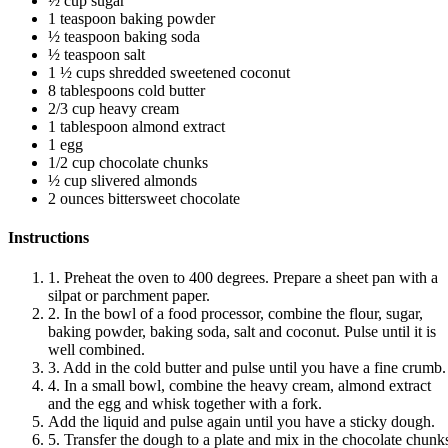
½ cup sugar
1 teaspoon baking powder
½ teaspoon baking soda
½ teaspoon salt
1 ½ cups shredded sweetened coconut
8 tablespoons cold butter
2/3 cup heavy cream
1 tablespoon almond extract
1 egg
1/2 cup chocolate chunks
½ cup slivered almonds
2 ounces bittersweet chocolate
Instructions
1. Preheat the oven to 400 degrees. Prepare a sheet pan with a
silpat or parchment paper.
2. In the bowl of a food processor, combine the flour, sugar,
baking powder, baking soda, salt and coconut. Pulse until it is
well combined.
3. Add in the cold butter and pulse until you have a fine crumb.
4. In a small bowl, combine the heavy cream, almond extract
and the egg and whisk together with a fork.
Add the liquid and pulse again until you have a sticky dough.
5. Transfer the dough to a plate and mix in the chocolate chunk