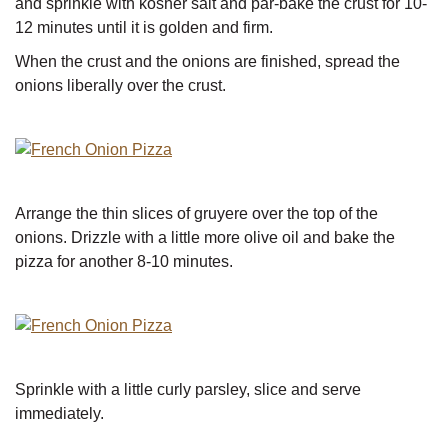
and sprinkle with kosher salt and par-bake the crust for 10-
12 minutes until it is golden and firm.
When the crust and the onions are finished, spread the
onions liberally over the crust.
Arrange the thin slices of gruyere over the top of the
onions. Drizzle with a little more olive oil and bake the
pizza for another 8-10 minutes.
Sprinkle with a little curly parsley, slice and serve
immediately.