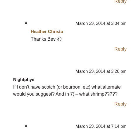
Reply
March 29, 2014 at 3:04 pm
Heather Christo
Thanks Bev 🙂
Reply
March 29, 2014 at 3:26 pm
Nightphye
If I don’t have scotch (or bourbon, etc) what alternate
would you suggest? And in 7) – what shrimp?????
Reply
March 29, 2014 at 7:14 pm