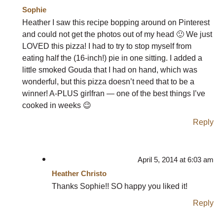
Sophie
Heather I saw this recipe bopping around on Pinterest
and could not get the photos out of my head 🙂 We just
LOVED this pizza! I had to try to stop myself from
eating half the (16-inch!) pie in one sitting. I added a
little smoked Gouda that I had on hand, which was
wonderful, but this pizza doesn’t need that to be a
winner! A-PLUS girlfran — one of the best things I’ve
cooked in weeks 😉
Reply
April 5, 2014 at 6:03 am
Heather Christo
Thanks Sophie!! SO happy you liked it!
Reply