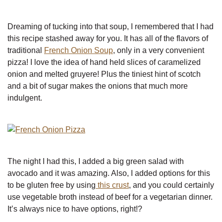
Dreaming of tucking into that soup, I remembered that I had
this recipe stashed away for you. It has all of the flavors of
traditional
French Onion Soup
, only in a very convenient
pizza! I love the idea of hand held slices of caramelized
onion and melted gruyere! Plus the tiniest hint of scotch
and a bit of sugar makes the onions that much more
indulgent.
The night I had this, I added a big green salad with
avocado and it was amazing. Also, I added options for this
to be gluten free by using
this crust
, and you could certainly
use vegetable broth instead of beef for a vegetarian dinner.
It’s always nice to have options, right!?