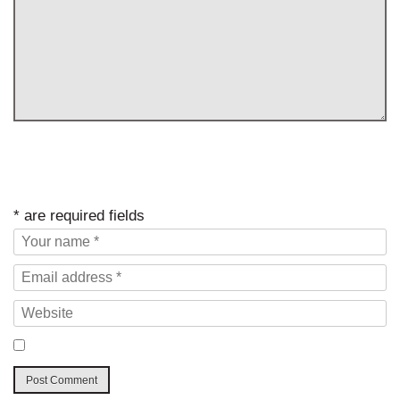
* are required fields