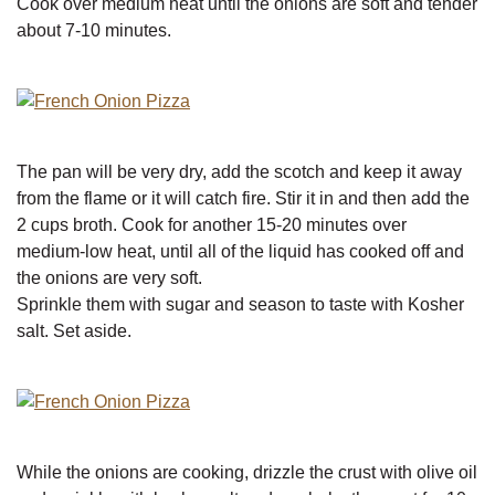
Cook over medium heat until the onions are soft and tender
about 7-10 minutes.
The pan will be very dry, add the scotch and keep it away
from the flame or it will catch fire. Stir it in and then add the
2 cups broth. Cook for another 15-20 minutes over
medium-low heat, until all of the liquid has cooked off and
the onions are very soft.
Sprinkle them with sugar and season to taste with Kosher
salt. Set aside.
While the onions are cooking, drizzle the crust with olive oil