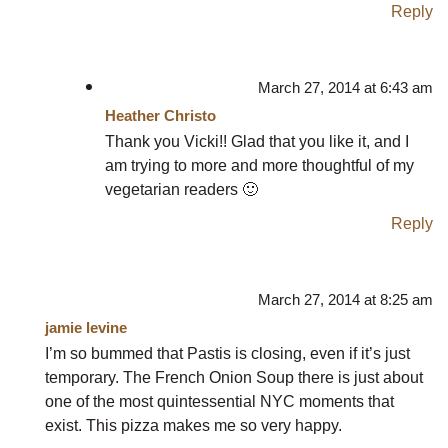
Reply
March 27, 2014 at 6:43 am
Heather Christo
Thank you Vicki!! Glad that you like it, and I
am trying to more and more thoughtful of my
vegetarian readers 🙂
Reply
March 27, 2014 at 8:25 am
jamie levine
I’m so bummed that Pastis is closing, even if it’s just
temporary. The French Onion Soup there is just about
one of the most quintessential NYC moments that
exist. This pizza makes me so very happy.