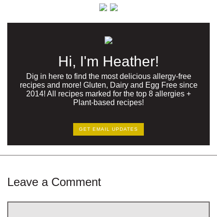
Hi, I'm Heather!
Dig in here to find the most delicious allergy-free
recipes and more! Gluten, Dairy and Egg Free since
2014! All recipes marked for the top 8 allergies +
Plant-based recipes!
GET EMAIL UPDATES
Leave a Comment