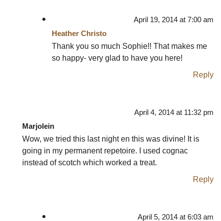
April 19, 2014 at 7:00 am
Heather Christo
Thank you so much Sophie!! That makes me
so happy- very glad to have you here!
Reply
April 4, 2014 at 11:32 pm
Marjolein
Wow, we tried this last night en this was divine! It is
going in my permanent repetoire. I used cognac
instead of scotch which worked a treat.
Reply
April 5, 2014 at 6:03 am