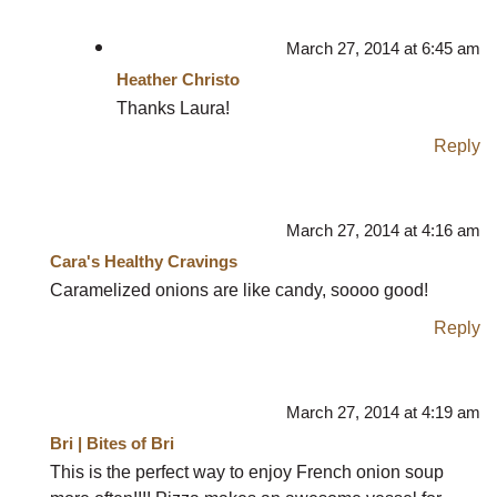
March 27, 2014 at 6:45 am
Heather Christo
Thanks Laura!
Reply
March 27, 2014 at 4:16 am
Cara's Healthy Cravings
Caramelized onions are like candy, soooo good!
Reply
March 27, 2014 at 4:19 am
Bri | Bites of Bri
This is the perfect way to enjoy French onion soup