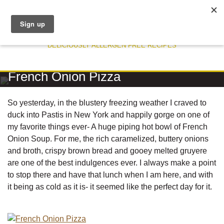
DELICIOUSLY ALLERGEN FREE RECIPES
RECIPE
French Onion Pizza
So yesterday, in the blustery freezing weather I craved to
duck into Pastis in New York and happily gorge on one of
my favorite things ever- A huge piping hot bowl of French
Onion Soup. For me, the rich caramelized, buttery onions
and broth, crispy brown bread and gooey melted gruyere
are one of the best indulgences ever. I always make a point
to stop there and have that lunch when I am here, and with
it being as cold as it is- it seemed like the perfect day for it.