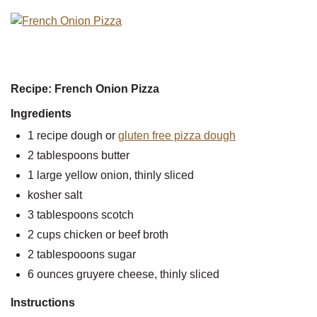
Recipe: French Onion Pizza
Ingredients
1 recipe dough or
gluten free pizza dough
2 tablespoons butter
1 large yellow onion, thinly sliced
kosher salt
3 tablespoons scotch
2 cups chicken or beef broth
2 tablespooons sugar
6 ounces gruyere cheese, thinly sliced
Instructions