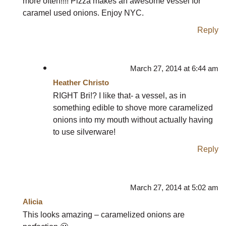
more often!!!! Pizza makes an awesome vessel for
caramel used onions. Enjoy NYC.
Reply
March 27, 2014 at 6:44 am
Heather Christo
RIGHT Bri!? I like that- a vessel, as in
something edible to shove more caramelized
onions into my mouth without actually having
to use silverware!
Reply
March 27, 2014 at 5:02 am
Alicia
This looks amazing – caramelized onions are