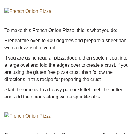
To make this French Onion Pizza, this is what you do:
Preheat the oven to 400 degrees and prepare a sheet pan
with a drizzle of olive oil.
If you are using regular pizza dough, then stretch it out into
a large oval and fold the edges over to create a crust. If you
are using the gluten free pizza crust, than follow the
directions in this recipe for preparing the crust.
Start the onions: In a heavy pan or skillet, melt the butter
and add the onions along with a sprinkle of salt.