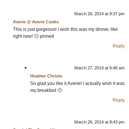
March 26, 2014 at 8:37 pm
Averie @ Averie Cooks
This is just gorgeous! I wish this was my dinner, like
right now! 🙂 pinned
Reply
March 27, 2014 at 6:46 am
Heather Christo
So glad you like it Averie! I actually wish it was
my breakfast 🙂
Reply
March 26, 2014 at 8:43 pm