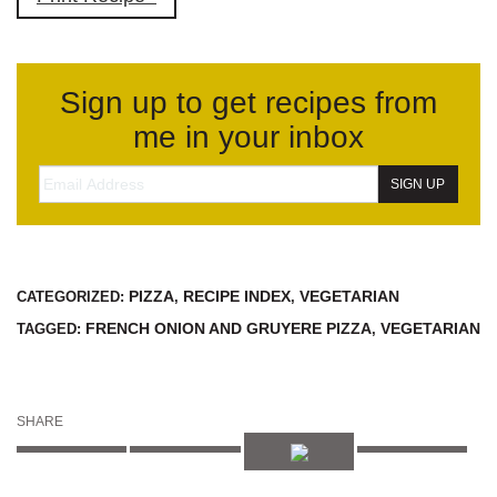
Sign up to get recipes from
me in your inbox
PIZZA
RECIPE INDEX
VEGETARIAN
CATEGORIZED:
,
,
FRENCH ONION AND GRUYERE PIZZA
VEGETARIAN
TAGGED:
,
SHARE