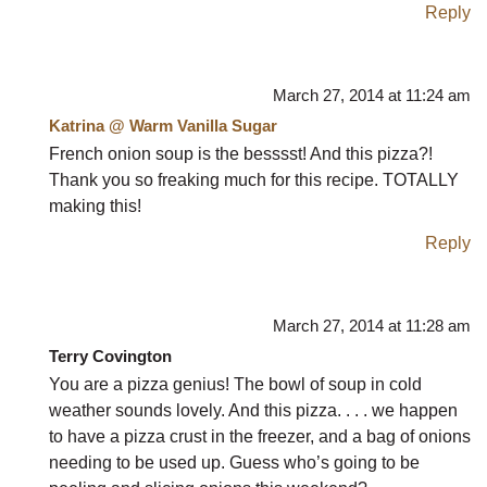
Reply
March 27, 2014 at 11:24 am
Katrina @ Warm Vanilla Sugar
French onion soup is the besssst! And this pizza?!
Thank you so freaking much for this recipe. TOTALLY
making this!
Reply
March 27, 2014 at 11:28 am
Terry Covington
You are a pizza genius! The bowl of soup in cold
weather sounds lovely. And this pizza. . . . we happen
to have a pizza crust in the freezer, and a bag of onions
needing to be used up. Guess who’s going to be