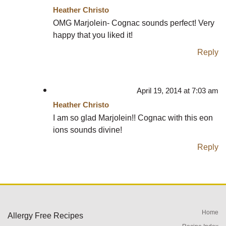
Heather Christo
OMG Marjolein- Cognac sounds perfect! Very
happy that you liked it!
Reply
April 19, 2014 at 7:03 am
Heather Christo
I am so glad Marjolein!! Cognac with this eon
ions sounds divine!
Reply
Home
Allergy Free Recipes