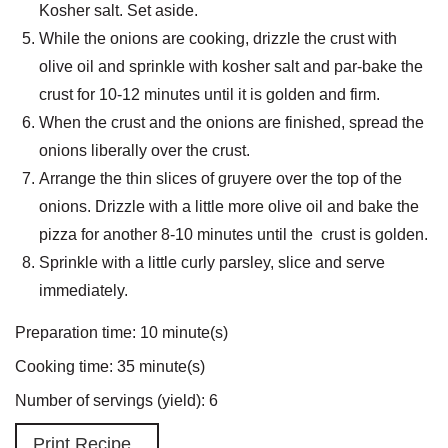
Kosher salt. Set aside.
While the onions are cooking, drizzle the crust with
olive oil and sprinkle with kosher salt and par-bake the
crust for 10-12 minutes until it is golden and firm.
When the crust and the onions are finished, spread the
onions liberally over the crust.
Arrange the thin slices of gruyere over the top of the
onions. Drizzle with a little more olive oil and bake the
pizza for another 8-10 minutes until the crust is golden.
Sprinkle with a little curly parsley, slice and serve
immediately.
Preparation time:
10 minute(s)
Cooking time:
35 minute(s)
Number of servings (yield):
6
Print Recipe