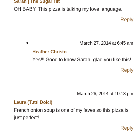
Sarah | The Sugar Hit
OH BABY. This pizza is talking my love language.
Reply
March 27, 2014 at 6:45 am
Heather Christo
Yes!!! Good to know Sarah- glad you like this!
Reply
March 26, 2014 at 10:18 pm
Laura (Tutti Dolci)
French onion soup is one of my faves so this pizza is
just perfect!
Reply