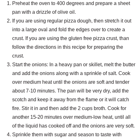
Preheat the oven to 400 degrees and prepare a sheet
pan with a drizzle of olive oil.
If you are using regular pizza dough, then stretch it out
into a large oval and fold the edges over to create a
crust. If you are using the gluten free pizza crust, than
follow the directions in this recipe for preparing the
crust.
Start the onions: In a heavy pan or skillet, melt the butter
and add the onions along with a sprinkle of salt. Cook
over medium heat until the onions are soft and tender
about 7-10 minutes. The pan will be very dry, add the
scotch and keep it away from the flame or it will catch
fire. Stir it in and then add the 2 cups broth. Cook for
another 15-20 minutes over medium-low heat, until all
of the liquid has cooked off and the onions are very soft.
Sprinkle them with sugar and season to taste with