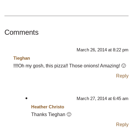
Comments
March 26, 2014 at 8:22 pm
Tieghan
!!!!Oh my gosh, this pizza!! Those onions! Amazing! 🙂
Reply
March 27, 2014 at 6:45 am
Heather Christo
Thanks Tieghan 🙂
Reply