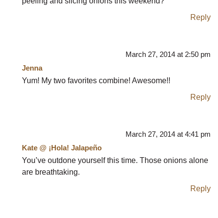
peeling and slicing onions this weekend?
Reply
March 27, 2014 at 2:50 pm
Jenna
Yum! My two favorites combine! Awesome!!
Reply
March 27, 2014 at 4:41 pm
Kate @ ¡Hola! Jalapeño
You’ve outdone yourself this time. Those onions alone
are breathtaking.
Reply