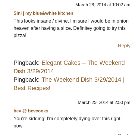
March 28, 2014 at 10:02 am
Sini | my blue&white kitchen
This looks insane / divine. I’m sure I would be in onion
heaven after having a slice. Definitey going to try this
pizza!
Reply
Pingback:
Elegant Cakes – The Weekend
Dish 3/29/2014
Pingback:
The Weekend Dish 3/29/2014 |
Best Recipes!
March 29, 2014 at 2:50 pm
bev @ bevcooks
You’re kidding! I’m completely dying over this right
now.