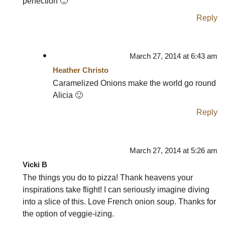
perfection 🙂
Reply
March 27, 2014 at 6:43 am
Heather Christo
Caramelized Onions make the world go round
Alicia 🙂
Reply
March 27, 2014 at 5:26 am
Vicki B
The things you do to pizza! Thank heavens your
inspirations take flight! I can seriously imagine diving
into a slice of this. Love French onion soup. Thanks for
the option of veggie-izing.