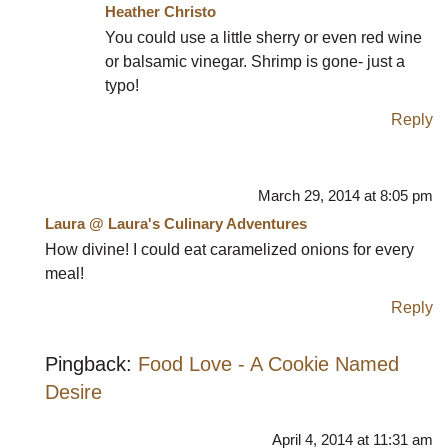
Heather Christo
You could use a little sherry or even red wine
or balsamic vinegar. Shrimp is gone- just a
typo!
Reply
March 29, 2014 at 8:05 pm
Laura @ Laura's Culinary Adventures
How divine! I could eat caramelized onions for every
meal!
Reply
Pingback:
Food Love - A Cookie Named
Desire
April 4, 2014 at 11:31 am