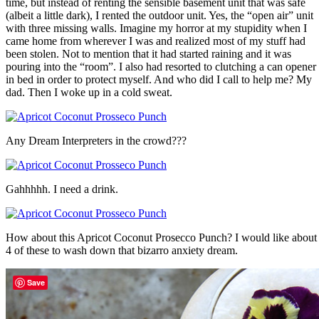
time, but instead of renting the sensible basement unit that was safe
(albeit a little dark), I rented the outdoor unit. Yes, the “open air” unit
with three missing walls. Imagine my horror at my stupidity when I
came home from wherever I was and realized most of my stuff had
been stolen. Not to mention that it had started raining and it was
pouring into the “room”. I also had resorted to clutching a can opener
in bed in order to protect myself. And who did I call to help me? My
dad. Then I woke up in a cold sweat.
Any Dream Interpreters in the crowd???
Gahhhhh. I need a drink.
How about this Apricot Coconut Prosecco Punch? I would like about
4 of these to wash down that bizarro anxiety dream.
Save