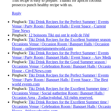
This recipe is easy to prepare. Thanks for apricot coconut
prosecco punch healthy recipe with us.
Reply
Pingback:
Tiki Drink Recipes for the Perfect Summer | Events
Venue | Party Room | Banquet Halls | Event Space - Current
Time News
Pingback:
12 boissons Tiki qui ont le goût de l'été
Pingback:
Tiki Drink Recipes for the Excellent Summer season 
Occasions Venue | Occasion Room | Banquet Halls | Occasion
House - onlineentertainmentworld.com
Pingback:
Tiki Drink Recipes for the Perfect Summer | Events
Venue | Party Room | Banquet Halls | Event Space – Any Medi
Pingback:
Tiki Drink Recipes for the Good Summer season |
Occasions Venue | Celebration Room | Banquet Halls | Occasi
House - CityENews.com
Pingback:
Tiki Drink Recipes for the Perfect Summer | Events
Venue | Party Room | Banquet Halls | Event Space - The Best
world events.com
Pingback:
Tiki Drink Recipes for the Excellent Summer time |
Occasions Venue | Social gathering Room | Banquet Halls |
Occasion Area - Zodiactvglobal. All rights reserved.
Pingback:
Tiki Drink Recipes for the Excellent Summer time |
Occasions Venue | Celebration Room | Banquet Halls | Occasi
House - fridaywebseries.com