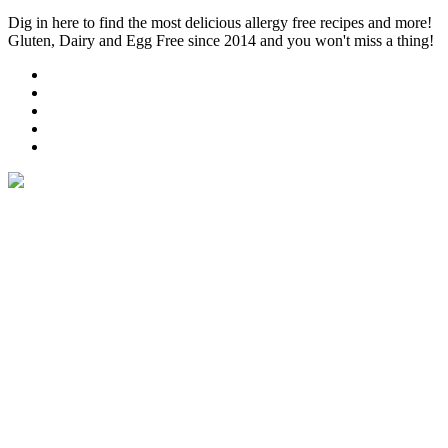
Dig in here to find the most delicious allergy free recipes and more!
Gluten, Dairy and Egg Free since 2014 and you won't miss a thing!