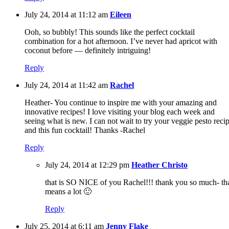
July 24, 2014 at 11:12 am
Eileen
Ooh, so bubbly! This sounds like the perfect cocktail
combination for a hot afternoon. I’ve never had apricot with
coconut before — definitely intriguing!
Reply
July 24, 2014 at 11:42 am
Rachel
Heather- You continue to inspire me with your amazing and
innovative recipes! I love visiting your blog each week and
seeing what is new. I can not wait to try your veggie pesto reci
and this fun cocktail! Thanks -Rachel
Reply
July 24, 2014 at 12:29 pm
Heather Christo
that is SO NICE of you Rachel!!! thank you so much- th
means a lot 🙂
Reply
July 25, 2014 at 6:11 am
Jenny Flake