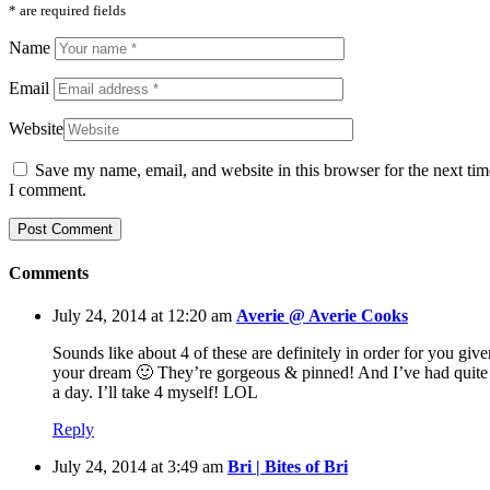
* are required fields
Name
Email
Website
Save my name, email, and website in this browser for the next tim
I comment.
Comments
July 24, 2014 at 12:20 am
Averie @ Averie Cooks
Sounds like about 4 of these are definitely in order for you give
your dream 🙂 They’re gorgeous & pinned! And I’ve had quite
a day. I’ll take 4 myself! LOL
Reply
July 24, 2014 at 3:49 am
Bri | Bites of Bri