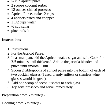
¼ cup apricot puree
2 scoops coconut sorbet
12 ounces chilled prosecco
Apricot Puree, makes 2 cups
4 apricots pitted and chopped
1 1/2 cups water
½ cup sugar
pinch of salt
Instructions
Instructions
For the Apricot Puree:
In a small pan, add the Apricot, water, sugar and salt. Cook for
3-5 minutes until thickened. Add to the jar of a blender and
puree until smooth. Chill.
Spoon 2 tablespoons of apricot puree into the bottom of each of
two cocktail glasses (I used brandy snifters or stemless wine
glasses would be great).
Add one scoop of coconut sorbet to each glass.
Top with prosecco and serve immediately.
Preparation time:
5 minute(s)
Cooking time:
5 minute(s)