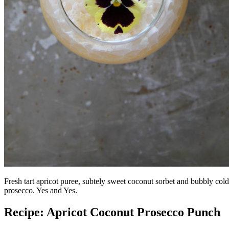
Fresh tart apricot puree, subtely sweet coconut sorbet and bubbly cold
prosecco. Yes and Yes.
Recipe: Apricot Coconut Prosecco Punch