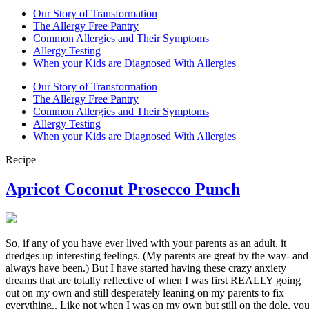
Our Story of Transformation
The Allergy Free Pantry
Common Allergies and Their Symptoms
Allergy Testing
When your Kids are Diagnosed With Allergies
Our Story of Transformation
The Allergy Free Pantry
Common Allergies and Their Symptoms
Allergy Testing
When your Kids are Diagnosed With Allergies
Recipe
Apricot Coconut Prosecco Punch
So, if any of you have ever lived with your parents as an adult, it
dredges up interesting feelings. (My parents are great by the way- and
always have been.) But I have started having these crazy anxiety
dreams that are totally reflective of when I was first REALLY going
out on my own and still desperately leaning on my parents to fix
everything.. Like not when I was on my own but still on the dole, yo