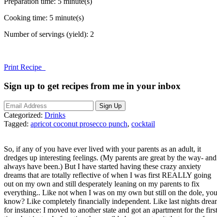
Preparation time:
5 minute(s)
Cooking time:
5 minute(s)
Number of servings (yield):
2
Print Recipe
Sign up to get recipes from me in your inbox
Categorized:
Drinks
Tagged:
apricot coconut prosecco punch
,
cocktail
So, if any of you have ever lived with your parents as an adult, it
dredges up interesting feelings. (My parents are great by the way- and
always have been.) But I have started having these crazy anxiety
dreams that are totally reflective of when I was first REALLY going
out on my own and still desperately leaning on my parents to fix
everything.. Like not when I was on my own but still on the dole, yo
know? Like completely financially independent. Like last nights dre
for instance: I moved to another state and got an apartment for the firs