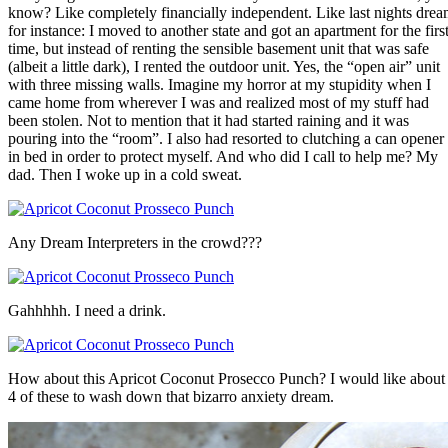
know? Like completely financially independent. Like last nights dre
for instance: I moved to another state and got an apartment for the firs
time, but instead of renting the sensible basement unit that was safe
(albeit a little dark), I rented the outdoor unit. Yes, the “open air” unit
with three missing walls. Imagine my horror at my stupidity when I
came home from wherever I was and realized most of my stuff had
been stolen. Not to mention that it had started raining and it was
pouring into the “room”. I also had resorted to clutching a can opener
in bed in order to protect myself. And who did I call to help me? My
dad. Then I woke up in a cold sweat.
Any Dream Interpreters in the crowd???
Gahhhhh. I need a drink.
How about this Apricot Coconut Prosecco Punch? I would like about
4 of these to wash down that bizarro anxiety dream.