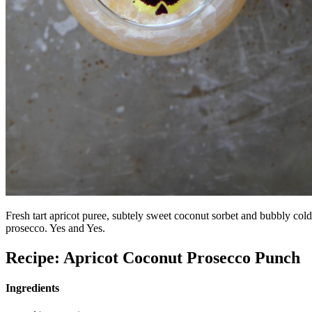
Fresh tart apricot puree, subtely sweet coconut sorbet and bubbly cold
prosecco. Yes and Yes.
Recipe: Apricot Coconut Prosecco Punch
Ingredients