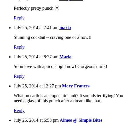
Perfectly pretty punch 🙂
Reply
July 25, 2014 at 7:41 am
marla
Stunning cocktail ~ craving one or 2 now!!
Reply
July 25, 2014 at 8:37 am
Maria
So in love with apricots right now! Gorgeous drink!
Reply
July 25, 2014 at 12:27 pm
Mary Frances
What on earth is an “open air” unit? It sounds terrifying! You
need a glass of this punch after a dream like that.
Reply
July 25, 2014 at 6:58 pm
Aimee @ Simple Bites