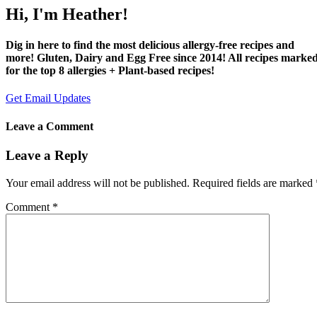
Hi, I'm Heather!
Dig in here to find the most delicious allergy-free recipes and
more! Gluten, Dairy and Egg Free since 2014! All recipes marke
for the top 8 allergies + Plant-based recipes!
Get Email Updates
Leave a Comment
Leave a Reply
Your email address will not be published.
Required fields are marked
Comment
*