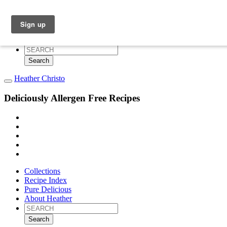
Collections
Recipe Index
Pure Delicious
About Heather
Search
for:
Heather Christo
Deliciously Allergen Free Recipes
Collections
Recipe Index
Pure Delicious
About Heather
Search
for: