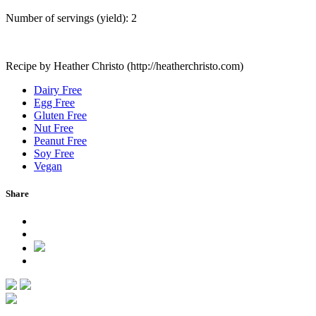
Number of servings (yield):
2
Recipe by Heather Christo (http://heatherchristo.com)
Dairy Free
Egg Free
Gluten Free
Nut Free
Peanut Free
Soy Free
Vegan
Share