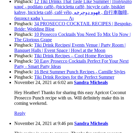
Pingback:
12 Tiki Drinks That Taste Like Summer | Ποδήλατο
καφέ - podilato caffè- (bicicletta caffè, bicycle cafe, bisiklet
kahve, bicicleta café, café vélo, قهوه دوچرخه , 自行車咖啡,
бицикл кафа )..................... Λι
Pingback:
34 PROSECCO COCKTAIL RECIPES | Bespoke-
Bride: Wedding Blog
Pingback:
10 Prosecco Cocktails You Need To Mix Up Now |
The Glorious Grape
Pingback:
Tiki Drink Recipes| Events Venue | Party Room |
Banquet Halls | Event Space | Howl at the Moon
Pingback:
Tiki Drink Recipes – Cool Home Recipes
Pingback:
50 Easy Prosecco Cocktails Perfect For Your Next
Party - Smart Party Ideas
Pingback:
16 Best Summer Punch Recipes - Camille Styles
Pingback:
Tiki Drink Recipes for the Perfect Summer
November 24, 2021 at 6:02 am
Sandra Micheals
Hey Heather! Thanks for sharing this easy Apricot Coconut
Prosecco Punch recipe with us. Will definitely make this in
coming weekend.
Reply
November 24, 2021 at 9:46 pm
Sandra Micheals