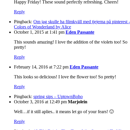
Happy Friday! These sound perfectly refreshing. Cheers!
Reply
Pingback:
Om jag skulle ha filmkväll med tjejerna på pinterest -
Colors of Wonderland by Alice
October 1, 2015 at 1:41 pm
Eden Passante
This sounds amazing! I love the addition of the violets too! So
pretty!
Reply
February 14, 2016 at 7:22 pm
Eden Passante
This looks so delicious! I love the flower too! So pretty!
Reply
Pingback:
spring sips – UptownBoho
October 3, 2016 at 12:49 pm
Marjolein
Well…if it still aplies.. it means let go of your fears! 🙂
Reply