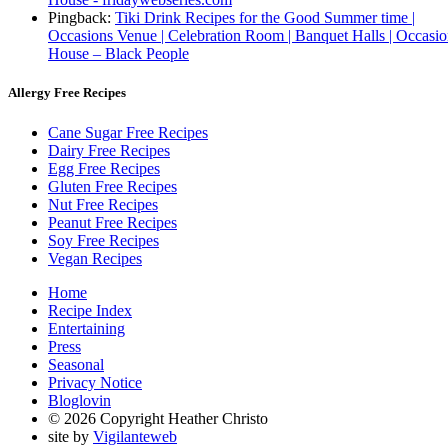
Pingback:
Tiki Drink Recipes for the Good Summer time |
Occasions Venue | Celebration Room | Banquet Halls | Occasi
House – Black People
Allergy Free Recipes
Cane Sugar Free Recipes
Dairy Free Recipes
Egg Free Recipes
Gluten Free Recipes
Nut Free Recipes
Peanut Free Recipes
Soy Free Recipes
Vegan Recipes
Home
Recipe Index
Entertaining
Press
Seasonal
Privacy Notice
Bloglovin
© 2026 Copyright Heather Christo
site by
Vigilanteweb