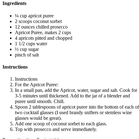
Ingredients
¼ cup apricot puree
2 scoops coconut sorbet
12 ounces chilled prosecco
Apricot Puree, makes 2 cups
4 apricots pitted and chopped
1 1/2 cups water
½ cup sugar
pinch of salt
Instructions
Instructions
For the Apricot Puree:
In a small pan, add the Apricot, water, sugar and salt. Cook for
3-5 minutes until thickened. Add to the jar of a blender and
puree until smooth. Chill.
Spoon 2 tablespoons of apricot puree into the bottom of each of
two cocktail glasses (I used brandy snifters or stemless wine
glasses would be great).
Add one scoop of coconut sorbet to each glass.
Top with prosecco and serve immediately.