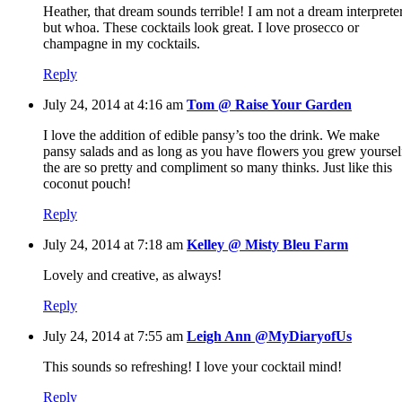
Heather, that dream sounds terrible! I am not a dream interprete
but whoa. These cocktails look great. I love prosecco or
champagne in my cocktails.
Reply
July 24, 2014 at 4:16 am
Tom @ Raise Your Garden
I love the addition of edible pansy’s too the drink. We make
pansy salads and as long as you have flowers you grew yoursel
the are so pretty and compliment so many thinks. Just like this
coconut pouch!
Reply
July 24, 2014 at 7:18 am
Kelley @ Misty Bleu Farm
Lovely and creative, as always!
Reply
July 24, 2014 at 7:55 am
Leigh Ann @MyDiaryofUs
This sounds so refreshing! I love your cocktail mind!
Reply