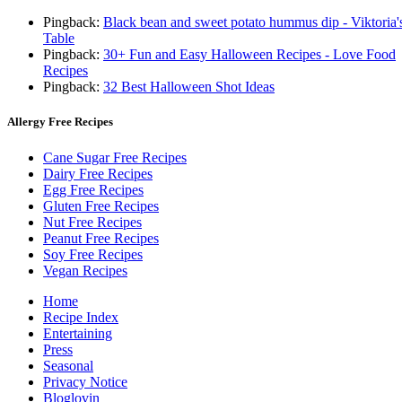
Pingback:
Black bean and sweet potato hummus dip - Viktoria'
Table
Pingback:
30+ Fun and Easy Halloween Recipes - Love Food
Recipes
Pingback:
32 Best Halloween Shot Ideas
Allergy Free Recipes
Cane Sugar Free Recipes
Dairy Free Recipes
Egg Free Recipes
Gluten Free Recipes
Nut Free Recipes
Peanut Free Recipes
Soy Free Recipes
Vegan Recipes
Home
Recipe Index
Entertaining
Press
Seasonal
Privacy Notice
Bloglovin