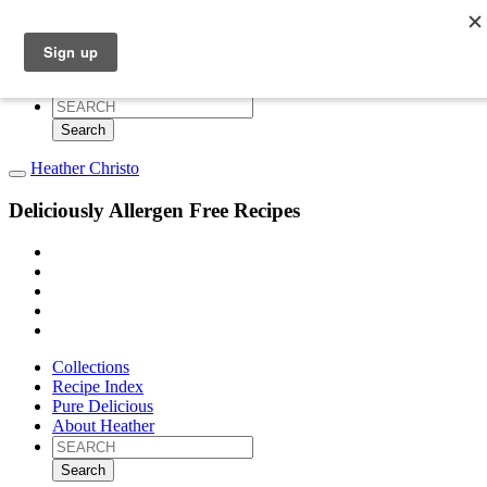
Collections
Recipe Index
Pure Delicious
About Heather
Search
for:
Heather Christo
Deliciously Allergen Free Recipes
Collections
Recipe Index
Pure Delicious
About Heather
Search
for: