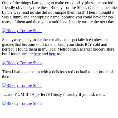
One of the things I am going to make on tv today (these are not kid
friendly obviously) are these Bloody Torture Shots. (Coco named th
by the way- and no she did not sample them first!) Then I thought it
was a funny and appropriate name, because you could have far too
many of them and then you would have bloody torture the next day
So anyways, they make these really cool specialty ice cube/shot
glasses that become solid ice and keep your shots ICY cold and
perfect. I found them in my local Metropolitan Market grocery store,
but I found similar
here
and
here
too.
Then I had to come up with a delicious red cocktail to put inside of
them.
….and YUM!!!!! A perfect #ThirstyThursday if you ask me….