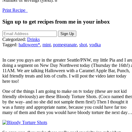
Number of servings (yield):
8
Print Recipe
Sign up to get recipes from me in your inbox
Categorized:
Drinks
Tagged:
halloween*
,
mint
,
pomegranate
,
shot
,
vodka
In case you guys are in the greater Seattle/PNW, my little Pia and I ar
doing a segment on New Day Northwest today (Thursday the 16th!) 
11AM. We are talking Halloween with a Caramel Apple Bar, Punch,
kid friendly treats and lots of crafts. I will post the video later today
here too!
One of the things I am going to make on tv today (these are not kid
friendly obviously) are these Bloody Torture Shots. (Coco named th
by the way- and no she did not sample them first!) Then I thought it
was a funny and appropriate name, because you could have far too
many of them and then you would have bloody torture the next day