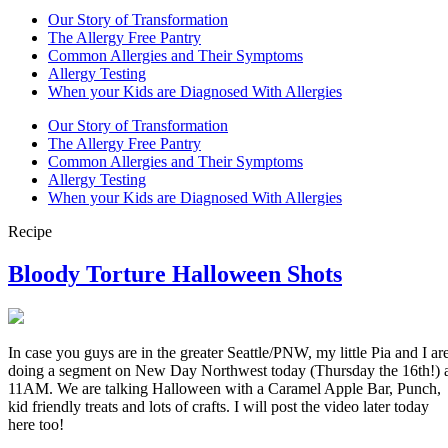
Our Story of Transformation
The Allergy Free Pantry
Common Allergies and Their Symptoms
Allergy Testing
When your Kids are Diagnosed With Allergies
Our Story of Transformation
The Allergy Free Pantry
Common Allergies and Their Symptoms
Allergy Testing
When your Kids are Diagnosed With Allergies
Recipe
Bloody Torture Halloween Shots
In case you guys are in the greater Seattle/PNW, my little Pia and I ar
doing a segment on New Day Northwest today (Thursday the 16th!) 
11AM. We are talking Halloween with a Caramel Apple Bar, Punch,
kid friendly treats and lots of crafts. I will post the video later today
here too!