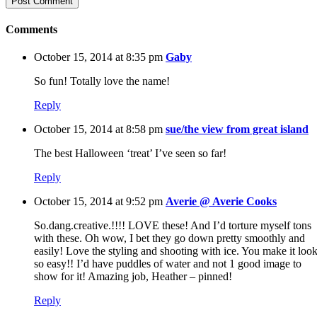
Comments
October 15, 2014 at 8:35 pm
Gaby
So fun! Totally love the name!
Reply
October 15, 2014 at 8:58 pm
sue/the view from great island
The best Halloween ‘treat’ I’ve seen so far!
Reply
October 15, 2014 at 9:52 pm
Averie @ Averie Cooks
So.dang.creative.!!!! LOVE these! And I’d torture myself tons
with these. Oh wow, I bet they go down pretty smoothly and
easily! Love the styling and shooting with ice. You make it loo
so easy!! I’d have puddles of water and not 1 good image to
show for it! Amazing job, Heather – pinned!
Reply