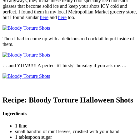
So anyways, they make these really cool specialty ice cube/shot
glasses that become solid ice and keep your shots ICY cold and
perfect. I found them in my local Metropolitan Market grocery store,
but I found similar
here
and
here
too.
Then I had to come up with a delicious red cocktail to put inside of
them.
….and YUM!!!!! A perfect #ThirstyThursday if you ask me….
Recipe: Bloody Torture Halloween Shots
Ingredients
1 lime
small handful of mint leaves, crushed with your hand
1 tablespoon sugar