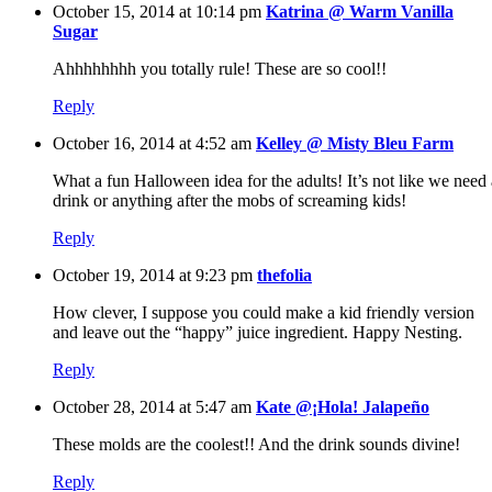
October 15, 2014 at 10:14 pm
Katrina @ Warm Vanilla
Sugar
Ahhhhhhhh you totally rule! These are so cool!!
Reply
October 16, 2014 at 4:52 am
Kelley @ Misty Bleu Farm
What a fun Halloween idea for the adults! It’s not like we need 
drink or anything after the mobs of screaming kids!
Reply
October 19, 2014 at 9:23 pm
thefolia
How clever, I suppose you could make a kid friendly version
and leave out the “happy” juice ingredient. Happy Nesting.
Reply
October 28, 2014 at 5:47 am
Kate @¡Hola! Jalapeño
These molds are the coolest!! And the drink sounds divine!
Reply