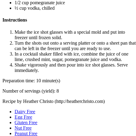
1/2 cup pomegranate juice
½ cup vodka, chilled
Instructions
Make the ice shot glasses with a special mold and put into
freezer until frozen solid.
Turn the shots out onto a serving platter or onto a sheet pan that
can be left in the freezer until you are ready to use.
In a cocktail shaker filled with ice, combine the juice of one
lime, crushed mint, sugar, pomegranate juice and vodka.
Shake vigorously and then pour into ice shot glasses. Serve
immediately.
Preparation time:
10 minute(s)
Number of servings (yield):
8
Recipe by Heather Christo (http://heatherchristo.com)
Dairy Free
Egg Free
Gluten Free
Nut Free
Peanut Free