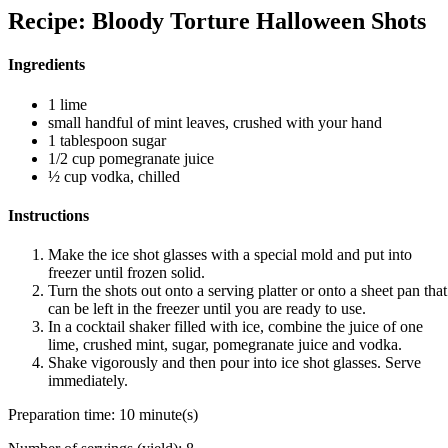
Recipe: Bloody Torture Halloween Shots
Ingredients
1 lime
small handful of mint leaves, crushed with your hand
1 tablespoon sugar
1/2 cup pomegranate juice
½ cup vodka, chilled
Instructions
Make the ice shot glasses with a special mold and put into
freezer until frozen solid.
Turn the shots out onto a serving platter or onto a sheet pan that
can be left in the freezer until you are ready to use.
In a cocktail shaker filled with ice, combine the juice of one
lime, crushed mint, sugar, pomegranate juice and vodka.
Shake vigorously and then pour into ice shot glasses. Serve
immediately.
Preparation time:
10 minute(s)