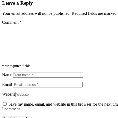
Leave a Reply
Your email address will not be published.
Required fields are marked
Comment
*
* are required fields
Name
Email
Website
Save my name, email, and website in this browser for the next tim
I comment.