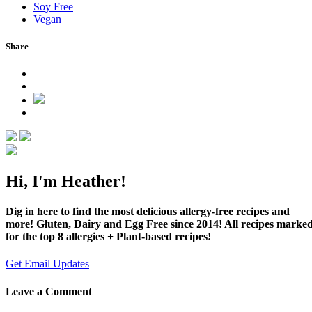
Soy Free
Vegan
Share
Hi, I'm Heather!
Dig in here to find the most delicious allergy-free recipes and
more! Gluten, Dairy and Egg Free since 2014! All recipes marke
for the top 8 allergies + Plant-based recipes!
Get Email Updates
Leave a Comment