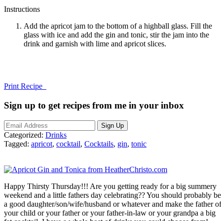
Instructions
Add the apricot jam to the bottom of a highball glass. Fill the
glass with ice and add the gin and tonic, stir the jam into the
drink and garnish with lime and apricot slices.
Print Recipe
Sign up to get recipes from me in your inbox
Categorized:
Drinks
Tagged:
apricot
,
cocktail
,
Cocktails
,
gin
,
tonic
Happy Thirsty Thursday!!! Are you getting ready for a big summery
weekend and a little fathers day celebrating?? You should probably be
a good daughter/son/wife/husband or whatever and make the father o
your child or your father or your father-in-law or your grandpa a big