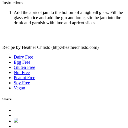
Instructions
Add the apricot jam to the bottom of a highball glass. Fill the
glass with ice and add the gin and tonic, stir the jam into the
drink and garnish with lime and apricot slices.
Recipe by Heather Christo (http://heatherchristo.com)
Dairy Free
Egg Free
Gluten Free
Nut Free
Peanut Free
Soy Free
Vegan
Share