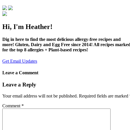
Hi, I'm Heather!
Dig in here to find the most delicious allergy-free recipes and
more! Gluten, Dairy and Egg Free since 2014! All recipes marke
for the top 8 allergies + Plant-based recipes!
Get Email Updates
Leave a Comment
Leave a Reply
Your email address will not be published.
Required fields are marked
Comment
*