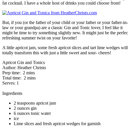
fat cocktail. I have a whole host of drinks you could choose from!
But, if you (or the father of your child or your father or your father-in-
law or your grandpa) are a classic Gin and Tonic lover, I feel like it
might be time to try something slightly new. It might just be the perfec
refreshing summer twist on your favorite!
A little apricot jam, some fresh apricot slices and tart lime wedges will
totally transform this with just a little sweet and sour- cheers!
Apricot Gin and Tonics
Author:
Heather Christo
Prep time:
2 mins
Total time:
2 mins
Serves:
1
Ingredients
2 teaspoons apricot jam
2 ounces gin
6 ounces tonic water
ice
Lime slices and fresh apricot wedges for garnish