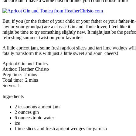
fat cocktail. I have a whole host of drinks you could choose from!
But, if you (or the father of your child or your father or your father-in-
law or your grandpa) are a classic Gin and Tonic lover, I feel like it
might be time to try something slightly new. It might just be the perfec
refreshing summer twist on your favorite!
A little apricot jam, some fresh apricot slices and tart lime wedges will
totally transform this with just a little sweet and sour- cheers!
Apricot Gin and Tonics
Author:
Heather Christo
Prep time:
2 mins
Total time:
2 mins
Serves:
1
Ingredients
2 teaspoons apricot jam
2 ounces gin
6 ounces tonic water
ice
Lime slices and fresh apricot wedges for garnish