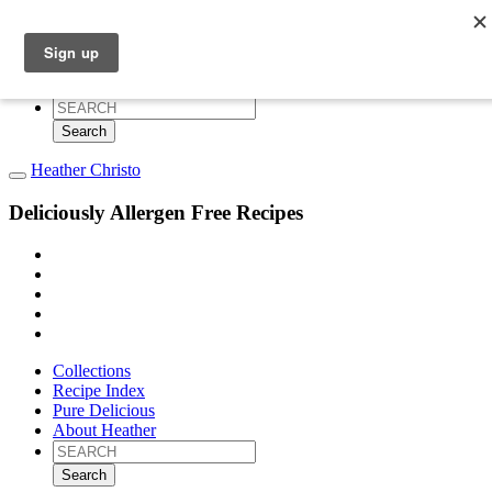
Collections
Recipe Index
Pure Delicious
About Heather
Search
for:
Heather Christo
Deliciously Allergen Free Recipes
Collections
Recipe Index
Pure Delicious
About Heather
Search
for: