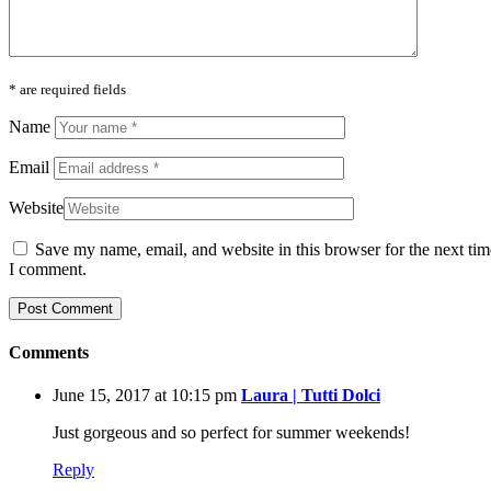
* are required fields
Name
Email
Website
Save my name, email, and website in this browser for the next tim
I comment.
Comments
June 15, 2017 at 10:15 pm
Laura | Tutti Dolci
Just gorgeous and so perfect for summer weekends!
Reply