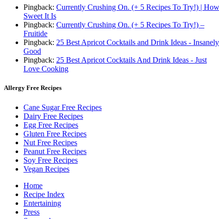
Pingback:
Currently Crushing On. (+ 5 Recipes To Try!) | Ho
Sweet It Is
Pingback:
Currently Crushing On. (+ 5 Recipes To Try!) –
Fruitide
Pingback:
25 Best Apricot Cocktails and Drink Ideas - Insanely
Good
Pingback:
25 Best Apricot Cocktails And Drink Ideas - Just
Love Cooking
Allergy Free Recipes
Cane Sugar Free Recipes
Dairy Free Recipes
Egg Free Recipes
Gluten Free Recipes
Nut Free Recipes
Peanut Free Recipes
Soy Free Recipes
Vegan Recipes
Home
Recipe Index
Entertaining
Press