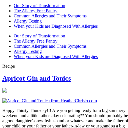
Our Story of Transformation
The Allergy Free Pantry
Common Allergies and Their Symptoms
Allergy Testing
When your Kids are Diagnosed With Allergies
Our Story of Transformation
The Allergy Free Pantry
Common Allergies and Their Symptoms
Allergy Testing
When your Kids are Diagnosed With Allergies
Recipe
Apricot Gin and Tonics
Happy Thirsty Thursday!!! Are you getting ready for a big summery
weekend and a little fathers day celebrating?? You should probably be
a good daughter/son/wife/husband or whatever and make the father o
your child or your father or your father-in-law or your grandpa a big