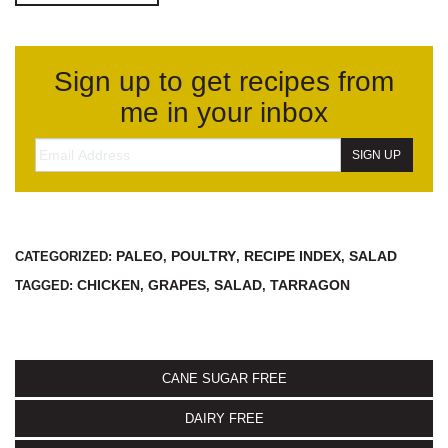
Sign up to get recipes from
me in your inbox
PALEO
POULTRY
RECIPE INDEX
SALAD
CATEGORIZED:
,
,
,
CHICKEN
GRAPES
SALAD
TARRAGON
TAGGED:
,
,
,
CANE SUGAR FREE
DAIRY FREE