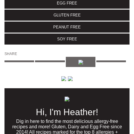
EGG FREE
GLUTEN FREE
PEANUT FREE
SOY FREE
SHARE
Hi, I'm Heather!
Dig in here to find the most delicious allergy-free
recipes and more! Gluten, Dairy and Egg Free since
2014! All recipes marked for the top 8 allergies +