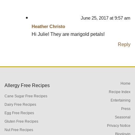
June 25, 2017 at 9:57 am
Heather Christo
Hi Julie! They are marigold petals!
Reply
Home
Allergy Free Recipes
Recipe Index
Cane Sugar Free Recipes
Entertaining
Dairy Free Recipes
Press
Egg Free Recipes
Seasonal
Gluten Free Recipes
Privacy Notice
Nut Free Recipes
Bloglovin