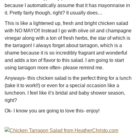
because I automatically assume that it has mayonnaise in
it. Pretty fairly though, right? It usually does…
This is like a lightened up, fresh and bright chicken salad
with NO MAYO!! Instead I go with olive oil and champagne
vinegar along with a ton of fresh herbs, the star of which is
the tarragon! I always forget about tarragon, which is a
shame because it is so incredibly fragrant and wonderful
and adds a ton of flavor to this salad. I am going to start
using tarragon more often- please remind me.
Anyways- this chicken salad is the perfect thing for a lunch
(take it to work!!) or even for a special occasion like a
luncheon. I feel like it’s bridal and baby shower season,
right?
Ok- I know you are going to love this- enjoy!