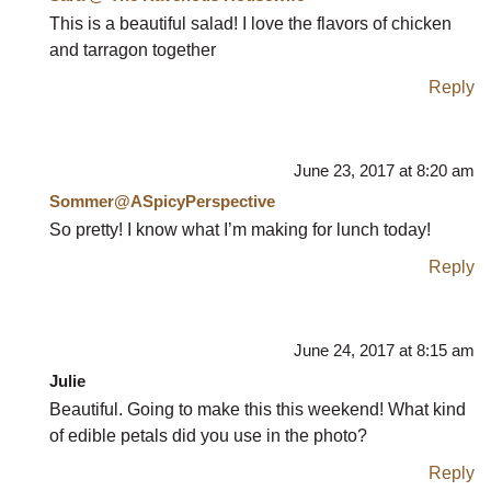
This is a beautiful salad! I love the flavors of chicken
and tarragon together
Reply
June 23, 2017 at 8:20 am
Sommer@ASpicyPerspective
So pretty! I know what I’m making for lunch today!
Reply
June 24, 2017 at 8:15 am
Julie
Beautiful. Going to make this this weekend! What kind
of edible petals did you use in the photo?
Reply