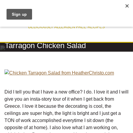
DELICIOUSLY ALLERGEN FREE RECIPES
RECIPE
Tarragon Chicken Salad
Did I tell you that I have a new office? I do. I love it and I will
give you an insta-story tour of it when I get back from
Greece. I love it because the decorating is cool, the
ceilings are super high, the light is bright and I just get a
TON of work accomplished everytime I sit down (the
opposite of at home). I also love what I am working on,