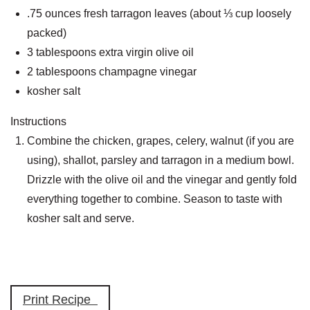
.75 ounces fresh tarragon leaves (about ⅓ cup loosely
packed)
3 tablespoons extra virgin olive oil
2 tablespoons champagne vinegar
kosher salt
Instructions
Combine the chicken, grapes, celery, walnut (if you are
using), shallot, parsley and tarragon in a medium bowl.
Drizzle with the olive oil and the vinegar and gently fold
everything together to combine. Season to taste with
kosher salt and serve.
Print Recipe