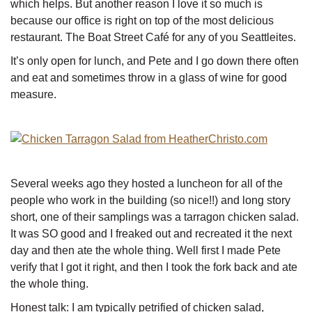
which helps. But another reason I love it so much is
because our office is right on top of the most delicious
restaurant. The Boat Street Café for any of you Seattleites.
It’s only open for lunch, and Pete and I go down there often
and eat and sometimes throw in a glass of wine for good
measure.
Several weeks ago they hosted a luncheon for all of the
people who work in the building (so nice!!) and long story
short, one of their samplings was a tarragon chicken salad.
It was SO good and I freaked out and recreated it the next
day and then ate the whole thing. Well first I made Pete
verify that I got it right, and then I took the fork back and ate
the whole thing.
Honest talk: I am typically petrified of chicken salad,