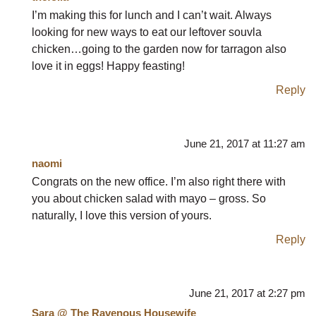
I’m making this for lunch and I can’t wait. Always
looking for new ways to eat our leftover souvla
chicken…going to the garden now for tarragon also
love it in eggs! Happy feasting!
Reply
June 21, 2017 at 11:27 am
naomi
Congrats on the new office. I’m also right there with
you about chicken salad with mayo – gross. So
naturally, I love this version of yours.
Reply
June 21, 2017 at 2:27 pm
Sara @ The Ravenous Housewife