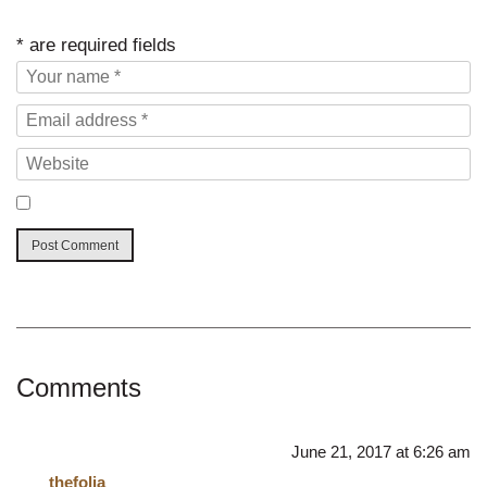
* are required fields
Comments
June 21, 2017 at 6:26 am
thefolia