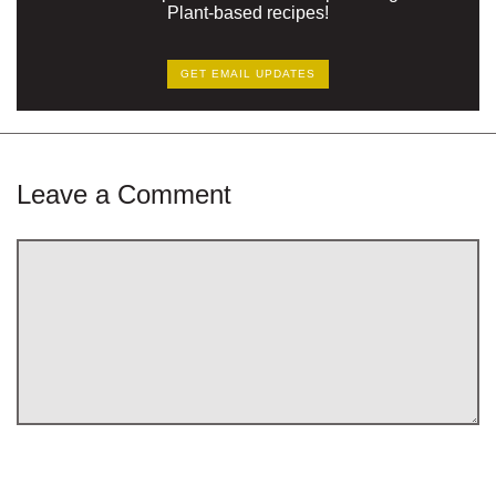
Plant-based recipes!
GET EMAIL UPDATES
Leave a Comment