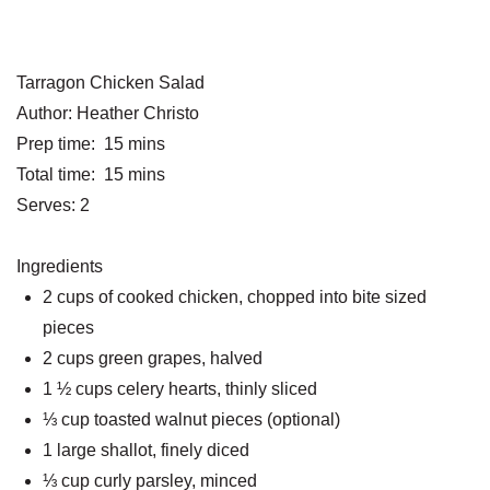
Tarragon Chicken Salad
Author:
Heather Christo
Prep time:
15 mins
Total time:
15 mins
Serves:
2
Ingredients
2 cups of cooked chicken, chopped into bite sized
pieces
2 cups green grapes, halved
1 ½ cups celery hearts, thinly sliced
⅓ cup toasted walnut pieces (optional)
1 large shallot, finely diced
⅓ cup curly parsley, minced