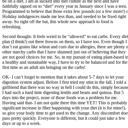
be on a diet. I am as sucked into diet culture as the next and have
faithfully signed on to “diet” every year in January since I was a teen.
Programmed to believe that those extra few pounds (or a few more!) 
Holiday indulgences made me less than, and needed to be fixed right
away. So right off the bat, this whole new approach to food is
refreshing.
Second thought- It feels weird to be “allowed” to eat carbs. Every die
plan (I think!) out there frowns on them, so I have too. Even though I
don’t eat grains like wheat and corn due to allergies, there are plenty o
other starchy carbs that I have shunned just out of believing that they
are not good choices for me. So, in my pursuit of eating plant-based i
a healthy and sustainable way, I have to try to be balanced and for the
first time as an adult am bringing on the carbs!
OK- I can’t forget to mention that it takes about 5-7 days to let your
digestion system adjust. Before I first tried my stint in the fall, I told a
girlfriend that there was no way in hell I could do this, simply becaus
I had such a hard time digesting lentils and beans and quinoa. But 5
days into the project, none of those foods was a problem for me.
Having said that- I am not quite there this time YET! This is probably
significant increase in fiber happening with your diet (it is for mine!),
so give your body time to get used to the change. Any discomfort doe
pass pretty quickly. Everyone is different, but it could just take a few
days or up to a week.