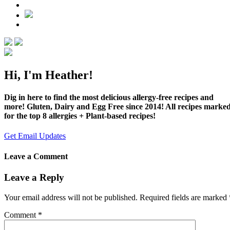
Hi, I'm Heather!
Dig in here to find the most delicious allergy-free recipes and
more! Gluten, Dairy and Egg Free since 2014! All recipes marke
for the top 8 allergies + Plant-based recipes!
Get Email Updates
Leave a Comment
Leave a Reply
Your email address will not be published.
Required fields are marked
Comment
*