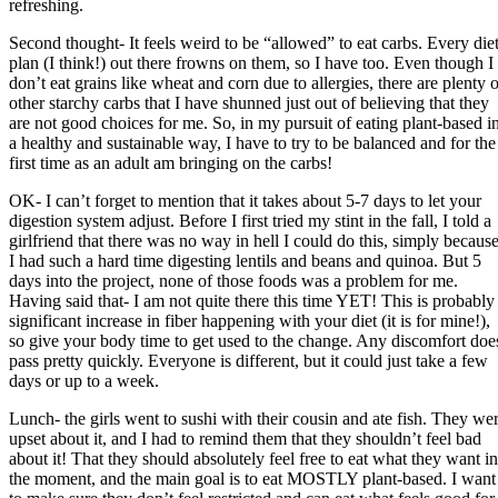
refreshing.
Second thought- It feels weird to be “allowed” to eat carbs. Every die
plan (I think!) out there frowns on them, so I have too. Even though I
don’t eat grains like wheat and corn due to allergies, there are plenty o
other starchy carbs that I have shunned just out of believing that they
are not good choices for me. So, in my pursuit of eating plant-based i
a healthy and sustainable way, I have to try to be balanced and for the
first time as an adult am bringing on the carbs!
OK- I can’t forget to mention that it takes about 5-7 days to let your
digestion system adjust. Before I first tried my stint in the fall, I told a
girlfriend that there was no way in hell I could do this, simply becaus
I had such a hard time digesting lentils and beans and quinoa. But 5
days into the project, none of those foods was a problem for me.
Having said that- I am not quite there this time YET! This is probably
significant increase in fiber happening with your diet (it is for mine!),
so give your body time to get used to the change. Any discomfort doe
pass pretty quickly. Everyone is different, but it could just take a few
days or up to a week.
Lunch- the girls went to sushi with their cousin and ate fish. They we
upset about it, and I had to remind them that they shouldn’t feel bad
about it! That they should absolutely feel free to eat what they want in
the moment, and the main goal is to eat MOSTLY plant-based. I want