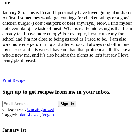
nice.
January 8th- This is Pia and I personally have loved going plant-based
At first, I sometimes would get cravings for chicken wings or a good
chicken burger (i don’t eat pork or beef anyways.) Now, I find myself
not even liking the taste of meat. What is really interesting is that I can
already tell I have more energy! For example, I wake up early for
school and I’m not close to being as tired as I used to be. I am also
way more energetic during and after school. I always nod off in one 
my classes and this week I have not had that problem at all. It’s like a
whole new me, and it’s also helping the planet so let’s just say I love
being plant-based!
Print Recipe
Sign up to get recipes from me in your inbox
Categorized:
Uncategorized
Tagged:
plant-based
,
Vegan
January 1st
–