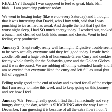
REALLY? I thought I was supposed to feel so great, blah, blah,
blah… I am practicing patience today
We went to boxing today (like we do every Saturday) and I thought
that it was interesting that David, who I box with, said that I was
punching twice as hard as usual. And despite the fact that I got the
worst night sleep, I had SO much energy today! I worked out, cooke
a bunch, and cleaned out both kids rooms and closets. Went to bed
feeling very productive.
January 5
– Slept really, really well last night. Digestive trouble seem
to be over- actually everyone said they feel good today. I made fresh
zoodle rolls and a huge batch of homemade Green Curry and cookies
for my whole family for the Seahawks game and the Golden Globes
and it was devoured. We are rubbing off on my extended family and I
am so excited that everyone liked the curry and left full as usual (but
full of veggies!)
Felling really good at the end of today and excited for all of the recipe
that I am ready to make this week and to keep going on this journey
and see how I feel.
January 7th
– Feeling really good. I find that I am actually not very
hungry during the day, which is SHOCKING after the way I ate in
December. I am guessing it is because of all the extra fiber? I don’t