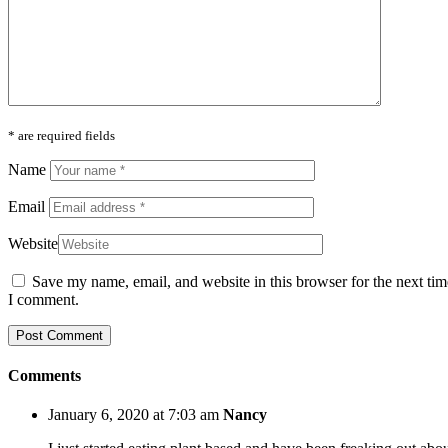
* are required fields
Name
Email
Website
Save my name, email, and website in this browser for the next tim
I comment.
Comments
January 6, 2020 at 7:03 am
Nancy