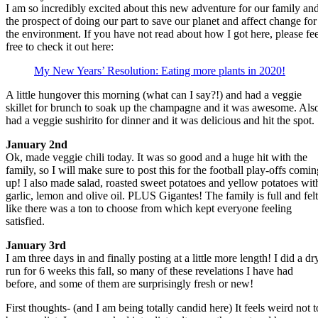
I am so incredibly excited about this new adventure for our family an
the prospect of doing our part to save our planet and affect change for
the environment. If you have not read about how I got here, please fee
free to check it out here:
My New Years’ Resolution: Eating more plants in 2020!
A little hungover this morning (what can I say?!) and had a veggie
skillet for brunch to soak up the champagne and it was awesome. Als
had a veggie sushirito for dinner and it was delicious and hit the spot.
January 2nd
Ok, made veggie chili today. It was so good and a huge hit with the
family, so I will make sure to post this for the football play-offs comin
up! I also made salad, roasted sweet potatoes and yellow potatoes wit
garlic, lemon and olive oil. PLUS Gigantes! The family is full and felt
like there was a ton to choose from which kept everyone feeling
satisfied.
January 3rd
I am three days in and finally posting at a little more length! I did a dr
run for 6 weeks this fall, so many of these revelations I have had
before, and some of them are surprisingly fresh or new!
First thoughts- (and I am being totally candid here) It feels weird not t