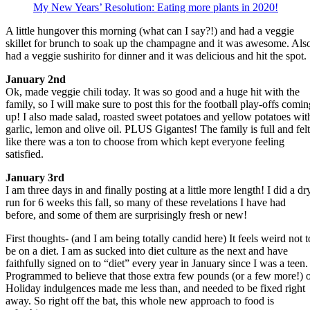
My New Years’ Resolution: Eating more plants in 2020!
A little hungover this morning (what can I say?!) and had a veggie
skillet for brunch to soak up the champagne and it was awesome. Als
had a veggie sushirito for dinner and it was delicious and hit the spot.
January 2nd
Ok, made veggie chili today. It was so good and a huge hit with the
family, so I will make sure to post this for the football play-offs comin
up! I also made salad, roasted sweet potatoes and yellow potatoes wit
garlic, lemon and olive oil. PLUS Gigantes! The family is full and felt
like there was a ton to choose from which kept everyone feeling
satisfied.
January 3rd
I am three days in and finally posting at a little more length! I did a dr
run for 6 weeks this fall, so many of these revelations I have had
before, and some of them are surprisingly fresh or new!
First thoughts- (and I am being totally candid here) It feels weird not t
be on a diet. I am as sucked into diet culture as the next and have
faithfully signed on to “diet” every year in January since I was a teen.
Programmed to believe that those extra few pounds (or a few more!) 
Holiday indulgences made me less than, and needed to be fixed right
away. So right off the bat, this whole new approach to food is