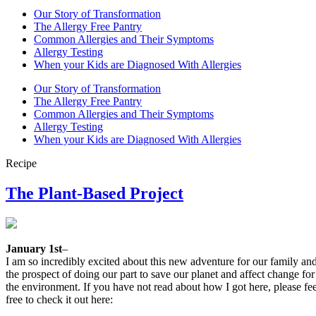
Our Story of Transformation
The Allergy Free Pantry
Common Allergies and Their Symptoms
Allergy Testing
When your Kids are Diagnosed With Allergies
Our Story of Transformation
The Allergy Free Pantry
Common Allergies and Their Symptoms
Allergy Testing
When your Kids are Diagnosed With Allergies
Recipe
The Plant-Based Project
January 1st
–
I am so incredibly excited about this new adventure for our family an
the prospect of doing our part to save our planet and affect change for
the environment. If you have not read about how I got here, please fee
free to check it out here: