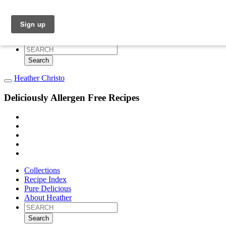
Collections
Recipe Index
Pure Delicious
About Heather
Search
for:
Heather Christo
Deliciously Allergen Free Recipes
Collections
Recipe Index
Pure Delicious
About Heather
Search
for: