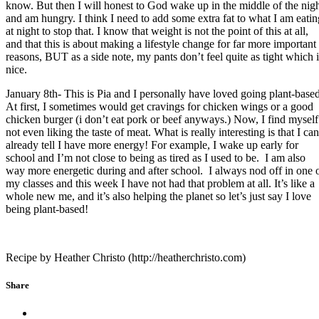
know. But then I will honest to God wake up in the middle of the nig
and am hungry. I think I need to add some extra fat to what I am eatin
at night to stop that. I know that weight is not the point of this at all,
and that this is about making a lifestyle change for far more important
reasons, BUT as a side note, my pants don’t feel quite as tight which i
nice.
January 8th- This is Pia and I personally have loved going plant-based
At first, I sometimes would get cravings for chicken wings or a good
chicken burger (i don’t eat pork or beef anyways.) Now, I find myself
not even liking the taste of meat. What is really interesting is that I can
already tell I have more energy! For example, I wake up early for
school and I’m not close to being as tired as I used to be. I am also
way more energetic during and after school. I always nod off in one 
my classes and this week I have not had that problem at all. It’s like a
whole new me, and it’s also helping the planet so let’s just say I love
being plant-based!
Recipe by Heather Christo (http://heatherchristo.com)
Share