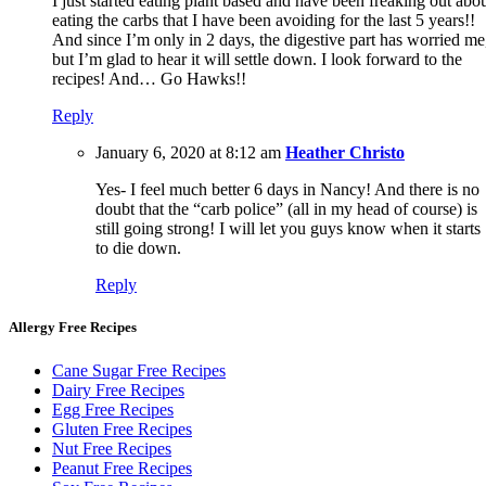
I just started eating plant based and have been freaking out abo
eating the carbs that I have been avoiding for the last 5 years!!
And since I’m only in 2 days, the digestive part has worried me
but I’m glad to hear it will settle down. I look forward to the
recipes! And… Go Hawks!!
Reply
January 6, 2020 at 8:12 am
Heather Christo
Yes- I feel much better 6 days in Nancy! And there is no
doubt that the “carb police” (all in my head of course) is
still going strong! I will let you guys know when it starts
to die down.
Reply
Allergy Free Recipes
Cane Sugar Free Recipes
Dairy Free Recipes
Egg Free Recipes
Gluten Free Recipes
Nut Free Recipes
Peanut Free Recipes