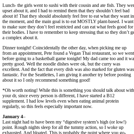
Lunch- the girls went to sushi with their cousin and ate fish. They we
upset about it, and I had to remind them that they shouldn’t feel bad
about it! That they should absolutely feel free to eat what they want in
the moment, and the main goal is to eat MOSTLY plant-based. I want
to make sure they don’t feel restricted and can eat what feels good for
their bodies. I have to remember to keep stressing that so they don’t g
a complex about it.
Dinner tonight! Coincidentally the other day, when picking me up
from an appointment, Pete found a Vegan Thai restaurant, so we went
before going to a basketball game tonight! My dad came too and it w
pretty good. Well the noodle dishes were ok, but the curry was
excellent. And the fact that every dish was also marked for gluten was
fantastic. For the Seattleites, I am giving it another try before posting
about it so I only recommend something good!
*Oh worth noting! While this is something you should talk about wit
your dr, since every person is different, I have started a B12
supplement. I had low levels even when eating animal protein
regularly, so this feels especially important now.
January 4
–
Last night had to have been my “digestive system’s high (or low!)
point. Rough nights sleep for all the tummy action, so I woke up
exhausted. And bloated. This is probably the point where you go-