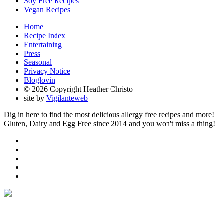
Soy Free Recipes
Vegan Recipes
Home
Recipe Index
Entertaining
Press
Seasonal
Privacy Notice
Bloglovin
© 2026 Copyright Heather Christo
site by
Vigilanteweb
Dig in here to find the most delicious allergy free recipes and more!
Gluten, Dairy and Egg Free since 2014 and you won't miss a thing!