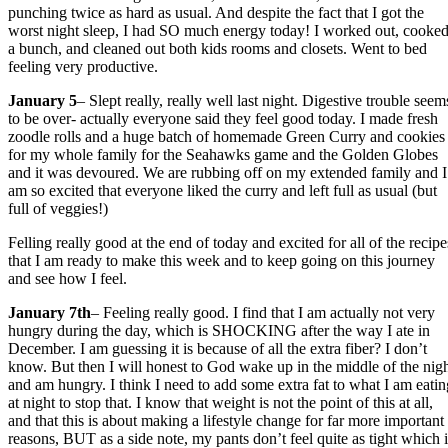
punching twice as hard as usual. And despite the fact that I got the
worst night sleep, I had SO much energy today! I worked out, cooke
a bunch, and cleaned out both kids rooms and closets. Went to bed
feeling very productive.
January 5
– Slept really, really well last night. Digestive trouble seem
to be over- actually everyone said they feel good today. I made fresh
zoodle rolls and a huge batch of homemade Green Curry and cookies
for my whole family for the Seahawks game and the Golden Globes
and it was devoured. We are rubbing off on my extended family and I
am so excited that everyone liked the curry and left full as usual (but
full of veggies!)
Felling really good at the end of today and excited for all of the recipe
that I am ready to make this week and to keep going on this journey
and see how I feel.
January 7th
– Feeling really good. I find that I am actually not very
hungry during the day, which is SHOCKING after the way I ate in
December. I am guessing it is because of all the extra fiber? I don’t
know. But then I will honest to God wake up in the middle of the nig
and am hungry. I think I need to add some extra fat to what I am eatin
at night to stop that. I know that weight is not the point of this at all,
and that this is about making a lifestyle change for far more important
reasons, BUT as a side note, my pants don’t feel quite as tight which i