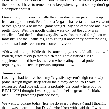
to make sure they don’t feel restricted and can eat what feels good for
their bodies. I have to remember to keep stressing that so they don’t g
a complex about it.
Dinner tonight! Coincidentally the other day, when picking me up
from an appointment, Pete found a Vegan Thai restaurant, so we went
before going to a basketball game tonight! My dad came too and it w
pretty good. Well the noodle dishes were ok, but the curry was
excellent. And the fact that every dish was also marked for gluten was
fantastic. For the Seattleites, I am giving it another try before posting
about it so I only recommend something good!
*Oh worth noting! While this is something you should talk about wit
your dr, since every person is different, I have started a B12
supplement. I had low levels even when eating animal protein
regularly, so this feels especially important now.
January 4
–
Last night had to have been my “digestive system’s high (or low!)
point. Rough nights sleep for all the tummy action, so I woke up
exhausted. And bloated. This is probably the point where you go-
REALLY? I thought I was supposed to feel so great, blah, blah,
blah… I am practicing patience today
We went to boxing today (like we do every Saturday) and I thought
that it was interesting that David, who I box with, said that I was