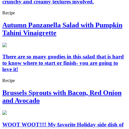
crunchy and creamy textures involved.
Recipe
Autumn Panzanella Salad with Pumpkin
Tahini Vinaigrette
There are so many goodies in this salad that is hard
to know where to start or finish- you are going to
love it!
Recipe
Brussels Sprouts with Bacon, Red Onion
and Avocado
WOOT WOOT!!!! My favorite Holiday side dish of