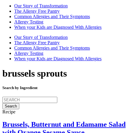
Our Story of Transformation
The Allergy Free Pantry
Common Allergies and Their Symptoms
Allergy Testing
When your Kids are Diagnosed With Allergies
Our Story of Transformation
The Allergy Free Pantry
Common Allergies and Their Symptoms
Allergy Testing
When your Kids are Diagnosed With Allergies
brussels sprouts
Search by Ingredient
Search
for:
Recipe
Brussels, Butternut and Edamame Salad
with Orange Sesame Sauce