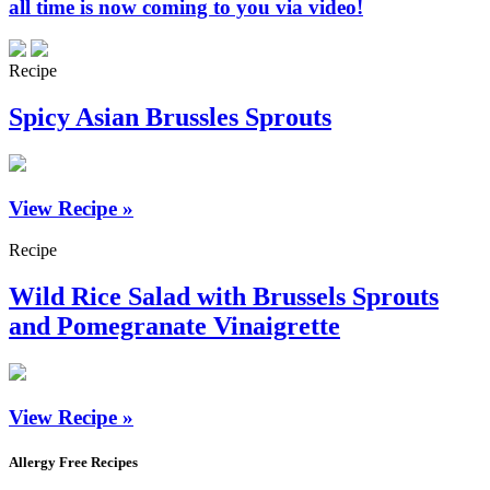
all time is now coming to you via video!
Recipe
Spicy Asian Brussles Sprouts
View Recipe »
Recipe
Wild Rice Salad with Brussels Sprouts
and Pomegranate Vinaigrette
View Recipe »
Allergy Free Recipes