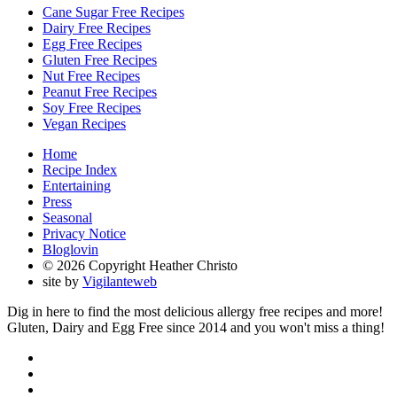
Cane Sugar Free Recipes
Dairy Free Recipes
Egg Free Recipes
Gluten Free Recipes
Nut Free Recipes
Peanut Free Recipes
Soy Free Recipes
Vegan Recipes
Home
Recipe Index
Entertaining
Press
Seasonal
Privacy Notice
Bloglovin
© 2026 Copyright Heather Christo
site by
Vigilanteweb
Dig in here to find the most delicious allergy free recipes and more!
Gluten, Dairy and Egg Free since 2014 and you won't miss a thing!