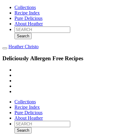
Collections
Recipe Index
Pure Delicious
About Heather
Search
for:
Heather Christo
Deliciously Allergen Free Recipes
Collections
Recipe Index
Pure Delicious
About Heather
Search
for: