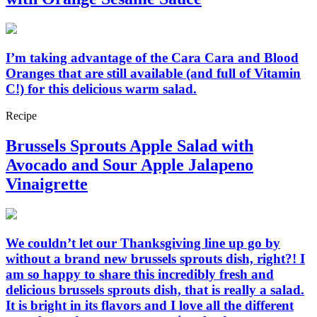
I’m taking advantage of the Cara Cara and Blood
Oranges that are still available (and full of Vitamin
C!) for this delicious warm salad.
Recipe
Brussels Sprouts Apple Salad with
Avocado and Sour Apple Jalapeno
Vinaigrette
We couldn’t let our Thanksgiving line up go by
without a brand new brussels sprouts dish, right?! I
am so happy to share this incredibly fresh and
delicious brussels sprouts dish, that is really a salad.
It is bright in its flavors and I love all the different