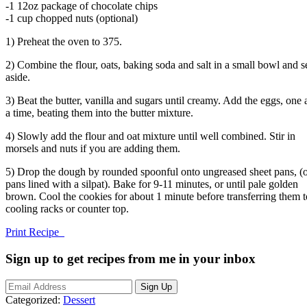
-1 12oz package of chocolate chips
-1 cup chopped nuts (optional)
1) Preheat the oven to 375.
2) Combine the flour, oats, baking soda and salt in a small bowl and s
aside.
3) Beat the butter, vanilla and sugars until creamy. Add the eggs, one 
a time, beating them into the butter mixture.
4) Slowly add the flour and oat mixture until well combined. Stir in
morsels and nuts if you are adding them.
5) Drop the dough by rounded spoonful onto ungreased sheet pans, (
pans lined with a silpat). Bake for 9-11 minutes, or until pale golden
brown. Cool the cookies for about 1 minute before transferring them t
cooling racks or counter top.
Print Recipe
Sign up to get recipes from me in your inbox
Categorized:
Dessert