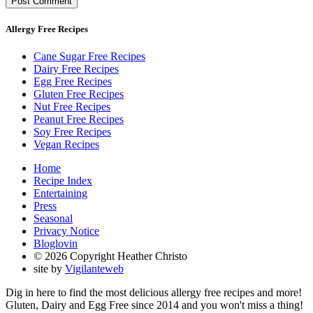
Allergy Free Recipes
Cane Sugar Free Recipes
Dairy Free Recipes
Egg Free Recipes
Gluten Free Recipes
Nut Free Recipes
Peanut Free Recipes
Soy Free Recipes
Vegan Recipes
Home
Recipe Index
Entertaining
Press
Seasonal
Privacy Notice
Bloglovin
© 2026 Copyright Heather Christo
site by
Vigilanteweb
Dig in here to find the most delicious allergy free recipes and more!
Gluten, Dairy and Egg Free since 2014 and you won't miss a thing!