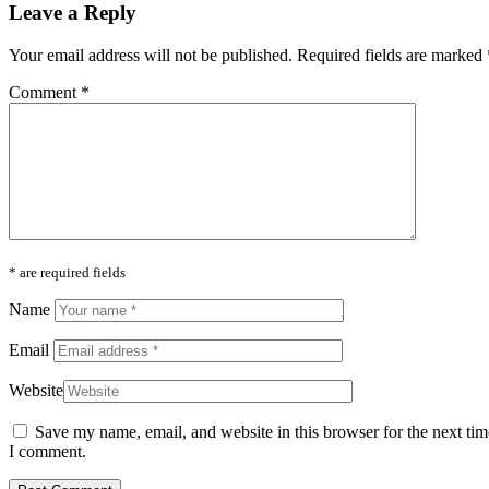
Leave a Reply
Your email address will not be published.
Required fields are marked
Comment
*
* are required fields
Name
Email
Website
Save my name, email, and website in this browser for the next tim
I comment.