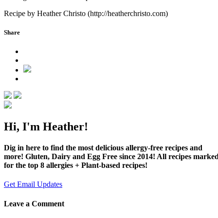
Recipe by Heather Christo (http://heatherchristo.com)
Share
Hi, I'm Heather!
Dig in here to find the most delicious allergy-free recipes and
more! Gluten, Dairy and Egg Free since 2014! All recipes marke
for the top 8 allergies + Plant-based recipes!
Get Email Updates
Leave a Comment