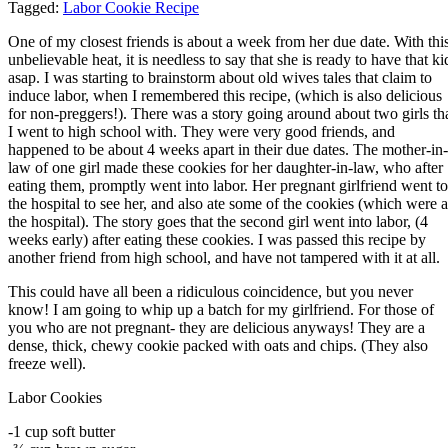
Tagged:
Labor Cookie Recipe
One of my closest friends is about a week from her due date. With thi
unbelievable heat, it is needless to say that she is ready to have that ki
asap. I was starting to brainstorm about old wives tales that claim to
induce labor, when I remembered this recipe, (which is also delicious
for non-preggers!). There was a story going around about two girls th
I went to high school with. They were very good friends, and
happened to be about 4 weeks apart in their due dates. The mother-in-
law of one girl made these cookies for her daughter-in-law, who after
eating them, promptly went into labor. Her pregnant girlfriend went to
the hospital to see her, and also ate some of the cookies (which were a
the hospital). The story goes that the second girl went into labor, (4
weeks early) after eating these cookies. I was passed this recipe by
another friend from high school, and have not tampered with it at all.
This could have all been a ridiculous coincidence, but you never
know! I am going to whip up a batch for my girlfriend. For those of
you who are not pregnant- they are delicious anyways! They are a
dense, thick, chewy cookie packed with oats and chips. (They also
freeze well).
Labor Cookies
-1 cup soft butter