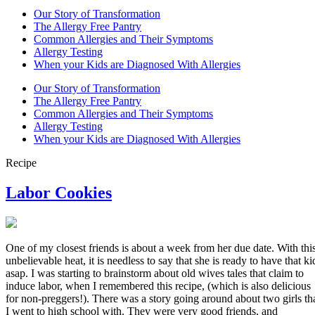
Our Story of Transformation
The Allergy Free Pantry
Common Allergies and Their Symptoms
Allergy Testing
When your Kids are Diagnosed With Allergies
Our Story of Transformation
The Allergy Free Pantry
Common Allergies and Their Symptoms
Allergy Testing
When your Kids are Diagnosed With Allergies
Recipe
Labor Cookies
One of my closest friends is about a week from her due date. With thi
unbelievable heat, it is needless to say that she is ready to have that ki
asap. I was starting to brainstorm about old wives tales that claim to
induce labor, when I remembered this recipe, (which is also delicious
for non-preggers!). There was a story going around about two girls th
I went to high school with. They were very good friends, and