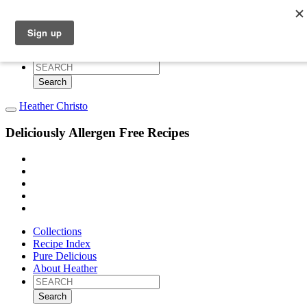
Collections
Recipe Index
Pure Delicious
About Heather
Search
for:
Heather Christo
Deliciously Allergen Free Recipes
Collections
Recipe Index
Pure Delicious
About Heather
Search
for: