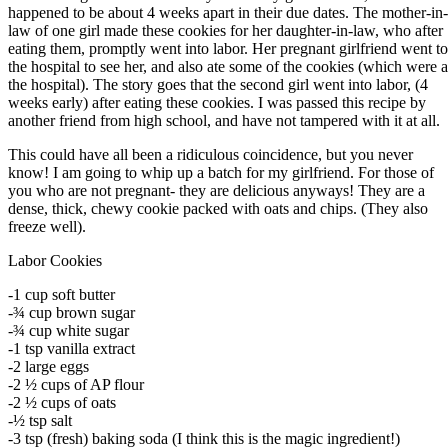
happened to be about 4 weeks apart in their due dates. The mother-in-
law of one girl made these cookies for her daughter-in-law, who after
eating them, promptly went into labor. Her pregnant girlfriend went to
the hospital to see her, and also ate some of the cookies (which were a
the hospital). The story goes that the second girl went into labor, (4
weeks early) after eating these cookies. I was passed this recipe by
another friend from high school, and have not tampered with it at all.
This could have all been a ridiculous coincidence, but you never
know! I am going to whip up a batch for my girlfriend. For those of
you who are not pregnant- they are delicious anyways! They are a
dense, thick, chewy cookie packed with oats and chips. (They also
freeze well).
Labor Cookies
-1 cup soft butter
-¾ cup brown sugar
-¾ cup white sugar
-1 tsp vanilla extract
-2 large eggs
-2 ½ cups of AP flour
-2 ½ cups of oats
-½ tsp salt
-3 tsp (fresh) baking soda (I think this is the magic ingredient!)