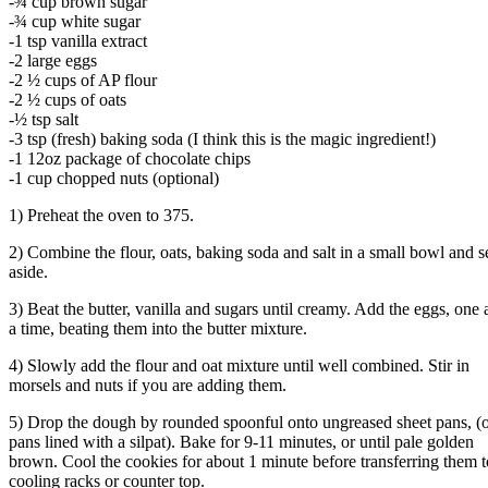
-¾ cup brown sugar
-¾ cup white sugar
-1 tsp vanilla extract
-2 large eggs
-2 ½ cups of AP flour
-2 ½ cups of oats
-½ tsp salt
-3 tsp (fresh) baking soda (I think this is the magic ingredient!)
-1 12oz package of chocolate chips
-1 cup chopped nuts (optional)
1) Preheat the oven to 375.
2) Combine the flour, oats, baking soda and salt in a small bowl and s
aside.
3) Beat the butter, vanilla and sugars until creamy. Add the eggs, one 
a time, beating them into the butter mixture.
4) Slowly add the flour and oat mixture until well combined. Stir in
morsels and nuts if you are adding them.
5) Drop the dough by rounded spoonful onto ungreased sheet pans, (
pans lined with a silpat). Bake for 9-11 minutes, or until pale golden
brown. Cool the cookies for about 1 minute before transferring them t
cooling racks or counter top.