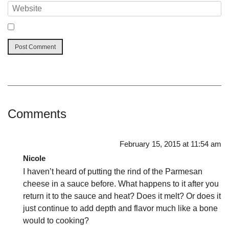
Comments
February 15, 2015 at 11:54 am
Nicole
I haven’t heard of putting the rind of the Parmesan
cheese in a sauce before. What happens to it after you
return it to the sauce and heat? Does it melt? Or does it
just continue to add depth and flavor much like a bone
would to cooking?