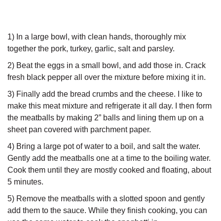
1) In a large bowl, with clean hands, thoroughly mix
together the pork, turkey, garlic, salt and parsley.
2) Beat the eggs in a small bowl, and add those in. Crack
fresh black pepper all over the mixture before mixing it in.
3) Finally add the bread crumbs and the cheese. I like to
make this meat mixture and refrigerate it all day. I then form
the meatballs by making 2” balls and lining them up on a
sheet pan covered with parchment paper.
4) Bring a large pot of water to a boil, and salt the water.
Gently add the meatballs one at a time to the boiling water.
Cook them until they are mostly cooked and floating, about
5 minutes.
5) Remove the meatballs with a slotted spoon and gently
add them to the sauce. While they finish cooking, you can