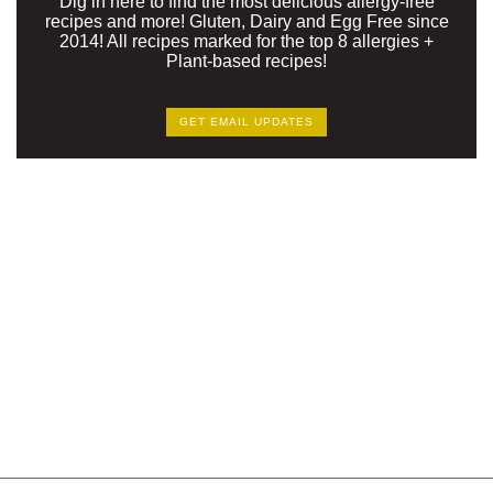
Dig in here to find the most delicious allergy-free
recipes and more! Gluten, Dairy and Egg Free since
2014! All recipes marked for the top 8 allergies +
Plant-based recipes!
GET EMAIL UPDATES