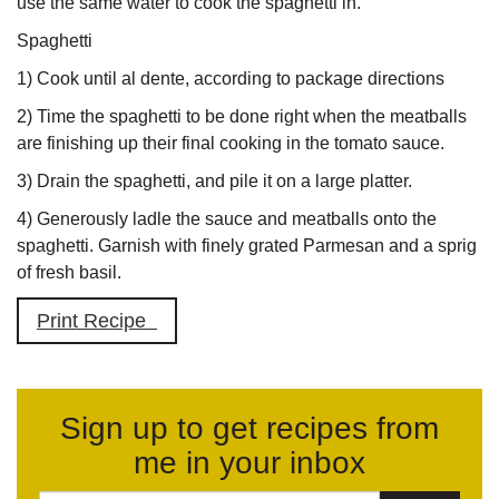
use the same water to cook the spaghetti in.
Spaghetti
1) Cook until al dente, according to package directions
2) Time the spaghetti to be done right when the meatballs
are finishing up their final cooking in the tomato sauce.
3) Drain the spaghetti, and pile it on a large platter.
4) Generously ladle the sauce and meatballs onto the
spaghetti. Garnish with finely grated Parmesan and a sprig
of fresh basil.
Print Recipe
Sign up to get recipes from
me in your inbox