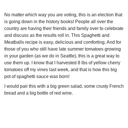
No matter which way you are voting, this is an election that
is going down in the history books! People all over the
country are having their friends and family over to celebrate
and discuss as the results roll in. This Spaghetti and
Meatballs recipe is easy, delicious and comforting. And for
those of you who still have late summer tomatoes growing
in your garden (as we do in Seattle), this is a great way to
use them up. I know that I harvested 8 lbs of yellow cherry
tomatoes off my vines last week, and that is how this big
pot of spaghetti sauce was born!
I would pair this with a big green salad, some crusty French
bread and a big bottle of red wine.