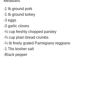
Meatballs
-1 lb ground pork
-1 lb ground turkey
-3 eggs
-3 garlic cloves
-½ cup freshly chopped parsley
-¾ cup plain bread crumbs
-¼ lb finely grated Parmigiano reggiano
-1 Tbs kosher salt
-Black pepper