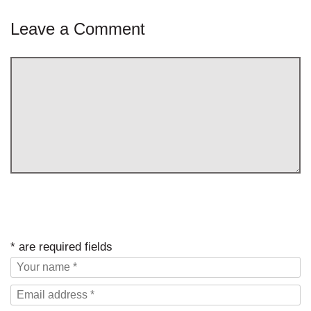
Leave a Comment
* are required fields