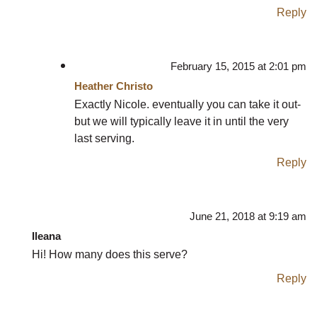
Reply
February 15, 2015 at 2:01 pm
Heather Christo
Exactly Nicole. eventually you can take it out-
but we will typically leave it in until the very
last serving.
Reply
June 21, 2018 at 9:19 am
Ileana
Hi! How many does this serve?
Reply