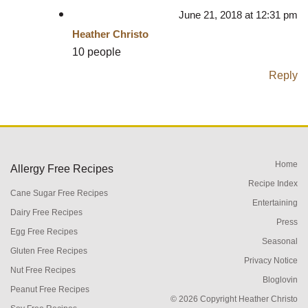
June 21, 2018 at 12:31 pm
Heather Christo
10 people
Reply
Home
Allergy Free Recipes
Recipe Index
Cane Sugar Free Recipes
Entertaining
Dairy Free Recipes
Press
Egg Free Recipes
Seasonal
Gluten Free Recipes
Privacy Notice
Nut Free Recipes
Bloglovin
Peanut Free Recipes
© 2026 Copyright Heather Christo