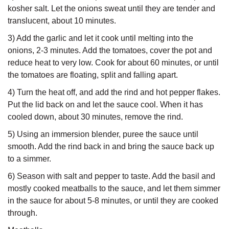
kosher salt. Let the onions sweat until they are tender and
translucent, about 10 minutes.
3) Add the garlic and let it cook until melting into the
onions, 2-3 minutes. Add the tomatoes, cover the pot and
reduce heat to very low. Cook for about 60 minutes, or until
the tomatoes are floating, split and falling apart.
4) Turn the heat off, and add the rind and hot pepper flakes.
Put the lid back on and let the sauce cool. When it has
cooled down, about 30 minutes, remove the rind.
5) Using an immersion blender, puree the sauce until
smooth. Add the rind back in and bring the sauce back up
to a simmer.
6) Season with salt and pepper to taste. Add the basil and
mostly cooked meatballs to the sauce, and let them simmer
in the sauce for about 5-8 minutes, or until they are cooked
through.