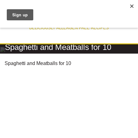
DELICIOUSLY ALLERGEN FREE RECIPES
RECIPE
Spaghetti and Meatballs for 10
Spaghetti and Meatballs for 10