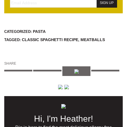
PASTA
CATEGORIZED:
CLASSIC SPAGHETTI RECIPE
MEATBALLS
TAGGED:
,
SHARE
Hi, I'm Heather!