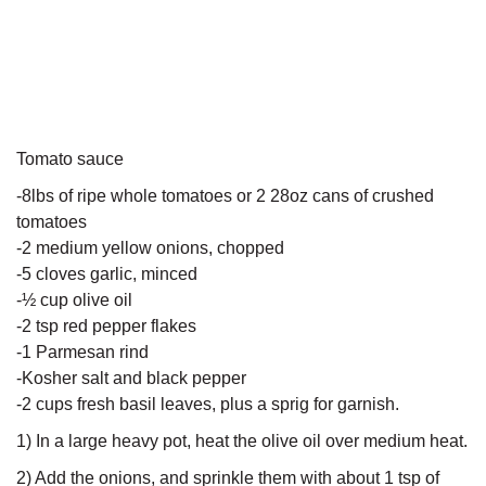
Tomato sauce
-8lbs of ripe whole tomatoes or 2 28oz cans of crushed
tomatoes
-2 medium yellow onions, chopped
-5 cloves garlic, minced
-½ cup olive oil
-2 tsp red pepper flakes
-1 Parmesan rind
-Kosher salt and black pepper
-2 cups fresh basil leaves, plus a sprig for garnish.
1) In a large heavy pot, heat the olive oil over medium heat.
2) Add the onions, and sprinkle them with about 1 tsp of