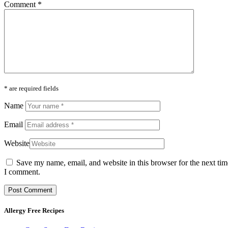
Comment
*
* are required fields
Name
Email
Website
Save my name, email, and website in this browser for the next tim
I comment.
Allergy Free Recipes