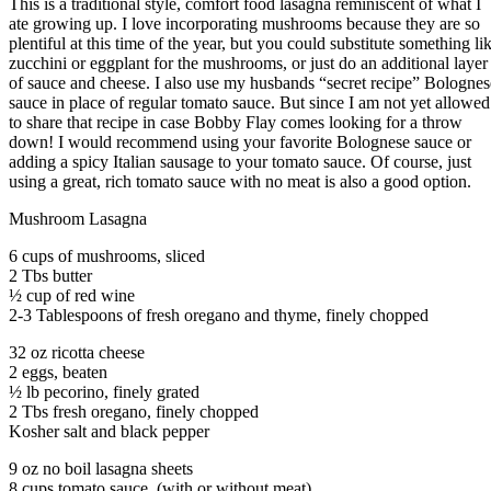
This is a traditional style, comfort food lasagna reminiscent of what I
ate growing up. I love incorporating mushrooms because they are so
plentiful at this time of the year, but you could substitute something li
zucchini or eggplant for the mushrooms, or just do an additional layer
of sauce and cheese. I also use my husbands “secret recipe” Bolognes
sauce in place of regular tomato sauce. But since I am not yet allowed
to share that recipe in case Bobby Flay comes looking for a throw
down! I would recommend using your favorite Bolognese sauce or
adding a spicy Italian sausage to your tomato sauce. Of course, just
using a great, rich tomato sauce with no meat is also a good option.
Mushroom Lasagna
6 cups of mushrooms, sliced
2 Tbs butter
½ cup of red wine
2-3 Tablespoons of fresh oregano and thyme, finely chopped
32 oz ricotta cheese
2 eggs, beaten
½ lb pecorino, finely grated
2 Tbs fresh oregano, finely chopped
Kosher salt and black pepper
9 oz no boil lasagna sheets
8 cups tomato sauce, (with or without meat)