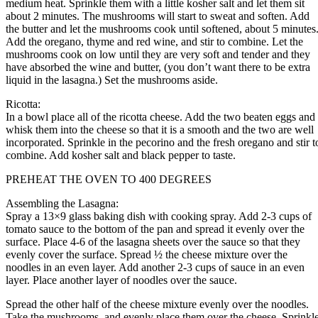
medium heat. Sprinkle them with a little kosher salt and let them sit
about 2 minutes. The mushrooms will start to sweat and soften. Add
the butter and let the mushrooms cook until softened, about 5 minutes
Add the oregano, thyme and red wine, and stir to combine. Let the
mushrooms cook on low until they are very soft and tender and they
have absorbed the wine and butter, (you don’t want there to be extra
liquid in the lasagna.) Set the mushrooms aside.
Ricotta:
In a bowl place all of the ricotta cheese. Add the two beaten eggs and
whisk them into the cheese so that it is a smooth and the two are well
incorporated. Sprinkle in the pecorino and the fresh oregano and stir t
combine. Add kosher salt and black pepper to taste.
PREHEAT THE OVEN TO 400 DEGREES
Assembling the Lasagna:
Spray a 13×9 glass baking dish with cooking spray. Add 2-3 cups of
tomato sauce to the bottom of the pan and spread it evenly over the
surface. Place 4-6 of the lasagna sheets over the sauce so that they
evenly cover the surface. Spread ½ the cheese mixture over the
noodles in an even layer. Add another 2-3 cups of sauce in an even
layer. Place another layer of noodles over the sauce.
Spread the other half of the cheese mixture evenly over the noodles.
Take the mushrooms, and evenly place them over the cheese. Sprinkl