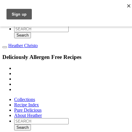
Collections
Recipe Index
Pure Delicious
About Heather
Search
for:
Heather Christo
Deliciously Allergen Free Recipes
Collections
Recipe Index
Pure Delicious
About Heather
Search
for: