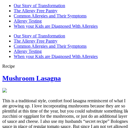
Our Story of Transformation
The Allergy Free Pantry
Common Allergies and Their Symptoms
Allergy Testing
When your Kids are Diagnosed With Allergies
Our Story of Transformation
The Allergy Free Pantry
Common Allergies and Their Symptoms
Allergy Testing
When your Kids are Diagnosed With Allergies
Recipe
Mushroom Lasagna
This is a traditional style, comfort food lasagna reminiscent of what I
ate growing up. I love incorporating mushrooms because they are so
plentiful at this time of the year, but you could substitute something li
zucchini or eggplant for the mushrooms, or just do an additional layer
of sauce and cheese. I also use my husbands “secret recipe” Bolognes
sauce in place of regular tomato sauce. But since I am not yet allowed