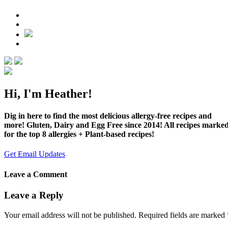
Hi, I'm Heather!
Dig in here to find the most delicious allergy-free recipes and
more! Gluten, Dairy and Egg Free since 2014! All recipes marke
for the top 8 allergies + Plant-based recipes!
Get Email Updates
Leave a Comment
Leave a Reply
Your email address will not be published.
Required fields are marked