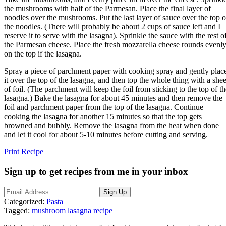
the mushrooms with half of the Parmesan. Place the final layer of
noodles over the mushrooms. Put the last layer of sauce over the top o
the noodles. (There will probably be about 2 cups of sauce left and I
reserve it to serve with the lasagna). Sprinkle the sauce with the rest o
the Parmesan cheese. Place the fresh mozzarella cheese rounds evenl
on the top if the lasagna.
Spray a piece of parchment paper with cooking spray and gently plac
it over the top of the lasagna, and then top the whole thing with a shee
of foil. (The parchment will keep the foil from sticking to the top of th
lasagna.) Bake the lasagna for about 45 minutes and then remove the
foil and parchment paper from the top of the lasagna. Continue
cooking the lasagna for another 15 minutes so that the top gets
browned and bubbly. Remove the lasagna from the heat when done
and let it cool for about 5-10 minutes before cutting and serving.
Print Recipe
Sign up to get recipes from me in your inbox
Categorized:
Pasta
Tagged:
mushroom lasagna recipe