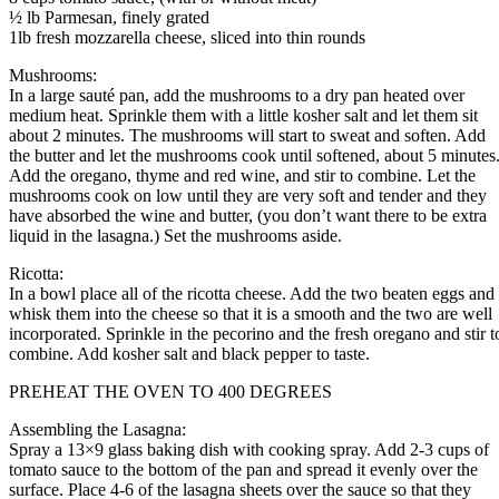
½ lb Parmesan, finely grated
1lb fresh mozzarella cheese, sliced into thin rounds
Mushrooms:
In a large sauté pan, add the mushrooms to a dry pan heated over
medium heat. Sprinkle them with a little kosher salt and let them sit
about 2 minutes. The mushrooms will start to sweat and soften. Add
the butter and let the mushrooms cook until softened, about 5 minutes
Add the oregano, thyme and red wine, and stir to combine. Let the
mushrooms cook on low until they are very soft and tender and they
have absorbed the wine and butter, (you don’t want there to be extra
liquid in the lasagna.) Set the mushrooms aside.
Ricotta:
In a bowl place all of the ricotta cheese. Add the two beaten eggs and
whisk them into the cheese so that it is a smooth and the two are well
incorporated. Sprinkle in the pecorino and the fresh oregano and stir t
combine. Add kosher salt and black pepper to taste.
PREHEAT THE OVEN TO 400 DEGREES
Assembling the Lasagna:
Spray a 13×9 glass baking dish with cooking spray. Add 2-3 cups of
tomato sauce to the bottom of the pan and spread it evenly over the
surface. Place 4-6 of the lasagna sheets over the sauce so that they