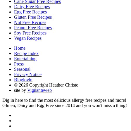
Cane Sugar Free Recipes
Dairy Free Recipes
Egg Free Recipes
Gluten Free Recipes
Nut Free Recipes
Peanut Free Recipes
Soy Free Recipes
Vegan Recipes
Home
Recipe Index
Entertaining
Press
Seasonal
Privacy Notice
Bloglovin
© 2026 Copyright Heather Christo
site by
Vigilanteweb
Dig in here to find the most delicious allergy free recipes and more!
Gluten, Dairy and Egg Free since 2014 and you won't miss a thing!