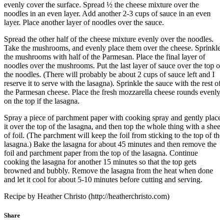
evenly cover the surface. Spread ½ the cheese mixture over the
noodles in an even layer. Add another 2-3 cups of sauce in an even
layer. Place another layer of noodles over the sauce.
Spread the other half of the cheese mixture evenly over the noodles.
Take the mushrooms, and evenly place them over the cheese. Sprinkl
the mushrooms with half of the Parmesan. Place the final layer of
noodles over the mushrooms. Put the last layer of sauce over the top o
the noodles. (There will probably be about 2 cups of sauce left and I
reserve it to serve with the lasagna). Sprinkle the sauce with the rest o
the Parmesan cheese. Place the fresh mozzarella cheese rounds evenl
on the top if the lasagna.
Spray a piece of parchment paper with cooking spray and gently plac
it over the top of the lasagna, and then top the whole thing with a shee
of foil. (The parchment will keep the foil from sticking to the top of th
lasagna.) Bake the lasagna for about 45 minutes and then remove the
foil and parchment paper from the top of the lasagna. Continue
cooking the lasagna for another 15 minutes so that the top gets
browned and bubbly. Remove the lasagna from the heat when done
and let it cool for about 5-10 minutes before cutting and serving.
Recipe by Heather Christo (http://heatherchristo.com)
Share