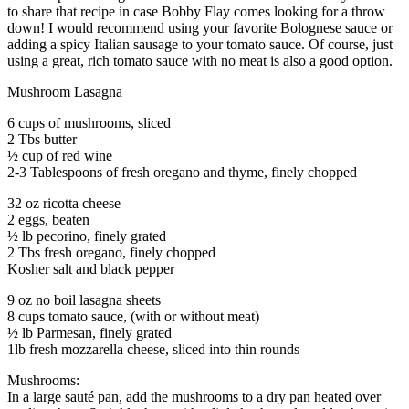
to share that recipe in case Bobby Flay comes looking for a throw
down! I would recommend using your favorite Bolognese sauce or
adding a spicy Italian sausage to your tomato sauce. Of course, just
using a great, rich tomato sauce with no meat is also a good option.
Mushroom Lasagna
6 cups of mushrooms, sliced
2 Tbs butter
½ cup of red wine
2-3 Tablespoons of fresh oregano and thyme, finely chopped
32 oz ricotta cheese
2 eggs, beaten
½ lb pecorino, finely grated
2 Tbs fresh oregano, finely chopped
Kosher salt and black pepper
9 oz no boil lasagna sheets
8 cups tomato sauce, (with or without meat)
½ lb Parmesan, finely grated
1lb fresh mozzarella cheese, sliced into thin rounds
Mushrooms:
In a large sauté pan, add the mushrooms to a dry pan heated over