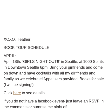
XOXO, Heather
BOOK TOUR SCHEDULE:
APRIL:
April 18th: “GIRLS NIGHT OUT!!” in Seattle, at 1000 Spirits
in Downtown Seattle 6pm. Bring your girlfriends and come
on down and have cocktails with all my girlfriends and
family as we celebrate! Appetizers provided, Books for sale
(I will be signing!)
Click
here
to see details
If you do not have a facebook event- just leave an RSVP in
the comments or surprise me night of!