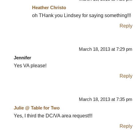
Heather Christo
oh THank you Lindsey for saying something!!!
Reply
March 18, 2013 at 7:29 pm
Jennifer
Yes VA please!
Reply
March 18, 2013 at 7:35 pm
Julie @ Table for Two
Yes, I third the DC/VA area request!!!
Reply