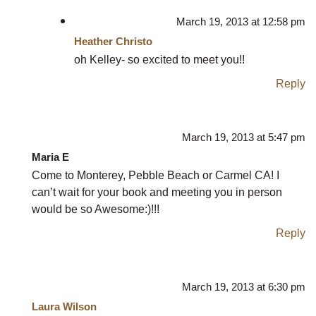
March 19, 2013 at 12:58 pm
Heather Christo
oh Kelley- so excited to meet you!!
Reply
March 19, 2013 at 5:47 pm
Maria E
Come to Monterey, Pebble Beach or Carmel CA! I
can’t wait for your book and meeting you in person
would be so Awesome:)!!!
Reply
March 19, 2013 at 6:30 pm
Laura Wilson