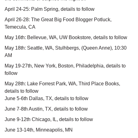
April 24-25: Palm Spring, details to follow
April 26-28: The Great Big Food Blogger Potluck,
Temecula, CA
May 16th: Bellevue, WA, UW Bookstore, details to follow
May 18th: Seattle, WA, Stulhbergs, (Queen Anne), 10:30
AM
May 19-27th, New York, Boston, Philadelphia, details to
follow
May 28th: Lake Forrest Park, WA, Third Place Books,
details to follow
June 5-6th Dallas, TX, details to follow
June 7-8th Austin, TX, details to follow
June 9-12th Chicago, IL, details to follow
June 13-14th, Minneapolis, MN