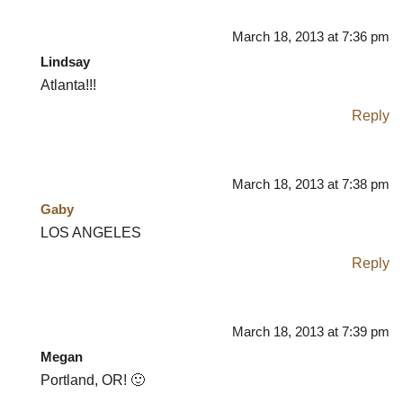
March 18, 2013 at 7:36 pm
Lindsay
Atlanta!!!
Reply
March 18, 2013 at 7:38 pm
Gaby
LOS ANGELES
Reply
March 18, 2013 at 7:39 pm
Megan
Portland, OR! 🙂