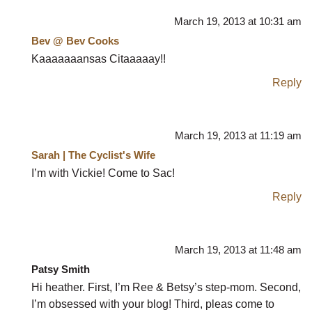
March 19, 2013 at 10:31 am
Bev @ Bev Cooks
Kaaaaaaansas Citaaaaay!!
Reply
March 19, 2013 at 11:19 am
Sarah | The Cyclist's Wife
I’m with Vickie! Come to Sac!
Reply
March 19, 2013 at 11:48 am
Patsy Smith
Hi heather. First, I’m Ree & Betsy’s step-mom. Second,
I’m obsessed with your blog! Third, pleas come to