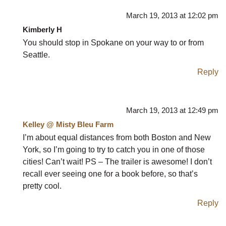
March 19, 2013 at 12:02 pm
Kimberly H
You should stop in Spokane on your way to or from
Seattle.
Reply
March 19, 2013 at 12:49 pm
Kelley @ Misty Bleu Farm
I’m about equal distances from both Boston and New
York, so I’m going to try to catch you in one of those
cities! Can’t wait! PS – The trailer is awesome! I don’t
recall ever seeing one for a book before, so that’s
pretty cool.
Reply