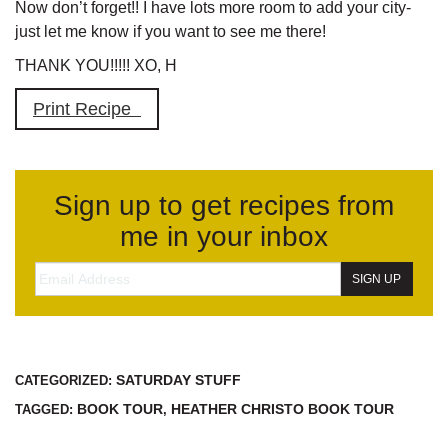
Now don’t forget!! I have lots more room to add your city-
just let me know if you want to see me there!
THANK YOU!!!!! XO, H
Print Recipe
Sign up to get recipes from
me in your inbox
SATURDAY STUFF
CATEGORIZED:
BOOK TOUR
HEATHER CHRISTO BOOK TOUR
TAGGED:
,