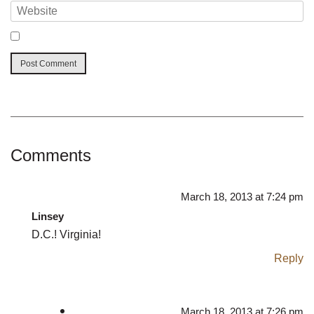
Comments
March 18, 2013 at 7:24 pm
Linsey
D.C.! Virginia!
Reply
March 18, 2013 at 7:26 pm