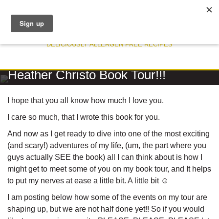
DELICIOUSLY ALLERGEN FREE RECIPES
RECIPE
Heather Christo Book Tour!!!
I hope that you all know how much I love you.
I care so much, that I wrote this book for you.
And now as I get ready to dive into one of the most exciting
(and scary!) adventures of my life, (um, the part where you
guys actually SEE the book) all I can think about is how I
might get to meet some of you on my book tour, and It helps
to put my nerves at ease a little bit. A little bit ☺
I am posting below how some of the events on my tour are
shaping up, but we are not half done yet!! So if you would