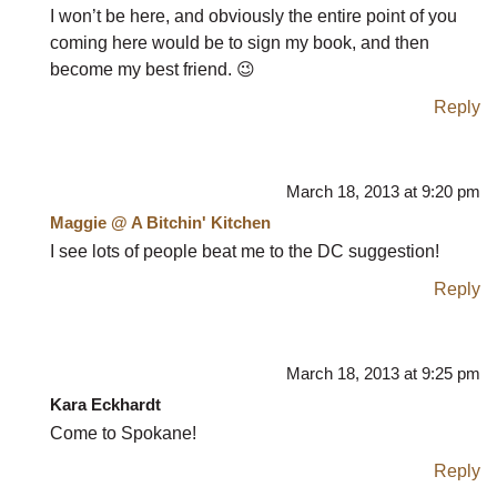
I won’t be here, and obviously the entire point of you
coming here would be to sign my book, and then
become my best friend. 😉
Reply
March 18, 2013 at 9:20 pm
Maggie @ A Bitchin' Kitchen
I see lots of people beat me to the DC suggestion!
Reply
March 18, 2013 at 9:25 pm
Kara Eckhardt
Come to Spokane!
Reply