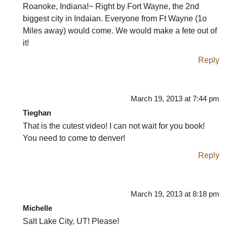
Roanoke, Indiana!~ Right by Fort Wayne, the 2nd
biggest city in Indaian. Everyone from Ft Wayne (1o
Miles away) would come. We would make a fete out of
it!
Reply
March 19, 2013 at 7:44 pm
Tieghan
That is the cutest video! I can not wait for you book!
You need to come to denver!
Reply
March 19, 2013 at 8:18 pm
Michelle
Salt Lake City, UT! Please!