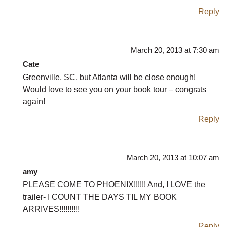
Reply
March 20, 2013 at 7:30 am
Cate
Greenville, SC, but Atlanta will be close enough!
Would love to see you on your book tour – congrats
again!
Reply
March 20, 2013 at 10:07 am
amy
PLEASE COME TO PHOENIX!!!!!! And, I LOVE the
trailer- I COUNT THE DAYS TIL MY BOOK
ARRIVES!!!!!!!!!!
Reply