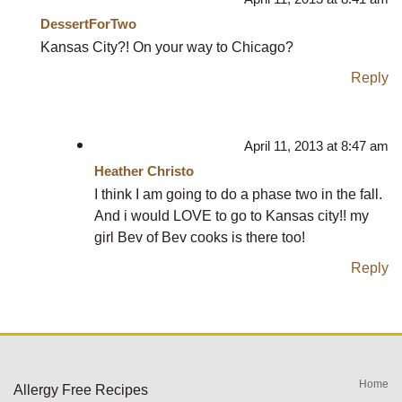
DessertForTwo
Kansas City?! On your way to Chicago?
Reply
April 11, 2013 at 8:47 am
Heather Christo
I think I am going to do a phase two in the fall.
And i would LOVE to go to Kansas city!! my
girl Bev of Bev cooks is there too!
Reply
Home
Allergy Free Recipes