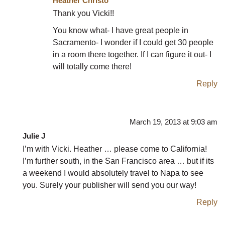
Heather Christo
Thank you Vicki!!
You know what- I have great people in
Sacramento- I wonder if I could get 30 people
in a room there together. If I can figure it out- I
will totally come there!
Reply
March 19, 2013 at 9:03 am
Julie J
I’m with Vicki. Heather … please come to California!
I’m further south, in the San Francisco area … but if its
a weekend I would absolutely travel to Napa to see
you. Surely your publisher will send you our way!
Reply