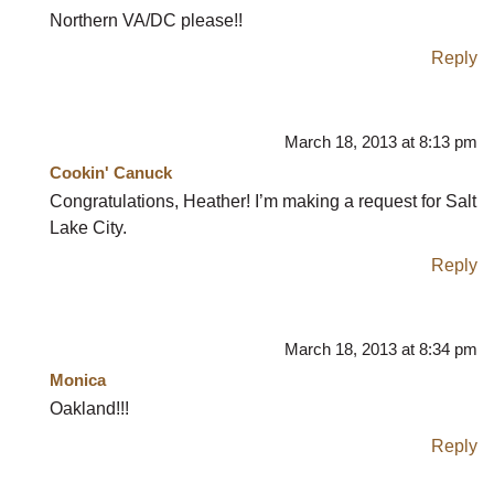
Northern VA/DC please!!
Reply
March 18, 2013 at 8:13 pm
Cookin' Canuck
Congratulations, Heather! I’m making a request for Salt
Lake City.
Reply
March 18, 2013 at 8:34 pm
Monica
Oakland!!!
Reply