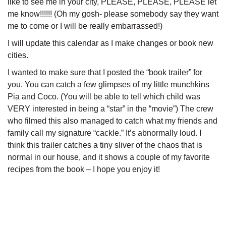
like to see me in your city, PLEASE, PLEASE, PLEASE let
me know!!!!!! (Oh my gosh- please somebody say they want
me to come or I will be really embarrassed!)
I will update this calendar as I make changes or book new
cities.
I wanted to make sure that I posted the “book trailer” for
you. You can catch a few glimpses of my little munchkins
Pia and Coco. (You will be able to tell which child was
VERY interested in being a “star” in the “movie”) The crew
who filmed this also managed to catch what my friends and
family call my signature “cackle.” It’s abnormally loud. I
think this trailer catches a tiny sliver of the chaos that is
normal in our house, and it shows a couple of my favorite
recipes from the book – I hope you enjoy it!