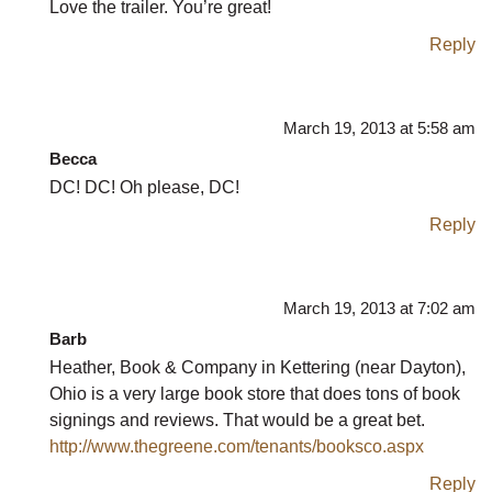
Love the trailer. You’re great!
Reply
March 19, 2013 at 5:58 am
Becca
DC! DC! Oh please, DC!
Reply
March 19, 2013 at 7:02 am
Barb
Heather, Book & Company in Kettering (near Dayton),
Ohio is a very large book store that does tons of book
signings and reviews. That would be a great bet.
http://www.thegreene.com/tenants/booksco.aspx
Reply