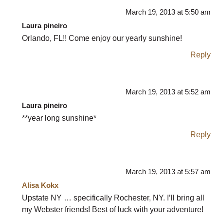
March 19, 2013 at 5:50 am
Laura pineiro
Orlando, FL!! Come enjoy our yearly sunshine!
Reply
March 19, 2013 at 5:52 am
Laura pineiro
**year long sunshine*
Reply
March 19, 2013 at 5:57 am
Alisa Kokx
Upstate NY … specifically Rochester, NY. I’ll bring all
my Webster friends! Best of luck with your adventure!