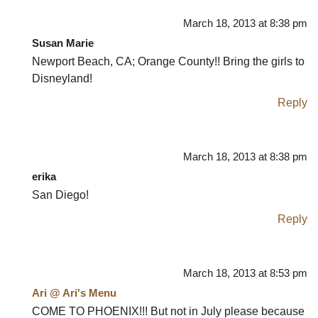
March 18, 2013 at 8:38 pm
Susan Marie
Newport Beach, CA; Orange County!! Bring the girls to
Disneyland!
Reply
March 18, 2013 at 8:38 pm
erika
San Diego!
Reply
March 18, 2013 at 8:53 pm
Ari @ Ari's Menu
COME TO PHOENIX!!! But not in July please because