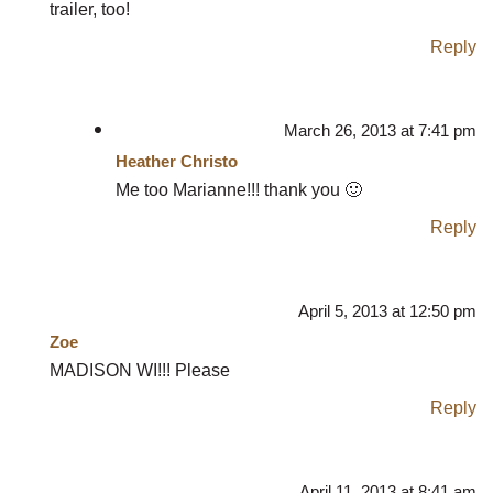
trailer, too!
Reply
March 26, 2013 at 7:41 pm
Heather Christo
Me too Marianne!!! thank you 🙂
Reply
April 5, 2013 at 12:50 pm
Zoe
MADISON WI!!! Please
Reply
April 11, 2013 at 8:41 am