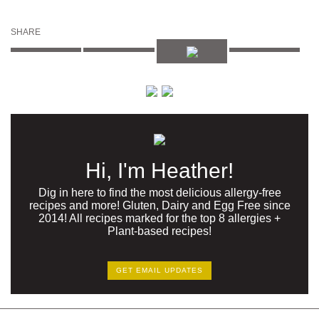
SHARE
Hi, I'm Heather!
Dig in here to find the most delicious allergy-free
recipes and more! Gluten, Dairy and Egg Free since
2014! All recipes marked for the top 8 allergies +
Plant-based recipes!
GET EMAIL UPDATES