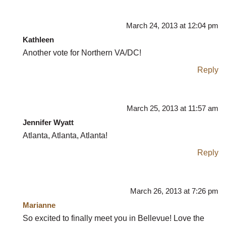
March 24, 2013 at 12:04 pm
Kathleen
Another vote for Northern VA/DC!
Reply
March 25, 2013 at 11:57 am
Jennifer Wyatt
Atlanta, Atlanta, Atlanta!
Reply
March 26, 2013 at 7:26 pm
Marianne
So excited to finally meet you in Bellevue! Love the