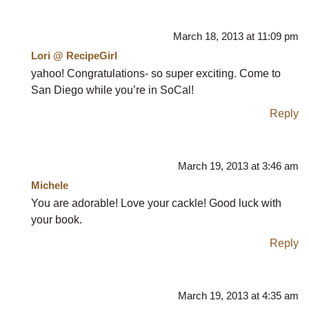
March 18, 2013 at 11:09 pm
Lori @ RecipeGirl
yahoo! Congratulations- so super exciting. Come to
San Diego while you’re in SoCal!
Reply
March 19, 2013 at 3:46 am
Michele
You are adorable! Love your cackle! Good luck with
your book.
Reply
March 19, 2013 at 4:35 am