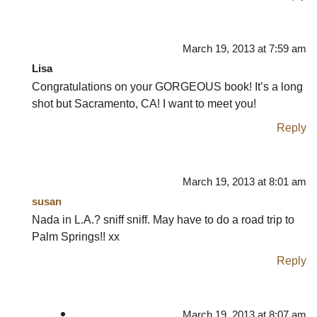
March 19, 2013 at 7:59 am
Lisa
Congratulations on your GORGEOUS book! It’s a long
shot but Sacramento, CA! I want to meet you!
Reply
March 19, 2013 at 8:01 am
susan
Nada in L.A.? sniff sniff. May have to do a road trip to
Palm Springs!! xx
Reply
March 19, 2013 at 8:07 am