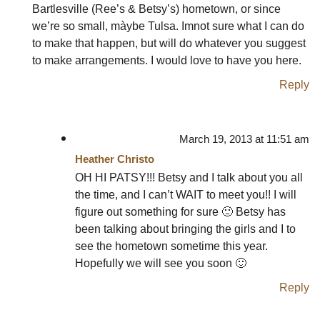
Bartlesville (Ree’s & Betsy’s) hometown, or since
we’re so small, màybe Tulsa. Imnot sure what I can do
to make that happen, but will do whatever you suggest
to make arrangements. I would love to have you here.
Reply
March 19, 2013 at 11:51 am
Heather Christo
OH HI PATSY!!! Betsy and I talk about you all
the time, and I can’t WAIT to meet you!! I will
figure out something for sure 🙂 Betsy has
been talking about bringing the girls and I to
see the hometown sometime this year.
Hopefully we will see you soon 🙂
Reply