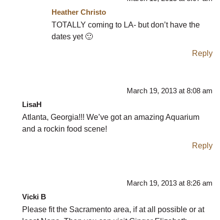
Heather Christo
TOTALLY coming to LA- but don’t have the
dates yet 🙂
Reply
March 19, 2013 at 8:08 am
LisaH
Atlanta, Georgia!!! We’ve got an amazing Aquarium
and a rockin food scene!
Reply
March 19, 2013 at 8:26 am
Vicki B
Please fit the Sacramento area, if at all possible or at