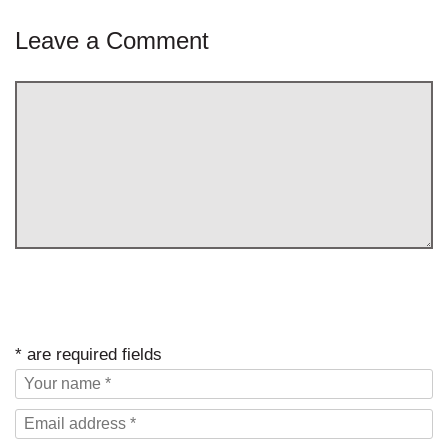
Leave a Comment
* are required fields