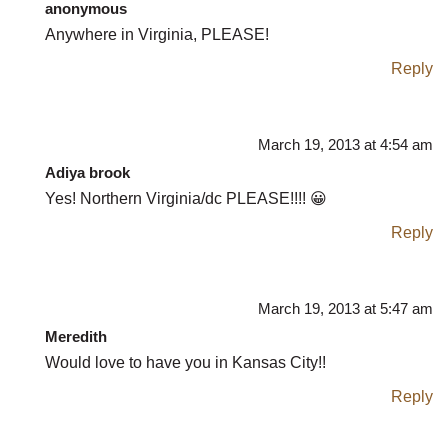
anonymous
Anywhere in Virginia, PLEASE!
Reply
March 19, 2013 at 4:54 am
Adiya brook
Yes! Northern Virginia/dc PLEASE!!!! 😀
Reply
March 19, 2013 at 5:47 am
Meredith
Would love to have you in Kansas City!!
Reply