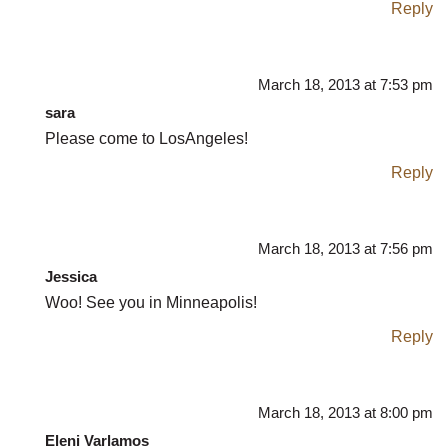
Reply
March 18, 2013 at 7:53 pm
sara
Please come to LosAngeles!
Reply
March 18, 2013 at 7:56 pm
Jessica
Woo! See you in Minneapolis!
Reply
March 18, 2013 at 8:00 pm
Eleni Varlamos