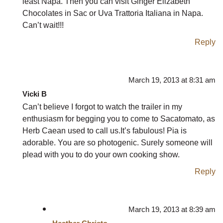
least Napa. Then you can visit Ginger Elizabeth
Chocolates in Sac or Uva Trattoria Italiana in Napa.
Can’t wait!!!
Reply
March 19, 2013 at 8:31 am
Vicki B
Can’t believe I forgot to watch the trailer in my
enthusiasm for begging you to come to Sacatomato, as
Herb Caean used to call us.It’s fabulous! Pia is
adorable. You are so photogenic. Surely someone will
plead with you to do your own cooking show.
Reply
March 19, 2013 at 8:39 am