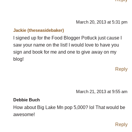
March 20, 2013 at 5:31 pm
Jackie (theseasidebaker)
I signed up for the Food Blogger Potluck just cause I
saw your name on the list! I would love to have you
sign and book for me and one to give away on my
blog!
Reply
March 21, 2013 at 9:55 am
Debbie Buch
How about Big Lake Mn pop 5,000? lol That would be
awesome!
Reply