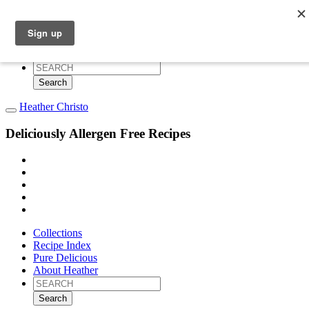
Collections
Recipe Index
Pure Delicious
About Heather
Search
for:
Heather Christo
Deliciously Allergen Free Recipes
Collections
Recipe Index
Pure Delicious
About Heather
Search
for: