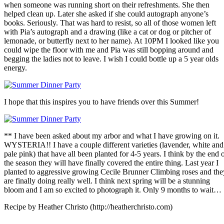
when someone was running short on their refreshments. She then
helped clean up. Later she asked if she could autograph anyone’s
books. Seriously. That was hard to resist, so all of those women left
with Pia’s autograph and a drawing (like a cat or dog or pitcher of
lemonade, or butterfly next to her name). At 10PM I looked like you
could wipe the floor with me and Pia was still bopping around and
begging the ladies not to leave. I wish I could bottle up a 5 year olds
energy.
I hope that this inspires you to have friends over this Summer!
** I have been asked about my arbor and what I have growing on it.
WYSTERIA!! I have a couple different varieties (lavender, white and
pale pink) that have all been planted for 4-5 years. I think by the end 
the season they will have finally covered the entire thing. Last year I
planted to aggressive growing Cecile Brunner Climbing roses and the
are finally doing really well. I think next spring will be a stunning
bloom and I am so excited to photograph it. Only 9 months to wait…
Recipe by Heather Christo (http://heatherchristo.com)