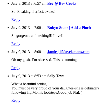
July 9, 2013 at 6:57 am
Bev @ Bev Cooks
So. Freaking. Perfect. oxoxo!
Reply
July 9, 2013 at 7:00 am
Robyn Stone | Add a Pinch
So gorgeous and inviting!!! Love!!!
Reply
July 9, 2013 at 8:08 am
Jamie | lifelovelemons.com
Oh my gosh. I’m obsessed. This is stunning
Reply
July 9, 2013 at 8:53 am
Sally Tews
What a beautiful setting.
You must be very proud of your daughter~she is definately
following ing Mom’s footsteps.Good job Pia!:-)
Reply