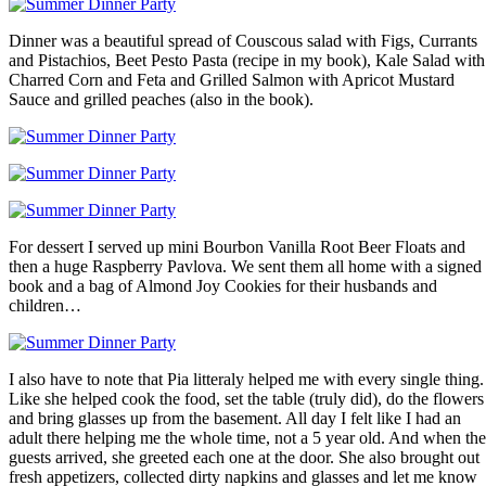
Dinner was a beautiful spread of Couscous salad with Figs, Currants
and Pistachios, Beet Pesto Pasta (recipe in my book), Kale Salad with
Charred Corn and Feta and Grilled Salmon with Apricot Mustard
Sauce and grilled peaches (also in the book).
For dessert I served up mini Bourbon Vanilla Root Beer Floats and
then a huge Raspberry Pavlova. We sent them all home with a signed
book and a bag of Almond Joy Cookies for their husbands and
children…
I also have to note that Pia litteraly helped me with every single thing.
Like she helped cook the food, set the table (truly did), do the flowers
and bring glasses up from the basement. All day I felt like I had an
adult there helping me the whole time, not a 5 year old. And when the
guests arrived, she greeted each one at the door. She also brought out
fresh appetizers, collected dirty napkins and glasses and let me know