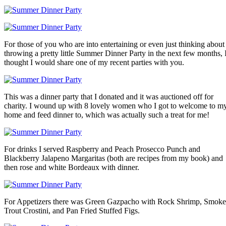
For those of you who are into entertaining or even just thinking about
throwing a pretty little Summer Dinner Party in the next few months, 
thought I would share one of my recent parties with you.
This was a dinner party that I donated and it was auctioned off for
charity. I wound up with 8 lovely women who I got to welcome to m
home and feed dinner to, which was actually such a treat for me!
For drinks I served Raspberry and Peach Prosecco Punch and
Blackberry Jalapeno Margaritas (both are recipes from my book) and
then rose and white Bordeaux with dinner.
For Appetizers there was Green Gazpacho with Rock Shrimp, Smok
Trout Crostini, and Pan Fried Stuffed Figs.