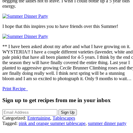
begging the ladies not to leave. I wish I could bottle up a 5 year olds
energy.
I hope that this inspires you to have friends over this Summer!
** I have been asked about my arbor and what I have growing on it.
WYSTERIA!! I have a couple different varieties (lavender, white and
pale pink) that have all been planted for 4-5 years. I think by the end 
the season they will have finally covered the entire thing. Last year I
planted to aggressive growing Cecile Brunner Climbing roses and the
are finally doing really well. I think next spring will be a stunning
bloom and I am so excited to photograph it. Only 9 months to wait…
Print Recipe
Sign up to get recipes from me in your inbox
Categorized:
Entertaining
,
Tablescapes
Tagged:
pink and orange summer tablescape
,
summer dinner party