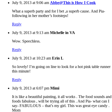
July 9, 2013 at 9:06 am
Abbe@This is How I Cook
What a superb party and for I bet ,a superb cause. And Pia-
following in her mother’s footsteps!
Reply
July 9, 2013 at 9:13 am
Michelle in VA
Wow. Speechless.
Reply
July 9, 2013 at 10:23 am
Erin L
So lovely! I’m going on line to look for a hot pink table runner
this minute!
Reply
July 9, 2013 at 6:07 pm
Mimi
It is like a beautiful painting, it all works . The food sounds and
foods fabulous , will be trying all of this . And Pia- what can I
say- FABULOUS – that’s my girl. This was great eye candy .
Mom