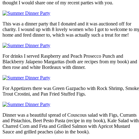
thought I would share one of my recent parties with you.
This was a dinner party that I donated and it was auctioned off for
charity. I wound up with 8 lovely women who I got to welcome to m
home and feed dinner to, which was actually such a treat for me!
For drinks I served Raspberry and Peach Prosecco Punch and
Blackberry Jalapeno Margaritas (both are recipes from my book) and
then rose and white Bordeaux with dinner.
For Appetizers there was Green Gazpacho with Rock Shrimp, Smok
Trout Crostini, and Pan Fried Stuffed Figs.
Dinner was a beautiful spread of Couscous salad with Figs, Currants
and Pistachios, Beet Pesto Pasta (recipe in my book), Kale Salad with
Charred Corn and Feta and Grilled Salmon with Apricot Mustard
Sauce and grilled peaches (also in the book).