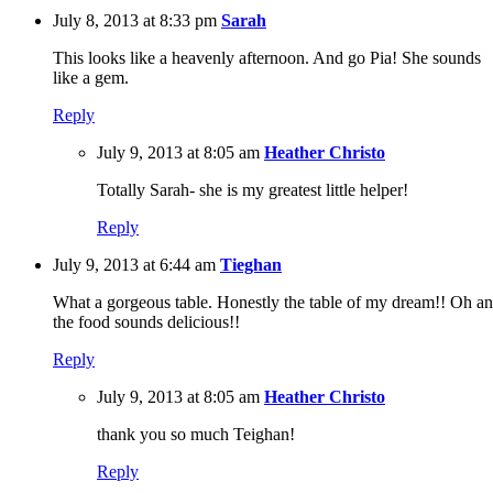
July 8, 2013 at 8:33 pm
Sarah
This looks like a heavenly afternoon. And go Pia! She sounds
like a gem.
Reply
July 9, 2013 at 8:05 am
Heather Christo
Totally Sarah- she is my greatest little helper!
Reply
July 9, 2013 at 6:44 am
Tieghan
What a gorgeous table. Honestly the table of my dream!! Oh an
the food sounds delicious!!
Reply
July 9, 2013 at 8:05 am
Heather Christo
thank you so much Teighan!
Reply