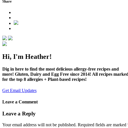
Share
Hi, I'm Heather!
Dig in here to find the most delicious allergy-free recipes and
more! Gluten, Dairy and Egg Free since 2014! All recipes marke
for the top 8 allergies + Plant-based recipes!
Get Email Updates
Leave a Comment
Leave a Reply
Your email address will not be published.
Required fields are marked