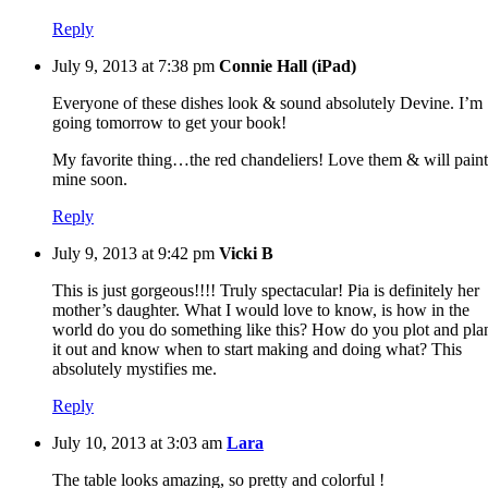
Reply
July 9, 2013 at 7:38 pm
Connie Hall (iPad)
Everyone of these dishes look & sound absolutely Devine. I’m
going tomorrow to get your book!
My favorite thing…the red chandeliers! Love them & will paint
mine soon.
Reply
July 9, 2013 at 9:42 pm
Vicki B
This is just gorgeous!!!! Truly spectacular! Pia is definitely her
mother’s daughter. What I would love to know, is how in the
world do you do something like this? How do you plot and pla
it out and know when to start making and doing what? This
absolutely mystifies me.
Reply
July 10, 2013 at 3:03 am
Lara
The table looks amazing, so pretty and colorful !