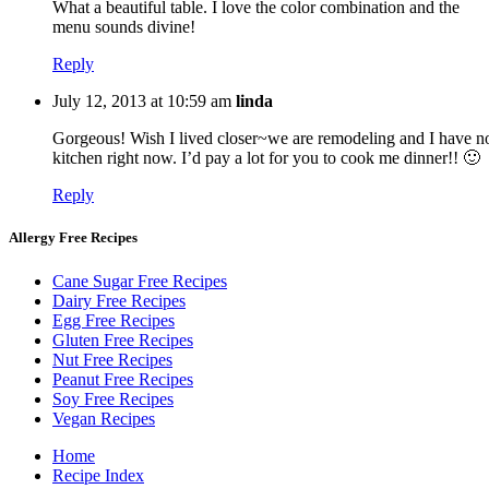
What a beautiful table. I love the color combination and the
menu sounds divine!
Reply
July 12, 2013 at 10:59 am
linda
Gorgeous! Wish I lived closer~we are remodeling and I have n
kitchen right now. I’d pay a lot for you to cook me dinner!! 🙂
Reply
Allergy Free Recipes
Cane Sugar Free Recipes
Dairy Free Recipes
Egg Free Recipes
Gluten Free Recipes
Nut Free Recipes
Peanut Free Recipes
Soy Free Recipes
Vegan Recipes
Home
Recipe Index