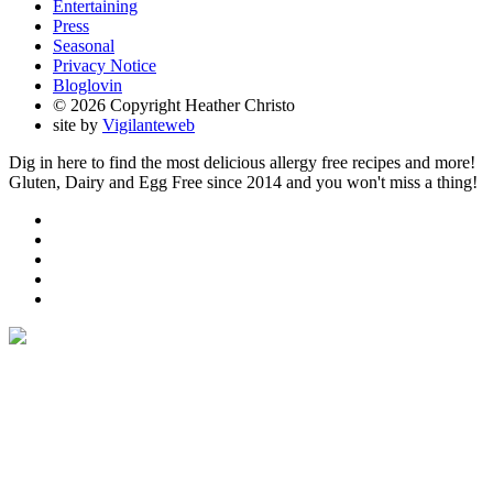
Entertaining
Press
Seasonal
Privacy Notice
Bloglovin
© 2026 Copyright Heather Christo
site by
Vigilanteweb
Dig in here to find the most delicious allergy free recipes and more!
Gluten, Dairy and Egg Free since 2014 and you won't miss a thing!