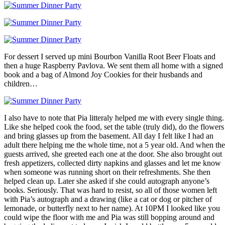
For dessert I served up mini Bourbon Vanilla Root Beer Floats and
then a huge Raspberry Pavlova. We sent them all home with a signed
book and a bag of Almond Joy Cookies for their husbands and
children…
I also have to note that Pia litteraly helped me with every single thing.
Like she helped cook the food, set the table (truly did), do the flowers
and bring glasses up from the basement. All day I felt like I had an
adult there helping me the whole time, not a 5 year old. And when the
guests arrived, she greeted each one at the door. She also brought out
fresh appetizers, collected dirty napkins and glasses and let me know
when someone was running short on their refreshments. She then
helped clean up. Later she asked if she could autograph anyone’s
books. Seriously. That was hard to resist, so all of those women left
with Pia’s autograph and a drawing (like a cat or dog or pitcher of
lemonade, or butterfly next to her name). At 10PM I looked like you
could wipe the floor with me and Pia was still bopping around and