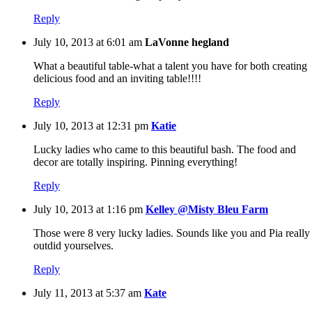
Reply
July 10, 2013 at 6:01 am
LaVonne hegland
What a beautiful table-what a talent you have for both creating
delicious food and an inviting table!!!!
Reply
July 10, 2013 at 12:31 pm
Katie
Lucky ladies who came to this beautiful bash. The food and
decor are totally inspiring. Pinning everything!
Reply
July 10, 2013 at 1:16 pm
Kelley @Misty Bleu Farm
Those were 8 very lucky ladies. Sounds like you and Pia really
outdid yourselves.
Reply
July 11, 2013 at 5:37 am
Kate