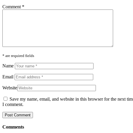
Comment
*
* are required fields
Name
Email
Website
Save my name, email, and website in this browser for the next tim
I comment.
Comments