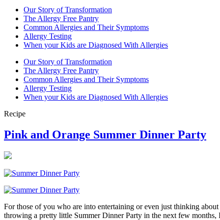
Our Story of Transformation
The Allergy Free Pantry
Common Allergies and Their Symptoms
Allergy Testing
When your Kids are Diagnosed With Allergies
Our Story of Transformation
The Allergy Free Pantry
Common Allergies and Their Symptoms
Allergy Testing
When your Kids are Diagnosed With Allergies
Recipe
Pink and Orange Summer Dinner Party
For those of you who are into entertaining or even just thinking about
throwing a pretty little Summer Dinner Party in the next few months, 