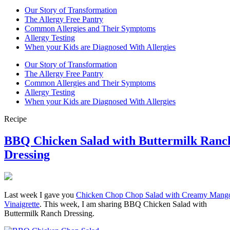
Our Story of Transformation
The Allergy Free Pantry
Common Allergies and Their Symptoms
Allergy Testing
When your Kids are Diagnosed With Allergies
Our Story of Transformation
The Allergy Free Pantry
Common Allergies and Their Symptoms
Allergy Testing
When your Kids are Diagnosed With Allergies
Recipe
BBQ Chicken Salad with Buttermilk Ranc
Dressing
Last week I gave you
Chicken Chop Chop Salad with Creamy Mang
Vinaigrette
. This week, I am sharing BBQ Chicken Salad with
Buttermilk Ranch Dressing.