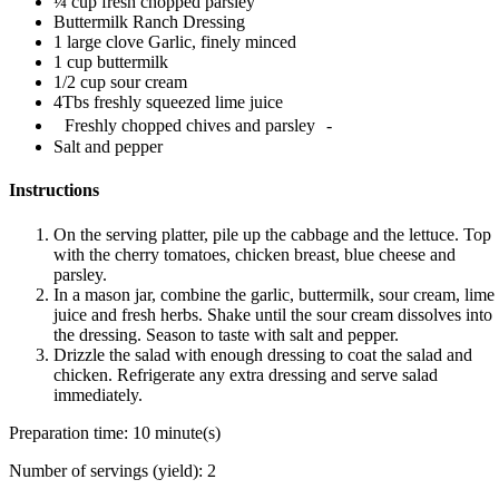
¼ cup fresh chopped parsley
Buttermilk Ranch Dressing
1 large clove Garlic, finely minced
1 cup buttermilk
1/2 cup sour cream
4Tbs freshly squeezed lime juice
Freshly chopped chives and parsley -
Salt and pepper
Instructions
On the serving platter, pile up the cabbage and the lettuce. Top
with the cherry tomatoes, chicken breast, blue cheese and
parsley.
In a mason jar, combine the garlic, buttermilk, sour cream, lime
juice and fresh herbs. Shake until the sour cream dissolves into
the dressing. Season to taste with salt and pepper.
Drizzle the salad with enough dressing to coat the salad and
chicken. Refrigerate any extra dressing and serve salad
immediately.
Preparation time:
10 minute(s)
Number of servings (yield):
2