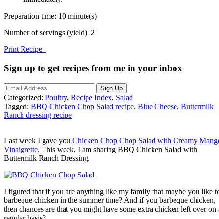
Preparation time:
10 minute(s)
Number of servings (yield):
2
Print Recipe
Sign up to get recipes from me in your inbox
Categorized:
Poultry
,
Recipe Index
,
Salad
Tagged:
BBQ Chicken Chop Salad recipe
,
Blue Cheese
,
Buttermilk
Ranch dressing recipe
Last week I gave you
Chicken Chop Chop Salad with Creamy Mang
Vinaigrette
. This week, I am sharing BBQ Chicken Salad with
Buttermilk Ranch Dressing.
I figured that if you are anything like my family that maybe you like t
barbeque chicken in the summer time? And if you barbeque chicken,
then chances are that you might have some extra chicken left over on 
regular basis?