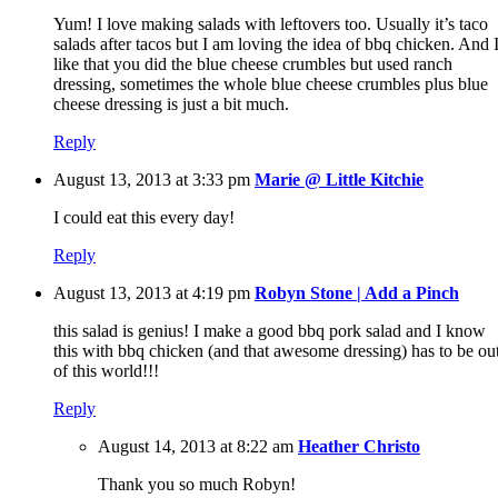
Yum! I love making salads with leftovers too. Usually it’s taco
salads after tacos but I am loving the idea of bbq chicken. And 
like that you did the blue cheese crumbles but used ranch
dressing, sometimes the whole blue cheese crumbles plus blue
cheese dressing is just a bit much.
Reply
August 13, 2013 at 3:33 pm
Marie @ Little Kitchie
I could eat this every day!
Reply
August 13, 2013 at 4:19 pm
Robyn Stone | Add a Pinch
this salad is genius! I make a good bbq pork salad and I know
this with bbq chicken (and that awesome dressing) has to be ou
of this world!!!
Reply
August 14, 2013 at 8:22 am
Heather Christo
Thank you so much Robyn!