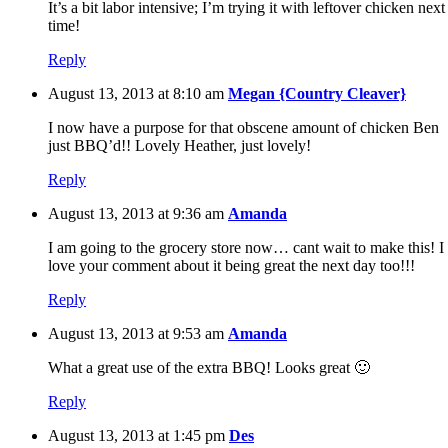
It’s a bit labor intensive; I’m trying it with leftover chicken next
time!
Reply
August 13, 2013 at 8:10 am
Megan {Country Cleaver}
I now have a purpose for that obscene amount of chicken Ben
just BBQ’d!! Lovely Heather, just lovely!
Reply
August 13, 2013 at 9:36 am
Amanda
I am going to the grocery store now… cant wait to make this! I
love your comment about it being great the next day too!!!
Reply
August 13, 2013 at 9:53 am
Amanda
What a great use of the extra BBQ! Looks great 🙂
Reply
August 13, 2013 at 1:45 pm
Des