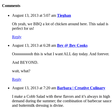
Comments
August 13, 2013 at 5:07 am
Tieghan
Oh yeah, we BBQ a lot of chicken around here. This salad is
perfect for us!
Reply
August 13, 2013 at 6:28 am
Bev @ Bev Cooks
Oooooooooh this is what I want ALL day today. And forever.
And BEYOND.
wait, what?
Reply
August 13, 2013 at 7:20 am
Barbara | Creative Culinary
I make a Cobb Salad with these flavors and it’s always in high
demand during the summer; the combination of barbecue sauce
and buttermilk dressing is divine.