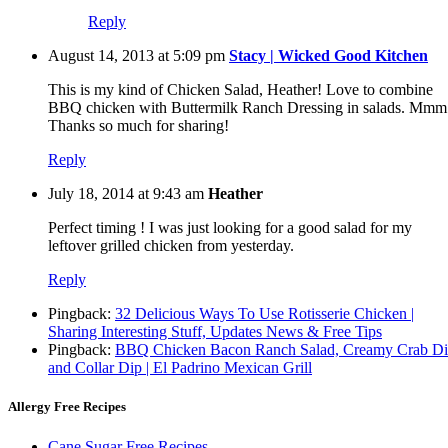
Reply
August 14, 2013 at 5:09 pm
Stacy | Wicked Good Kitchen
This is my kind of Chicken Salad, Heather! Love to combine
BBQ chicken with Buttermilk Ranch Dressing in salads. Mmm
Thanks so much for sharing!
Reply
July 18, 2014 at 9:43 am
Heather
Perfect timing ! I was just looking for a good salad for my
leftover grilled chicken from yesterday.
Reply
Pingback:
32 Delicious Ways To Use Rotisserie Chicken |
Sharing Interesting Stuff, Updates News & Free Tips
Pingback:
BBQ Chicken Bacon Ranch Salad, Creamy Crab D
and Collar Dip | El Padrino Mexican Grill
Allergy Free Recipes
Cane Sugar Free Recipes