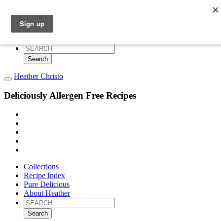
Collections
Recipe Index
Pure Delicious
About Heather
Search
for:
Heather Christo
Deliciously Allergen Free Recipes
Collections
Recipe Index
Pure Delicious
About Heather
Search
for: