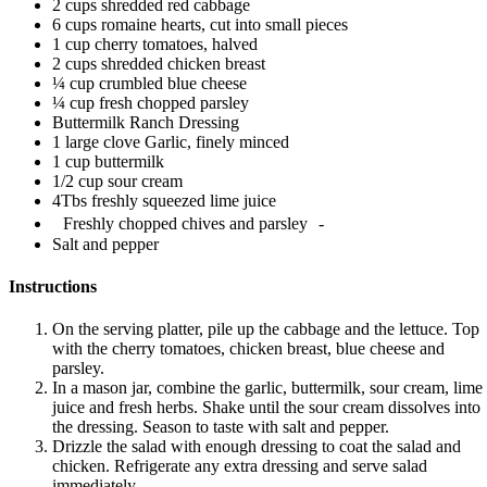
2 cups shredded red cabbage
6 cups romaine hearts, cut into small pieces
1 cup cherry tomatoes, halved
2 cups shredded chicken breast
¼ cup crumbled blue cheese
¼ cup fresh chopped parsley
Buttermilk Ranch Dressing
1 large clove Garlic, finely minced
1 cup buttermilk
1/2 cup sour cream
4Tbs freshly squeezed lime juice
Freshly chopped chives and parsley -
Salt and pepper
Instructions
On the serving platter, pile up the cabbage and the lettuce. Top
with the cherry tomatoes, chicken breast, blue cheese and
parsley.
In a mason jar, combine the garlic, buttermilk, sour cream, lime
juice and fresh herbs. Shake until the sour cream dissolves into
the dressing. Season to taste with salt and pepper.
Drizzle the salad with enough dressing to coat the salad and
chicken. Refrigerate any extra dressing and serve salad
immediately.