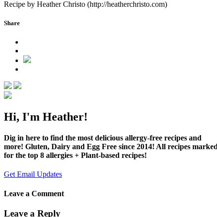
Recipe by Heather Christo (http://heatherchristo.com)
Share
Hi, I'm Heather!
Dig in here to find the most delicious allergy-free recipes and
more! Gluten, Dairy and Egg Free since 2014! All recipes marke
for the top 8 allergies + Plant-based recipes!
Get Email Updates
Leave a Comment
Leave a Reply