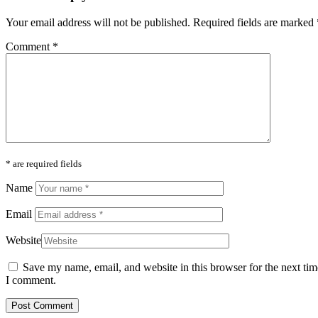
Your email address will not be published.
Required fields are marked
Comment
*
* are required fields
Name
Email
Website
Save my name, email, and website in this browser for the next tim
I comment.