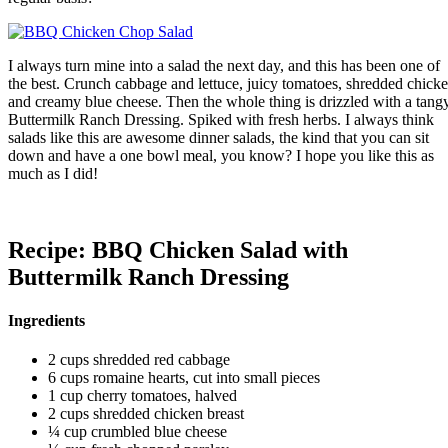
I always turn mine into a salad the next day, and this has been one of
the best. Crunch cabbage and lettuce, juicy tomatoes, shredded chick
and creamy blue cheese. Then the whole thing is drizzled with a tang
Buttermilk Ranch Dressing. Spiked with fresh herbs. I always think
salads like this are awesome dinner salads, the kind that you can sit
down and have a one bowl meal, you know? I hope you like this as
much as I did!
Recipe: BBQ Chicken Salad with
Buttermilk Ranch Dressing
Ingredients
2 cups shredded red cabbage
6 cups romaine hearts, cut into small pieces
1 cup cherry tomatoes, halved
2 cups shredded chicken breast
¼ cup crumbled blue cheese