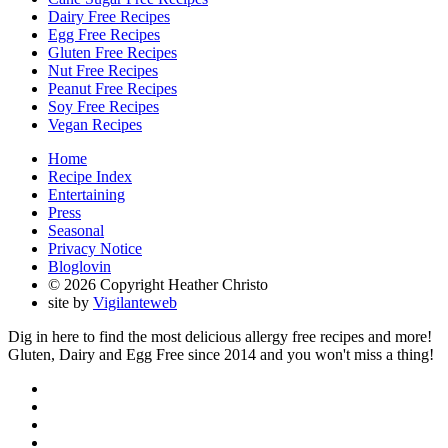
Dairy Free Recipes
Egg Free Recipes
Gluten Free Recipes
Nut Free Recipes
Peanut Free Recipes
Soy Free Recipes
Vegan Recipes
Home
Recipe Index
Entertaining
Press
Seasonal
Privacy Notice
Bloglovin
© 2026 Copyright Heather Christo
site by
Vigilanteweb
Dig in here to find the most delicious allergy free recipes and more!
Gluten, Dairy and Egg Free since 2014 and you won't miss a thing!