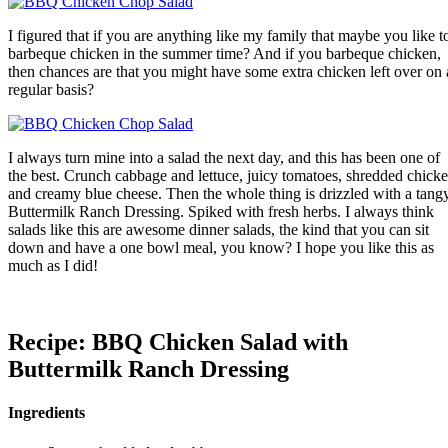
I figured that if you are anything like my family that maybe you like t
barbeque chicken in the summer time? And if you barbeque chicken,
then chances are that you might have some extra chicken left over on 
regular basis?
I always turn mine into a salad the next day, and this has been one of
the best. Crunch cabbage and lettuce, juicy tomatoes, shredded chick
and creamy blue cheese. Then the whole thing is drizzled with a tang
Buttermilk Ranch Dressing. Spiked with fresh herbs. I always think
salads like this are awesome dinner salads, the kind that you can sit
down and have a one bowl meal, you know? I hope you like this as
much as I did!
Recipe: BBQ Chicken Salad with
Buttermilk Ranch Dressing
Ingredients