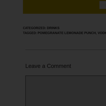
DRINKS
CATEGORIZED:
POMEGRANATE LEMONADE PUNCH
VOD
TAGGED:
,
Leave a Comment