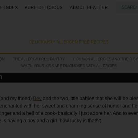
E INDEX
PURE DELICIOUS
ABOUT HEATHER
DELICIOUSLY ALLERGEN FREE RECIPES
ON
THE ALLERGY FREE PANTRY
COMMON ALLERGIES AND THEIR S
WHEN YOUR KIDS ARE DIAGNOSED WITH ALLERGIES
h
(and my friend)
Bev
and the two little babies that she will be ble
t enchanted with her sweet and charming sense of humor and her
ger and a hell of a cook- basically I just adore her. And to eve
 is having a boy and a girl- how lucky is that!?)