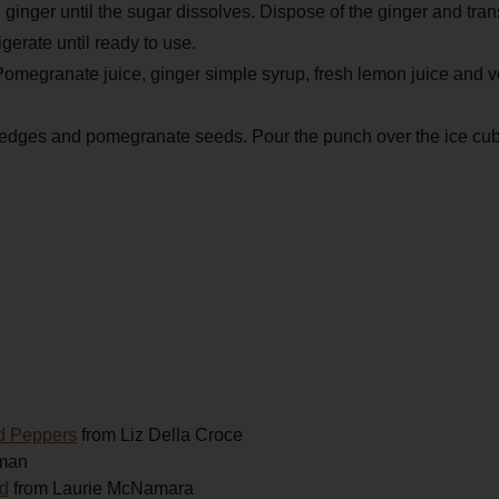
ginger until the sugar dissolves. Dispose of the ginger and trans
igerate until ready to use.
 Pomegranate juice, ginger simple syrup, fresh lemon juice and vo
wedges and pomegranate seeds. Pour the punch over the ice cu
d Peppers
from Liz Della Croce
man
ad
from Laurie McNamara