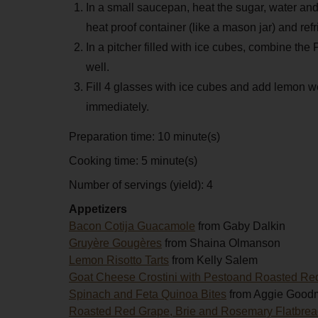
In a small saucepan, heat the sugar, water and 
heat proof container (like a mason jar) and refr
In a pitcher filled with ice cubes, combine the
well.
Fill 4 glasses with ice cubes and add lemon 
immediately.
Preparation time:
10 minute(s)
Cooking time:
5 minute(s)
Number of servings (yield):
4
Appetizers
Bacon Cotija Guacamole
from Gaby Dalkin
Gruyère Gougères
from Shaina Olmanson
Lemon Risotto Tarts
from Kelly Salem
Goat Cheese Crostini with Pestoand Roasted Re
Spinach and Feta Quinoa Bites
from Aggie Good
Roasted Red Grape, Brie and Rosemary Flatbre