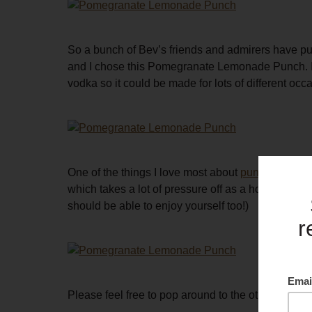
So a bunch of Bev’s friends and admirers have pulle
and I chose this Pomegranate Lemonade Punch. It h
vodka so it could be made for lots of different occ
One of the things I love most about
punches
is th
which takes a lot of pressure off as a host. (I al
should be able to enjoy yourself too!)
Please feel free to pop around to the other links 