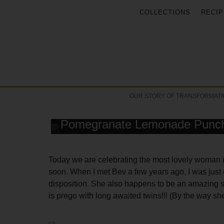
COLLECTIONS
RECIP
OUR STORY OF TRANSFORMATI
RECIPE
Pomegranate Lemonade Punc
Today we are celebrating the most lovely woman 
soon. When I met Bev a few years ago, I was jus
disposition. She also happens to be an amazing sin
is prego with long awaited twins!!! (By the way she