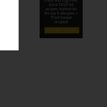
Dairy and Egg Free
since 2014! All
recipes marked for
the top 8 allergies +
Plant-based
recipes!
GET EMAIL UPDATES