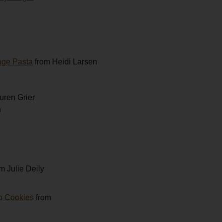
age Pasta
from Heidi Larsen
uren Grier
h
m Julie Deily
p Cookies
from