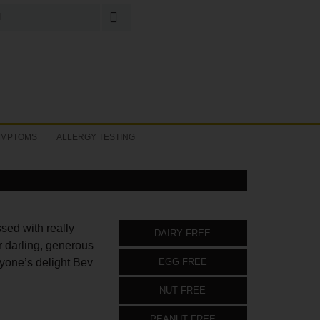
Search
for:
YMPTOMS
ALLERGY TESTING
ssed with really
DAIRY FREE
 darling, generous
ryone’s delight Bev
EGG FREE
NUT FREE
PEANUT FREE