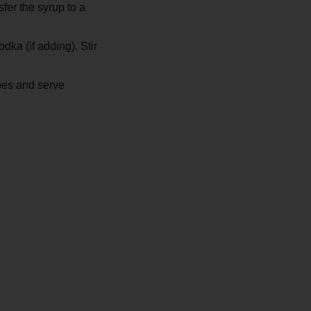
fer the syrup to a
dka (if adding). Stir
bes and serve