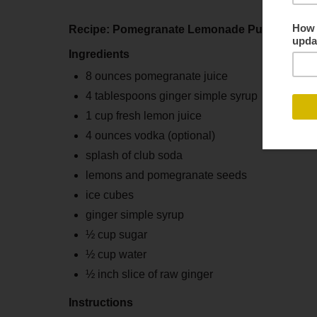
Recipe: Pomegranate Lemonade Punch
Ingredients
8 ounces pomegranate juice
4 tablespoons ginger simple syrup
1 cup fresh lemon juice
4 ounces vodka (optional)
splash of club soda
lemons and pomegranate seeds
ice cubes
ginger simple syrup
½ cup sugar
½ cup water
½ inch slice of raw ginger
Instructions