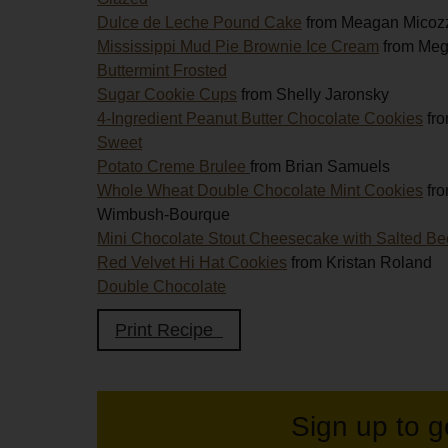
Dulce de Leche Pound Cake
from Meagan Micoz
Mississippi Mud Pie Brownie Ice Cream
from Me
Buttermint Frosted
Sugar Cookie Cups
from Shelly Jaronsky
4-Ingredient Peanut Butter Chocolate Cookies
fro
Sweet
Potato Creme Brulee
from Brian Samuels
Whole Wheat Double Chocolate Mint Cookies
fr
Wimbush-Bourque
Mini Chocolate Stout Cheesecake with Salted B
Red Velvet Hi Hat Cookies
from Kristan Roland
Double Chocolate
Print Recipe
Sign up to g