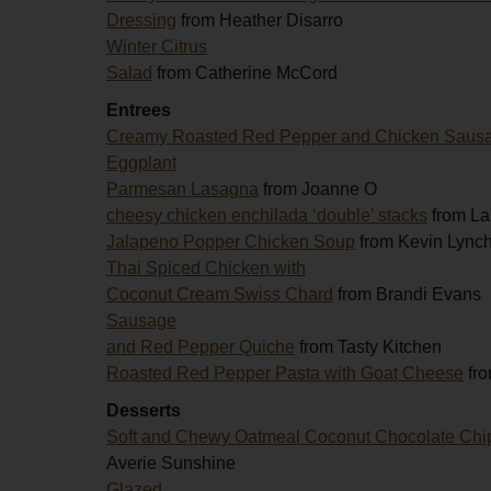
Dressing
from Heather Disarro
Winter Citrus
Salad
from Catherine McCord
Entrees
Creamy Roasted Red Pepper and Chicken Saus
Eggplant
Parmesan Lasagna
from Joanne O
cheesy chicken enchilada ‘double’ stacks
from La
Jalapeno Popper Chicken Soup
from Kevin Lync
Thai Spiced Chicken with
Coconut Cream Swiss Chard
from Brandi Evans
Sausage
and Red Pepper Quiche
from Tasty Kitchen
Roasted Red Pepper Pasta with Goat Cheese
fro
Desserts
Soft and Chewy Oatmeal Coconut Chocolate Chi
Averie Sunshine
Glazed