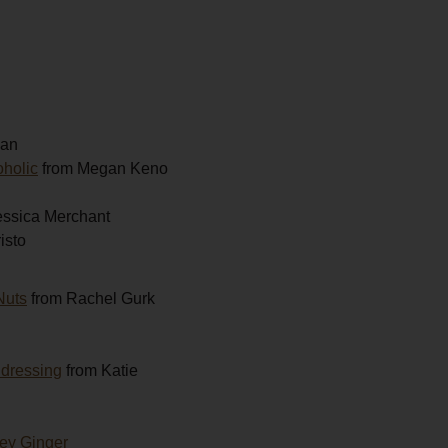
gan
oholic
from Megan Keno
essica Merchant
isto
Nuts
from Rachel Gurk
 dressing
from Katie
ey Ginger