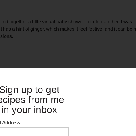
d together a little virtual baby shower to celebrate her. I was i
as a hint of ginger, which makes it feel festive, and it can be 
asions.
at you can mix up a batch ahead of time and then your guests c
ways subscribe to making the event as easy for you as possible i
included below and check out the other wonderful contributions f