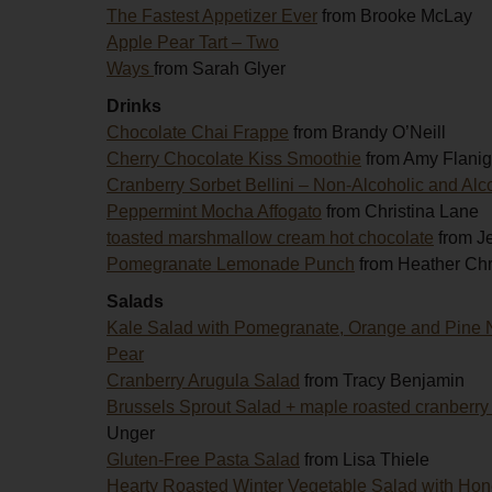
The Fastest Appetizer Ever
from Brooke McLay
Apple Pear Tart – Two
Ways
from Sarah Glyer
Drinks
Chocolate Chai Frappe
from Brandy O’Neill
Cherry Chocolate Kiss Smoothie
from Amy Flani
Cranberry Sorbet Bellini – Non-Alcoholic and Alc
Peppermint Mocha Affogato
from Christina Lane
toasted marshmallow cream hot chocolate
from J
Pomegranate Lemonade Punch
from Heather Chr
Salads
Kale Salad with Pomegranate, Orange and Pine 
Pear
Cranberry Arugula Salad
from Tracy Benjamin
Brussels Sprout Salad + maple roasted cranberry
Unger
Gluten-Free Pasta Salad
from Lisa Thiele
Hearty Roasted Winter Vegetable Salad with Hon