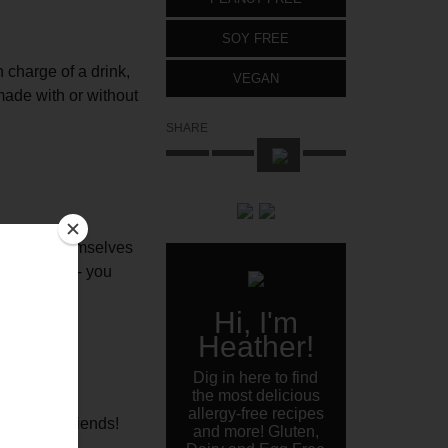
SOY FREE
n charge of a drink,
VEGAN
made with or without
SHARE
an serve themselves
n the moment- you
Hi, I'm
Heather!
Dig in here to find
the most delicious
allergy-free recipes
rom Bev’s friends!
and more! Gluten,