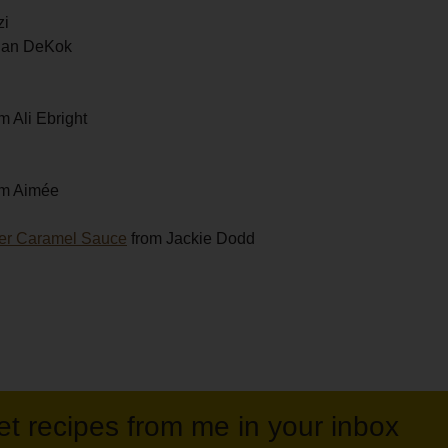
zi
gan DeKok
m Ali Ebright
om Aimée
eer Caramel Sauce
from Jackie Dodd
et recipes from me in your inbox