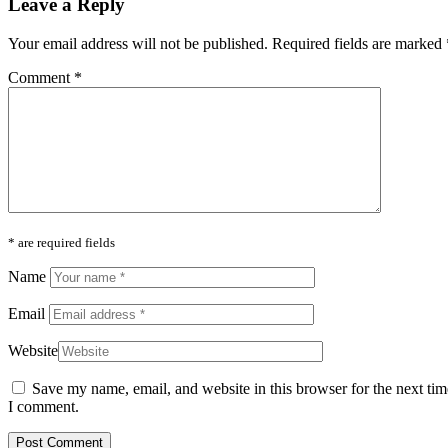
Leave a Reply
Your email address will not be published.
Required fields are marked
Comment
*
* are required fields
Name
Email
Website
Save my name, email, and website in this browser for the next tim
I comment.