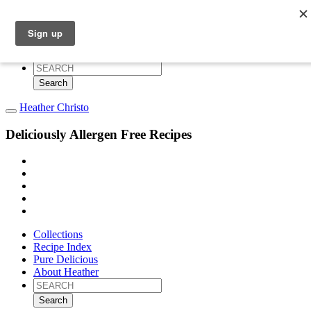
Collections
Recipe Index
Pure Delicious
About Heather
Search
for:
Heather Christo
Deliciously Allergen Free Recipes
Collections
Recipe Index
Pure Delicious
About Heather
Search
for: