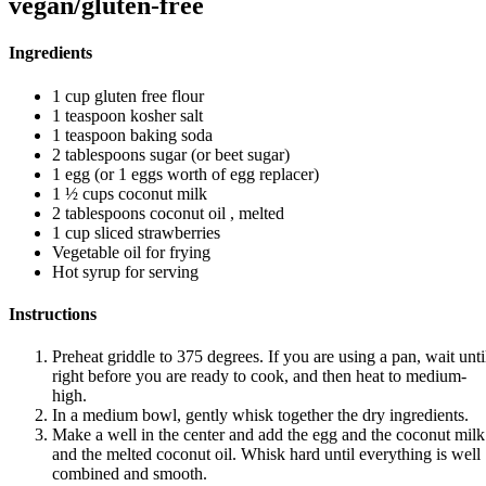
vegan/gluten-free
Ingredients
1 cup gluten free flour
1 teaspoon kosher salt
1 teaspoon baking soda
2 tablespoons sugar (or beet sugar)
1 egg (or 1 eggs worth of egg replacer)
1 ½ cups coconut milk
2 tablespoons coconut oil , melted
1 cup sliced strawberries
Vegetable oil for frying
Hot syrup for serving
Instructions
Preheat griddle to 375 degrees. If you are using a pan, wait unti
right before you are ready to cook, and then heat to medium-
high.
In a medium bowl, gently whisk together the dry ingredients.
Make a well in the center and add the egg and the coconut milk
and the melted coconut oil. Whisk hard until everything is well
combined and smooth.