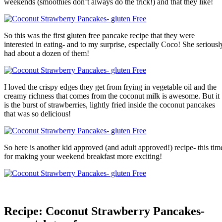
weekends (smoothies don’t always do the trick!) and that they like!
So this was the first gluten free pancake recipe that they were
interested in eating- and to my surprise, especially Coco! She seriousl
had about a dozen of them!
I loved the crispy edges they get from frying in vegetable oil and the
creamy richness that comes from the coconut milk is awesome. But it
is the burst of strawberries, lightly fried inside the coconut pancakes
that was so delicious!
So here is another kid approved (and adult approved!) recipe- this tim
for making your weekend breakfast more exciting!
Recipe: Coconut Strawberry Pancakes-