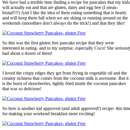
We have had a terrible time finding a recipe for pancakes that my kids
will actually eat and that are gluten, dairy and egg free (I mean-
brutal!!!!) And I like the idea of them eating something that is hearty
and will keep them full when we are skiing or running around on the
weekends (smoothies don’t always do the trick!) and that they like!
So this was the first gluten free pancake recipe that they were
interested in eating- and to my surprise, especially Coco! She seriousl
had about a dozen of them!
I loved the crispy edges they get from frying in vegetable oil and the
creamy richness that comes from the coconut milk is awesome. But it
is the burst of strawberries, lightly fried inside the coconut pancakes
that was so delicious!
So here is another kid approved (and adult approved!) recipe- this tim
for making your weekend breakfast more exciting!