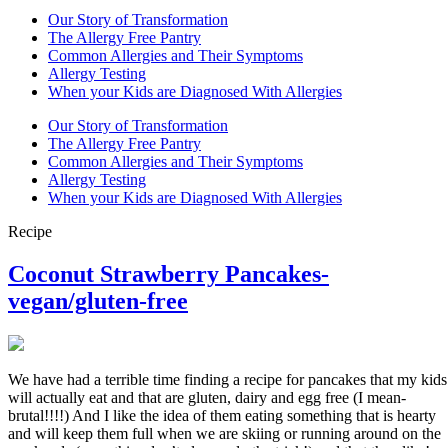
Our Story of Transformation
The Allergy Free Pantry
Common Allergies and Their Symptoms
Allergy Testing
When your Kids are Diagnosed With Allergies
Our Story of Transformation
The Allergy Free Pantry
Common Allergies and Their Symptoms
Allergy Testing
When your Kids are Diagnosed With Allergies
Recipe
Coconut Strawberry Pancakes-
vegan/gluten-free
We have had a terrible time finding a recipe for pancakes that my kids
will actually eat and that are gluten, dairy and egg free (I mean-
brutal!!!!) And I like the idea of them eating something that is hearty
and will keep them full when we are skiing or running around on the