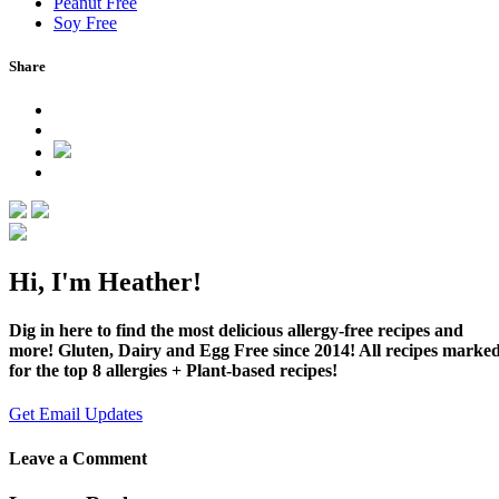
Peanut Free
Soy Free
Share
Hi, I'm Heather!
Dig in here to find the most delicious allergy-free recipes and
more! Gluten, Dairy and Egg Free since 2014! All recipes marke
for the top 8 allergies + Plant-based recipes!
Get Email Updates
Leave a Comment