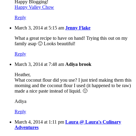
Happy Blogging!
Happy Valley Chow
Reply
March 3, 2014 at 5:15 am
Jenny Flake
What a great recipe to have on hand! Trying this out on my
family asap 🙂 Looks beautiful!
Reply
March 3, 2014 at 7:48 am
Adiya brook
Heather,
What coconut flour did you use? I just tried making them this
morning and the coconut flour I used (it happened to be raw)
made a nice paste instead of liquid. 🙂
Adiya
Reply
March 4, 2014 at 1:11 pm
Laura @ Laura's Culinary
Adventures