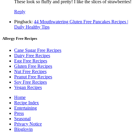
These look so fluffy and pretty! I like the slices of strawberries!
Reply
Pingback:
44 Mouthwatering Gluten Free Pancakes Recipes |
Daily Healthy Tips
Allergy Free Recipes
Cane Sugar Free Recipes
Dairy Free Recipes
Egg Free Recipes
Gluten Free Recipes
Nut Free Recipes
Peanut Free Recipes
Soy Free Recipes
Vegan Recipes
Home
Recipe Index
Entertaining
Press
Seasonal
Privacy Notice
Bloglovin