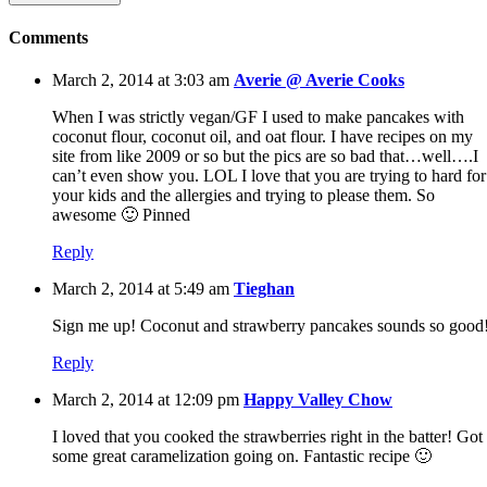
Comments
March 2, 2014 at 3:03 am
Averie @ Averie Cooks
When I was strictly vegan/GF I used to make pancakes with
coconut flour, coconut oil, and oat flour. I have recipes on my
site from like 2009 or so but the pics are so bad that…well….I
can’t even show you. LOL I love that you are trying to hard for
your kids and the allergies and trying to please them. So
awesome 🙂 Pinned
Reply
March 2, 2014 at 5:49 am
Tieghan
Sign me up! Coconut and strawberry pancakes sounds so good
Reply
March 2, 2014 at 12:09 pm
Happy Valley Chow
I loved that you cooked the strawberries right in the batter! Got
some great caramelization going on. Fantastic recipe 🙂