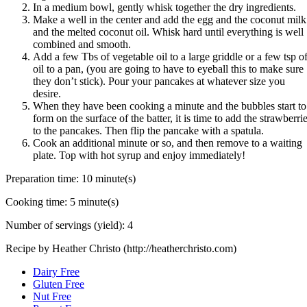
In a medium bowl, gently whisk together the dry ingredients.
Make a well in the center and add the egg and the coconut milk
and the melted coconut oil. Whisk hard until everything is well
combined and smooth.
Add a few Tbs of vegetable oil to a large griddle or a few tsp o
oil to a pan, (you are going to have to eyeball this to make sure
they don’t stick). Pour your pancakes at whatever size you
desire.
When they have been cooking a minute and the bubbles start to
form on the surface of the batter, it is time to add the strawberri
to the pancakes. Then flip the pancake with a spatula.
Cook an additional minute or so, and then remove to a waiting
plate. Top with hot syrup and enjoy immediately!
Preparation time:
10 minute(s)
Cooking time:
5 minute(s)
Number of servings (yield):
4
Recipe by Heather Christo (http://heatherchristo.com)
Dairy Free
Gluten Free
Nut Free