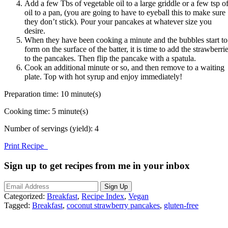
Add a few Tbs of vegetable oil to a large griddle or a few tsp o
oil to a pan, (you are going to have to eyeball this to make sure
they don’t stick). Pour your pancakes at whatever size you
desire.
When they have been cooking a minute and the bubbles start to
form on the surface of the batter, it is time to add the strawberri
to the pancakes. Then flip the pancake with a spatula.
Cook an additional minute or so, and then remove to a waiting
plate. Top with hot syrup and enjoy immediately!
Preparation time:
10 minute(s)
Cooking time:
5 minute(s)
Number of servings (yield):
4
Print Recipe
Sign up to get recipes from me in your inbox
Categorized:
Breakfast
,
Recipe Index
,
Vegan
Tagged:
Breakfast
,
coconut strawberry pancakes
,
gluten-free