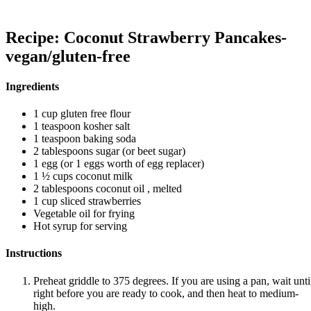
Recipe: Coconut Strawberry Pancakes-
vegan/gluten-free
Ingredients
1 cup gluten free flour
1 teaspoon kosher salt
1 teaspoon baking soda
2 tablespoons sugar (or beet sugar)
1 egg (or 1 eggs worth of egg replacer)
1 ½ cups coconut milk
2 tablespoons coconut oil , melted
1 cup sliced strawberries
Vegetable oil for frying
Hot syrup for serving
Instructions
Preheat griddle to 375 degrees. If you are using a pan, wait unti
right before you are ready to cook, and then heat to medium-
high.