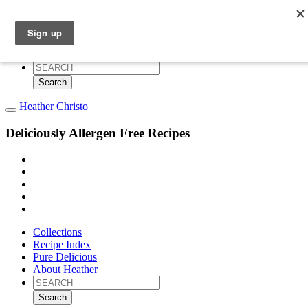
Collections
Recipe Index
Pure Delicious
About Heather
Search
for:
Heather Christo
Deliciously Allergen Free Recipes
Collections
Recipe Index
Pure Delicious
About Heather
Search
for: