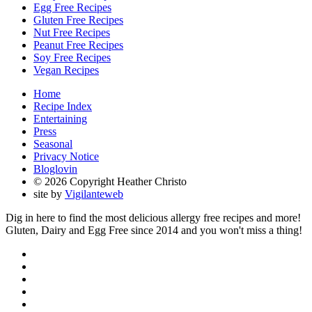
Egg Free Recipes
Gluten Free Recipes
Nut Free Recipes
Peanut Free Recipes
Soy Free Recipes
Vegan Recipes
Home
Recipe Index
Entertaining
Press
Seasonal
Privacy Notice
Bloglovin
© 2026 Copyright Heather Christo
site by
Vigilanteweb
Dig in here to find the most delicious allergy free recipes and more!
Gluten, Dairy and Egg Free since 2014 and you won't miss a thing!