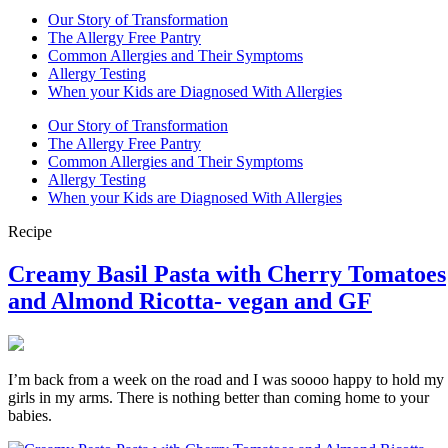
Our Story of Transformation
The Allergy Free Pantry
Common Allergies and Their Symptoms
Allergy Testing
When your Kids are Diagnosed With Allergies
Our Story of Transformation
The Allergy Free Pantry
Common Allergies and Their Symptoms
Allergy Testing
When your Kids are Diagnosed With Allergies
Recipe
Creamy Basil Pasta with Cherry Tomatoes
and Almond Ricotta- vegan and GF
I’m back from a week on the road and I was soooo happy to hold my
girls in my arms. There is nothing better than coming home to your
babies.