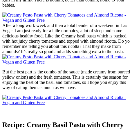
babies.
After a long work week and then a total bender of a weekend in Las
Vegas I am just ready for a little normalcy, a lot of sleep and some
delicious healthy food. Like the Creamy basil pasta which is packed
with hot juicy cherry tomatoes and topped with almond ricotta. Do y
remember me telling you about this ricotta? That they make from
almonds? It’s really so good and adds something extra to the pasta.
But the best part is the combo of the sauce (made creamy from pureed
yellow onion) and the fresh tomatoes. This is certainly the season for
enjoying the best of the basil and tomatoes, so I hope you enjoy this
way of eating them as much as we have.
Recipe: Creamy Basil Pasta with Cherry