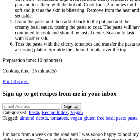
pan and toss them with the hot oil. Cook for 1-2 minutes until
soft and just as the skin is blistering. Remove from the heat and
set aside.
Drain the pasta and then add it back to the pot and add the
creamy basil sauce, tossing the pasta to coat. The pasta will hav
continued to cook and should be just al dente. Season to taste
with Kosher salt.
Toss the pasta with the cherry tomatoes and transfer the pasta to
a serving platter. Sprinkle the almond ricotta over the top.
Preparation time:
10 minute(s)
Cooking time:
15 minute(s)
Print Recipe
Sign up to get recipes from me in your inbox
Categorized:
Pasta
,
Recipe Index
,
Vegan
Tagged:
almond ricotta
,
tomatoes
,
vegan gluten free basil pesto pasta
I’m back from a week on the road and I was soooo happy to hold my
girls in my arms. There is nothing better than coming home to your