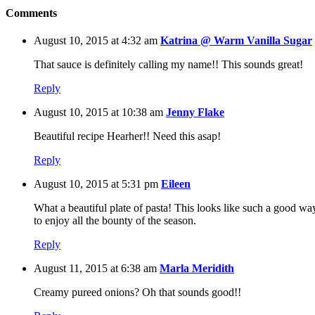
Comments
August 10, 2015 at 4:32 am
Katrina @ Warm Vanilla Sugar
That sauce is definitely calling my name!! This sounds great!
Reply
August 10, 2015 at 10:38 am
Jenny Flake
Beautiful recipe Hearher!! Need this asap!
Reply
August 10, 2015 at 5:31 pm
Eileen
What a beautiful plate of pasta! This looks like such a good wa
to enjoy all the bounty of the season.
Reply
August 11, 2015 at 6:38 am
Marla Meridith
Creamy pureed onions? Oh that sounds good!!