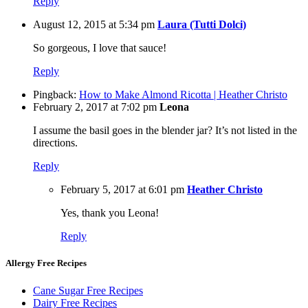
Reply
August 12, 2015 at 5:34 pm
Laura (Tutti Dolci)
So gorgeous, I love that sauce!
Reply
Pingback:
How to Make Almond Ricotta | Heather Christo
February 2, 2017 at 7:02 pm
Leona
I assume the basil goes in the blender jar? It’s not listed in the
directions.
Reply
February 5, 2017 at 6:01 pm
Heather Christo
Yes, thank you Leona!
Reply
Allergy Free Recipes
Cane Sugar Free Recipes
Dairy Free Recipes