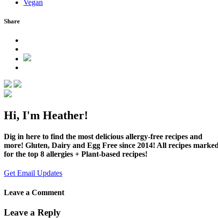
Vegan
Share
Hi, I'm Heather!
Dig in here to find the most delicious allergy-free recipes and
more! Gluten, Dairy and Egg Free since 2014! All recipes marke
for the top 8 allergies + Plant-based recipes!
Get Email Updates
Leave a Comment
Leave a Reply