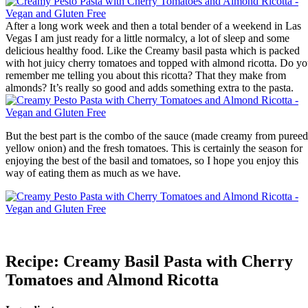
After a long work week and then a total bender of a weekend in Las
Vegas I am just ready for a little normalcy, a lot of sleep and some
delicious healthy food. Like the Creamy basil pasta which is packed
with hot juicy cherry tomatoes and topped with almond ricotta. Do y
remember me telling you about this ricotta? That they make from
almonds? It’s really so good and adds something extra to the pasta.
But the best part is the combo of the sauce (made creamy from pureed
yellow onion) and the fresh tomatoes. This is certainly the season for
enjoying the best of the basil and tomatoes, so I hope you enjoy this
way of eating them as much as we have.
Recipe: Creamy Basil Pasta with Cherry
Tomatoes and Almond Ricotta