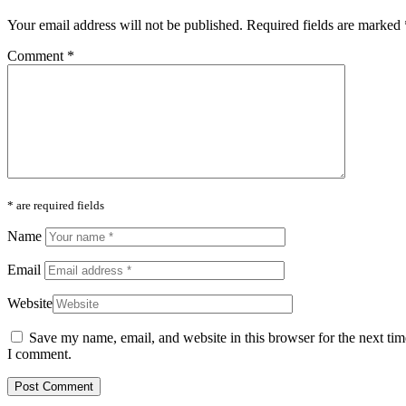
Your email address will not be published.
Required fields are marked
Comment
*
* are required fields
Name
Email
Website
Save my name, email, and website in this browser for the next tim
I comment.