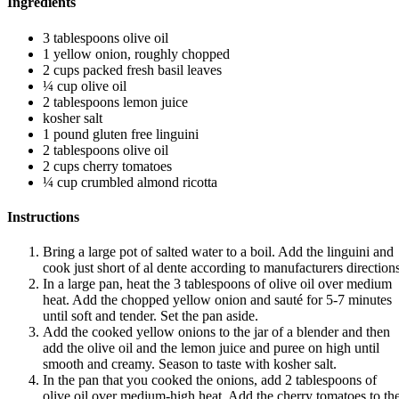
Ingredients
3 tablespoons olive oil
1 yellow onion, roughly chopped
2 cups packed fresh basil leaves
¼ cup olive oil
2 tablespoons lemon juice
kosher salt
1 pound gluten free linguini
2 tablespoons olive oil
2 cups cherry tomatoes
¼ cup crumbled almond ricotta
Instructions
Bring a large pot of salted water to a boil. Add the linguini and
cook just short of al dente according to manufacturers directions
In a large pan, heat the 3 tablespoons of olive oil over medium
heat. Add the chopped yellow onion and sauté for 5-7 minutes
until soft and tender. Set the pan aside.
Add the cooked yellow onions to the jar of a blender and then
add the olive oil and the lemon juice and puree on high until
smooth and creamy. Season to taste with kosher salt.
In the pan that you cooked the onions, add 2 tablespoons of
olive oil over medium-high heat. Add the cherry tomatoes to th