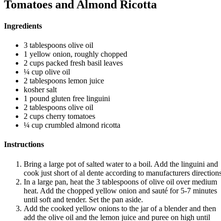
Tomatoes and Almond Ricotta
Ingredients
3 tablespoons olive oil
1 yellow onion, roughly chopped
2 cups packed fresh basil leaves
¼ cup olive oil
2 tablespoons lemon juice
kosher salt
1 pound gluten free linguini
2 tablespoons olive oil
2 cups cherry tomatoes
¼ cup crumbled almond ricotta
Instructions
Bring a large pot of salted water to a boil. Add the linguini and
cook just short of al dente according to manufacturers directions
In a large pan, heat the 3 tablespoons of olive oil over medium
heat. Add the chopped yellow onion and sauté for 5-7 minutes
until soft and tender. Set the pan aside.
Add the cooked yellow onions to the jar of a blender and then
add the olive oil and the lemon juice and puree on high until