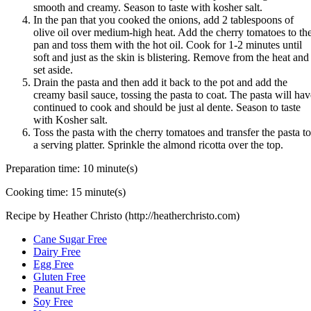
smooth and creamy. Season to taste with kosher salt.
In the pan that you cooked the onions, add 2 tablespoons of
olive oil over medium-high heat. Add the cherry tomatoes to th
pan and toss them with the hot oil. Cook for 1-2 minutes until
soft and just as the skin is blistering. Remove from the heat and
set aside.
Drain the pasta and then add it back to the pot and add the
creamy basil sauce, tossing the pasta to coat. The pasta will hav
continued to cook and should be just al dente. Season to taste
with Kosher salt.
Toss the pasta with the cherry tomatoes and transfer the pasta to
a serving platter. Sprinkle the almond ricotta over the top.
Preparation time:
10 minute(s)
Cooking time:
15 minute(s)
Recipe by Heather Christo (http://heatherchristo.com)
Cane Sugar Free
Dairy Free
Egg Free
Gluten Free
Peanut Free
Soy Free