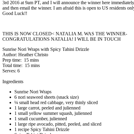
3rd 2016 at 9am PT, and I will announce the winner here immediatel
and then email the winner. I am afraid this is open to US residents onl
Good Luck!!
THIS IS NOW CLOSED< NATALIA M. WAS THE WINNER-
CONGRATULATIONS NATALIA! I WILL BE IN TOUCH
Sunrise Nori Wraps with Spicy Tahini Drizzle
Author:
Heather Christo
Prep time:
15 mins
Total time:
15 mins
Serves:
6
Ingredients
Sunrise Nori Wraps
6 nori seaweed sheets (snack size)
¼ small head red cabbage, very thinly sliced
1 large carrot, peeled and julienned
1 small yellow summer squash, julienned
1 small cucumber, julienned
1 large ripe avocado, pitted, peeled, and sliced
1 recipe Spicy Tahini Drizzle