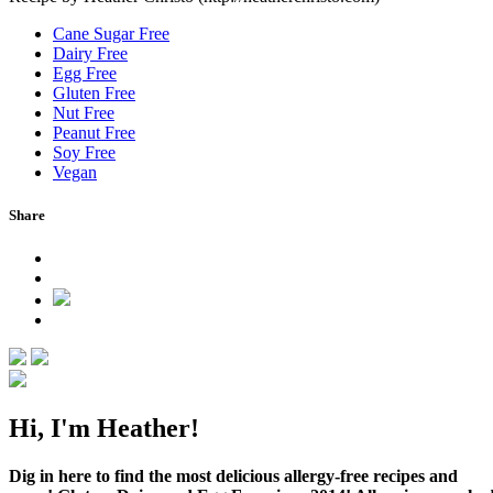
Cane Sugar Free
Dairy Free
Egg Free
Gluten Free
Nut Free
Peanut Free
Soy Free
Vegan
Share
Hi, I'm Heather!
Dig in here to find the most delicious allergy-free recipes and