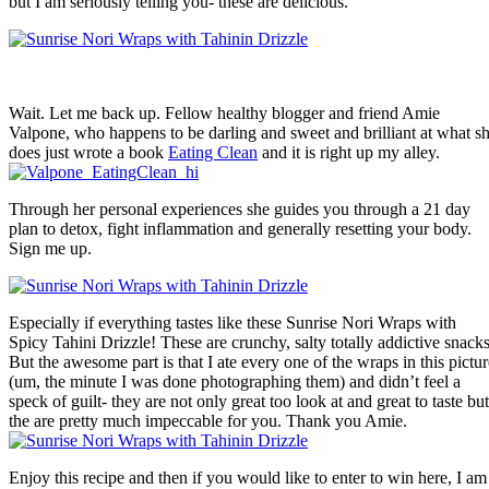
but I am seriously telling you- these are delicious.
Wait. Let me back up. Fellow healthy blogger and friend Amie
Valpone, who happens to be darling and sweet and brilliant at what s
does just wrote a book
Eating Clean
and it is right up my alley.
Through her personal experiences she guides you through a 21 day
plan to detox, fight inflammation and generally resetting your body.
Sign me up.
Especially if everything tastes like these Sunrise Nori Wraps with
Spicy Tahini Drizzle! These are crunchy, salty totally addictive snacks
But the awesome part is that I ate every one of the wraps in this pictur
(um, the minute I was done photographing them) and didn’t feel a
speck of guilt- they are not only great too look at and great to taste but
the are pretty much impeccable for you. Thank you Amie.
Enjoy this recipe and then if you would like to enter to win here, I am