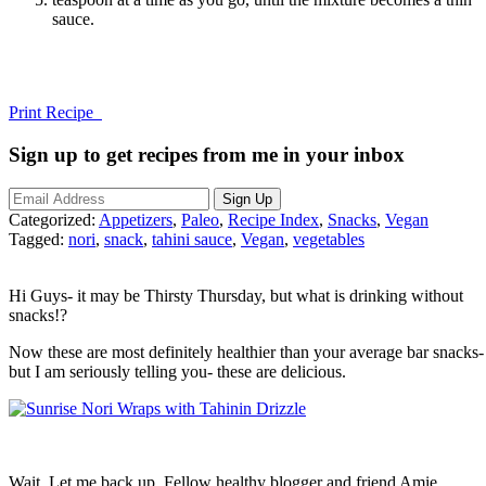
sauce.
Print Recipe
Sign up to get recipes from me in your inbox
Categorized:
Appetizers
,
Paleo
,
Recipe Index
,
Snacks
,
Vegan
Tagged:
nori
,
snack
,
tahini sauce
,
Vegan
,
vegetables
Hi Guys- it may be Thirsty Thursday, but what is drinking without
snacks!?
Now these are most definitely healthier than your average bar snacks-
but I am seriously telling you- these are delicious.
Wait. Let me back up. Fellow healthy blogger and friend Amie