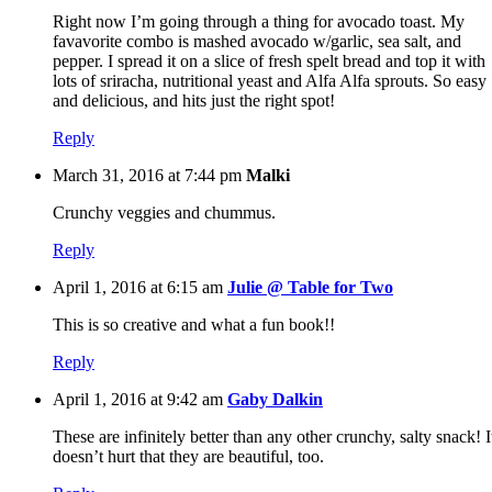
Right now I’m going through a thing for avocado toast. My
favavorite combo is mashed avocado w/garlic, sea salt, and
pepper. I spread it on a slice of fresh spelt bread and top it with
lots of sriracha, nutritional yeast and Alfa Alfa sprouts. So easy
and delicious, and hits just the right spot!
Reply
March 31, 2016 at 7:44 pm
Malki
Crunchy veggies and chummus.
Reply
April 1, 2016 at 6:15 am
Julie @ Table for Two
This is so creative and what a fun book!!
Reply
April 1, 2016 at 9:42 am
Gaby Dalkin
These are infinitely better than any other crunchy, salty snack! I
doesn’t hurt that they are beautiful, too.