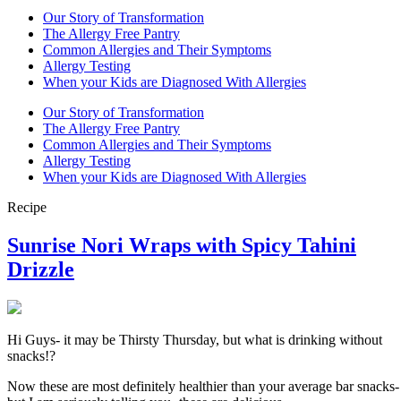
Our Story of Transformation
The Allergy Free Pantry
Common Allergies and Their Symptoms
Allergy Testing
When your Kids are Diagnosed With Allergies
Our Story of Transformation
The Allergy Free Pantry
Common Allergies and Their Symptoms
Allergy Testing
When your Kids are Diagnosed With Allergies
Recipe
Sunrise Nori Wraps with Spicy Tahini
Drizzle
Hi Guys- it may be Thirsty Thursday, but what is drinking without
snacks!?
Now these are most definitely healthier than your average bar snacks-