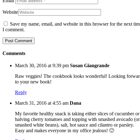
Email
Website
Save my name, email, and website in this browser for the next tim
I comment.
Comments
March 30, 2016 at 9:39 pm
Susan Giangrande
Raw veggies! The cookbook looks wonderful! Looking forwar
to your new book!
Reply
March 31, 2016 at 4:55 am
Dana
My favorite healthy snack is taking either slices of cucumber or
halving cherry tomatoes and topping with smashed avocado (or
smashed white beans), salt, hot sauce and cilantro or parsley.
Easy and makes everyone in my office jealous! 🙂