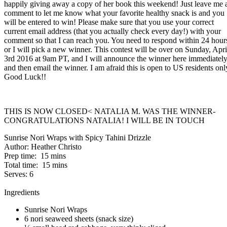
happily giving away a copy of her book this weekend! Just leave me 
comment to let me know what your favorite healthy snack is and you
will be entered to win! Please make sure that you use your correct
current email address (that you actually check every day!) with your
comment so that I can reach you. You need to respond within 24 hour
or I will pick a new winner. This contest will be over on Sunday, Apri
3rd 2016 at 9am PT, and I will announce the winner here immediatel
and then email the winner. I am afraid this is open to US residents onl
Good Luck!!
THIS IS NOW CLOSED< NATALIA M. WAS THE WINNER-
CONGRATULATIONS NATALIA! I WILL BE IN TOUCH
Sunrise Nori Wraps with Spicy Tahini Drizzle
Author:
Heather Christo
Prep time:
15 mins
Total time:
15 mins
Serves:
6
Ingredients
Sunrise Nori Wraps
6 nori seaweed sheets (snack size)