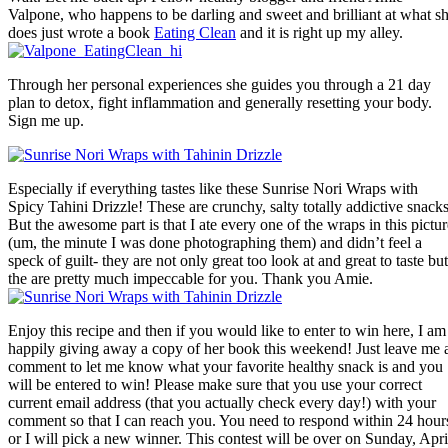
Valpone, who happens to be darling and sweet and brilliant at what s
does just wrote a book
Eating Clean
and it is right up my alley.
Through her personal experiences she guides you through a 21 day
plan to detox, fight inflammation and generally resetting your body.
Sign me up.
Especially if everything tastes like these Sunrise Nori Wraps with
Spicy Tahini Drizzle! These are crunchy, salty totally addictive snacks
But the awesome part is that I ate every one of the wraps in this pictur
(um, the minute I was done photographing them) and didn’t feel a
speck of guilt- they are not only great too look at and great to taste but
the are pretty much impeccable for you. Thank you Amie.
Enjoy this recipe and then if you would like to enter to win here, I am
happily giving away a copy of her book this weekend! Just leave me 
comment to let me know what your favorite healthy snack is and you
will be entered to win! Please make sure that you use your correct
current email address (that you actually check every day!) with your
comment so that I can reach you. You need to respond within 24 hour
or I will pick a new winner. This contest will be over on Sunday, Apri