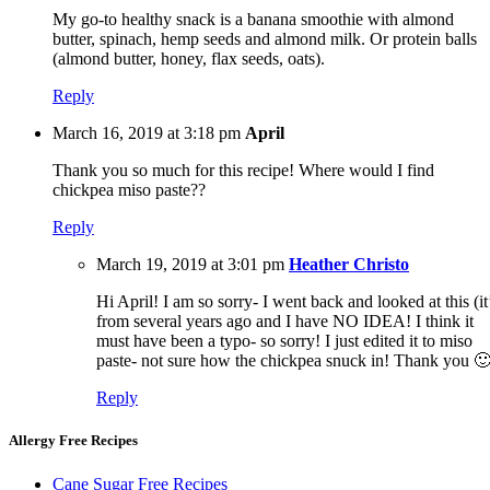
My go-to healthy snack is a banana smoothie with almond
butter, spinach, hemp seeds and almond milk. Or protein balls
(almond butter, honey, flax seeds, oats).
Reply
March 16, 2019 at 3:18 pm
April
Thank you so much for this recipe! Where would I find
chickpea miso paste??
Reply
March 19, 2019 at 3:01 pm
Heather Christo
Hi April! I am so sorry- I went back and looked at this (it
from several years ago and I have NO IDEA! I think it
must have been a typo- so sorry! I just edited it to miso
paste- not sure how the chickpea snuck in! Thank you 
Reply
Allergy Free Recipes
Cane Sugar Free Recipes