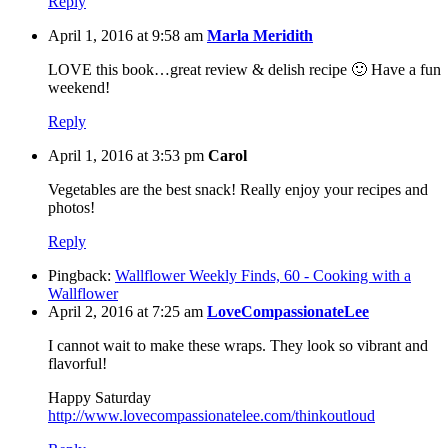
Reply
April 1, 2016 at 9:58 am
Marla Meridith
LOVE this book…great review & delish recipe 🙂 Have a fun
weekend!
Reply
April 1, 2016 at 3:53 pm
Carol
Vegetables are the best snack! Really enjoy your recipes and
photos!
Reply
Pingback:
Wallflower Weekly Finds, 60 - Cooking with a
Wallflower
April 2, 2016 at 7:25 am
LoveCompassionateLee
I cannot wait to make these wraps. They look so vibrant and
flavorful!
Happy Saturday
http://www.lovecompassionatelee.com/thinkoutloud