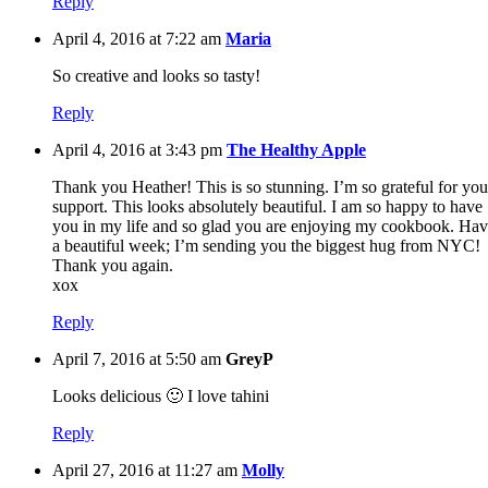
Reply
April 4, 2016 at 7:22 am
Maria
So creative and looks so tasty!
Reply
April 4, 2016 at 3:43 pm
The Healthy Apple
Thank you Heather! This is so stunning. I’m so grateful for you
support. This looks absolutely beautiful. I am so happy to have
you in my life and so glad you are enjoying my cookbook. Ha
a beautiful week; I’m sending you the biggest hug from NYC!
Thank you again.
xox
Reply
April 7, 2016 at 5:50 am
GreyP
Looks delicious 🙂 I love tahini
Reply
April 27, 2016 at 11:27 am
Molly