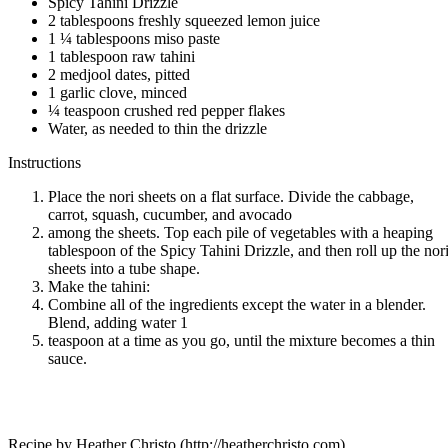
Spicy Tahini Drizzle
2 tablespoons freshly squeezed lemon juice
1 ¼ tablespoons miso paste
1 tablespoon raw tahini
2 medjool dates, pitted
1 garlic clove, minced
¼ teaspoon crushed red pepper flakes
Water, as needed to thin the drizzle
Instructions
Place the nori sheets on a flat surface. Divide the cabbage,
carrot, squash, cucumber, and avocado
among the sheets. Top each pile of vegetables with a heaping
tablespoon of the Spicy Tahini Drizzle, and then roll up the nor
sheets into a tube shape.
Make the tahini:
Combine all of the ingredients except the water in a blender.
Blend, adding water 1
teaspoon at a time as you go, until the mixture becomes a thin
sauce.
Recipe by Heather Christo (http://heatherchristo.com)