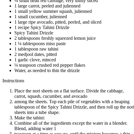
¼ small head red cabbage, very thinly sliced
1 large carrot, peeled and julienned
1 small yellow summer squash, julienned
1 small cucumber, julienned
1 large ripe avocado, pitted, peeled, and sliced
1 recipe Spicy Tahini Drizzle
Spicy Tahini Drizzle
2 tablespoons freshly squeezed lemon juice
1 ¼ tablespoons miso paste
1 tablespoon raw tahini
2 medjool dates, pitted
1 garlic clove, minced
¼ teaspoon crushed red pepper flakes
Water, as needed to thin the drizzle
Instructions
Place the nori sheets on a flat surface. Divide the cabbage,
carrot, squash, cucumber, and avocado
among the sheets. Top each pile of vegetables with a heaping
tablespoon of the Spicy Tahini Drizzle, and then roll up the nor
sheets into a tube shape.
Make the tahini:
Combine all of the ingredients except the water in a blender.
Blend, adding water 1
teaspoon at a time as you go, until the mixture becomes a thin