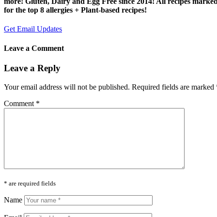
more! Gluten, Dairy and Egg Free since 2014! All recipes marke
for the top 8 allergies + Plant-based recipes!
Get Email Updates
Leave a Comment
Leave a Reply
Your email address will not be published.
Required fields are marked
Comment
*
* are required fields
Name