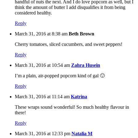
handful of nuts the next. And I do love popcorn as well, but I
think the amount of butter I add disqualifies it from being
considered healthy.
Reply
March 31, 2016 at 8:38 am
Beth Brown
Cherry tomatoes, sliced cucumbers, and sweet peppers!
Reply
March 31, 2016 at 10:54 am
Zahra Husein
I’m a plain, air-popped popcorn kind of gal 🙂
Reply
March 31, 2016 at 11:14 am
Katrina
These wraps sound wonderful! So much healthy flavour in
there!
Reply
March 31, 2016 at 12:33 pm
Natalia M