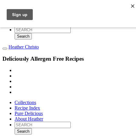
Collections
Recipe Index
Pure Delicious
About Heather
Search
for:
Heather Christo
Deliciously Allergen Free Recipes
Collections
Recipe Index
Pure Delicious
About Heather
Search
for: