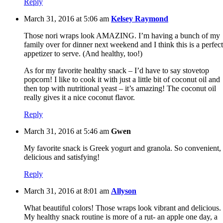
Reply
March 31, 2016 at 5:06 am
Kelsey Raymond
Those nori wraps look AMAZING. I’m having a bunch of my
family over for dinner next weekend and I think this is a perfect
appetizer to serve. (And healthy, too!)
As for my favorite healthy snack – I’d have to say stovetop
popcorn! I like to cook it with just a little bit of coconut oil and
then top with nutritional yeast – it’s amazing! The coconut oil
really gives it a nice coconut flavor.
Reply
March 31, 2016 at 5:46 am
Gwen
My favorite snack is Greek yogurt and granola. So convenient,
delicious and satisfying!
Reply
March 31, 2016 at 8:01 am
Allyson
What beautiful colors! Those wraps look vibrant and delicious.
My healthy snack routine is more of a rut- an apple one day, a