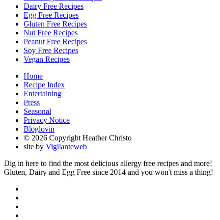
Dairy Free Recipes
Egg Free Recipes
Gluten Free Recipes
Nut Free Recipes
Peanut Free Recipes
Soy Free Recipes
Vegan Recipes
Home
Recipe Index
Entertaining
Press
Seasonal
Privacy Notice
Bloglovin
© 2026 Copyright Heather Christo
site by
Vigilanteweb
Dig in here to find the most delicious allergy free recipes and more!
Gluten, Dairy and Egg Free since 2014 and you won't miss a thing!