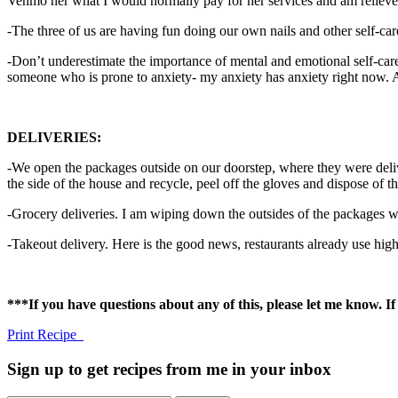
Venmo her what I would normally pay for her services and am relieved 
-The three of us are having fun doing our own nails and other self-car
-Don’t underestimate the importance of mental and emotional self-car
someone who is prone to anxiety- my anxiety has anxiety right now. Addr
DELIVERIES:
-We open the packages outside on our doorstep, where they were deli
the side of the house and recycle, peel off the gloves and dispose of 
-Grocery deliveries. I am wiping down the outsides of the packages w
-Takeout delivery. Here is the good news, restaurants already use high 
***If you have questions about any of this, please let me know. 
Print Recipe
Sign up to get recipes from me in your inbox