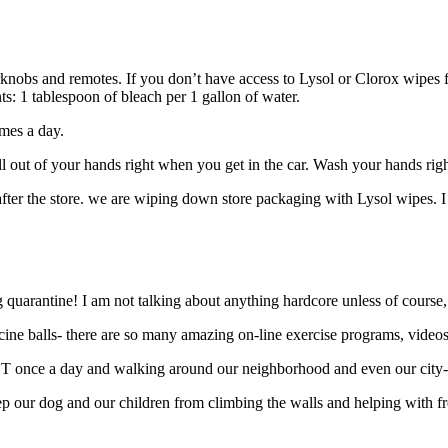
rknobs and remotes. If you don’t have access to Lysol or Clorox wipes fo
s: 1 tablespoon of bleach per 1 gallon of water.
imes a day.
ell out of your hands right when you get in the car. Wash your hands r
r the store. we are wiping down store packaging with Lysol wipes. I am 
arantine! I am not talking about anything hardcore unless of course, th
cine balls- there are so many amazing on-line exercise programs, videos
AST once a day and walking around our neighborhood and even our city-
ep our dog and our children from climbing the walls and helping with fr