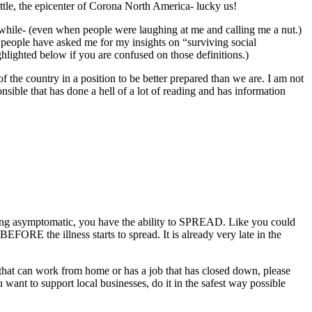
ttle, the epicenter of Corona North America- lucky us!
a while- (even when people were laughing at me and calling me a nut.)
y people have asked me for my insights on “surviving social
highlighted below if you are confused on those definitions.)
 of the country in a position to be better prepared than we are. I am not
nsible that has done a hell of a lot of reading and has information
 being asymptomatic, you have the ability to SPREAD. Like you could
BEFORE the illness starts to spread. It is already very late in the
 that can work from home or has a job that has closed down, please
u want to support local businesses, do it in the safest way possible