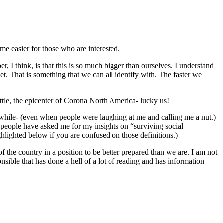
time easier for those who are interested.
, I think, is that this is so much bigger than ourselves. I understand
anet. That is something that we can all identify with. The faster we
ttle, the epicenter of Corona North America- lucky us!
a while- (even when people were laughing at me and calling me a nut.)
y people have asked me for my insights on “surviving social
highlighted below if you are confused on those definitions.)
 of the country in a position to be better prepared than we are. I am not
nsible that has done a hell of a lot of reading and has information