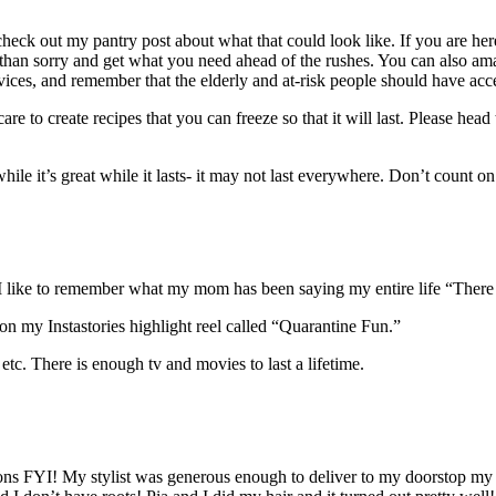
heck out my pantry post about what that could look like. If you are here
afe than sorry and get what you need ahead of the rushes. You can also a
vices, and remember that the elderly and at-risk people should have ac
care to create recipes that you can freeze so that it will last. Please head
while it’s great while it lasts- it may not last everywhere. Don’t count o
! I like to remember what my mom has been saying my entire life “There 
 on my Instastories highlight reel called “Quarantine Fun.”
c. There is enough tv and movies to last a lifetime.
lons FYI! My stylist was generous enough to deliver to my doorstop my 