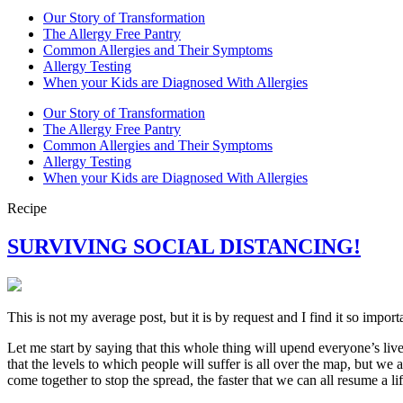
Our Story of Transformation
The Allergy Free Pantry
Common Allergies and Their Symptoms
Allergy Testing
When your Kids are Diagnosed With Allergies
Our Story of Transformation
The Allergy Free Pantry
Common Allergies and Their Symptoms
Allergy Testing
When your Kids are Diagnosed With Allergies
Recipe
SURVIVING SOCIAL DISTANCING!
This is not my average post, but it is by request and I find it so import
Let me start by saying that this whole thing will upend everyone’s live
that the levels to which people will suffer is all over the map, but we a
come together to stop the spread, the faster that we can all resume a li