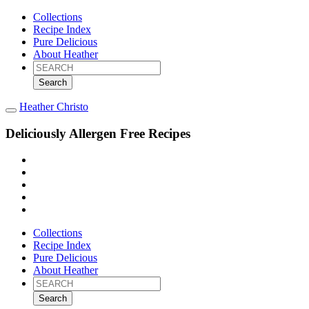
Collections
Recipe Index
Pure Delicious
About Heather
Search
for:
Heather Christo
Deliciously Allergen Free Recipes
Collections
Recipe Index
Pure Delicious
About Heather
Search
for: