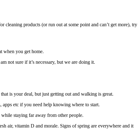
r cleaning products (or run out at some point and can’t get more), try
ight when you get home.
not sure if it’s necessary, but we are doing it.
at is your deal, but just getting out and walking is great.
, apps etc if you need help knowing where to start.
 while staying far away from other people.
esh air, vitamin D and morale. Signs of spring are everywhere and it