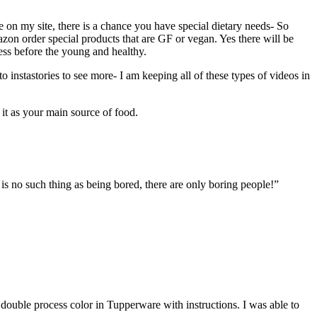
 on my site, there is a chance you have special dietary needs- So
mazon order special products that are GF or vegan. Yes there will be
cess before the young and healthy.
 to instastories to see more- I am keeping all of these types of videos in
n it as your main source of food.
is no such thing as being bored, there are only boring people!”
double process color in Tupperware with instructions. I was able to