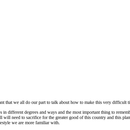
ant that we all do our part to talk about how to make this very difficult 
s in different degrees and ways and the most important thing to remember
ll will need to sacrifice for the greater good of this country and this pl
festyle we are more familiar with.