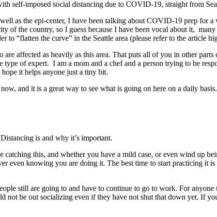
with self-imposed social distancing due to COVID-19, straight from Sea
s well as the epi-center, I have been talking about COVID-19 prep for 
ity of the country, so I guess because I have been vocal about it, man
r to “flatten the curve” in the Seattle area (please refer to the article 
o are affected as heavily as this area. That puts all of you in other parts
me type of expert. I am a mom and a chef and a person trying to be respo
hope it helps anyone just a tiny bit.
 now, and it is a great way to see what is going on here on a daily basis.
Distancing is and why it’s important.
k for catching this, and whether you have a mild case, or even wind up
er even knowing you are doing it. The best time to start practicing it is 
eople still are going to and have to continue to go to work. For anyone
ould not be out socializing even if they have not shut that down yet. If yo