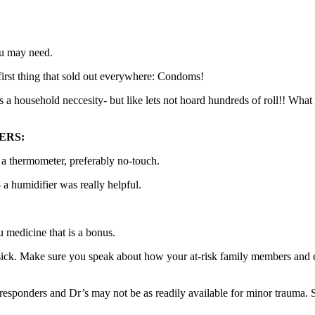
ou may need.
irst thing that sold out everywhere: Condoms!
t is a household neccesity- but like lets not hoard hundreds of roll!! Wh
ERS:
d a thermometer, preferably no-touch.
a humidifier was really helpful.
medicine that is a bonus.
ick. Make sure you speak about how your at-risk family members and eld
 responders and Dr’s may not be as readily available for minor trauma. 