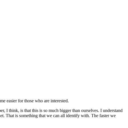
time easier for those who are interested.
, I think, is that this is so much bigger than ourselves. I understand
anet. That is something that we can all identify with. The faster we