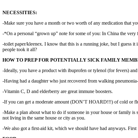
NECESSITIES:
-Make sure you have a month or two worth of any medication that y
-*On a personal “grown up” note for some of you: In China the very f
-toilet paper/kleenex. I know that this is a running joke, but I guess i
people took it all?
HOW TO PREP FOR POTENTIALLY SICK FAMILY MEMB
-Ideally, you have a product with ibuprofen or tylenol (for fevers) an
-Having had a daughter who just recovered from walking pneumonia- 
-Vitamin C, D and elderberry are great immune boosters.
-If you can get a moderate amount (DON’T HOARD!!!) of cold or flu 
-Make a plan about what to do if someone in your house or family is s
not living in the same house or city as you.
-We also got a first-aid kit, which we should have had anyways. First