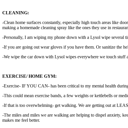
CLEANING:
-Clean home surfaces constantly, especially high touch areas like doo
making a homemade cleaning spray like the ones they use in restaurant
-Personally, I am wiping my phone down with a Lysol wipe several t
-If you are going out wear gloves if you have them. Or sanitize the h
-We wipe the car down with Lysol wipes everywhere we touch stuff afte
EXERCISE/ HOME GYM:
-Exercise- IF YOU CAN- has been critical to my mental health during qu
-This could mean exercise bands, a few weights or kettlebells or medi
-If that is too overwhelming- get walking. We are getting out at LE
-The miles and miles we are walking are helping to dispel anxiety, ke
makes me feel better.