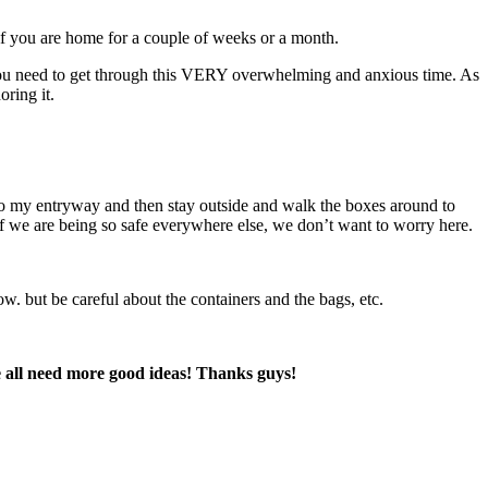
 if you are home for a couple of weeks or a month.
s you need to get through this VERY overwhelming and anxious time. As
oring it.
to my entryway and then stay outside and walk the boxes around to
 if we are being so safe everywhere else, we don’t want to worry here.
ow. but be careful about the containers and the bags, etc.
we all need more good ideas! Thanks guys!