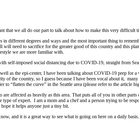
ant that we all do our part to talk about how to make this very difficult 
s in different degrees and ways and the most important thing to remember
ll will need to sacrifice for the greater good of this country and this pl
festyle we are more familiar with.
with self-imposed social distancing due to COVID-19, straight from Sea
s well as the epi-center, I have been talking about COVID-19 prep for 
ity of the country, so I guess because I have been vocal about it, man
r to “flatten the curve” in the Seattle area (please refer to the article 
o are affected as heavily as this area. That puts all of you in other parts
me type of expert. I am a mom and a chef and a person trying to be respo
hope it helps anyone just a tiny bit.
 now, and it is a great way to see what is going on here on a daily basis.