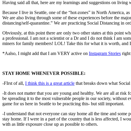
Having said all that, here are m
y learnings and suggestions on living 
Because I live in Seattle, one of the “hot-zones” in North America, a
We are also living through some of these experiences before the major
distancing/self-quarantine.” We are practicing Social Distancing in orde
Obviously, at this point there are only two other states at this point wh
a professional. I am not a scientist or a Dr and I do not think I am so
miners for family members! LOL! Take this for what it is worth, and I 
*Aalso, I might add that I am VERY active on
Instagram Stories
right
STAY HOME WHENEVER POSSIBLE:
-FIrst of all,
I think this is a great article
that breaks down what Social 
-It does not matter that you are young and healthy. We are all at ris
be spreading it to the most vulnerable people in our society, without ev
game for us here in Seattle to be practicing this- but still important.
-I understand that not everyone can stay home all the time and some p
stay home. If I were in a part of the country that is less affected, I w
with as little exposure close up as possible to others.