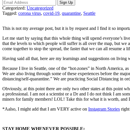
Categorized:
Uncategorized
Tagged:
corona virus
,
covid-19
,
quarantine
,
Seattle
This is not my average post, but it is by request and I find it so import
Let me start by saying that this whole thing will upend everyone’s live
that the levels to which people will suffer is all over the map, but we a
come together to stop the spread, the faster that we can all resume a li
Having said all that, here are m
y learnings and suggestions on living 
Because I live in Seattle, one of the “hot-zones” in North America, a
We are also living through some of these experiences before the major
distancing/self-quarantine.” We are practicing Social Distancing in orde
Obviously, at this point there are only two other states at this point wh
a professional. I am not a scientist or a Dr and I do not think I am so
miners for family members! LOL! Take this for what it is worth, and I 
*Aalso, I might add that I am VERY active on
Instagram Stories
right
STAY HOME WHENEVER POSSIBLE: