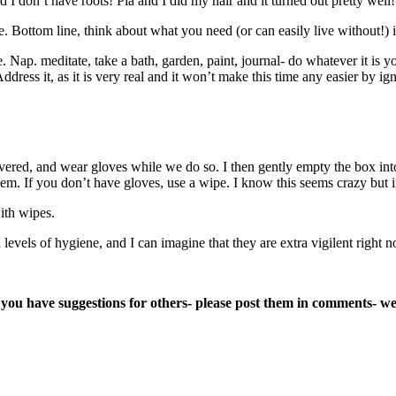
I don’t have roots! Pia and I did my hair and it turned out pretty well!
e. Bottom line, think about what you need (or can easily live without!)
e. Nap. meditate, take a bath, garden, paint, journal- do whatever it i
ess it, as it is very real and it won’t make this time any easier by ign
vered, and wear gloves while we do so. I then gently empty the box in
them. If you don’t have gloves, use a wipe. I know this seems crazy but
ith wipes.
levels of hygiene, and I can imagine that they are extra vigilent right n
If you have suggestions for others- please post them in comments- 