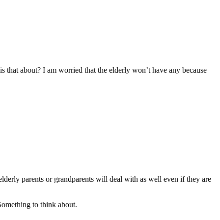
at is that about? I am worried that the elderly won’t have any because
erly parents or grandparents will deal with as well even if they are
Something to think about.