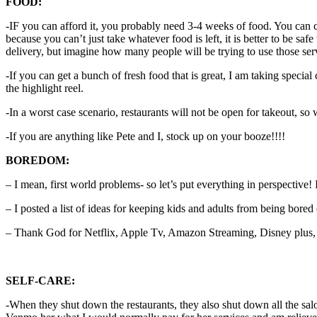
FOOD:
-IF you can afford it, you probably need 3-4 weeks of food. You can c
because you can’t just take whatever food is left, it is better to be s
delivery, but imagine how many people will be trying to use those ser
-If you can get a bunch of fresh food that is great, I am taking special 
the highlight reel.
-In a worst case scenario, restaurants will not be open for takeout, so 
-If you are anything like Pete and I, stock up on your booze!!!!
BOREDOM:
– I mean, first world problems- so let’s put everything in perspective
– I posted a list of ideas for keeping kids and adults from being bored
– Thank God for Netflix, Apple Tv, Amazon Streaming, Disney plus, et
SELF-CARE:
-When they shut down the restaurants, they also shut down all the sa