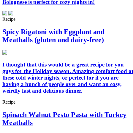
Bolognese is perfect for cozy nights in!
Recipe
Spicy Rigatoni with Eggplant and
Meatballs (gluten and dairy-free)
I thought that this would be a great recipe for you
guys for the Holiday season. Amazing comfort food o
these cold winter nights, or perfect for if you are
having a bunch of people over and want an easy,
weirdly fast and delicious dinner.
Recipe
Spinach Walnut Pesto Pasta with Turkey
Meatballs