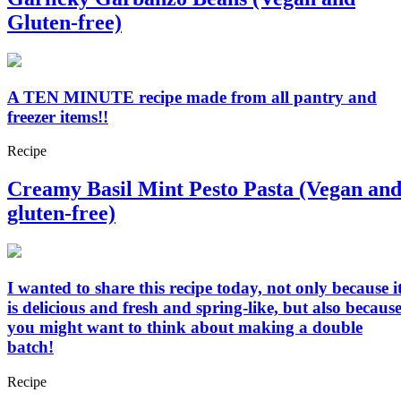
Gluten-free)
A TEN MINUTE recipe made from all pantry and
freezer items!!
Recipe
Creamy Basil Mint Pesto Pasta (Vegan an
gluten-free)
I wanted to share this recipe today, not only because i
is delicious and fresh and spring-like, but also becaus
you might want to think about making a double
batch!
Recipe