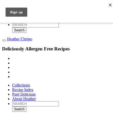
Collections
Recipe Index
Pure Delicious
About Heather
Search
for:
Heather Christo
Deliciously Allergen Free Recipes
Collections
Recipe Index
Pure Delicious
About Heather
Search
for: