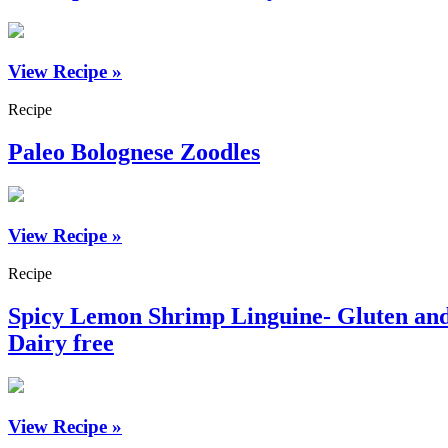
View Recipe »
Recipe
Paleo Bolognese Zoodles
View Recipe »
Recipe
Spicy Lemon Shrimp Linguine- Gluten an
Dairy free
View Recipe »