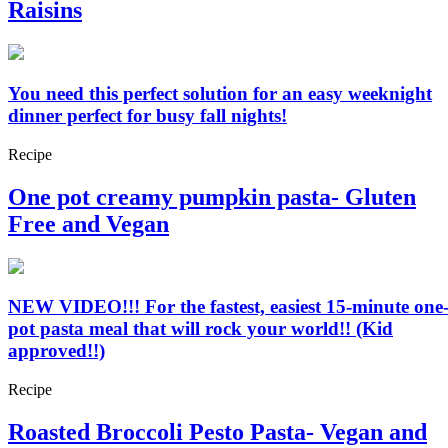
Raisins
You need this perfect solution for an easy weeknight
dinner perfect for busy fall nights!
Recipe
One pot creamy pumpkin pasta- Gluten
Free and Vegan
NEW VIDEO!!! For the fastest, easiest 15-minute one
pot pasta meal that will rock your world!! (Kid
approved!!)
Recipe
Roasted Broccoli Pesto Pasta- Vegan and