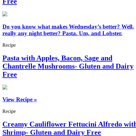
Free
Do you know what makes Wednesday’s better? Well,
really any night better? Pasta. Um, and Lobster.
Recipe
Pasta with Apples, Bacon, Sage and
Chantrelle Mushrooms- Gluten and Dairy
Free
View Recipe »
Recipe
Creamy Cauliflower Fettucini Alfredo wit
Shrimp- Gluten and Dairy Free