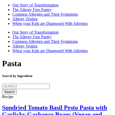
Our Story of Transformation
The Allergy Free Pantry
Common Allergies and Their Symptoms
Allergy Testing
When your Kids are Diagnosed With Allergies
Our Story of Transformation
The Allergy Free Pantry
Common Allergies and Their Symptoms
Allergy Testing
When your Kids are Diagnosed With Allergies
Pasta
Search by Ingredient
Search
for:
Recipe
Sundried Tomato Basil Pesto Pasta with
Garlicky Garbanzo Beans (Vegan and