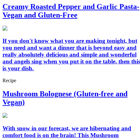
Creamy Roasted Pepper and Garlic Pasta-
Vegan and Gluten-Free
If you don't know what you are making tonight, but
you need and want a dinner that is beyond easy and
really absolutely delicious and simple and wonderful
and angels sing when you put it on the table, then thi
is your dish.
Recipe
Mushroom Bolognese (Gluten-free and
Vegan)
With snow in our forecast, we are hibernating and
comfort food is on the brain! This Mushroom