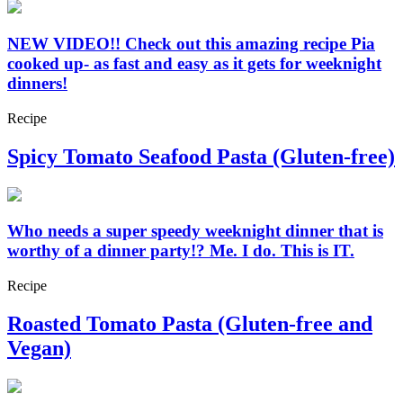
NEW VIDEO!! Check out this amazing recipe Pia
cooked up- as fast and easy as it gets for weeknight
dinners!
Recipe
Spicy Tomato Seafood Pasta (Gluten-free)
Who needs a super speedy weeknight dinner that is
worthy of a dinner party!? Me. I do. This is IT.
Recipe
Roasted Tomato Pasta (Gluten-free and
Vegan)