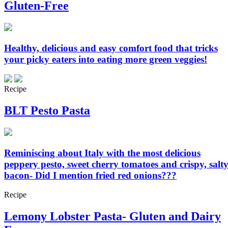
Gluten-Free
Healthy, delicious and easy comfort food that tricks
your picky eaters into eating more green veggies!
Recipe
BLT Pesto Pasta
Reminiscing about Italy with the most delicious
peppery pesto, sweet cherry tomatoes and crispy, salt
bacon- Did I mention fried red onions???
Recipe
Lemony Lobster Pasta- Gluten and Dairy