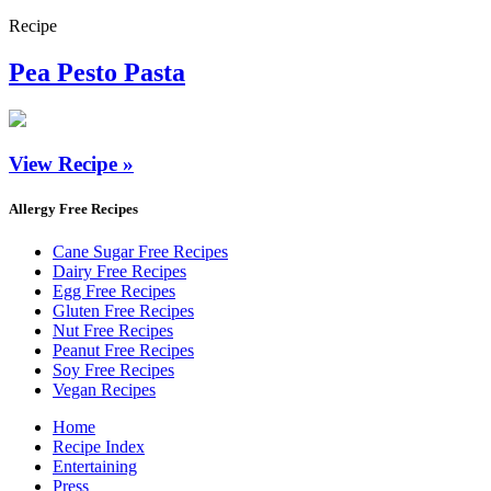
Recipe
Pea Pesto Pasta
View Recipe »
Allergy Free Recipes
Cane Sugar Free Recipes
Dairy Free Recipes
Egg Free Recipes
Gluten Free Recipes
Nut Free Recipes
Peanut Free Recipes
Soy Free Recipes
Vegan Recipes
Home
Recipe Index
Entertaining
Press