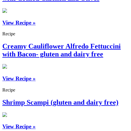
View Recipe »
Recipe
Creamy Cauliflower Alfredo Fettuccini
with Bacon- gluten and dairy free
View Recipe »
Recipe
Shrimp Scampi (gluten and dairy free)
View Recipe »