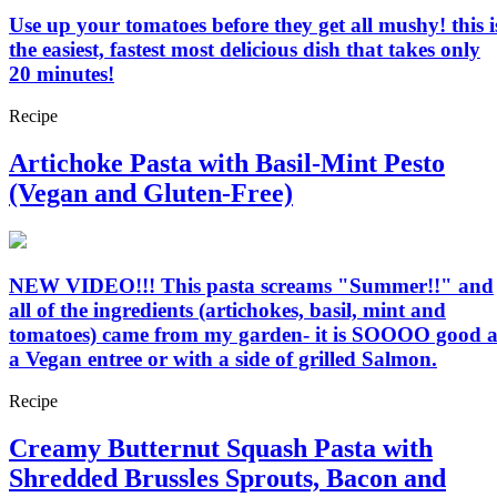
Use up your tomatoes before they get all mushy! this i
the easiest, fastest most delicious dish that takes only
20 minutes!
Recipe
Artichoke Pasta with Basil-Mint Pesto
(Vegan and Gluten-Free)
NEW VIDEO!!! This pasta screams "Summer!!" and
all of the ingredients (artichokes, basil, mint and
tomatoes) came from my garden- it is SOOOO good a
a Vegan entree or with a side of grilled Salmon.
Recipe
Creamy Butternut Squash Pasta with
Shredded Brussles Sprouts, Bacon and