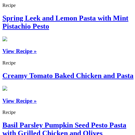
Recipe
Spring Leek and Lemon Pasta with Mint
Pistachio Pesto
View Recipe »
Recipe
Creamy Tomato Baked Chicken and Pasta
View Recipe »
Recipe
Basil Parsley Pumpkin Seed Pesto Pasta
with Grilled Chicken and Olives