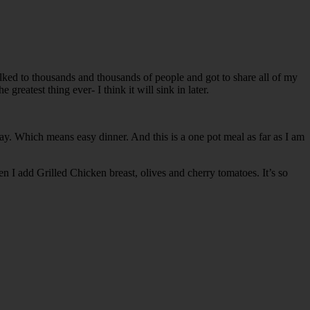
talked to thousands and thousands of people and got to share all of my
reatest thing ever- I think it will sink in later.
y. Which means easy dinner. And this is a one pot meal as far as I am
en I add Grilled Chicken breast, olives and cherry tomatoes. It’s so