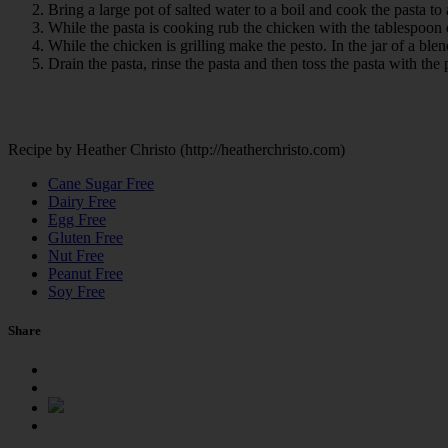
Bring a large pot of salted water to a boil and cook the pasta to
While the pasta is cooking rub the chicken with the tablespoon of
While the chicken is grilling make the pesto. In the jar of a ble
Drain the pasta, rinse the pasta and then toss the pasta with the
Recipe by Heather Christo (http://heatherchristo.com)
Cane Sugar Free
Dairy Free
Egg Free
Gluten Free
Nut Free
Peanut Free
Soy Free
Share