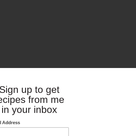
th Grilled Chicken and Olives
s at Costco’s all around the greater Seattle area from open to close. I 
east. I have full on larangytis and so pretty tired feet! But it was the g
 while I recharge and get ready to cook for my whole family on Thursda