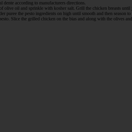
 al dente according to manufacturers directions.
 olive oil and sprinkle with kosher salt. Grill the chicken breasts until
nder puree the pesto ingredients on high until smooth and then season to 
 pesto. Slice the grilled chicken on the bias and along with the olives a