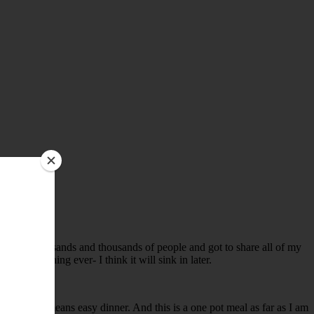
talked to thousands and thousands of people and got to share all of my
reatest thing ever- I think it will sink in later.
y. Which means easy dinner. And this is a one pot meal as far as I am