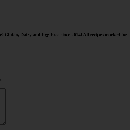
re! Gluten, Dairy and Egg Free since 2014! All recipes marked for th
*