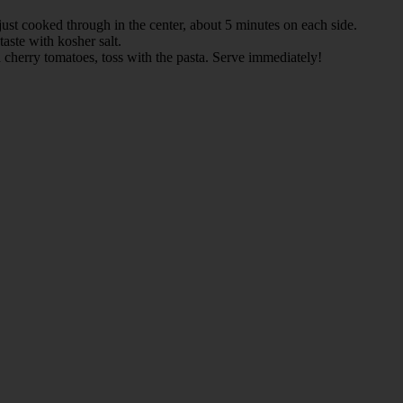
 just cooked through in the center, about 5 minutes on each side.
taste with kosher salt.
nd cherry tomatoes, toss with the pasta. Serve immediately!