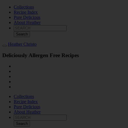
Collections
Recipe Index
Pure Delicious
About Heather
Search
for:
Heather Christo
Deliciously Allergen Free Recipes
Collections
Recipe Index
Pure Delicious
About Heather
Search
for: