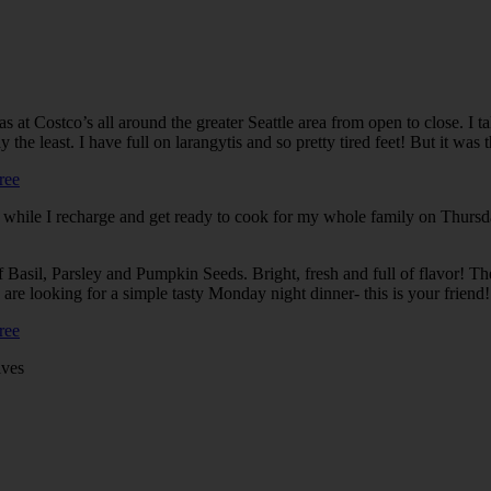
s at Costco’s all around the greater Seattle area from open to close. I 
east. I have full on larangytis and so pretty tired feet! But it was the g
 while I recharge and get ready to cook for my whole family on Thursda
f Basil, Parsley and Pumpkin Seeds. Bright, fresh and full of flavor! Th
u are looking for a simple tasty Monday night dinner- this is your friend!
ives