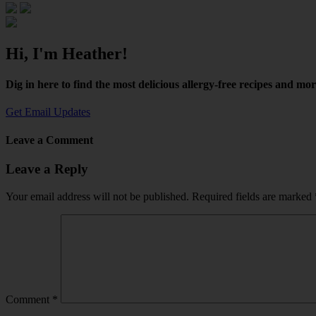
Hi, I'm Heather!
Dig in here to find the most delicious allergy-free recipes and mo
Get Email Updates
Leave a Comment
Leave a Reply
Your email address will not be published.
Required fields are marked
Comment
*