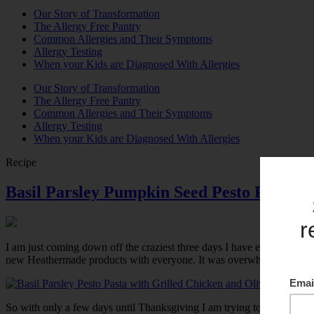
Our Story of Transformation
The Allergy Free Pantry
Common Allergies and Their Symptoms
Allergy Testing
When your Kids are Diagnosed With Allergies
Our Story of Transformation
The Allergy Free Pantry
Common Allergies and Their Symptoms
Allergy Testing
When your Kids are Diagnosed With Allergies
Recipe
Basil Parsley Pumpkin Seed Pesto Pasta wi
I am just coming down off the craziest three days I have ever had. I wa
new Heathermade products with everyone. It was overwhelming to say the l
So with only a few days until Thanksgiving I am trying to be low key