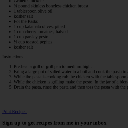
Grilled Chicken:
¾ pound skinless boneless chicken breast
1 tablespoon olive oil
kosher salt
For the Pasta:
1 cup kalamata olives, pitted
1 cup cherry tomatoes, halved
1 cup parsley pesto
⅓ cup toasted pepitas
kosher salt
Instructions
Pre-heat a grill or grill pan to medium-high.
Bring a large pot of salted water to a boil and cook the pasta to
While the pasta is cooking rub the chicken with the tablespoon of
While the chicken is grilling make the pesto. In the jar of a ble
Drain the pasta, rinse the pasta and then toss the pasta with the
Print Recipe
Sign up to get recipes from me in your inbox