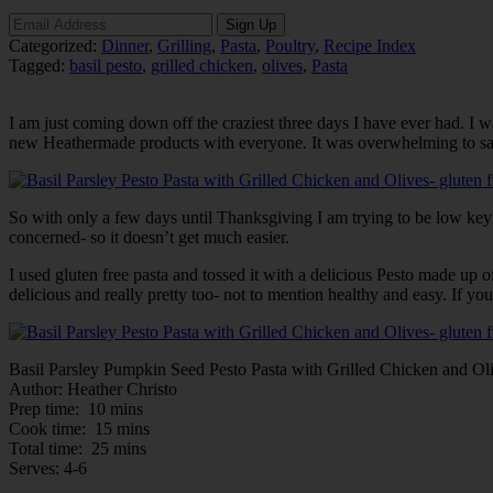
Categorized:
Dinner
,
Grilling
,
Pasta
,
Poultry
,
Recipe Index
Tagged:
basil pesto
,
grilled chicken
,
olives
,
Pasta
I am just coming down off the craziest three days I have ever had. I wa
new Heathermade products with everyone. It was overwhelming to say the l
So with only a few days until Thanksgiving I am trying to be low key
concerned- so it doesn’t get much easier.
I used gluten free pasta and tossed it with a delicious Pesto made up o
delicious and really pretty too- not to mention healthy and easy. If yo
Basil Parsley Pumpkin Seed Pesto Pasta with Grilled Chicken and Ol
Author:
Heather Christo
Prep time:
10 mins
Cook time:
15 mins
Total time:
25 mins
Serves:
4-6