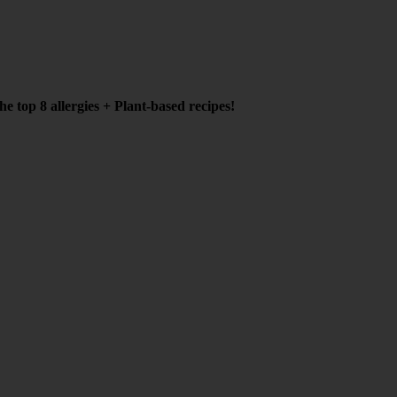
e top 8 allergies + Plant-based recipes!