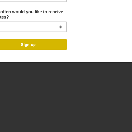
f Basil, Parsley and Pumpkin Seeds. Bright, fresh and full of flavor! Th
u are looking for a simple tasty Monday night dinner- this is your friend!
ives