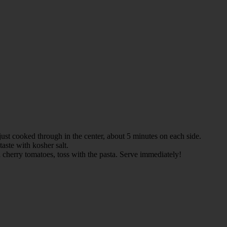
 just cooked through in the center, about 5 minutes on each side.
taste with kosher salt.
nd cherry tomatoes, toss with the pasta. Serve immediately!