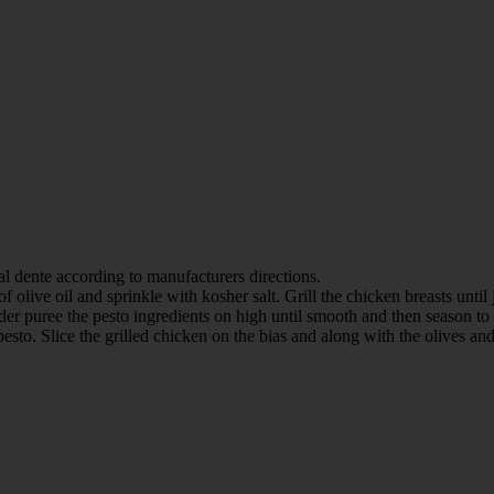
 al dente according to manufacturers directions.
 olive oil and sprinkle with kosher salt. Grill the chicken breasts until
nder puree the pesto ingredients on high until smooth and then season to 
 pesto. Slice the grilled chicken on the bias and along with the olives a