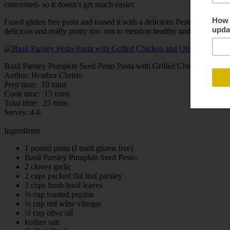
concerned- so it doesn’t get much easier.
I used gluten free pasta and tossed it with a delicious Pesto made up o
delicious and really pretty too- not to mention healthy and easy. If yo
Basil Parsley Pumpkin Seed Pesto Pasta with Grilled Chicken and Ol
Author:
Heather Christo
Prep time:
10 mins
Cook time:
15 mins
Total time:
25 mins
Serves:
4-6
Ingredients
1 pound pasta (I used gluten free)
Basil Parsley Pumpkin Seed Pesto:
2 cloves garlic
2 cups packed flat leaf parsley
2 cups fresh basil leaves
⅓ cup toasted pepitas
⅓ cup red wine vinegar
½ cup olive oil
kosher salt