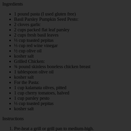
Ingredients
1 pound pasta (I used gluten free)
Basil Parsley Pumpkin Seed Pesto:
2 cloves garlic
2 cups packed flat leaf parsley
2 cups fresh basil leaves
⅓ cup toasted pepitas
⅓ cup red wine vinegar
½ cup olive oil
kosher salt
Grilled Chicken:
¾ pound skinless boneless chicken breast
1 tablespoon olive oil
kosher salt
For the Pasta:
1 cup kalamata olives, pitted
1 cup cherry tomatoes, halved
1 cup parsley pesto
⅓ cup toasted pepitas
kosher salt
Instructions
Pre-heat a grill or grill pan to medium-high.