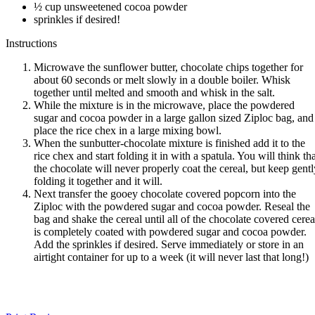
½ cup unsweetened cocoa powder
sprinkles if desired!
Instructions
Microwave the sunflower butter, chocolate chips together for
about 60 seconds or melt slowly in a double boiler. Whisk
together until melted and smooth and whisk in the salt.
While the mixture is in the microwave, place the powdered
sugar and cocoa powder in a large gallon sized Ziploc bag, and
place the rice chex in a large mixing bowl.
When the sunbutter-chocolate mixture is finished add it to the
rice chex and start folding it in with a spatula. You will think th
the chocolate will never properly coat the cereal, but keep gentl
folding it together and it will.
Next transfer the gooey chocolate covered popcorn into the
Ziploc with the powdered sugar and cocoa powder. Reseal the
bag and shake the cereal until all of the chocolate covered cerea
is completely coated with powdered sugar and cocoa powder.
Add the sprinkles if desired. Serve immediately or store in an
airtight container for up to a week (it will never last that long!)