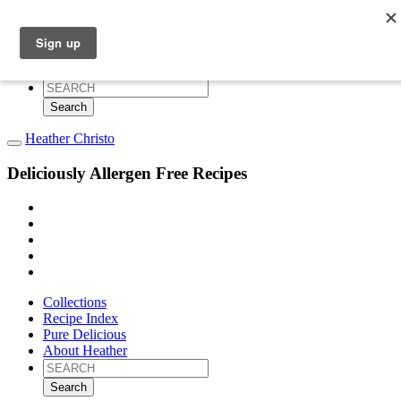
Collections
Recipe Index
Pure Delicious
About Heather
Search
for:
Heather Christo
Deliciously Allergen Free Recipes
Collections
Recipe Index
Pure Delicious
About Heather
Search
for: