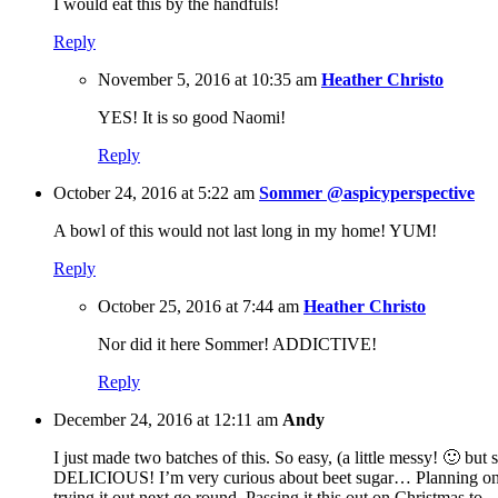
I would eat this by the handfuls!
Reply
November 5, 2016 at 10:35 am
Heather Christo
YES! It is so good Naomi!
Reply
October 24, 2016 at 5:22 am
Sommer @aspicyperspective
A bowl of this would not last long in my home! YUM!
Reply
October 25, 2016 at 7:44 am
Heather Christo
Nor did it here Sommer! ADDICTIVE!
Reply
December 24, 2016 at 12:11 am
Andy
I just made two batches of this. So easy, (a little messy! 🙂 but 
DELICIOUS! I’m very curious about beet sugar… Planning o
trying it out next go round. Passing it this out on Christmas to