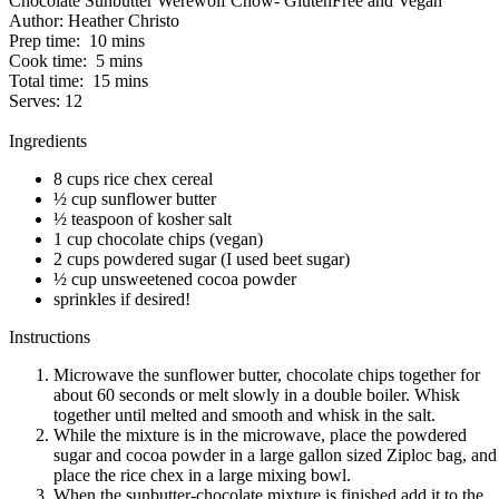
Chocolate Sunbutter Werewolf Chow- GlutenFree and Vegan
Author:
Heather Christo
Prep time:
10 mins
Cook time:
5 mins
Total time:
15 mins
Serves:
12
Ingredients
8 cups rice chex cereal
½ cup sunflower butter
½ teaspoon of kosher salt
1 cup chocolate chips (vegan)
2 cups powdered sugar (I used beet sugar)
½ cup unsweetened cocoa powder
sprinkles if desired!
Instructions
Microwave the sunflower butter, chocolate chips together for
about 60 seconds or melt slowly in a double boiler. Whisk
together until melted and smooth and whisk in the salt.
While the mixture is in the microwave, place the powdered
sugar and cocoa powder in a large gallon sized Ziploc bag, and
place the rice chex in a large mixing bowl.
When the sunbutter-chocolate mixture is finished add it to the