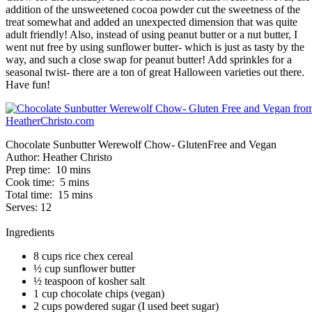
addition of the unsweetened cocoa powder cut the sweetness of the
treat somewhat and added an unexpected dimension that was quite
adult friendly! Also, instead of using peanut butter or a nut butter, I
went nut free by using sunflower butter- which is just as tasty by the
way, and such a close swap for peanut butter! Add sprinkles for a
seasonal twist- there are a ton of great Halloween varieties out there.
Have fun!
Chocolate Sunbutter Werewolf Chow- GlutenFree and Vegan
Author:
Heather Christo
Prep time:
10 mins
Cook time:
5 mins
Total time:
15 mins
Serves:
12
Ingredients
8 cups rice chex cereal
½ cup sunflower butter
½ teaspoon of kosher salt
1 cup chocolate chips (vegan)
2 cups powdered sugar (I used beet sugar)