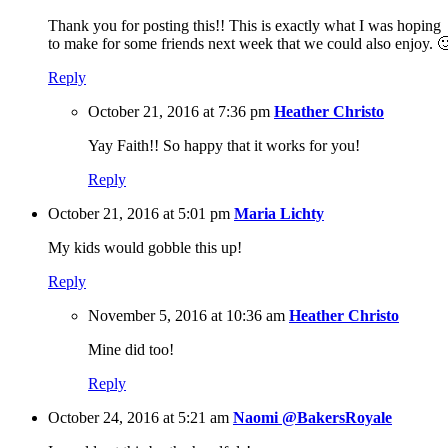
Thank you for posting this!! This is exactly what I was hoping
to make for some friends next week that we could also enjoy. 
Reply
October 21, 2016 at 7:36 pm
Heather Christo
Yay Faith!! So happy that it works for you!
Reply
October 21, 2016 at 5:01 pm
Maria Lichty
My kids would gobble this up!
Reply
November 5, 2016 at 10:36 am
Heather Christo
Mine did too!
Reply
October 24, 2016 at 5:21 am
Naomi @BakersRoyale