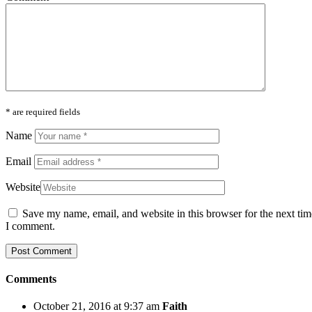
* are required fields
Name
Email
Website
Save my name, email, and website in this browser for the next tim
I comment.
Comments
October 21, 2016 at 9:37 am
Faith