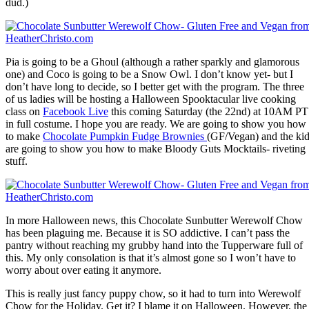
dud.)
Pia is going to be a Ghoul (although a rather sparkly and glamorous
one) and Coco is going to be a Snow Owl. I don’t know yet- but I
don’t have long to decide, so I better get with the program. The three
of us ladies will be hosting a Halloween Spooktacular live cooking
class on
Facebook Live
this coming Saturday (the 22nd) at 10AM PT
in full costume. I hope you are ready. We are going to show you how
to make
Chocolate Pumpkin Fudge Brownies
(GF/Vegan) and the ki
are going to show you how to make Bloody Guts Mocktails- riveting
stuff.
In more Halloween news, this Chocolate Sunbutter Werewolf Chow
has been plaguing me. Because it is SO addictive. I can’t pass the
pantry without reaching my grubby hand into the Tupperware full of
this. My only consolation is that it’s almost gone so I won’t have to
worry about over eating it anymore.
This is really just fancy puppy chow, so it had to turn into Werewolf
Chow for the Holiday. Get it? I blame it on Halloween. However, the