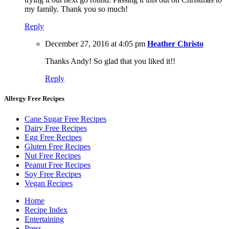
my family. Thank you so much!
Reply
December 27, 2016 at 4:05 pm
Heather Christo
Thanks Andy! So glad that you liked it!!
Reply
Allergy Free Recipes
Cane Sugar Free Recipes
Dairy Free Recipes
Egg Free Recipes
Gluten Free Recipes
Nut Free Recipes
Peanut Free Recipes
Soy Free Recipes
Vegan Recipes
Home
Recipe Index
Entertaining
Press