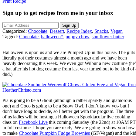
Print Recipe
Sign up to get recipes from me in your inbox
Categorized:
Chocolate
,
Dessert
,
Recipe Index
,
Snacks
,
Vegan
Tagged:
Chocolate
,
halloween*
,
puppy chow
,
sun flower butter
Halloween is upon us and we are Pumped Up in this house. The girls
literally got their costumes almost a month ago and we have been
heavily decorating this week. We even got Wilbur a new costume (he’
a bat after his hot dog costume from last year turned out to be kind of 
dud.)
Pia is going to be a Ghoul (although a rather sparkly and glamorous
one) and Coco is going to be a Snow Owl. I don’t know yet- but I
don’t have long to decide, so I better get with the program. The three
of us ladies will be hosting a Halloween Spooktacular live cooking
class on
Facebook Live
this coming Saturday (the 22nd) at 10AM PT
in full costume. I hope you are ready. We are going to show you how
to make
Chocolate Pumpkin Fudge Brownies
(GF/Vegan) and the ki