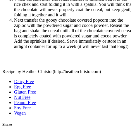
rice chex and start folding it in with a spatula. You will think th
the chocolate will never properly coat the cereal, but keep gentl
folding it together and it will.
Next transfer the gooey chocolate covered popcorn into the
Ziploc with the powdered sugar and cocoa powder. Reseal the
bag and shake the cereal until all of the chocolate covered cerea
is completely coated with powdered sugar and cocoa powder.
Add the sprinkles if desired. Serve immediately or store in an
airtight container for up to a week (it will never last that long!)
Recipe by Heather Christo (http://heatherchristo.com)
Dairy Free
Egg Free
Gluten Free
Nut Free
Peanut Free
Soy Free
Vegan
Share