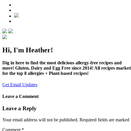
Hi, I'm Heather!
Dig in here to find the most delicious allergy-free recipes and
more! Gluten, Dairy and Egg Free since 2014! All recipes marke
for the top 8 allergies + Plant-based recipes!
Get Email Updates
Leave a Comment
Leave a Reply
Your email address will not be published.
Required fields are marked
Comment
*