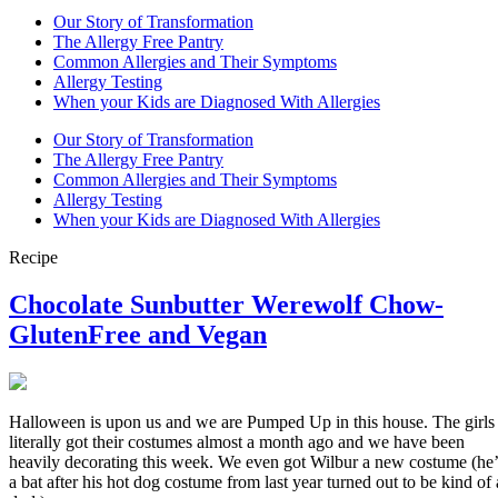
Our Story of Transformation
The Allergy Free Pantry
Common Allergies and Their Symptoms
Allergy Testing
When your Kids are Diagnosed With Allergies
Our Story of Transformation
The Allergy Free Pantry
Common Allergies and Their Symptoms
Allergy Testing
When your Kids are Diagnosed With Allergies
Recipe
Chocolate Sunbutter Werewolf Chow-
GlutenFree and Vegan
Halloween is upon us and we are Pumped Up in this house. The girls
literally got their costumes almost a month ago and we have been
heavily decorating this week. We even got Wilbur a new costume (he’
a bat after his hot dog costume from last year turned out to be kind of 