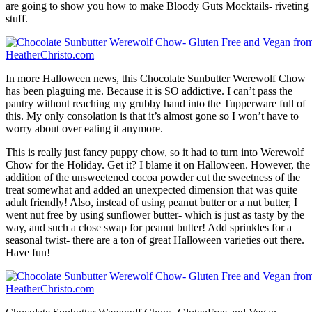
are going to show you how to make Bloody Guts Mocktails- riveting
stuff.
In more Halloween news, this Chocolate Sunbutter Werewolf Chow
has been plaguing me. Because it is SO addictive. I can’t pass the
pantry without reaching my grubby hand into the Tupperware full of
this. My only consolation is that it’s almost gone so I won’t have to
worry about over eating it anymore.
This is really just fancy puppy chow, so it had to turn into Werewolf
Chow for the Holiday. Get it? I blame it on Halloween. However, the
addition of the unsweetened cocoa powder cut the sweetness of the
treat somewhat and added an unexpected dimension that was quite
adult friendly! Also, instead of using peanut butter or a nut butter, I
went nut free by using sunflower butter- which is just as tasty by the
way, and such a close swap for peanut butter! Add sprinkles for a
seasonal twist- there are a ton of great Halloween varieties out there.
Have fun!