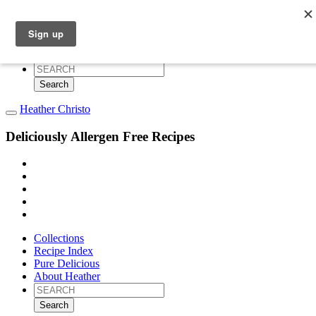
Collections
Recipe Index
Pure Delicious
About Heather
Search
for:
Heather Christo
Deliciously Allergen Free Recipes
Collections
Recipe Index
Pure Delicious
About Heather
Search
for: