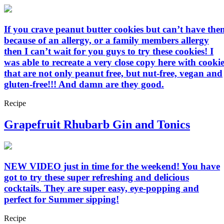
If you crave peanut butter cookies but can’t have the
because of an allergy, or a family members allergy
then I can’t wait for you guys to try these cookies! I
was able to recreate a very close copy here with cookie
that are not only peanut free, but nut-free, vegan and
gluten-free!!! And damn are they good.
Recipe
Grapefruit Rhubarb Gin and Tonics
NEW VIDEO just in time for the weekend! You have
got to try these super refreshing and delicious
cocktails. They are super easy, eye-popping and
perfect for Summer sipping!
Recipe