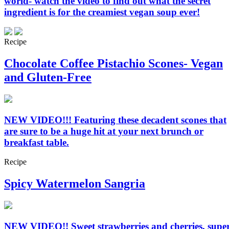
world- watch the video to find out what the secret
ingredient is for the creamiest vegan soup ever!
Recipe
Chocolate Coffee Pistachio Scones- Vegan
and Gluten-Free
NEW VIDEO!!! Featuring these decadent scones that
are sure to be a huge hit at your next brunch or
breakfast table.
Recipe
Spicy Watermelon Sangria
NEW VIDEO!! Sweet strawberries and cherries, supe