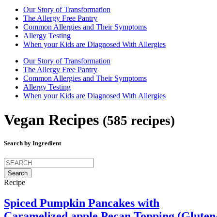
Our Story of Transformation
The Allergy Free Pantry
Common Allergies and Their Symptoms
Allergy Testing
When your Kids are Diagnosed With Allergies
Our Story of Transformation
The Allergy Free Pantry
Common Allergies and Their Symptoms
Allergy Testing
When your Kids are Diagnosed With Allergies
Vegan Recipes
(585 recipes)
Search by Ingredient
Search
for:
Recipe
Spiced Pumpkin Pancakes with
Caramelized apple Pecan Topping (Gluten