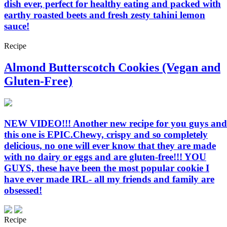
dish ever, perfect for healthy eating and packed with
earthy roasted beets and fresh zesty tahini lemon
sauce!
Recipe
Almond Butterscotch Cookies (Vegan and
Gluten-Free)
NEW VIDEO!!! Another new recipe for you guys and
this one is EPIC.Chewy, crispy and so completely
delicious, no one will ever know that they are made
with no dairy or eggs and are gluten-free!!! YOU
GUYS, these have been the most popular cookie I
have ever made IRL- all my friends and family are
obsessed!
Recipe