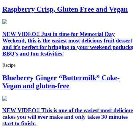
Raspberry Crisp, Gluten Free and Vegan
NEW VIDEO!! Just in time for Memorial Day
Weekend, this is the easiest most delicious fruit dessert
and it's perfect for bringing to your weekend potlucks
BBQ's and fun festivities!
Recipe
Blueberry Ginger “Buttermilk” Cake-
Vegan and gluten-free
NEW VIDEO!! This is one of the easiest most deliciou
cakes you will ever make and only takes 30 minutes
start to finish.