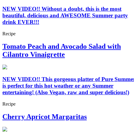
NEW VIDEO!! Without a doubt, this is the most
beautiful, delicious and AWESOME Summer party
drink EVER!!!
Recipe
Tomato Peach and Avocado Salad with
Cilantro Vinaigrette
NEW VIDEO!! This gorgeous platter of Pure Summe
is perfect for this hot weather or any Summer
entertaining! (Also Vegan, raw and super delicious!)
Recipe
Cherry Apricot Margaritas