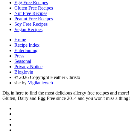
Egg Free Recipes
Gluten Free Recipes
Nut Free Recipes
Peanut Free Recipes
Soy Free Recipes
Vegan Recipes
Home
Recipe Index
Entertaining
Press
Seasonal
Privacy Notice
Bloglovin
© 2026 Copyright Heather Christo
site by
Vigilanteweb
Dig in here to find the most delicious allergy free recipes and more!
Gluten, Dairy and Egg Free since 2014 and you won't miss a thing!