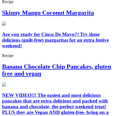
Recipe
Skinny Mango Coconut Margarita
Are you ready for Cinco De Mayo?! Try these
delicious (guilt-free) margaritas for an extra festive
weekend!
Recipe
Banana Chocolate Chip Pancakes, gluten
free and vegan
NEW VIDEO!!! The easiest and most delicious
pancakes that are extra delicious and packed with
banana and chocolate- the perfect weekend treat!
PLUS they are Vegan AND gluten-free- bring on a