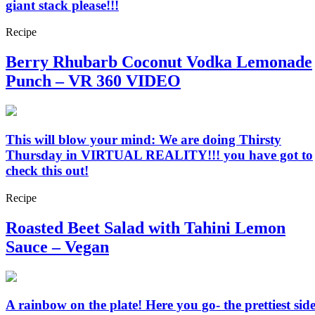
giant stack please!!!
Recipe
Berry Rhubarb Coconut Vodka Lemonade
Punch – VR 360 VIDEO
This will blow your mind: We are doing Thirsty
Thursday in VIRTUAL REALITY!!! you have got to
check this out!
Recipe
Roasted Beet Salad with Tahini Lemon
Sauce – Vegan
A rainbow on the plate! Here you go- the prettiest sid