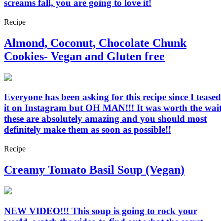
screams fall, you are going to love it!
Recipe
Almond, Coconut, Chocolate Chunk
Cookies- Vegan and Gluten free
Everyone has been asking for this recipe since I teased
it on Instagram but OH MAN!!! It was worth the wait
these are absolutely amazing and you should most
definitely make them as soon as possible!!
Recipe
Creamy Tomato Basil Soup (Vegan)
NEW VIDEO!!! This soup is going to rock your