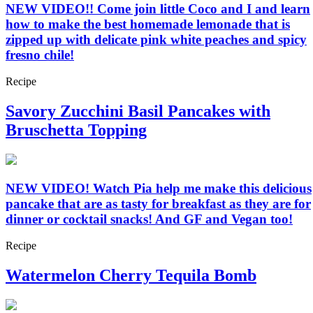
NEW VIDEO!! Come join little Coco and I and learn
how to make the best homemade lemonade that is
zipped up with delicate pink white peaches and spicy
fresno chile!
Recipe
Savory Zucchini Basil Pancakes with
Bruschetta Topping
NEW VIDEO! Watch Pia help me make this delicious
pancake that are as tasty for breakfast as they are for
dinner or cocktail snacks! And GF and Vegan too!
Recipe
Watermelon Cherry Tequila Bomb