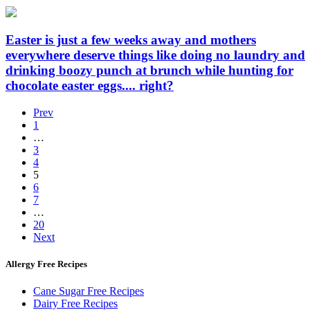
Easter is just a few weeks away and mothers
everywhere deserve things like doing no laundry and
drinking boozy punch at brunch while hunting for
chocolate easter eggs.... right?
Prev
1
…
3
4
5
6
7
…
20
Next
Allergy Free Recipes
Cane Sugar Free Recipes
Dairy Free Recipes