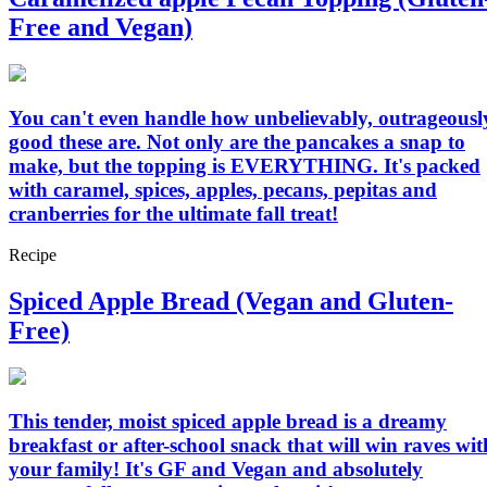
Free and Vegan)
You can't even handle how unbelievably, outrageousl
good these are. Not only are the pancakes a snap to
make, but the topping is EVERYTHING. It's packed
with caramel, spices, apples, pecans, pepitas and
cranberries for the ultimate fall treat!
Recipe
Spiced Apple Bread (Vegan and Gluten-
Free)
This tender, moist spiced apple bread is a dreamy
breakfast or after-school snack that will win raves wit
your family! It's GF and Vegan and absolutely