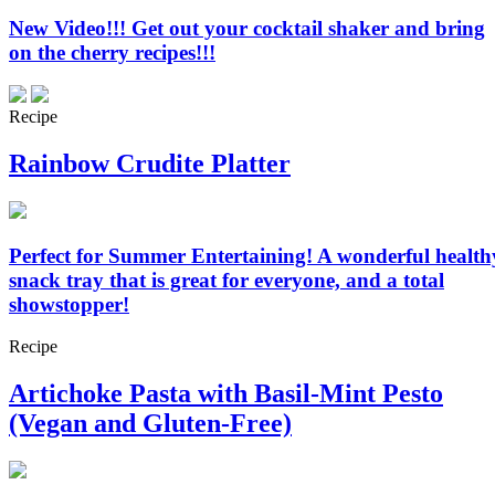
New Video!!! Get out your cocktail shaker and bring
on the cherry recipes!!!
Recipe
Rainbow Crudite Platter
Perfect for Summer Entertaining! A wonderful health
snack tray that is great for everyone, and a total
showstopper!
Recipe
Artichoke Pasta with Basil-Mint Pesto
(Vegan and Gluten-Free)