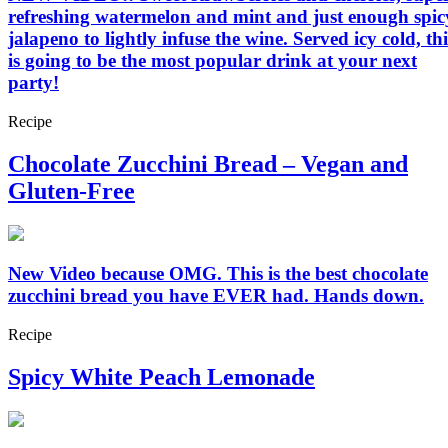
refreshing watermelon and mint and just enough spic
jalapeno to lightly infuse the wine. Served icy cold, thi
is going to be the most popular drink at your next
party!
Recipe
Chocolate Zucchini Bread – Vegan and
Gluten-Free
New Video because OMG. This is the best chocolate
zucchini bread you have EVER had. Hands down.
Recipe
Spicy White Peach Lemonade