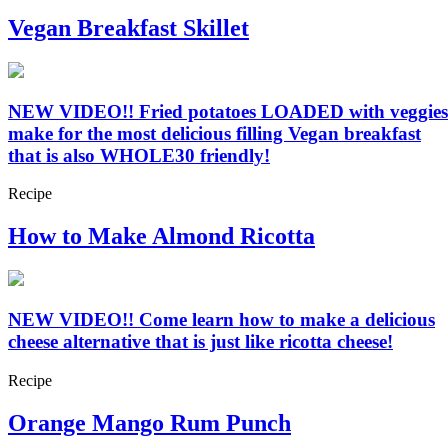
Vegan Breakfast Skillet
NEW VIDEO!! Fried potatoes LOADED with veggies
make for the most delicious filling Vegan breakfast
that is also WHOLE30 friendly!
Recipe
How to Make Almond Ricotta
NEW VIDEO!! Come learn how to make a delicious
cheese alternative that is just like ricotta cheese!
Recipe
Orange Mango Rum Punch