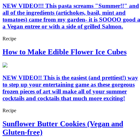
NEW VIDEO!!! This pasta screams "Summer!!" and
all of the ingredients (artichokes, basil, mint and
tomatoes) came from my garden- it is SOOOO good a
a Vegan entree or with a side of grilled Salmon.
Recipe
How to Make Edible Flower Ice Cubes
NEW VIDEO!! This is the easiest (and prettiest!) way
to step up your entertaining game as these gorgeous
frozen pieces of art will make all of your summer
cocktails and cocktails that much more exciting!
Recipe
Sunflower Butter Cookies (Vegan and
Gluten-free)