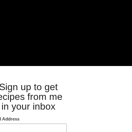
ften then this is your perfect dish. It’s nice and light and I have