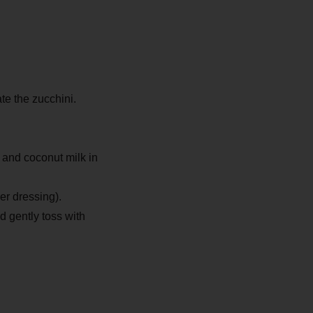
ate the zucchini.
l and coconut milk in
er dressing).
 gently toss with