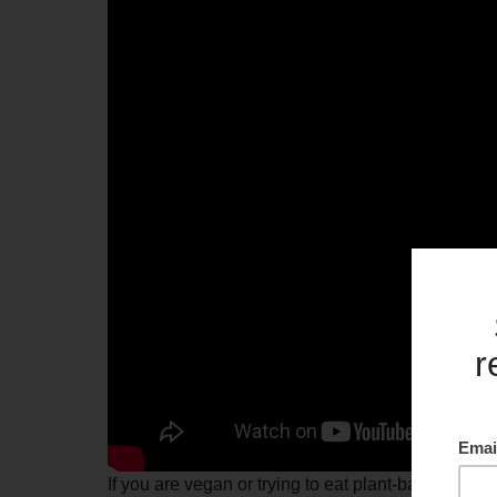
If you are vegan or trying to eat plant-based more o