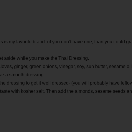
s is my favorite brand. (if you don’t have one, than you could gr
 Set aside while you make the Thai Dressing.
 cloves, ginger, green onions, vinegar, soy, sun butter, sesame oi
ave a smooth dressing.
he dressing to get it well dressed- (you will probably have leftov
taste with kosher salt. Then add the almonds, sesame seeds and