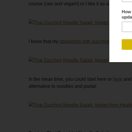
course (raw and vegan!) or I like it as a side dish
I know that my
obsession with zucchini noodles
is
In the mean time, you could start here or
here
and 
alternative to noodles and pasta!