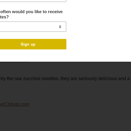
 with roasted salmon.
 still alive and well, but one try and I am pretty sure you will be 
try the raw zucchini noodles, they are seriously delicious and a 