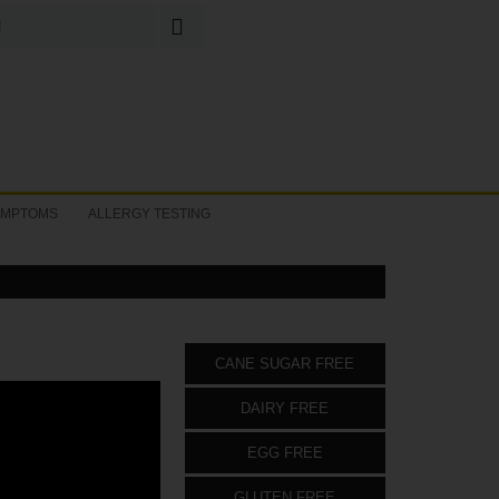
Search
for:
YMPTOMS
ALLERGY TESTING
CANE SUGAR FREE
DAIRY FREE
EGG FREE
GLUTEN FREE