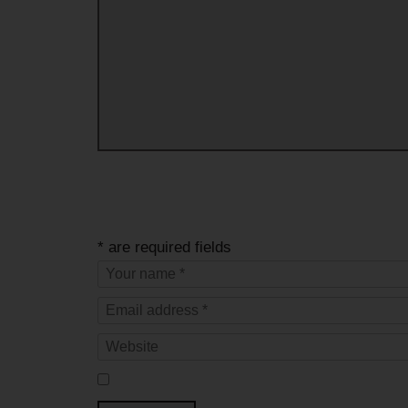
* are required fields