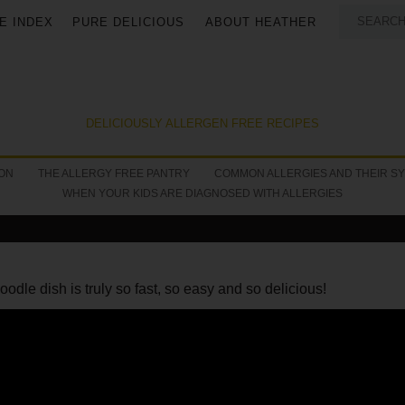
E INDEX
PURE DELICIOUS
ABOUT HEATHER
DELICIOUSLY ALLERGEN FREE RECIPES
ON
THE ALLERGY FREE PANTRY
COMMON ALLERGIES AND THEIR S
WHEN YOUR KIDS ARE DIAGNOSED WITH ALLERGIES
oodle dish is truly so fast, so easy and so delicious!