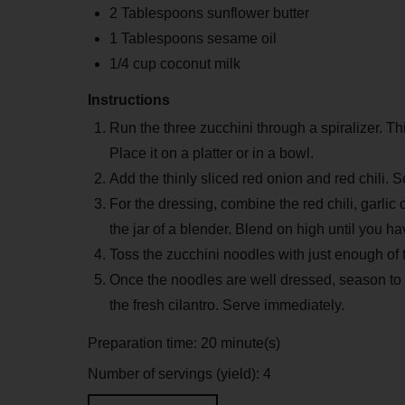
2 Tablespoons sunflower butter
1 Tablespoons sesame oil
1/4 cup coconut milk
Instructions
Run the three zucchini through a spiralizer. Thi
Place it on a platter or in a bowl.
Add the thinly sliced red onion and red chili.
For the dressing, combine the red chili, garlic
the jar of a blender. Blend on high until you h
Toss the zucchini noodles with just enough of t
Once the noodles are well dressed, season to 
the fresh cilantro. Serve immediately.
Preparation time:
20 minute(s)
Number of servings (yield):
4