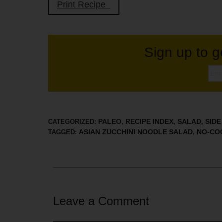
Print Recipe
Sign up to g
PALEO
RECIPE INDEX
SALAD
SIDE
CATEGORIZED:
,
,
,
ASIAN ZUCCHINI NOODLE SALAD
NO-CO
TAGGED:
,
Leave a Comment