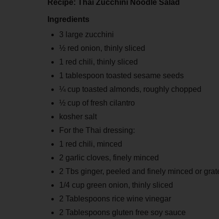
Recipe: Thai Zucchini Noodle Salad
Ingredients
3 large zucchini
½ red onion, thinly sliced
1 red chili, thinly sliced
1 tablespoon toasted sesame seeds
¼ cup toasted almonds, roughly chopped
½ cup of fresh cilantro
kosher salt
For the Thai dressing:
1 red chili, minced
2 garlic cloves, finely minced
2 Tbs ginger, peeled and finely minced or grat
1/4 cup green onion, thinly sliced
2 Tablespoons rice wine vinegar
2 Tablespoons gluten free soy sauce