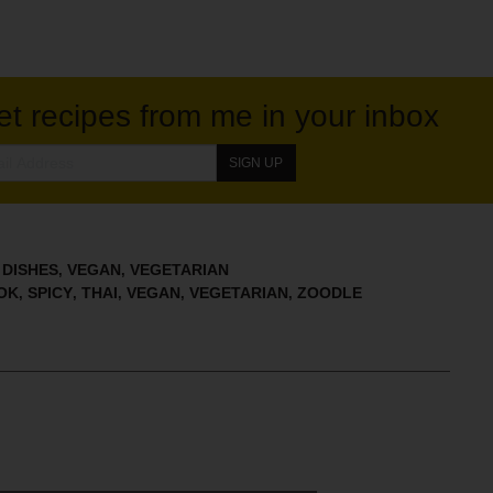
et recipes from me in your inbox
 DISHES
VEGAN
VEGETARIAN
,
,
OK
SPICY
THAI
VEGAN
VEGETARIAN
ZOODLE
,
,
,
,
,