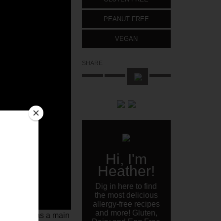
PEANUT FREE
VEGAN
SHARE
Hi, I'm
Heather!
Dig in here to find
the most delicious
allergy-free recipes
and more! Gluten,
 eaten this as a main