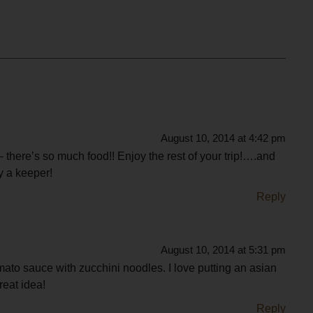
August 10, 2014 at 4:42 pm
 there’s so much food!! Enjoy the rest of your trip!….and
ly a keeper!
Reply
August 10, 2014 at 5:31 pm
tomato sauce with zucchini noodles. I love putting an asian
reat idea!
Reply