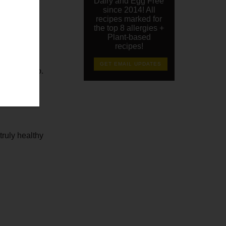
Dairy and Egg Free
since 2014! All
recipes marked for
the top 8 allergies +
Plant-based
recipes!
GET EMAIL UPDATES
a convert too.
truly healthy