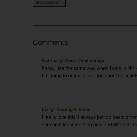
Comments
Katrina @ Warm Vanilla Sugar
haha, I felt the same way when I was in NY –
I’m going to enjoy this recipe soon! Definite
Liz @ Floating Kitchen
I really love this! I always just do pesto or 
spin on it for something new and different. G