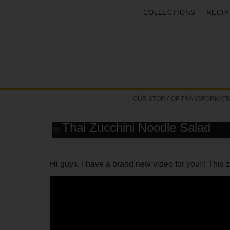
COLLECTIONS
RECIP
OUR STORY OF TRANSFORMATI
RECIPE
Thai Zucchini Noodle Salad
Hi guys, I have a brand new video for you!!! This z